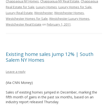
Chappaqua NY Homes
,
Chappaqua NY Real Estate
,
Chappaqua
Real Estate for Sale
,
Luxury Homes
,
Luxury Homes for Sale
,
Luxury Real Estate
,
Westchester
,
Westchester Homes
,
Westchester Homes for Sale
,
Westchester Luxury Homes
,
Westchester Real Estate
on
February 1, 2011
.
Existing home sales jump 12% | South
Salem NY Homes
Leave a reply
(Via CNN Money)
Sales of existing homes jumped in December, marking the
fifth month of gains in the past six months, based on an
industry report released Thursday.