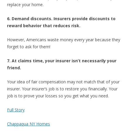
replace your home.
6. Demand discounts. Insurers provide discounts to
reward behavior that reduces risk.
However, Americans waste money every year because they
forget to ask for them!
7. At claims time, your insurer isn’t necessarily your
friend.
Your idea of fair compensation may not match that of your
insurer. Your insurer’s job is to restore you financially. Your
job is to prove your losses so you get what you need.
Full Story
Chappaqua NY Homes