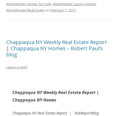
Westchester Homes for Sale
,
Westchester Luxury Homes
,
Westchester Real Estate
on
February 7, 2011
.
Chappaqua NY Weekly Real Estate Report
| Chappaqua NY Homes – Robert Paul’s
blog
Leave a reply
Chappaqua NY Weekly Real Estate Report |
Chappaqua NY Homes
Chappaqua NY Real Estate Report | RobReportBlog