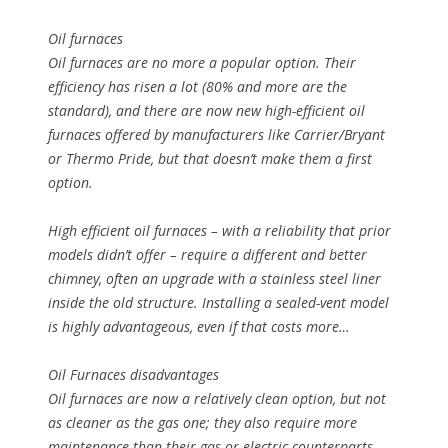
Oil furnaces
Oil furnaces are no more a popular option. Their
efficiency has risen a lot (80% and more are the
standard), and there are now new high-efficient oil
furnaces offered by manufacturers like Carrier/Bryant
or Thermo Pride, but that doesn’t make them a first
option.
High efficient oil furnaces – with a reliability that prior
models didn’t offer – require a different and better
chimney, often an upgrade with a stainless steel liner
inside the old structure. Installing a sealed-vent model
is highly advantageous, even if that costs more…
Oil Furnaces disadvantages
Oil furnaces are now a relatively clean option, but not
as cleaner as the gas one; they also require more
maintenance than their gas or electric counterparts,