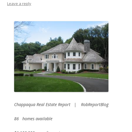
Leave a reply
Chappaqua Real Estate Report | RobReportBlog
86 homes available