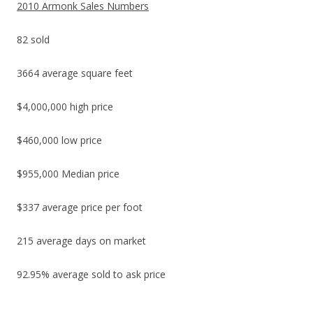
2010 Armonk Sales Numbers
82 sold
3664 average square feet
$4,000,000 high price
$460,000 low price
$955,000 Median price
$337 average price per foot
215 average days on market
92.95% average sold to ask price