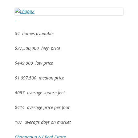
84 homes available
$27,500,000 high price
$449,000 low price
$1,097,500 median price
4097 average square feet
$414 average price per foot
107 average days on market
Chappaqua NY Real Estate