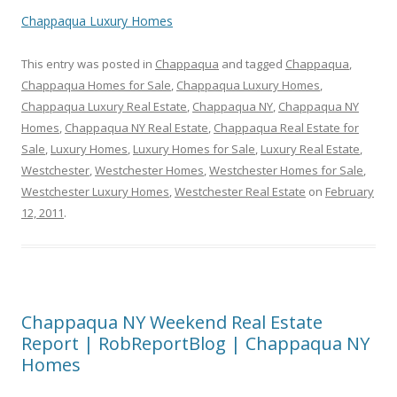
Chappaqua Luxury Homes
This entry was posted in
Chappaqua
and tagged
Chappaqua
,
Chappaqua Homes for Sale
,
Chappaqua Luxury Homes
,
Chappaqua Luxury Real Estate
,
Chappaqua NY
,
Chappaqua NY
Homes
,
Chappaqua NY Real Estate
,
Chappaqua Real Estate for
Sale
,
Luxury Homes
,
Luxury Homes for Sale
,
Luxury Real Estate
,
Westchester
,
Westchester Homes
,
Westchester Homes for Sale
,
Westchester Luxury Homes
,
Westchester Real Estate
on
February
12, 2011
.
Chappaqua NY Weekend Real Estate
Report | RobReportBlog | Chappaqua NY
Homes