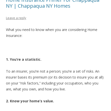
NY | Chappaqua NY Homes
Leave a reply
What you need to know when you are considering Home
Insurance:
1. You’re a statistic.
To an insurer, you’re not a person; you’re a set of risks. An
insurer bases its premium (or its decision to insure you at all)
on your “risk factors,” including your occupation, who you
are, what you own, and how you live.
2. Know your home’s value.