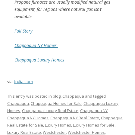
Propane furnaces are usually modified natural gas
equipment, for regions where natural gas isn’t
available.
Full Story
Chappaqua NY Homes
Chappaqua Luxury Homes
via
trulia.com
This entry was posted in
blog
,
Chappaqua
and tagged
Chappaqua
,
Chappaqua Homes for Sale
,
Chappaqua Luxury
Homes
,
Chappaqua Luxury Real Estate
,
Chappaqua NY
,
Chappaqua NY Homes
,
Chappaqua NY Real Estate
,
Chappaqua
Real Estate for Sale
,
Luxury Homes
,
Luxury Homes for Sale
,
Luxury Real Estate
,
Westchester
,
Westchester Homes
,