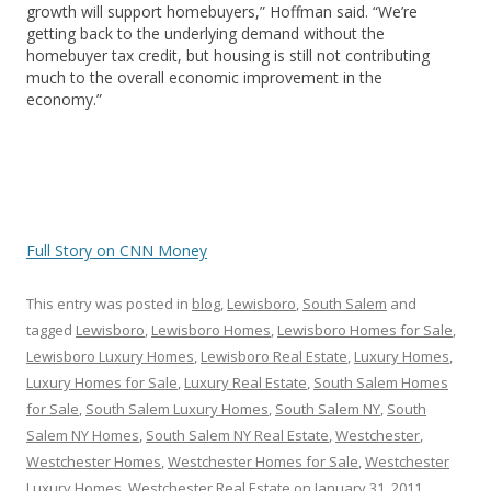
growth will support homebuyers,” Hoffman said. “We’re
getting back to the underlying demand without the
homebuyer tax credit, but housing is still not contributing
much to the overall economic improvement in the
economy.”
Full Story on CNN Money
This entry was posted in
blog
,
Lewisboro
,
South Salem
and
tagged
Lewisboro
,
Lewisboro Homes
,
Lewisboro Homes for Sale
,
Lewisboro Luxury Homes
,
Lewisboro Real Estate
,
Luxury Homes
,
Luxury Homes for Sale
,
Luxury Real Estate
,
South Salem Homes
for Sale
,
South Salem Luxury Homes
,
South Salem NY
,
South
Salem NY Homes
,
South Salem NY Real Estate
,
Westchester
,
Westchester Homes
,
Westchester Homes for Sale
,
Westchester
Luxury Homes
,
Westchester Real Estate
on
January 31, 2011
.