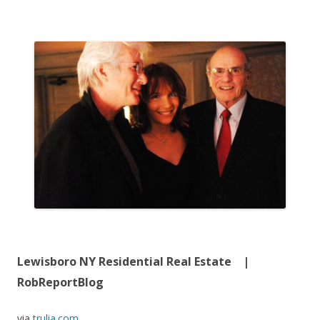
Lewisboro NY Residential Real Estate |
RobReportBlog
via
trulia.com