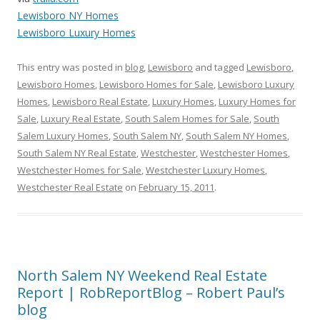
Lewisboro NY Homes
Lewisboro Luxury Homes
This entry was posted in
blog
,
Lewisboro
and tagged
Lewisboro
,
Lewisboro Homes
,
Lewisboro Homes for Sale
,
Lewisboro Luxury
Homes
,
Lewisboro Real Estate
,
Luxury Homes
,
Luxury Homes for
Sale
,
Luxury Real Estate
,
South Salem Homes for Sale
,
South
Salem Luxury Homes
,
South Salem NY
,
South Salem NY Homes
,
South Salem NY Real Estate
,
Westchester
,
Westchester Homes
,
Westchester Homes for Sale
,
Westchester Luxury Homes
,
Westchester Real Estate
on
February 15, 2011
.
North Salem NY Weekend Real Estate
Report | RobReportBlog – Robert Paul’s
blog