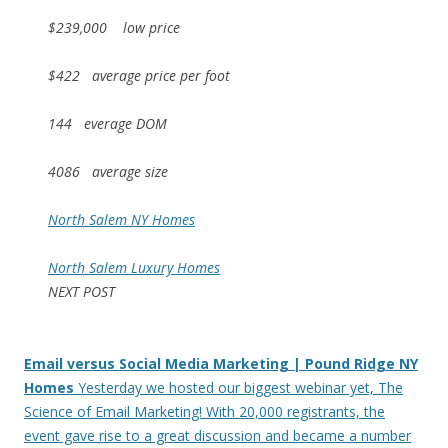
$239,000 low price
$422 average price per foot
144 everage DOM
4086 average size
North Salem NY Homes
North Salem Luxury Homes
NEXT POST
Email versus Social Media Marketing | Pound Ridge NY
Homes
Yesterday we hosted our biggest webinar yet, The
Science of Email Marketing! With 20,000 registrants, the
event gave rise to a great discussion and became a number