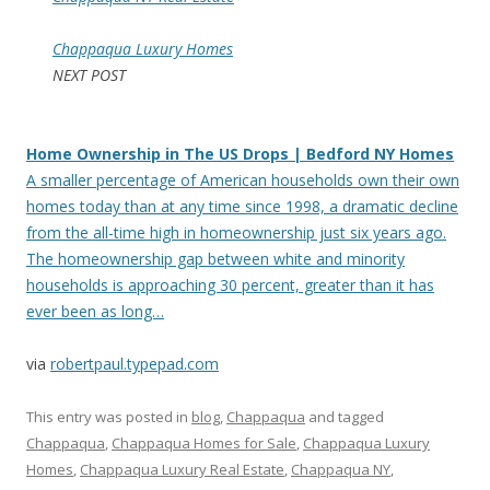
Chappaqua Luxury Homes
NEXT POST
Home Ownership in The US Drops | Bedford NY Homes
A smaller percentage of American households own their own
homes today than at any time since 1998, a dramatic decline
from the all-time high in homeownership just six years ago.
The homeownership gap between white and minority
households is approaching 30 percent, greater than it has
ever been as long…
via
robertpaul.typepad.com
This entry was posted in
blog
,
Chappaqua
and tagged
Chappaqua
,
Chappaqua Homes for Sale
,
Chappaqua Luxury
Homes
,
Chappaqua Luxury Real Estate
,
Chappaqua NY
,