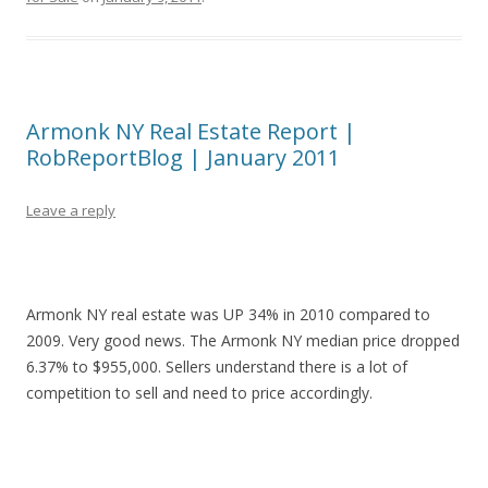
Armonk NY Real Estate Report |
RobReportBlog | January 2011
Leave a reply
Armonk NY real estate was UP 34% in 2010 compared to
2009. Very good news. The Armonk NY median price dropped
6.37% to $955,000. Sellers understand there is a lot of
competition to sell and need to price accordingly.