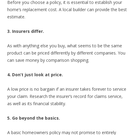
Before you choose a policy, it is essential to establish your
home’s replacement cost. A local builder can provide the best
estimate.
3. Insurers differ.
As with anything else you buy, what seems to be the same
product can be priced differently by different companies. You
can save money by comparison shopping.
4. Don’t just look at price.
A low price is no bargain if an insurer takes forever to service
your claim. Research the insurer’s record for claims service,
as well as its financial stability.
5. Go beyond the basics.
A basic homeowners policy may not promise to entirely