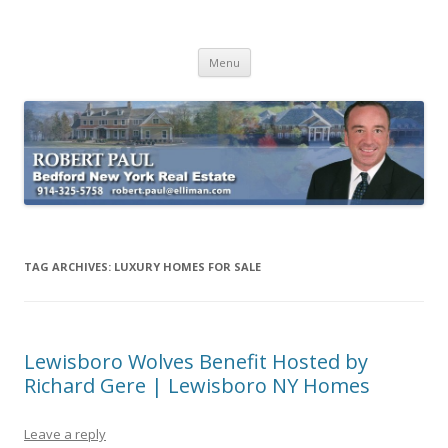
Buying Bedford Real Estate
Robert Paul Realtor buying Bedford real estate
Skip
Menu
to
content
TAG ARCHIVES:
LUXURY HOMES FOR SALE
Lewisboro Wolves Benefit Hosted by
Richard Gere | Lewisboro NY Homes
Leave a reply