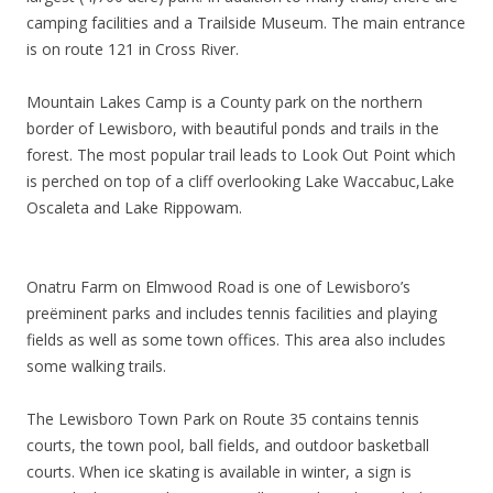
camping facilities and a Trailside Museum. The main entrance
is on route 121 in Cross River.
Mountain Lakes Camp is a County park on the northern
border of Lewisboro, with beautiful ponds and trails in the
forest. The most popular trail leads to Look Out Point which
is perched on top of a cliff overlooking Lake Waccabuc,Lake
Oscaleta and Lake Rippowam.
Onatru Farm on Elmwood Road is one of Lewisboro’s
preëminent parks and includes tennis facilities and playing
fields as well as some town offices. This area also includes
some walking trails.
The Lewisboro Town Park on Route 35 contains tennis
courts, the town pool, ball fields, and outdoor basketball
courts. When ice skating is available in winter, a sign is