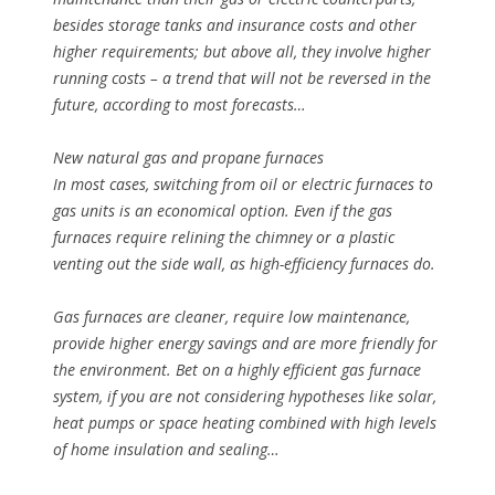
besides storage tanks and insurance costs and other
higher requirements; but above all, they involve higher
running costs – a trend that will not be reversed in the
future, according to most forecasts…
New natural gas and propane furnaces
In most cases, switching from oil or electric furnaces to
gas units is an economical option. Even if the gas
furnaces require relining the chimney or a plastic
venting out the side wall, as high-efficiency furnaces do.
Gas furnaces are cleaner, require low maintenance,
provide higher energy savings and are more friendly for
the environment. Bet on a highly efficient gas furnace
system, if you are not considering hypotheses like solar,
heat pumps or space heating combined with high levels
of home insulation and sealing…