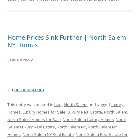
Home Prices Sink Further | North Salem
NY Homes
Leave a reply
via
online.wsj.com
This entry was posted in
blog
,
North Salem
and tagged
Luxury
Homes
,
Luxury Homes for Sale
,
Luxury Real Estate
,
North Salem
,
North Salem Homes for Sale
,
North Salem Luxury Homes
,
North
Salem Luxury Real Estate
,
North Salem NY
,
North Salem NY
Homes
,
North Salem NY Real Estate
,
North Salem Real Estate for