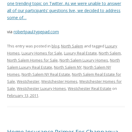
one trending topic on Twitter. As we were unable to answer
all of our participants’ questions live, we decided to address
some of…
via
robertpaul.typepad.com
This entry was posted in
blog
,
North Salem
and tagged
Luxury
Homes
,
Luxury Homes for Sale
,
Luxury Real Estate
,
North Salem
,
North Salem Homes for Sale
,
North Salem Luxury Homes
,
North
Salem Luxury Real Estate
,
North Salem NY
,
North Salem NY
Homes
,
North Salem NY Real Estate
,
North Salem Real Estate for
Sale
,
Westchester
,
Westchester Homes
,
Westchester Homes for
Sale
,
Westchester Luxury Homes
,
Westchester Real Estate
on
February 13, 2011
.
Home Insurance Primer For Chappaqua