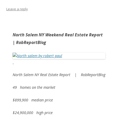
Leave a reply
North Salem NY Weekend Real Estate Report
| RobReportBlog
North Salem NY Real Estate Report | RobReportBlog
49 homes on the market
$899,900 median price
$24,900,000 high price