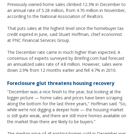
Previously-owned home sales climbed 12.3% in December to
an annual rate of 5.28 million, from 4.70 million in November,
according to the National Association of Realtors.
That puts sales at the highest level since the homebuyer tax
credit expired in June, said Stuart Hoffman, chief economist
at PNC Financial Services Group.
The December rate came in much higher than expected. A
consensus of experts surveyed by Briefing.com had forecast
an annualized sales rate of 4.8 million. However, sales were
down 2.9% from 12 months earlier and fell 4.7% in 2010.
Foreclosure glut threatens housing recovery
“December was a nice finish to the year, but looking at the
bigger picture — home sales and prices have been scraping
along the bottom for the last three years,” Hoffman said. “So,
while we’re not digging a deeper hole — the housing market
is still quite weak, and there are still more homes available on
the market than there are likely to be buyers.”
The median price of all existing homes sold in December was