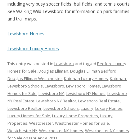
including very busy soccer fields, ball fields, and tennis courts.
See Walking Wild Lewisboro for information on park facilities
and trail maps.
Lewisboro Homes
Lewisboro Luxury Homes
This entry was posted in
Lewisboro
and tagged
Bedford Luxury
Homes for Sale
,
Douglas Elliman
,
Douglas Elliman Bedford
,
Douglas Elliman Westchester
,
Katonah Luxury Homes
,
Katonah-
Lewisboro Schools
,
Lewisboro
,
Lewisboro Homes
,
Lewisboro
Homes for Sale
,
Lewisboro NY
,
Lewisboro NY Homes
,
Lewisboro
NY Real Estate
,
Lewisboro NY Realtor
,
Lewisboro Real Estate
,
Lewisboro Realtor
,
Lewisboro Schools
,
Luxury
,
Luxury Homes
,
Luxury Homes for Sale
,
Luxury Horse Properties
,
Luxury
Properties
,
Westchester
,
Westchester Homes for Sale
,
Westchester NY
,
Westchester NY Homes
,
Westchester NY Homes
for Sale
on
January 9, 2011
.