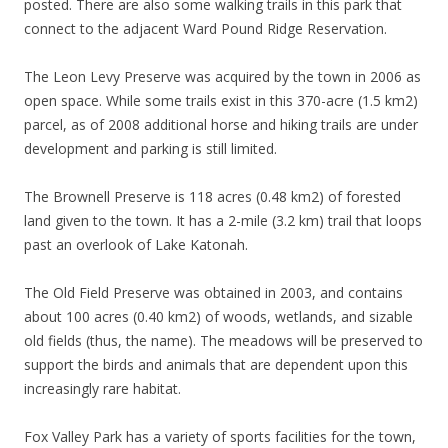
posted. There are also some walking trails in this park that
connect to the adjacent Ward Pound Ridge Reservation.
The Leon Levy Preserve was acquired by the town in 2006 as
open space. While some trails exist in this 370-acre (1.5 km2)
parcel, as of 2008 additional horse and hiking trails are under
development and parking is still limited.
The Brownell Preserve is 118 acres (0.48 km2) of forested
land given to the town. It has a 2-mile (3.2 km) trail that loops
past an overlook of Lake Katonah.
The Old Field Preserve was obtained in 2003, and contains
about 100 acres (0.40 km2) of woods, wetlands, and sizable
old fields (thus, the name). The meadows will be preserved to
support the birds and animals that are dependent upon this
increasingly rare habitat.
Fox Valley Park has a variety of sports facilities for the town,