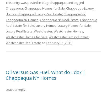
This entry was posted in
blog
,
Chappaqua
and tagged
Chappaqua
,
Chappaqua Homes for Sale
,
Chappaqua Luxury
Homes
,
Chappaqua Luxury Real Estate
,
Chappaqua NY
,
Chappaqua NY Homes
,
Chappaqua NY Real Estate
,
Chappaqua
Real Estate for Sale
,
Luxury Homes
,
Luxury Homes for Sale
,
Luxury Real Estate
,
Westchester
,
Westchester Homes
,
Westchester Homes for Sale
,
Westchester Luxury Homes
,
Westchester Real Estate
on
February 11, 2011
.
Oil Versus Gas Fuel. What do I do? |
Chappaqua NY Homes
Leave a reply