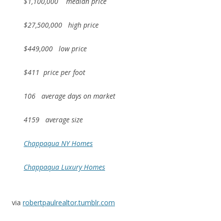
$1,100,000 median price
$27,500,000 high price
$449,000 low price
$411 price per foot
106 average days on market
4159 average size
Chappaqua NY Homes
Chappaqua Luxury Homes
via
robertpaulrealtor.tumblr.com