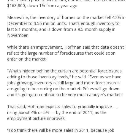
$168,800, down 1% from a year ago.
Meanwhile, the inventory of homes on the market fell 4.2% in
December to 3.56 million units. That’s enough inventory to
last 8.1 months, and is down from a 9.5-month supply in
November.
While that’s an improvement, Hoffman said that data doesn’t
reflect the large number of foreclosures that could soon
enter on the market.
“What’s hidden behind the curtain are potential foreclosures
adding to those inventory levels,” he said. “Even as we have
jobs growing, inventory is still large and more foreclosures
are going to be coming on the market. Prices will go down
and it’s going to continue to be very much a buyer’s market.”
That said, Hoffman expects sales to gradually improve —
rising about 4% or 5% — by the end of 2011, as the
employment picture improves.
“I do think there will be more sales in 2011, because job