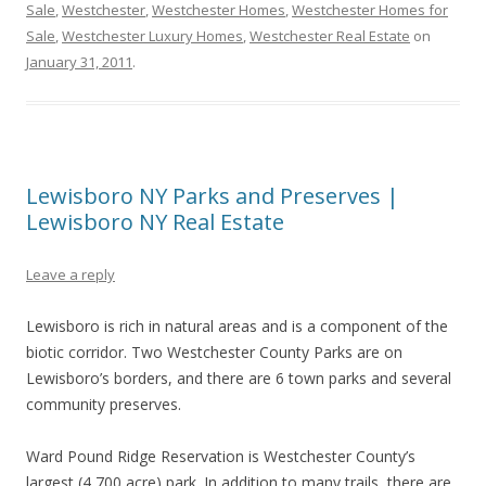
Sale
,
Westchester
,
Westchester Homes
,
Westchester Homes for
Sale
,
Westchester Luxury Homes
,
Westchester Real Estate
on
January 31, 2011
.
Lewisboro NY Parks and Preserves |
Lewisboro NY Real Estate
Leave a reply
Lewisboro is rich in natural areas and is a component of the
biotic corridor. Two Westchester County Parks are on
Lewisboro’s borders, and there are 6 town parks and several
community preserves.
Ward Pound Ridge Reservation is Westchester County’s
largest (4,700 acre) park. In addition to many trails, there are