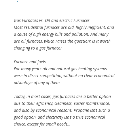
Gas Furnaces vs. Oil and electric Furnaces
Most residential furnaces are old, highly inefficient, and
a cause of high energy bills and pollution. And many
are oil furnaces, which raises the question: is it worth
changing to a gas furnace?
Furnace and fuels
For many years oil and natural gas heating systems
were in direct competition, without no clear economical
advantage of any of them.
Today, in most cases, gas furnaces are a better option
due to their efficiency, cleanness, easier maintenance,
and also by economical reasons. Propane isn’t such a
good option, and electricity isn’t a true economical
choice, except for small needs…