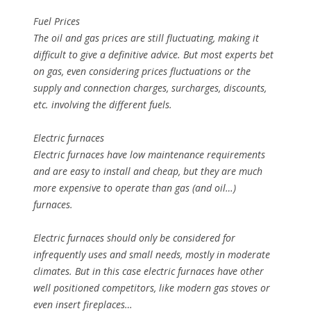
Fuel Prices
The oil and gas prices are still fluctuating, making it
difficult to give a definitive advice. But most experts bet
on gas, even considering prices fluctuations or the
supply and connection charges, surcharges, discounts,
etc. involving the different fuels.
Electric furnaces
Electric furnaces have low maintenance requirements
and are easy to install and cheap, but they are much
more expensive to operate than gas (and oil…)
furnaces.
Electric furnaces should only be considered for
infrequently uses and small needs, mostly in moderate
climates. But in this case electric furnaces have other
well positioned competitors, like modern gas stoves or
even insert fireplaces…