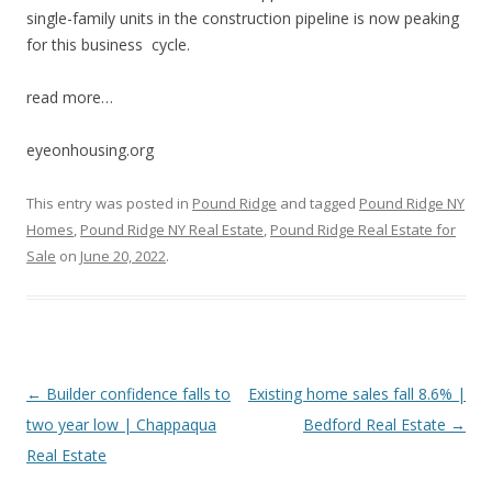
single-family units in the construction pipeline is now peaking
for this business cycle.
read more…
eyeonhousing.org
This entry was posted in
Pound Ridge
and tagged
Pound Ridge NY
Homes
,
Pound Ridge NY Real Estate
,
Pound Ridge Real Estate for
Sale
on
June 20, 2022
.
Post
←
Builder confidence falls to
Existing home sales fall 8.6% |
navigation
two year low | Chappaqua
Bedford Real Estate
→
Real Estate