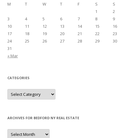
M
T
W
T
F
S
S
1
2
3
4
5
6
7
8
9
10
11
12
13
14
15
16
17
18
19
20
21
22
23
24
25
26
27
28
29
30
31
« Mar
CATEGORIES
Categories
ARCHIVES FOR BEDFORD NY REAL ESTATE
Archives
for