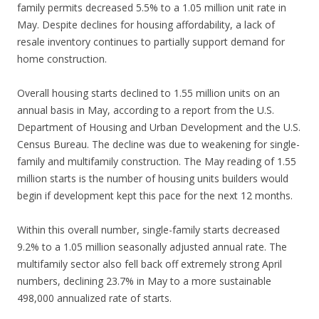
family permits decreased 5.5% to a 1.05 million unit rate in
May. Despite declines for housing affordability, a lack of
resale inventory continues to partially support demand for
home construction.
Overall housing starts declined to 1.55 million units on an
annual basis in May, according to a report from the U.S.
Department of Housing and Urban Development and the U.S.
Census Bureau. The decline was due to weakening for single-
family and multifamily construction. The May reading of 1.55
million starts is the number of housing units builders would
begin if development kept this pace for the next 12 months.
Within this overall number, single-family starts decreased
9.2% to a 1.05 million seasonally adjusted annual rate. The
multifamily sector also fell back off extremely strong April
numbers, declining 23.7% in May to a more sustainable
498,000 annualized rate of starts.