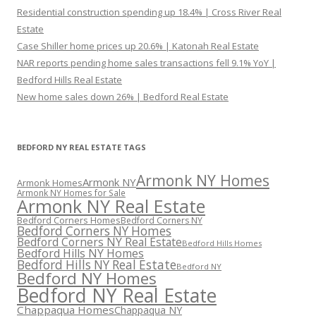
Residential construction spending up 18.4% | Cross River Real
Estate
Case Shiller home prices up 20.6% | Katonah Real Estate
NAR reports pending home sales transactions fell 9.1% YoY |
Bedford Hills Real Estate
New home sales down 26% | Bedford Real Estate
BEDFORD NY REAL ESTATE TAGS
Armonk NY Homes
Armonk NY
Armonk Homes
Armonk NY Homes for Sale
Armonk NY Real Estate
Bedford Corners Homes
Bedford Corners NY
Bedford Corners NY Homes
Bedford Corners NY Real Estate
Bedford Hills Homes
Bedford Hills NY Homes
Bedford Hills NY Real Estate
Bedford NY
Bedford NY Homes
Bedford NY Real Estate
Chappaqua Homes
Chappaqua NY