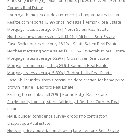
Black Knight Mortgage Monitor reports prices up 12.1% | Bedford
Corners Real Estate
CoreLogic home price index up 15.8% | Chappaqua Real Estate
Realtor.com reports 13.9% price increase | Armonk Real Estate
Mortgage rates average 6.7% | North Salem Real Estate
Northeast new home sales fall 15.6% | Mt Kisco Real Estate
Case Shiller prices rise only 16.1% | South Salem Real Estate
Northeast existing home sales fall 13.7% | Waccabuc Real Estate
Mortgage rates average 6.29% | Cross River Real Estate
Mortgage refinancings drop 83% | Katonah Real Estate
Mortgage rates average 5.89% | Bedford Hills Real Estate
Case-Shiller index shows continued deceleration for home price
growth in June | Bedford Real Estate
Existing home sales fall 20% | Pound Ridge Real Estate
Single family housing starts fall in July | Bedford Corners Real
Estate
NAHB builder confidence survey drops into contraction |
Chappaqua Real Estate
Housing price appreciation slows in June | Amonk Real Estate