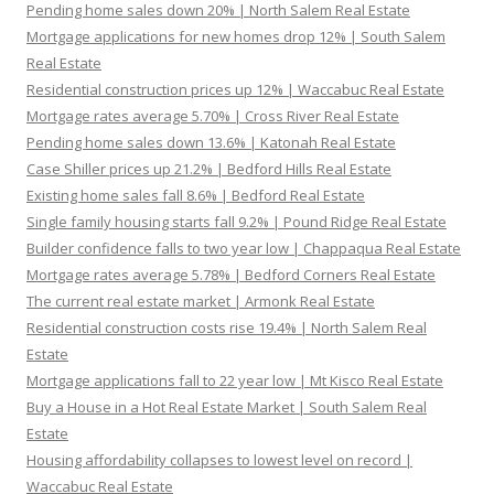
Pending home sales down 20% | North Salem Real Estate
Mortgage applications for new homes drop 12% | South Salem
Real Estate
Residential construction prices up 12% | Waccabuc Real Estate
Mortgage rates average 5.70% | Cross River Real Estate
Pending home sales down 13.6% | Katonah Real Estate
Case Shiller prices up 21.2% | Bedford Hills Real Estate
Existing home sales fall 8.6% | Bedford Real Estate
Single family housing starts fall 9.2% | Pound Ridge Real Estate
Builder confidence falls to two year low | Chappaqua Real Estate
Mortgage rates average 5.78% | Bedford Corners Real Estate
The current real estate market | Armonk Real Estate
Residential construction costs rise 19.4% | North Salem Real
Estate
Mortgage applications fall to 22 year low | Mt Kisco Real Estate
Buy a House in a Hot Real Estate Market | South Salem Real
Estate
Housing affordability collapses to lowest level on record |
Waccabuc Real Estate