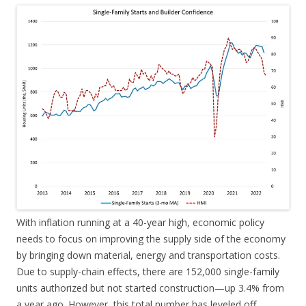
With inflation running at a 40-year high, economic policy
needs to focus on improving the supply side of the economy
by bringing down material, energy and transportation costs.
Due to supply-chain effects, there are 152,000 single-family
units authorized but not started construction—up 3.4% from
a year ago. However, this total number has leveled off