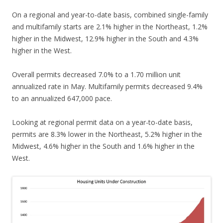
On a regional and year-to-date basis, combined single-family
and multifamily starts are 2.1% higher in the Northeast, 1.2%
higher in the Midwest, 12.9% higher in the South and 4.3%
higher in the West.
Overall permits decreased 7.0% to a 1.70 million unit
annualized rate in May. Multifamily permits decreased 9.4%
to an annualized 647,000 pace.
Looking at regional permit data on a year-to-date basis,
permits are 8.3% lower in the Northeast, 5.2% higher in the
Midwest, 4.6% higher in the South and 1.6% higher in the
West.