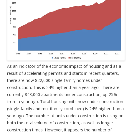
As an indicator of the economic impact of housing and as a
result of accelerating permits and starts in recent quarters,
there are now 822,000 single-family homes under
construction. This is 24% higher than a year ago. There are
currently 843,000 apartments under construction, up 25%
from a year ago. Total housing units now under construction
(single-family and multifamily combined) is 24% higher than a
year ago. The number of units under construction is rising on
both the total volume of construction, as well as longer
construction times. However, it appears the number of