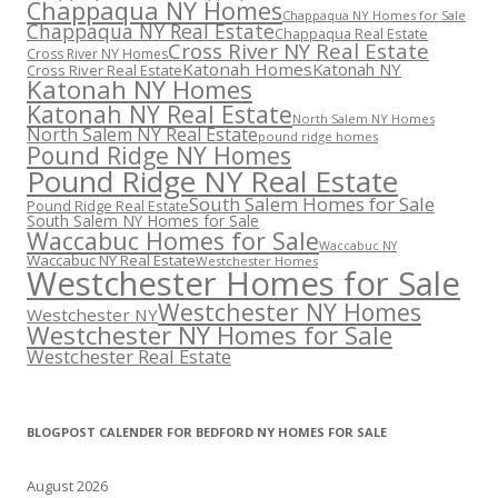
Chappaqua NY Homes
Chappaqua NY Homes for Sale
Chappaqua NY Real Estate
Chappaqua Real Estate
Cross River NY Real Estate
Cross River NY Homes
Katonah Homes
Katonah NY
Cross River Real Estate
Katonah NY Homes
Katonah NY Real Estate
North Salem NY Homes
North Salem NY Real Estate
pound ridge homes
Pound Ridge NY Homes
Pound Ridge NY Real Estate
South Salem Homes for Sale
Pound Ridge Real Estate
South Salem NY Homes for Sale
Waccabuc Homes for Sale
Waccabuc NY
Waccabuc NY Real Estate
Westchester Homes
Westchester Homes for Sale
Westchester NY Homes
Westchester NY
Westchester NY Homes for Sale
Westchester Real Estate
BLOGPOST CALENDER FOR BEDFORD NY HOMES FOR SALE
August 2026