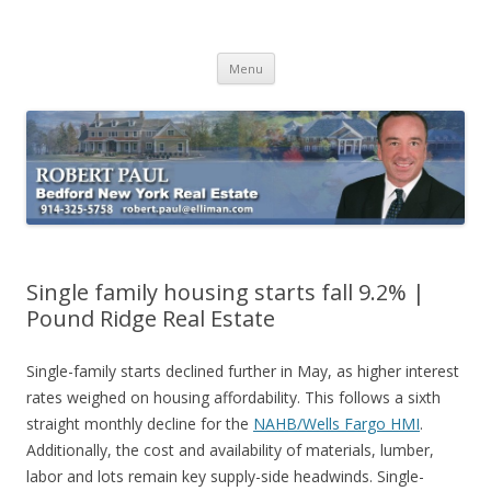
Buying Bedford Real Estate
Robert Paul Realtor buying Bedford real estate
Skip
Menu
to
content
Single family housing starts fall 9.2% |
Pound Ridge Real Estate
Single-family starts declined further in May, as higher interest
rates weighed on housing affordability. This follows a sixth
straight monthly decline for the
NAHB/Wells Fargo HMI
.
Additionally, the cost and availability of materials, lumber,
labor and lots remain key supply-side headwinds. Single-