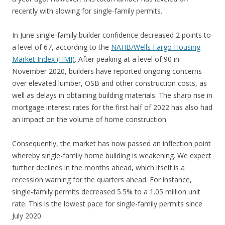
recently with slowing for single-family permits.
In June single-family builder confidence decreased 2 points to
a level of 67, according to the
NAHB/Wells Fargo Housing
Market Index (HMI)
. After peaking at a level of 90 in
November 2020, builders have reported ongoing concerns
over elevated lumber, OSB and other construction costs, as
well as delays in obtaining building materials. The sharp rise in
mortgage interest rates for the first half of 2022 has also had
an impact on the volume of home construction.
Consequently, the market has now passed an inflection point
whereby single-family home building is weakening. We expect
further declines in the months ahead, which itself is a
recession warning for the quarters ahead. For instance,
single-family permits decreased 5.5% to a 1.05 million unit
rate. This is the lowest pace for single-family permits since
July 2020.