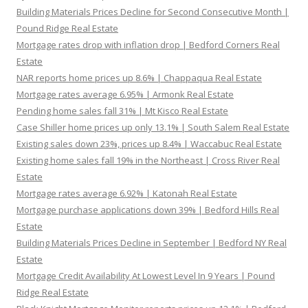
Building Materials Prices Decline for Second Consecutive Month |
Pound Ridge Real Estate
Mortgage rates drop with inflation drop | Bedford Corners Real
Estate
NAR reports home prices up 8.6% | Chappaqua Real Estate
Mortgage rates average 6.95% | Armonk Real Estate
Pending home sales fall 31% | Mt Kisco Real Estate
Case Shiller home prices up only 13.1% | South Salem Real Estate
Existing sales down 23%, prices up 8.4% | Waccabuc Real Estate
Existing home sales fall 19% in the Northeast | Cross River Real
Estate
Mortgage rates average 6.92% | Katonah Real Estate
Mortgage purchase applications down 39% | Bedford Hills Real
Estate
Building Materials Prices Decline in September | Bedford NY Real
Estate
Mortgage Credit Availability At Lowest Level In 9 Years | Pound
Ridge Real Estate