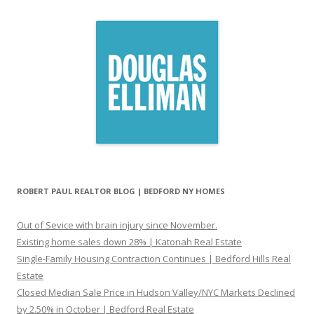
ROBERT PAUL REALTOR BLOG | BEDFORD NY HOMES
Out of Sevice with brain injury since November.
Existing home sales down 28% | Katonah Real Estate
Single-Family Housing Contraction Continues | Bedford Hills Real
Estate
Closed Median Sale Price in Hudson Valley/NYC Markets Declined
by 2.50% in October | Bedford Real Estate