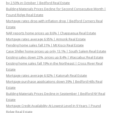
by 2.50% in October | Bedford Real Estate
Building Materials Prices Decline for Second Consecutive Month |
Pound Ridge Real Estate
Mortgage rates drop with inflation drop | Bedford Corners Real
Estate
NAR reports home prices up 8.6% | Chappaqua Real Estate
Mortgage rates average 6.95% | Armonk Real Estate
Pending home sales fall 31% | Mt Kisco Real Estate
Case Shiller home prices up only 13.1% | South Salem Real Estate
Existing sales down 23%, prices up 8.4% | Waccabuc Real Estate
Existing home sales fall 19% in the Northeast | Cross River Real
Estate
Mortgage rates average 6.92% | Katonah Real Estate
Mortgage purchase applications down 39% | Bedford Hills Real
Estate
Building Materials Prices Decline in September | Bedford NY Real
Estate
Mortgage Credit Availability At Lowest Level In 9 Years | Pound
Ridge Real Estate