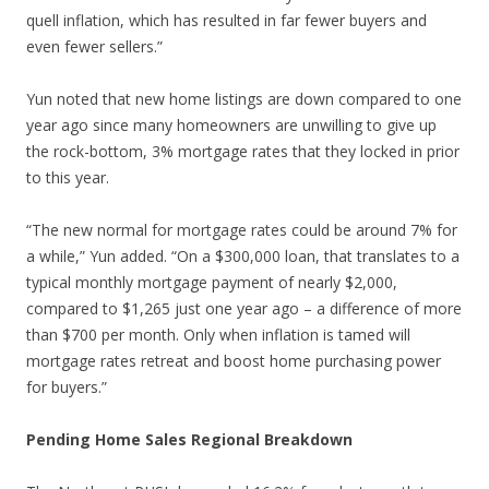
quell inflation, which has resulted in far fewer buyers and
even fewer sellers.”
Yun noted that new home listings are down compared to one
year ago since many homeowners are unwilling to give up
the rock-bottom, 3% mortgage rates that they locked in prior
to this year.
“The new normal for mortgage rates could be around 7% for
a while,” Yun added. “On a $300,000 loan, that translates to a
typical monthly mortgage payment of nearly $2,000,
compared to $1,265 just one year ago – a difference of more
than $700 per month. Only when inflation is tamed will
mortgage rates retreat and boost home purchasing power
for buyers.”
Pending Home Sales Regional Breakdown