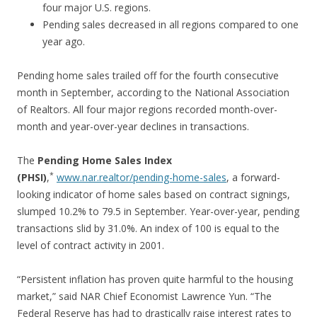
four major U.S. regions.
Pending sales decreased in all regions compared to one
year ago.
Pending home sales trailed off for the fourth consecutive
month in September, according to the National Association
of Realtors. All four major regions recorded month-over-
month and year-over-year declines in transactions.
The
Pending Home Sales Index
*
(PHSI)
,
www.nar.realtor/pending-home-sales
, a forward-
looking indicator of home sales based on contract signings,
slumped 10.2% to 79.5 in September. Year-over-year, pending
transactions slid by 31.0%. An index of 100 is equal to the
level of contract activity in 2001.
“Persistent inflation has proven quite harmful to the housing
market,” said NAR Chief Economist Lawrence Yun. “The
Federal Reserve has had to drastically raise interest rates to