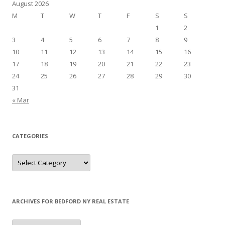
August 2026
M
T
W
T
F
S
S
1
2
3
4
5
6
7
8
9
10
11
12
13
14
15
16
17
18
19
20
21
22
23
24
25
26
27
28
29
30
31
« Mar
CATEGORIES
Categories
ARCHIVES FOR BEDFORD NY REAL ESTATE
Archives