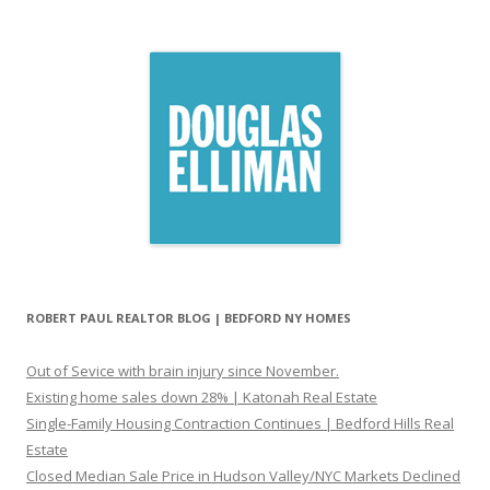
ROBERT PAUL REALTOR BLOG | BEDFORD NY HOMES
Out of Sevice with brain injury since November.
Existing home sales down 28% | Katonah Real Estate
Single-Family Housing Contraction Continues | Bedford Hills Real
Estate
Closed Median Sale Price in Hudson Valley/NYC Markets Declined