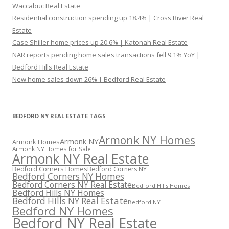
Waccabuc Real Estate
Residential construction spending up 18.4% | Cross River Real
Estate
Case Shiller home prices up 20.6% | Katonah Real Estate
NAR reports pending home sales transactions fell 9.1% YoY |
Bedford Hills Real Estate
New home sales down 26% | Bedford Real Estate
BEDFORD NY REAL ESTATE TAGS
Armonk NY Homes
Armonk NY
Armonk Homes
Armonk NY Homes for Sale
Armonk NY Real Estate
Bedford Corners Homes
Bedford Corners NY
Bedford Corners NY Homes
Bedford Corners NY Real Estate
Bedford Hills Homes
Bedford Hills NY Homes
Bedford Hills NY Real Estate
Bedford NY
Bedford NY Homes
Bedford NY Real Estate