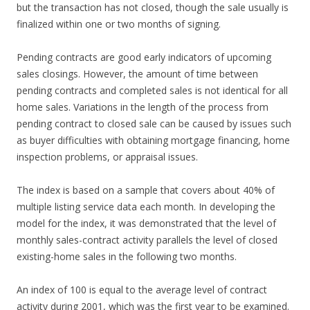
but the transaction has not closed, though the sale usually is
finalized within one or two months of signing.
Pending contracts are good early indicators of upcoming
sales closings. However, the amount of time between
pending contracts and completed sales is not identical for all
home sales. Variations in the length of the process from
pending contract to closed sale can be caused by issues such
as buyer difficulties with obtaining mortgage financing, home
inspection problems, or appraisal issues.
The index is based on a sample that covers about 40% of
multiple listing service data each month. In developing the
model for the index, it was demonstrated that the level of
monthly sales-contract activity parallels the level of closed
existing-home sales in the following two months.
An index of 100 is equal to the average level of contract
activity during 2001, which was the first year to be examined.