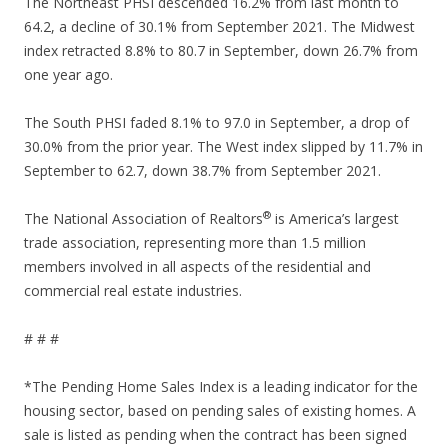
The Northeast PHSI descended 16.2% from last month to
64.2, a decline of 30.1% from September 2021. The Midwest
index retracted 8.8% to 80.7 in September, down 26.7% from
one year ago.
The South PHSI faded 8.1% to 97.0 in September, a drop of
30.0% from the prior year. The West index slipped by 11.7% in
September to 62.7, down 38.7% from September 2021.
®
The National Association of Realtors
is America’s largest
trade association, representing more than 1.5 million
members involved in all aspects of the residential and
commercial real estate industries.
# # #
*The Pending Home Sales Index is a leading indicator for the
housing sector, based on pending sales of existing homes. A
sale is listed as pending when the contract has been signed