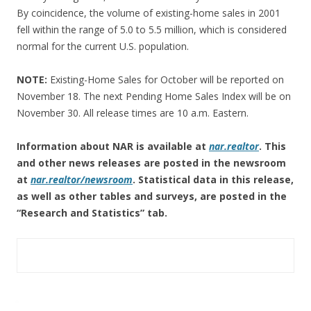
By coincidence, the volume of existing-home sales in 2001
fell within the range of 5.0 to 5.5 million, which is considered
normal for the current U.S. population.
NOTE:
Existing-Home Sales for October will be reported on
November 18. The next Pending Home Sales Index will be on
November 30. All release times are 10 a.m. Eastern.
Information about NAR is available at
nar.realtor
. This
and other news releases are posted in the newsroom
at
nar.realtor/newsroom
.
Statistical data in this release,
as well as other tables and surveys, are posted in the
“Research and Statistics” tab.