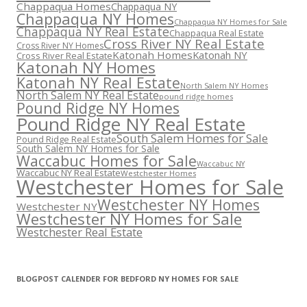
Chappaqua Homes
Chappaqua NY
Chappaqua NY Homes
Chappaqua NY Homes for Sale
Chappaqua NY Real Estate
Chappaqua Real Estate
Cross River NY Real Estate
Cross River NY Homes
Katonah Homes
Katonah NY
Cross River Real Estate
Katonah NY Homes
Katonah NY Real Estate
North Salem NY Homes
North Salem NY Real Estate
pound ridge homes
Pound Ridge NY Homes
Pound Ridge NY Real Estate
South Salem Homes for Sale
Pound Ridge Real Estate
South Salem NY Homes for Sale
Waccabuc Homes for Sale
Waccabuc NY
Waccabuc NY Real Estate
Westchester Homes
Westchester Homes for Sale
Westchester NY Homes
Westchester NY
Westchester NY Homes for Sale
Westchester Real Estate
BLOGPOST CALENDER FOR BEDFORD NY HOMES FOR SALE