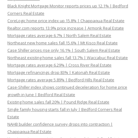
Black Knight Mortgage Monitor reports prices up 12.1% | Bedford
Corners Real Estate
CoreLogic home price index up 15.8% | Chappaqua Real Estate
Realtor.com reports 13.9% price increase | Armonk Real Estate
Mortgage rates average 6.7% | North Salem Real Estate
Northeast new home sales fall 15.6% | Mt Kisco Real Estate
Case Shiller prices rise only 16.1% | South Salem Real Estate
Northeast existing home sales fall 13.7% | Waccabuc Real Estate
Mortgage rates average 6.29% | Cross River Real Estate
Mortgage refinancings drop 83% | Katonah Real Estate
Mortgage rates average 5.89% | Bedford Hills Real Estate
Case-Shiller index shows continued deceleration for home price
growth in June | Bedford Real Estate
Existing home sales fall 20% | Pound Ridge Real Estate
Single family housing starts fall in July | Bedford Corners Real
Estate
NAHB builder confidence survey drops into contraction |
Chappaqua Real Estate