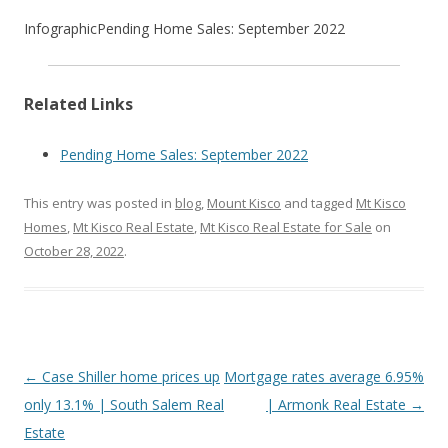
Infographic
Pending Home Sales: September 2022
Related Links
Pending Home Sales: September 2022
This entry was posted in
blog
,
Mount Kisco
and tagged
Mt Kisco
Homes
,
Mt Kisco Real Estate
,
Mt Kisco Real Estate for Sale
on
October 28, 2022
.
Post
←
Case Shiller home prices up
Mortgage rates average 6.95%
navigation
only 13.1% | South Salem Real
| Armonk Real Estate
→
Estate