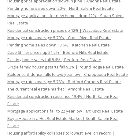
Housing price appreciation slows in June | Amonk Real Estate
Pending home sales down 20% | North Salem Real Estate
Mortgage applications for new homes drop 12% | South Salem
Real Estate
Residential construction prices up 12% | Waccabuc Real Estate
Mortgage rates average 5.70% | Cross River Real Estate
Pending home sales down 13.6% | Katonah Real Estate
Case Shiller prices up 21.2% | Bedford Hills Real Estate
Existing home sales fall 8.6% | Bedford Real Estate
Single family housing starts fall 9.2% | Pound Ridge Real Estate
Builder confidence falls to two year low | Chappaqua Real Estate
Mortgage rates average 5.78% | Bedford Corners Real Estate
The current real estate market | Armonk Real Estate
Residential construction costs rise 19.4% | North Salem Real
Estate
Mortgage applications fall to 22 year low | Mt Kisco Real Estate
Buy a House in a Hot Real Estate Market | South Salem Real
Estate
Housing affordability collapses to lowest level on record |