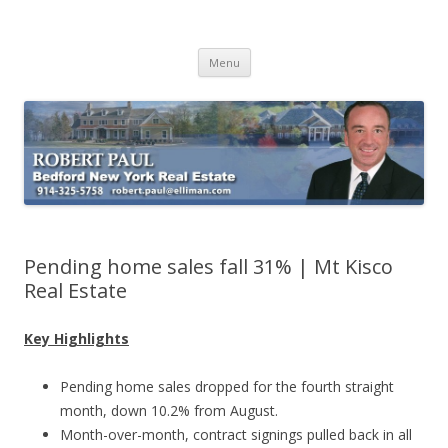
Buying Bedford Real Estate
Robert Paul Realtor buying Bedford real estate
Skip
Menu
to
content
Pending home sales fall 31% | Mt Kisco
Real Estate
Key Highlights
Pending home sales dropped for the fourth straight
month, down 10.2% from August.
Month-over-month, contract signings pulled back in all