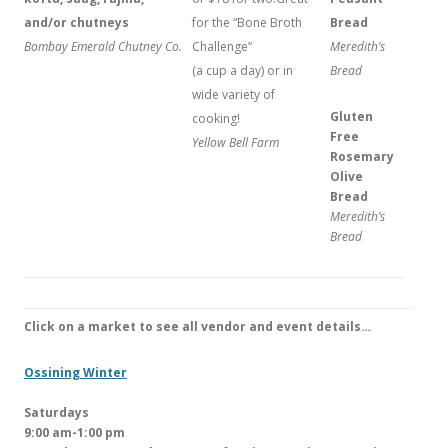
and/or chutneys
for the “Bone Broth
Bread
Bombay Emerald Chutney Co.
Challenge”
Meredith’s
(a cup a day) or in
Bread
wide variety of
Gluten
cooking!
Free
Yellow Bell Farm
Rosemary
Olive
Bread
Meredith’s
Bread
Click on a market to see all vendor and event details…
Ossining Winter
Saturdays
9:00 am-1:00 pm