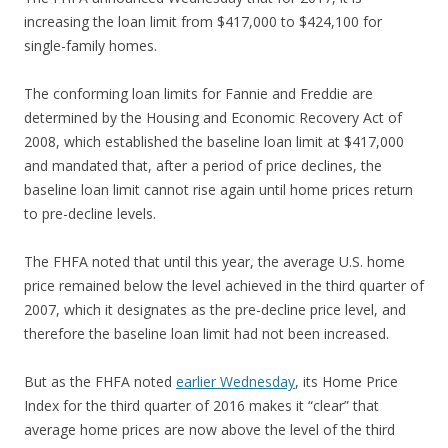
increasing the loan limit from $417,000 to $424,100 for
single-family homes.
The conforming loan limits for Fannie and Freddie are
determined by the Housing and Economic Recovery Act of
2008, which established the baseline loan limit at $417,000
and mandated that, after a period of price declines, the
baseline loan limit cannot rise again until home prices return
to pre-decline levels.
The FHFA noted that until this year, the average U.S. home
price remained below the level achieved in the third quarter of
2007, which it designates as the pre-decline price level, and
therefore the baseline loan limit had not been increased.
But as the FHFA noted
earlier Wednesday
, its Home Price
Index for the third quarter of 2016 makes it “clear” that
average home prices are now above the level of the third