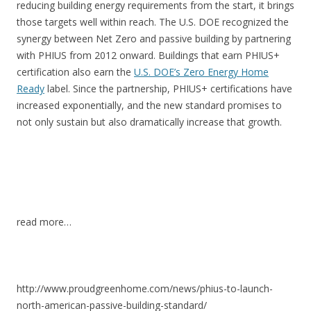
reducing building energy requirements from the start, it brings
those targets well within reach. The U.S. DOE recognized the
synergy between Net Zero and passive building by partnering
with PHIUS from 2012 onward. Buildings that earn PHIUS+
certification also earn the
U.S. DOE’s Zero Energy Home
Ready
label. Since the partnership, PHIUS+ certifications have
increased exponentially, and the new standard promises to
not only sustain but also dramatically increase that growth.
read more…
http://www.proudgreenhome.com/news/phius-to-launch-
north-american-passive-building-standard/