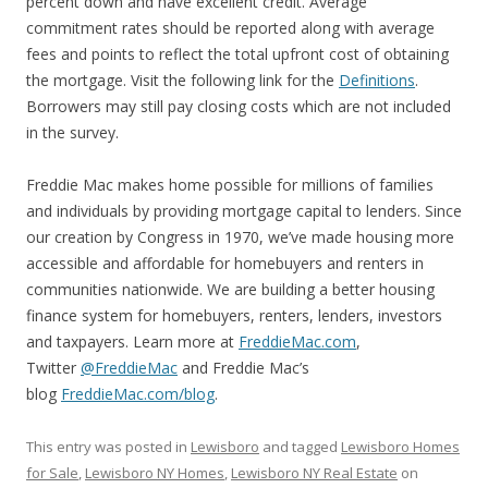
percent down and have excellent credit. Average
commitment rates should be reported along with average
fees and points to reflect the total upfront cost of obtaining
the mortgage. Visit the following link for the
Definitions
.
Borrowers may still pay closing costs which are not included
in the survey.
Freddie Mac makes home possible for millions of families
and individuals by providing mortgage capital to lenders. Since
our creation by Congress in 1970, we’ve made housing more
accessible and affordable for homebuyers and renters in
communities nationwide. We are building a better housing
finance system for homebuyers, renters, lenders, investors
and taxpayers. Learn more at
FreddieMac.com
,
Twitter
@FreddieMac
and Freddie Mac’s
blog
FreddieMac.com/blog
.
This entry was posted in
Lewisboro
and tagged
Lewisboro Homes
for Sale
,
Lewisboro NY Homes
,
Lewisboro NY Real Estate
on