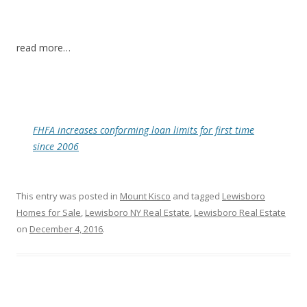
read more…
FHFA increases conforming loan limits for first time
since 2006
This entry was posted in
Mount Kisco
and tagged
Lewisboro
Homes for Sale
,
Lewisboro NY Real Estate
,
Lewisboro Real Estate
on
December 4, 2016
.