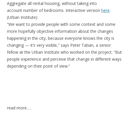
Aggregate all rental housing, without taking into
account number of bedrooms. Interactive version
here
.
(Urban Institute)
“We want to provide people with some context and some
more hopefully objective information about the changes
happening in the city, because everyone knows the city is
changing — it’s very visible,” says Peter Tatian, a senior
fellow at the Urban Institute who worked on the project. “But
people experience and perceive that change in different ways
depending on their point of view.”
read more….