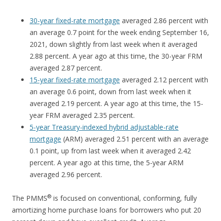
30-year fixed-rate mortgage
averaged 2.86 percent with
an average 0.7 point for the week ending September 16,
2021, down slightly from last week when it averaged
2.88 percent. A year ago at this time, the 30-year FRM
averaged 2.87 percent.
15-year fixed-rate mortgage
averaged 2.12 percent with
an average 0.6 point, down from last week when it
averaged 2.19 percent. A year ago at this time, the 15-
year FRM averaged 2.35 percent.
5-year Treasury-indexed hybrid adjustable-rate
mortgage
(ARM) averaged 2.51 percent with an average
0.1 point, up from last week when it averaged 2.42
percent. A year ago at this time, the 5-year ARM
averaged 2.96 percent.
®
The PMMS
is focused on conventional, conforming, fully
amortizing home purchase loans for borrowers who put 20