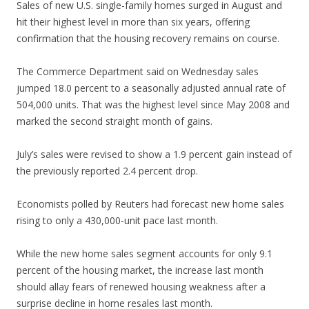
Sales of new U.S. single-family homes surged in August and
hit their highest level in more than six years, offering
confirmation that the housing recovery remains on course.
The Commerce Department said on Wednesday sales
jumped 18.0 percent to a seasonally adjusted annual rate of
504,000 units. That was the highest level since May 2008 and
marked the second straight month of gains.
July’s sales were revised to show a 1.9 percent gain instead of
the previously reported 2.4 percent drop.
Economists polled by Reuters had forecast new home sales
rising to only a 430,000-unit pace last month.
While the new home sales segment accounts for only 9.1
percent of the housing market, the increase last month
should allay fears of renewed housing weakness after a
surprise decline in home resales last month.