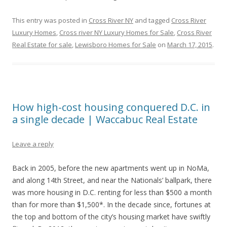
This entry was posted in
Cross River NY
and tagged
Cross River
Luxury Homes
,
Cross river NY Luxury Homes for Sale
,
Cross River
Real Estate for sale
,
Lewisboro Homes for Sale
on
March 17, 2015
.
How high-cost housing conquered D.C. in
a single decade | Waccabuc Real Estate
Leave a reply
Back in 2005, before the new apartments went up in NoMa,
and along 14th Street, and near the Nationals’ ballpark, there
was more housing in D.C. renting for less than $500 a month
than for more than $1,500*. In the decade since, fortunes at
the top and bottom of the city’s housing market have swiftly