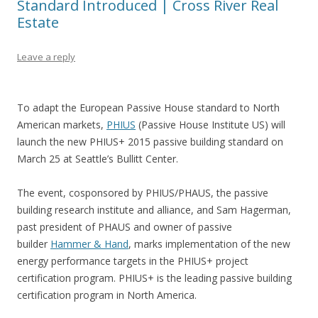
Standard Introduced | Cross River Real
Estate
Leave a reply
To adapt the European Passive House standard to North
American markets,
PHIUS
(Passive House Institute US) will
launch the new PHIUS+ 2015 passive building standard on
March 25 at Seattle’s Bullitt Center.
The event, cosponsored by PHIUS/PHAUS, the passive
building research institute and alliance, and Sam Hagerman,
past president of PHAUS and owner of passive
builder
Hammer & Hand
, marks implementation of the new
energy performance targets in the PHIUS+ project
certification program. PHIUS+ is the leading passive building
certification program in North America.