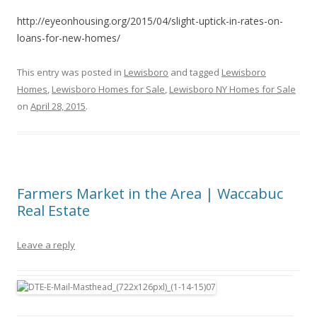
http://eyeonhousing.org/2015/04/slight-uptick-in-rates-on-
loans-for-new-homes/
This entry was posted in
Lewisboro
and tagged
Lewisboro
Homes
,
Lewisboro Homes for Sale
,
Lewisboro NY Homes for Sale
on
April 28, 2015
.
Farmers Market in the Area | Waccabuc
Real Estate
Leave a reply