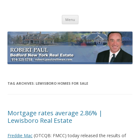
Buying Bedford Real Estate
Robert Paul Realtor buying Bedford real estate
Skip
Menu
to
content
TAG ARCHIVES:
LEWISBORO HOMES FOR SALE
Mortgage rates average 2.86% |
Lewisboro Real Estate
Freddie Mac
(OTCQB: FMCC) today released the results of