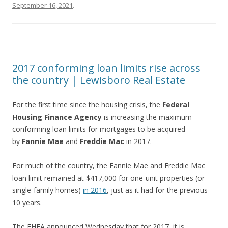
September 16, 2021
.
2017 conforming loan limits rise across
the country | Lewisboro Real Estate
For the first time since the housing crisis, the
Federal
Housing Finance Agency
is increasing the maximum
conforming loan limits for mortgages to be acquired
by
Fannie Mae
and
Freddie Mac
in 2017.
For much of the country, the Fannie Mae and Freddie Mac
loan limit remained at $417,000 for one-unit properties (or
single-family homes)
in 2016
, just as it had for the previous
10 years.
The FHFA announced Wednesday that for 2017, it is