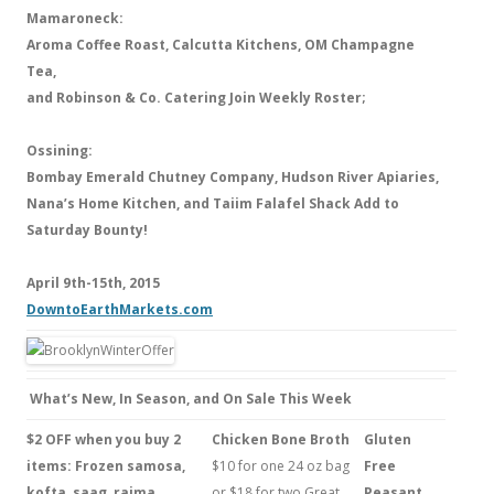
Mamaroneck:
Aroma Coffee Roast, Calcutta Kitchens, OM Champagne
Tea,
and Robinson & Co. Catering Join Weekly Roster;
Ossining:
Bombay Emerald Chutney Company, Hudson River Apiaries,
Nana’s Home Kitchen, and Taiim Falafel Shack Add to
Saturday Bounty!
April 9th-15th, 2015
DowntoEarthMarkets.com
What’s New, In Season, and On Sale This Week
$2 OFF when you buy 2
Chicken Bone Broth
Gluten
items: Frozen samosa,
$10 for one 24 oz bag
Free
kofta, saag, rajma,
or $18 for two.Great
Peasant