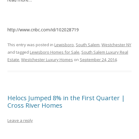
http://www.cnbc.com/id/102028719
This entry was posted in
Lewisboro
,
South Salem
,
Westchester NY
and tagged
Lewisboro Homes for Sale
,
South Salem Luxury Real
Estate
,
Westchester Luxury Homes
on
September 24, 2014
.
Helocs Jumped 8% in the First Quarter |
Cross River Homes
Leave a reply