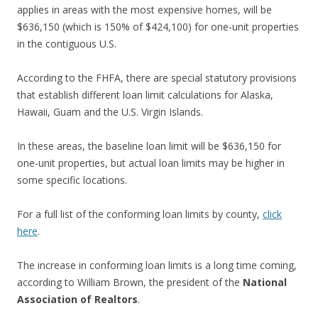
applies in areas with the most expensive homes, will be
$636,150 (which is 150% of $424,100) for one-unit properties
in the contiguous U.S.
According to the FHFA, there are special statutory provisions
that establish different loan limit calculations for Alaska,
Hawaii, Guam and the U.S. Virgin Islands.
In these areas, the baseline loan limit will be $636,150 for
one-unit properties, but actual loan limits may be higher in
some specific locations.
For a full list of the conforming loan limits by county,
click
here
.
The increase in conforming loan limits is a long time coming,
according to William Brown, the president of the
National
Association of Realtors
.