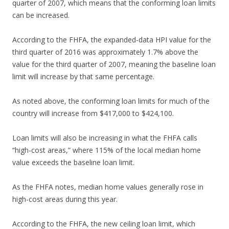
quarter of 2007, which means that the conforming loan limits
can be increased.
According to the FHFA, the expanded-data HPI value for the
third quarter of 2016 was approximately 1.7% above the
value for the third quarter of 2007, meaning the baseline loan
limit will increase by that same percentage.
As noted above, the conforming loan limits for much of the
country will increase from $417,000 to $424,100.
Loan limits will also be increasing in what the FHFA calls
“high-cost areas,” where 115% of the local median home
value exceeds the baseline loan limit.
As the FHFA notes, median home values generally rose in
high-cost areas during this year.
According to the FHFA, the new ceiling loan limit, which