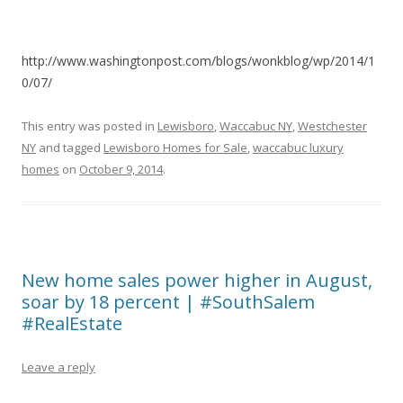
http://www.washingtonpost.com/blogs/wonkblog/wp/2014/1
0/07/
This entry was posted in
Lewisboro
,
Waccabuc NY
,
Westchester
NY
and tagged
Lewisboro Homes for Sale
,
waccabuc luxury
homes
on
October 9, 2014
.
New home sales power higher in August,
soar by 18 percent | #SouthSalem
#RealEstate
Leave a reply