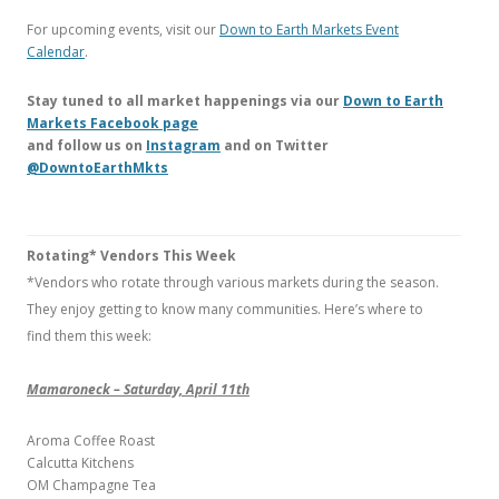
For upcoming events, visit our
Down to Earth Markets Event
Calendar
.
Stay tuned to all market happenings via our
Down to Earth
Markets Facebook page
and follow us on
Instagram
and on Twitter
@DowntoEarthMkts
Rotating* Vendors This Week
*Vendors who rotate through various markets during the season.
They enjoy getting to know many communities. Here’s where to
find them this week:
Mamaroneck – Saturday, April 11th
Aroma Coffee Roast
Calcutta Kitchens
OM Champagne Tea