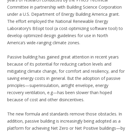
Committee in partnership with Building Science Corporation
under a U.S. Department of Energy Building America grant.
The effort employed the National Renewable Energy
Laboratory’s BEopt tool (a cost-optimizing software tool) to
develop optimized design guidelines for use in North
America’s wide-ranging climate zones.
Passive building has gained great attention in recent years
because of its potential for reducing carbon levels and
mitigating climate change, for comfort and resiliency, and for
saving energy costs in general. But the adoption of passive
principles—superinsulation, airtight envelope, energy
recovery ventilation, e.g—has been slower than hoped
because of cost and other disincentives.
The new formula and standards remove those obstacles. In
addition, passive building is increasingly being adopted as a
platform for achieving Net Zero or Net Positive buildings—by