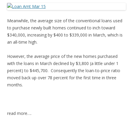
Meanwhile, the average size of the conventional loans used
to purchase newly built homes continued to inch toward
$340,000, increasing by $400 to $339,000 in March, which is
an all-time high.
However, the average price of the new homes purchased
with the loans in March declined by $3,800 (a little under 1
percent) to $445,700. Consequently the loan-to-price ratio
moved back up over 78 percent for the first time in three
months.
read more….