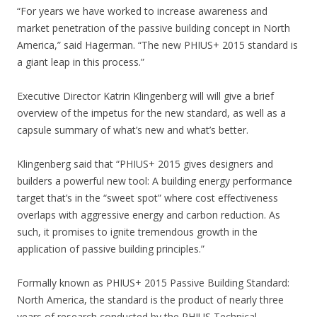
“For years we have worked to increase awareness and
market penetration of the passive building concept in North
America,” said Hagerman. “The new PHIUS+ 2015 standard is
a giant leap in this process.”
Executive Director Katrin Klingenberg will will give a brief
overview of the impetus for the new standard, as well as a
capsule summary of what’s new and what’s better.
Klingenberg said that “PHIUS+ 2015 gives designers and
builders a powerful new tool: A building energy performance
target that’s in the “sweet spot” where cost effectiveness
overlaps with aggressive energy and carbon reduction. As
such, it promises to ignite tremendous growth in the
application of passive building principles.”
Formally known as PHIUS+ 2015 Passive Building Standard:
North America, the standard is the product of nearly three
years of research conducted by the PHIUS Technical