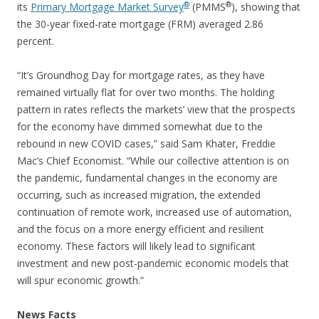
®
®
its
Primary Mortgage Market Survey
(PMMS
), showing that
the 30-year fixed-rate mortgage (FRM) averaged 2.86
percent.
“It’s Groundhog Day for mortgage rates, as they have
remained virtually flat for over two months. The holding
pattern in rates reflects the markets’ view that the prospects
for the economy have dimmed somewhat due to the
rebound in new COVID cases,” said Sam Khater, Freddie
Mac’s Chief Economist. “While our collective attention is on
the pandemic, fundamental changes in the economy are
occurring, such as increased migration, the extended
continuation of remote work, increased use of automation,
and the focus on a more energy efficient and resilient
economy. These factors will likely lead to significant
investment and new post-pandemic economic models that
will spur economic growth.”
News Facts