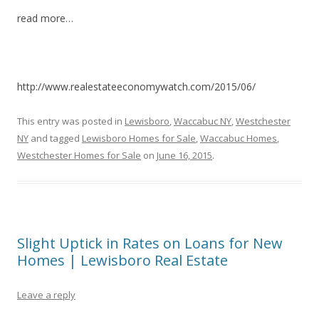
read more…
http://www.realestateeconomywatch.com/2015/06/
This entry was posted in
Lewisboro
,
Waccabuc NY
,
Westchester
NY
and tagged
Lewisboro Homes for Sale
,
Waccabuc Homes
,
Westchester Homes for Sale
on
June 16, 2015
.
Slight Uptick in Rates on Loans for New
Homes | Lewisboro Real Estate
Leave a reply