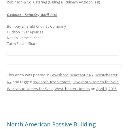
Robinson & Co. Catering (Calling all culinary Anglophiles!)
Ossining – Saturday, April 11th
Bombay Emerald Chutney Company
Hudson River Apiaries
Nana’s Home Kitchen
Taiim Falafel Shack
This entry was posted in
Lewisboro
,
Waccabuc NY
,
Westchester
NY
and tagged
#waccabucrealestate
,
Lewisboro Homes for Sale
,
Waccabuc Homes for Sale
,
Westchester Homes
on
April 9, 2015
.
North American Passive Building