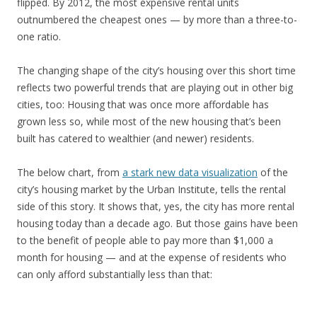
flipped. By 2012, the most expensive rental units
outnumbered the cheapest ones — by more than a three-to-
one ratio.
The changing shape of the city’s housing over this short time
reflects two powerful trends that are playing out in other big
cities, too: Housing that was once more affordable has
grown less so, while most of the new housing that’s been
built has catered to wealthier (and newer) residents.
The below chart, from
a stark new data visualization
of the
city’s housing market by the Urban Institute, tells the rental
side of this story. It shows that, yes, the city has more rental
housing today than a decade ago. But those gains have been
to the benefit of people able to pay more than $1,000 a
month for housing — and at the expense of residents who
can only afford substantially less than that: