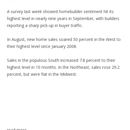
A survey last week showed homebuilder sentiment hit its
highest level in nearly nine years in September, with builders
reporting a sharp pick-up in buyer traffic.
In August, new home sales soared 50 percent in the West to
their highest level since January 2008.
Sales in the populous South increased 7.8 percent to their
highest level in 10 months. In the Northeast, sales rose 29.2
percent, but were flat in the Midwest.
read more…