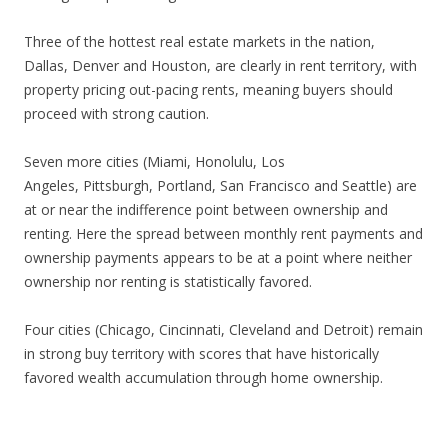
Three of the hottest real estate markets in the nation,
Dallas, Denver and Houston, are clearly in rent territory, with
property pricing out-pacing rents, meaning buyers should
proceed with strong caution.
Seven more cities (Miami, Honolulu, Los
Angeles, Pittsburgh, Portland, San Francisco and Seattle) are
at or near the indifference point between ownership and
renting. Here the spread between monthly rent payments and
ownership payments appears to be at a point where neither
ownership nor renting is statistically favored.
Four cities (Chicago, Cincinnati, Cleveland and Detroit) remain
in strong buy territory with scores that have historically
favored wealth accumulation through home ownership.