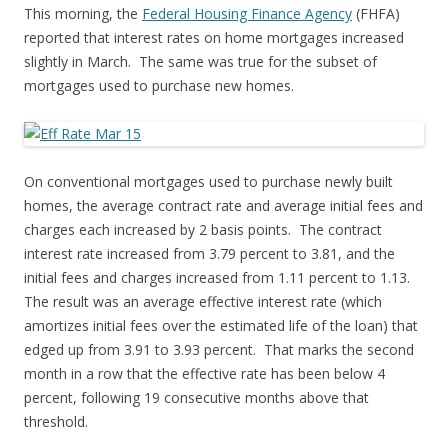
This morning, the
Federal Housing Finance Agency
(FHFA)
reported that interest rates on home mortgages increased
slightly in March. The same was true for the subset of
mortgages used to purchase new homes.
On conventional mortgages used to purchase newly built
homes, the average contract rate and average initial fees and
charges each increased by 2 basis points. The contract
interest rate increased from 3.79 percent to 3.81, and the
initial fees and charges increased from 1.11 percent to 1.13.
The result was an average effective interest rate (which
amortizes initial fees over the estimated life of the loan) that
edged up from 3.91 to 3.93 percent. That marks the second
month in a row that the effective rate has been below 4
percent, following 19 consecutive months above that
threshold.