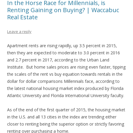
In the Horse Race for Millennials, is
Renting Gaining on Buying? | Waccabuc
Real Estate
Leave a reply
Apartment rents are rising rapidly, up 3.5 percent in 2015,
then they are expected to moderate to 3.0 percent in 2016
and 2.7 percent in 2017, according to the Urban Land
Institute. But home sales prices are rising even faster, tipping
the scales of the rent vs buy equation towards rentals in the
dollar for dollar comparisons Millennials face, according to
the latest national housing market index produced by Florida
Atlantic University and Florida International University faculty.
As of the end of the first quarter of 2015, the housing market
in the U.S. and all 13 cities in the index are trending either
closer to renting being the superior option or strictly favoring
renting over purchasing a home.