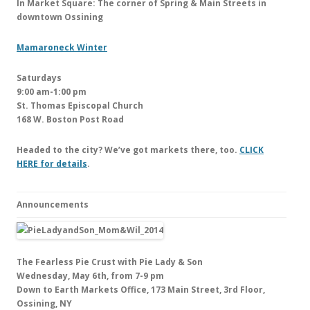
In Market Square: The corner of Spring & Main Streets in
downtown Ossining
Mamaroneck Winter
Saturdays
9:00 am-1:00 pm
St. Thomas Episcopal Church
168 W. Boston Post Road
Headed to the city? We’ve got markets there, too.
CLICK
HERE for details
.
Announcements
The Fearless Pie Crust with Pie Lady & Son
Wednesday, May 6th, from 7-9 pm
Down to Earth Markets Office, 173 Main Street, 3rd Floor,
Ossining, NY