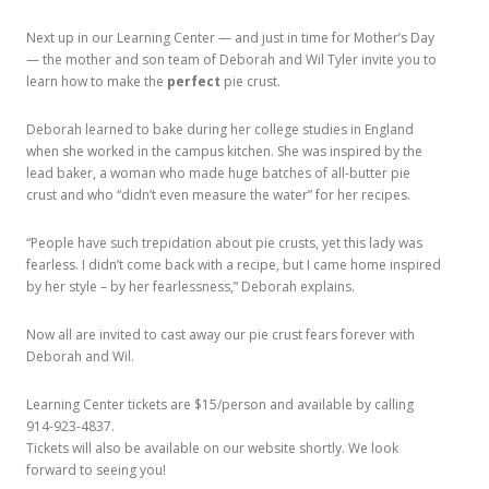
Next up in our Learning Center — and just in time for Mother’s Day
— the mother and son team of Deborah and Wil Tyler invite you to
learn how to make the
perfect
pie crust.
Deborah learned to bake during her college studies in England
when she worked in the campus kitchen. She was inspired by the
lead baker, a woman who made huge batches of all-butter pie
crust and who “didn’t even measure the water” for her recipes.
“People have such trepidation about pie crusts, yet this lady was
fearless. I didn’t come back with a recipe, but I came home inspired
by her style – by her fearlessness,” Deborah explains.
Now all are invited to cast away our pie crust fears forever with
Deborah and Wil.
Learning Center tickets are $15/person and available by calling
914-923-4837.
Tickets will also be available on our website shortly. We look
forward to seeing you!