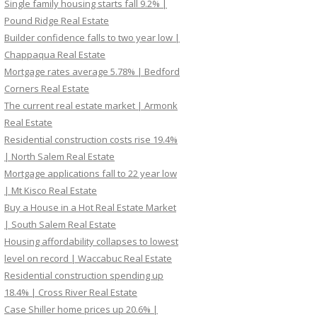
Single family housing starts fall 9.2% |
Pound Ridge Real Estate
Builder confidence falls to two year low |
Chappaqua Real Estate
Mortgage rates average 5.78% | Bedford
Corners Real Estate
The current real estate market | Armonk
Real Estate
Residential construction costs rise 19.4%
| North Salem Real Estate
Mortgage applications fall to 22 year low
| Mt Kisco Real Estate
Buy a House in a Hot Real Estate Market
| South Salem Real Estate
Housing affordability collapses to lowest
level on record | Waccabuc Real Estate
Residential construction spending up
18.4% | Cross River Real Estate
Case Shiller home prices up 20.6% |