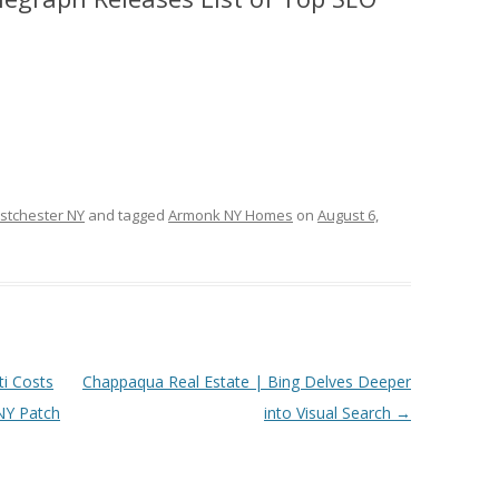
stchester NY
and tagged
Armonk NY Homes
on
August 6,
ti Costs
Chappaqua Real Estate | Bing Delves Deeper
NY Patch
into Visual Search
→