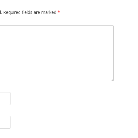
.
Required fields are marked
*