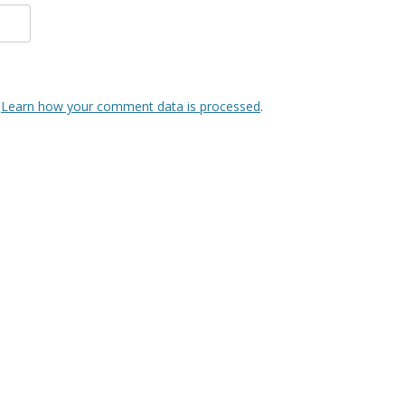
.
Learn how your comment data is processed
.