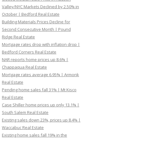
Valley/NYC Markets Declined by 2.50% in
October | Bedford Real Estate
Building Materials Prices Decline for
Second Consecutive Month | Pound
Ridge Real Estate
Mortgage rates drop with inflation drop |
Bedford Corners Real Estate
NAR reports home prices up 8.6% |
Chappaqua Real Estate
Mortgage rates average 6.95% | Armonk
Real Estate
Pending home sales fall 31% | Mt Kisco
Real Estate
Case Shiller home prices up only 13.1% |
South Salem Real Estate
Existing sales down 23%, prices up 8.4% |
Waccabuc Real Estate
Existing home sales fall 19% in the