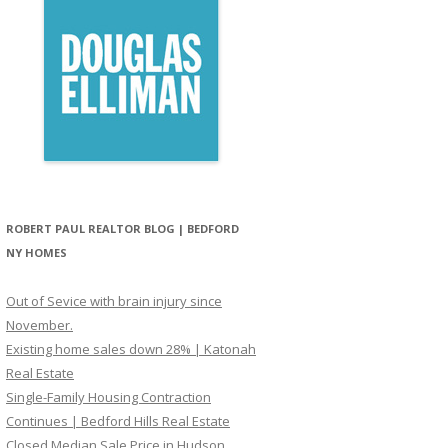
ROBERT PAUL REALTOR BLOG | BEDFORD
NY HOMES
Out of Sevice with brain injury since
November.
Existing home sales down 28% | Katonah
Real Estate
Single-Family Housing Contraction
Continues | Bedford Hills Real Estate
Closed Median Sale Price in Hudson