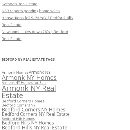
Katonah Real Estate
NAR reports pending home sales
transactions fell 9.1% YoY | Bedford Hills
Real Estate
New home sales down 26% | Bedford
Real Estate
BEDFORD NY REAL ESTATE TAGS
Armonk NY
Armonk Homes
Armonk NY Homes
Armonk NY Homes for Sale
Armonk NY Real
Estate
Bedford Corners Homes
Bedford Corners NY
Bedford Corners NY Homes
Bedford Corners NY Real Estate
Bedford Hills Homes
Bedford Hills NY Homes
Bedford Hills NY Real Estate