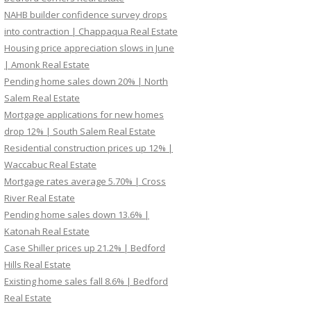
NAHB builder confidence survey drops
into contraction | Chappaqua Real Estate
Housing price appreciation slows in June
| Amonk Real Estate
Pending home sales down 20% | North
Salem Real Estate
Mortgage applications for new homes
drop 12% | South Salem Real Estate
Residential construction prices up 12% |
Waccabuc Real Estate
Mortgage rates average 5.70% | Cross
River Real Estate
Pending home sales down 13.6% |
Katonah Real Estate
Case Shiller prices up 21.2% | Bedford
Hills Real Estate
Existing home sales fall 8.6% | Bedford
Real Estate