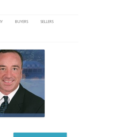
NY
BUYERS
SELLERS
DFORD, NY
BUYER’S CENTER
HOME MARKETING STRATEGY
NY COMMUNITIES
BUYER’S HANDOUTS
SELLER’S CENTER
SCHOOLS
MORTGAGE BASICS
SELLER’S HANDOUTS
NY BLOG
MORTGAGE PRE-QUALIFY FORM
WHAT WE WILL NEED TO GET
STARTED
REAL ESTATE BUYER’S TIPS
HOW TO SHOW AND SELL YOUR
DREAM HOME FORM
HOME
HOME VALUATION FORM