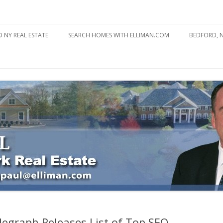
state
l Estate
Skip
to
 NY REAL ESTATE
SEARCH HOMES WITH ELLIMAN.COM
BEDFORD, 
content
ABOUT BE
BEDFORD 
YOUR HOME TO ATTRACT
BEDFORD 
YOU
BEDFORD 
legraph Releases List of Top SEO