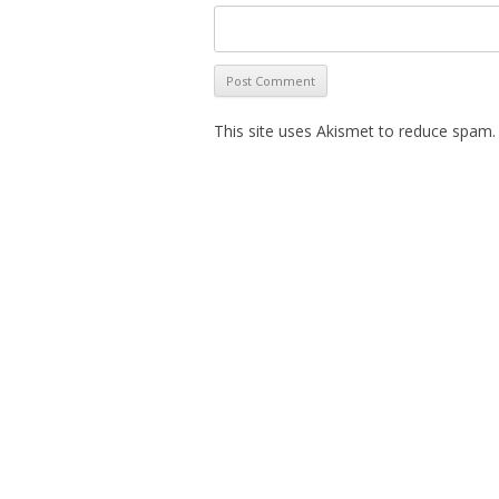
This site uses Akismet to reduce spam