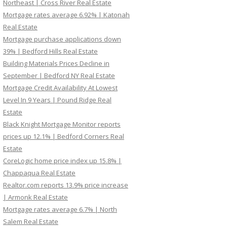
Northeast | Cross River Real Estate
Mortgage rates average 6.92% | Katonah
Real Estate
Mortgage purchase applications down
39% | Bedford Hills Real Estate
Building Materials Prices Decline in
September | Bedford NY Real Estate
Mortgage Credit Availability At Lowest
Level In 9 Years | Pound Ridge Real
Estate
Black Knight Mortgage Monitor reports
prices up 12.1% | Bedford Corners Real
Estate
CoreLogic home price index up 15.8% |
Chappaqua Real Estate
Realtor.com reports 13.9% price increase
| Armonk Real Estate
Mortgage rates average 6.7% | North
Salem Real Estate