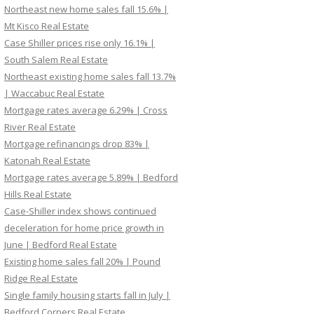
Northeast new home sales fall 15.6% |
Mt Kisco Real Estate
Case Shiller prices rise only 16.1% |
South Salem Real Estate
Northeast existing home sales fall 13.7%
| Waccabuc Real Estate
Mortgage rates average 6.29% | Cross
River Real Estate
Mortgage refinancings drop 83% |
Katonah Real Estate
Mortgage rates average 5.89% | Bedford
Hills Real Estate
Case-Shiller index shows continued
deceleration for home price growth in
June | Bedford Real Estate
Existing home sales fall 20% | Pound
Ridge Real Estate
Single family housing starts fall in July |
Bedford Corners Real Estate