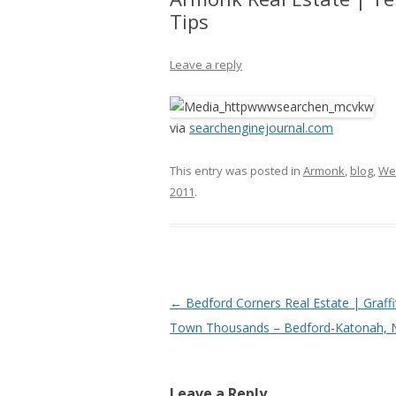
Tips
Leave a reply
via
searchenginejournal.com
This entry was posted in
Armonk
,
blog
,
We
2011
.
Post
←
Bedford Corners Real Estate | Graffi
navigation
Town Thousands – Bedford-Katonah, 
Leave a Reply