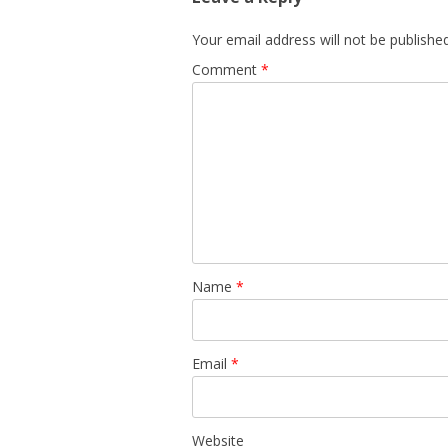
Your email address will not be published
Comment
*
Name
*
Email
*
Website