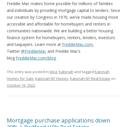
Freddie Mac makes home possible for millions of families
and individuals by providing mortgage capital to lenders. Since
our creation by Congress in 1970, we’ve made housing more
accessible and affordable for homebuyers and renters in
communities nationwide. We are building a better housing
finance system for homebuyers, renters, lenders, investors
and taxpayers. Learn more at
FreddieMac.com
,
Twitter
@FreddieMac
and Freddie Mac’s
blog
FreddieMac.com/blog
.
This entry was posted in
blog
,
Katonah
and tagged
Katonah
Homes for Sale
,
Katonah NY Homes
,
Katonah NY Real Estate
on
October 16, 2022
.
Mortgage purchase applications down