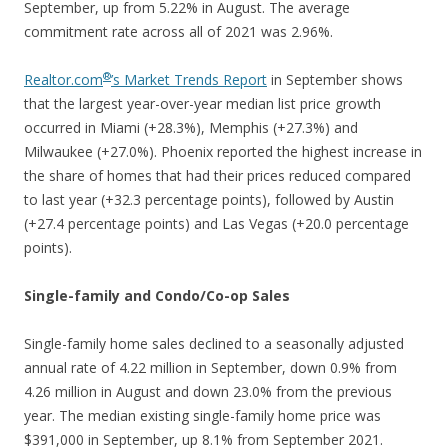
September, up from 5.22% in August. The average
commitment rate across all of 2021 was 2.96%.
®
Realtor.com
’s Market Trends Report
in September shows
that the largest year-over-year median list price growth
occurred in Miami (+28.3%), Memphis (+27.3%) and
Milwaukee (+27.0%). Phoenix reported the highest increase in
the share of homes that had their prices reduced compared
to last year (+32.3 percentage points), followed by Austin
(+27.4 percentage points) and Las Vegas (+20.0 percentage
points).
Single-family and Condo/Co-op Sales
Single-family home sales declined to a seasonally adjusted
annual rate of 4.22 million in September, down 0.9% from
4.26 million in August and down 23.0% from the previous
year. The median existing single-family home price was
$391,000 in September, up 8.1% from September 2021.