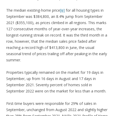
The median existing-home price
[iii]
for all housing types in
September was $384,800, an 8.4% jump from September
2021 ($355,100), as prices climbed in all regions. This marks
127 consecutive months of year-over-year increases, the
longest-running streak on record. It was the third month in a
row, however, that the median sales price faded after
reaching a record high of $413,800 in June, the usual
seasonal trend of prices trailing off after peaking in the early
summer.
Properties typically remained on the market for 19 days in
September, up from 16 days in August and 17 days in
September 2021. Seventy percent of homes sold in
September 2022 were on the market for less than a month.
First-time buyers were responsible for 29% of sales in
September, unchanged from August 2022 and slightly higher
than 28% from September 2021. NAR’s 2021
Profile of Home