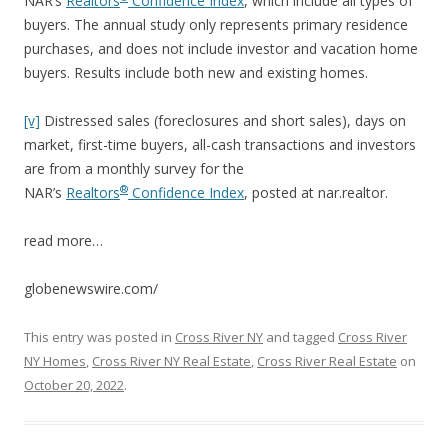
NAR’s
Realtors
Confidence Index
, which include all types of
buyers. The annual study only represents primary residence
purchases, and does not include investor and vacation home
buyers. Results include both new and existing homes.
[v]
Distressed sales (foreclosures and short sales), days on
market, first-time buyers, all-cash transactions and investors
are from a monthly survey for the
®
NAR’s
Realtors
Confidence Index
, posted at nar.realtor.
read more…
globenewswire.com/
This entry was posted in
Cross River NY
and tagged
Cross River
NY Homes
,
Cross River NY Real Estate
,
Cross River Real Estate
on
October 20, 2022
.