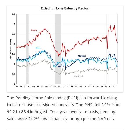
The Pending Home Sales Index (PHSI) is a forward-looking
indicator based on signed contracts. The PHSI fell 2.0% from
90.2 to 88.4 in August. On a year-over-year basis, pending
sales were 24.2% lower than a year ago per the NAR data.