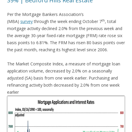
39% | Bedford Hills Real Estate
Per the Mortgage Bankers Association’s
th
(MBA)
survey
through the week ending October 7
, total
mortgage activity declined 2.0% from the previous week and
the average 30-year fixed-rate mortgage (FRM) rate rose six
basis points to 6.81%. The FRM has risen 80 basis points over
the past month, reaching its highest level since 2006.
The Market Composite Index, a measure of mortgage loan
application volume, decreased by 2.0% on a seasonally
adjusted (SA) basis from one week earlier. Purchasing and
refinancing activity both decreased by 2.0% from one week
earlier