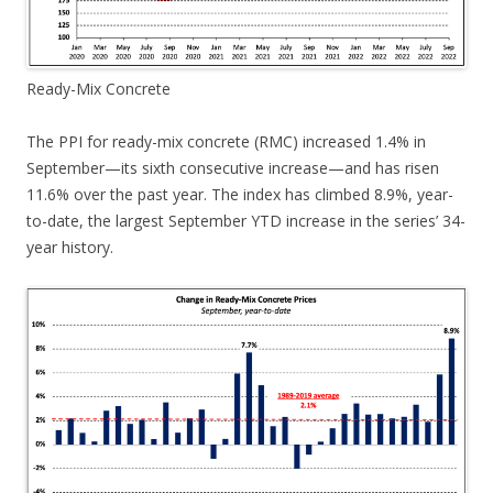
Ready-Mix Concrete
The PPI for ready-mix concrete (RMC) increased 1.4% in
September—its sixth consecutive increase—and has risen
11.6% over the past year. The index has climbed 8.9%, year-
to-date, the largest September YTD increase in the series’ 34-
year history.