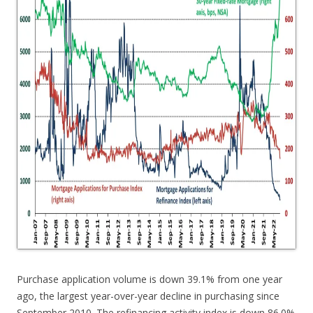
Purchase application volume is down 39.1% from one year
ago, the largest year-over-year decline in purchasing since
September 2010. The refinancing activity index is down 86.0%