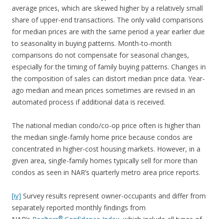
average prices, which are skewed higher by a relatively small
share of upper-end transactions. The only valid comparisons
for median prices are with the same period a year earlier due
to seasonality in buying patterns. Month-to-month
comparisons do not compensate for seasonal changes,
especially for the timing of family buying patterns. Changes in
the composition of sales can distort median price data. Year-
ago median and mean prices sometimes are revised in an
automated process if additional data is received.
The national median condo/co-op price often is higher than
the median single-family home price because condos are
concentrated in higher-cost housing markets. However, in a
given area, single-family homes typically sell for more than
condos as seen in NAR’s quarterly metro area price reports.
[iv]
Survey results represent owner-occupants and differ from
separately reported monthly findings from
®