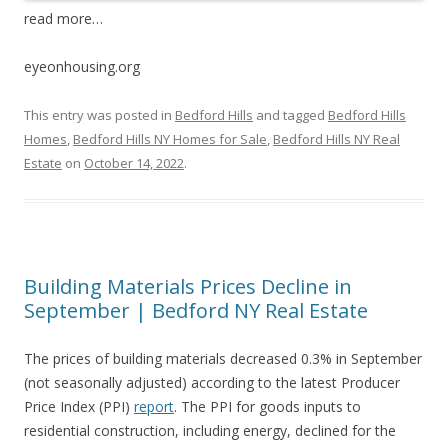
read more…
eyeonhousing.org
This entry was posted in
Bedford Hills
and tagged
Bedford Hills
Homes
,
Bedford Hills NY Homes for Sale
,
Bedford Hills NY Real
Estate
on
October 14, 2022
.
Building Materials Prices Decline in
September | Bedford NY Real Estate
The prices of building materials decreased 0.3% in September
(not seasonally adjusted) according to the latest Producer
Price Index (PPI)
report
. The PPI for goods inputs to
residential construction, including energy, declined for the