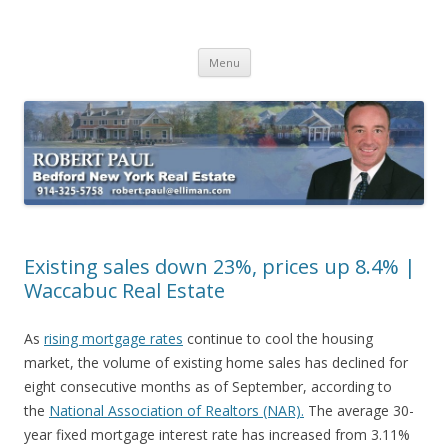
Buying Bedford Real Estate
Robert Paul Realtor buying Bedford real estate
Skip
Menu
to
content
Existing sales down 23%, prices up 8.4% |
Waccabuc Real Estate
As
rising mortgage rates
continue to cool the housing
market, the volume of existing home sales has declined for
eight consecutive months as of September, according to
the
National Association of Realtors (NAR).
The average 30-
year fixed mortgage interest rate has increased from 3.11%