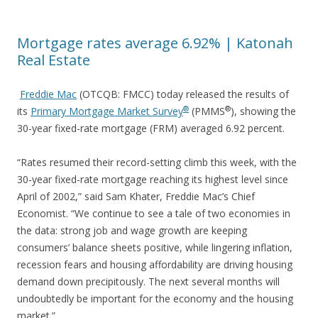
Mortgage rates average 6.92% | Katonah
Real Estate
Freddie Mac
(OTCQB: FMCC) today released the results of
®
®
its
Primary Mortgage Market
Survey
(PMMS
), showing the
30-year fixed-rate mortgage (FRM) averaged 6.92 percent.
“Rates resumed their record-setting climb this week, with the
30-year fixed-rate mortgage reaching its highest level since
April of 2002,” said Sam Khater, Freddie Mac’s Chief
Economist. “We continue to see a tale of two economies in
the data: strong job and wage growth are keeping
consumers’ balance sheets positive, while lingering inflation,
recession fears and housing affordability are driving housing
demand down precipitously. The next several months will
undoubtedly be important for the economy and the housing
market.”