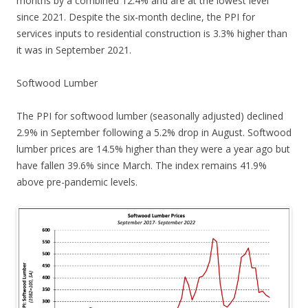
months by a combined 12.4% and are at the lowest level
since 2021. Despite the six-month decline, the PPI for
services inputs to residential construction is 3.3% higher than
it was in September 2021.
Softwood Lumber
The PPI for softwood lumber (seasonally adjusted) declined
2.9% in September following a 5.2% drop in August. Softwood
lumber prices are 14.5% higher than they were a year ago but
have fallen 39.6% since March. The index remains 41.9%
above pre-pandemic levels.