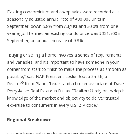
Existing condominium and co-op sales were recorded at a
seasonally adjusted annual rate of 490,000 units in
September, down 5.8% from August and 30.0% from one
year ago. The median existing condo price was $331,700 in
September, an annual increase of 9.8%.
“Buying or selling a home involves a series of requirements
and variables, and it’s important to have someone in your
corner from start to finish to make the process as smooth as
possible,” said NAR President Leslie Rouda Smith, a
®
Realtor
from Plano, Texas, and a broker associate at Dave
Perry-Miller Real Estate in Dallas. “Realtors® rely on in-depth
knowledge of the market and objectivity to deliver trusted
expertise to consumers in every U.S. ZIP code.”
Regional Breakdown
Existing-home sales in the Northeast dwindled 1.6% from