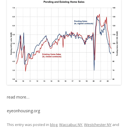
read more…
eyeonhousing.org
This entry was posted in
blog
,
Waccabuc NY
,
Westchester NY
and