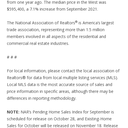
from one year ago. The median price in the West was
$595,400, a 7.1% increase from September 2021.
®
The National Association of Realtors
is America’s largest
trade association, representing more than 1.5 million
members involved in all aspects of the residential and
commercial real estate industries.
# # #
For local information, please contact the local association of
Realtors® for data from local multiple listing services (MLS).
Local MLS data is the most accurate source of sales and
price information in specific areas, although there may be
differences in reporting methodology.
NOTE:
NAR’s Pending Home Sales Index for September is
scheduled for release on October 28, and Existing-Home
Sales for October will be released on November 18. Release