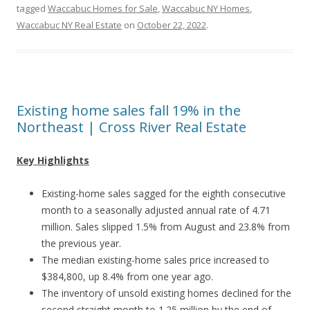
tagged
Waccabuc Homes for Sale
,
Waccabuc NY Homes
,
Waccabuc NY Real Estate
on
October 22, 2022
.
Existing home sales fall 19% in the
Northeast | Cross River Real Estate
Key Highlights
Existing-home sales sagged for the eighth consecutive
month to a seasonally adjusted annual rate of 4.71
million. Sales slipped 1.5% from August and 23.8% from
the previous year.
The median existing-home sales price increased to
$384,800, up 8.4% from one year ago.
The inventory of unsold existing homes declined for the
second straight month to 1.25 million by the end of