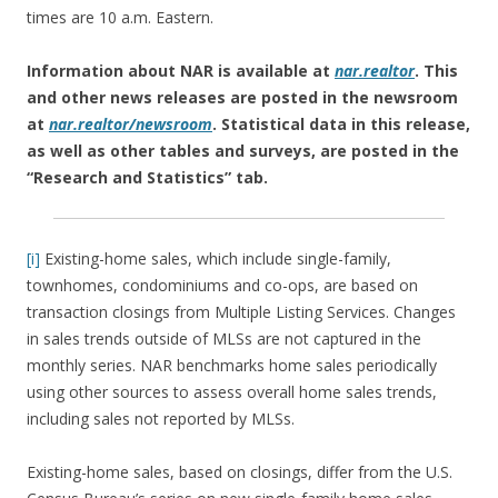
times are 10 a.m. Eastern.
Information about NAR is available at
nar.realtor
. This
and other news releases are posted in the newsroom
at
nar.realtor/newsroom
.
Statistical data in this release,
as well as other tables and surveys, are posted in the
“Research and Statistics” tab.
[i]
Existing-home sales, which include single-family,
townhomes, condominiums and co-ops, are based on
transaction closings from Multiple Listing Services. Changes
in sales trends outside of MLSs are not captured in the
monthly series. NAR benchmarks home sales periodically
using other sources to assess overall home sales trends,
including sales not reported by MLSs.
Existing-home sales, based on closings, differ from the U.S.