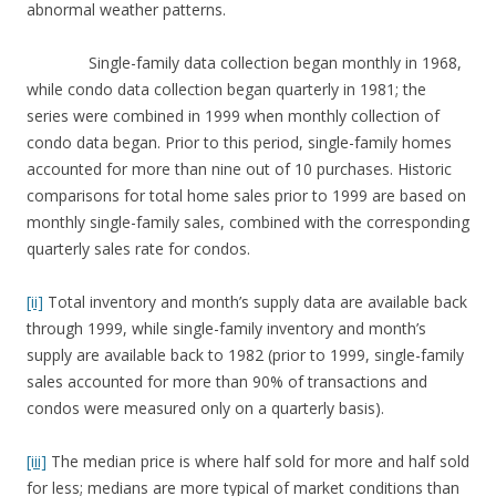
abnormal weather patterns.
Single-family data collection began monthly in 1968,
while condo data collection began quarterly in 1981; the
series were combined in 1999 when monthly collection of
condo data began. Prior to this period, single-family homes
accounted for more than nine out of 10 purchases. Historic
comparisons for total home sales prior to 1999 are based on
monthly single-family sales, combined with the corresponding
quarterly sales rate for condos.
[ii]
Total inventory and month’s supply data are available back
through 1999, while single-family inventory and month’s
supply are available back to 1982 (prior to 1999, single-family
sales accounted for more than 90% of transactions and
condos were measured only on a quarterly basis).
[iii]
The median price is where half sold for more and half sold
for less; medians are more typical of market conditions than