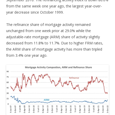
from the same week one year ago, the largest year-over-
year decrease since October 1999.
The refinance share of mortgage activity remained
unchanged from one week prior at 29.0% while the
adjustable-rate mortgage (ARM) share of activity slightly
decreased from 11.8% to 11.7%. Due to higher FRM rates,
the ARM share of mortgage activity has more than tripled
from 3.4% one year ago.