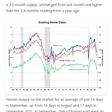
a 3.2-month supply, unchanged from last month and higher
than the 2.4-months reading from a year ago.
Homes stayed on the market for an average of just 19 days
in September, up from 16 days in August and 17 days in
September 2021. In September, 70% of homes sold were on