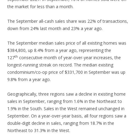
the market for less than a month.
The September all-cash sales share was 22% of transactions,
down from 24% last month and 23% a year ago.
The September median sales price of all existing homes was
$384,800, up 8.4% from a year ago, representing the
th
127
consecutive month of year-over-year increases, the
longest-running streak on record. The median existing
condominium/co-op price of $331,700 in September was up
9.8% from a year ago.
Geographically, three regions saw a decline in existing home
sales in September, ranging from 1.6% in the Northeast to
1.9% in the South. Sales in the West remained unchanged in
September. On a year-over-year basis, all four regions saw a
double-digit decline in sales, ranging from 18.7% in the
Northeast to 31.3% in the West.