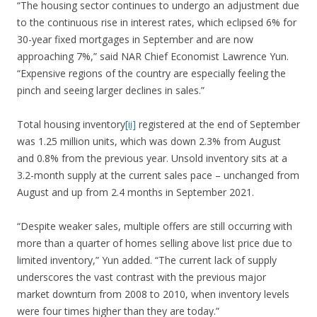
“The housing sector continues to undergo an adjustment due
to the continuous rise in interest rates, which eclipsed 6% for
30-year fixed mortgages in September and are now
approaching 7%,” said NAR Chief Economist Lawrence Yun.
“Expensive regions of the country are especially feeling the
pinch and seeing larger declines in sales.”
Total housing inventory
[ii]
registered at the end of September
was 1.25 million units, which was down 2.3% from August
and 0.8% from the previous year. Unsold inventory sits at a
3.2-month supply at the current sales pace – unchanged from
August and up from 2.4 months in September 2021.
“Despite weaker sales, multiple offers are still occurring with
more than a quarter of homes selling above list price due to
limited inventory,” Yun added. “The current lack of supply
underscores the vast contrast with the previous major
market downturn from 2008 to 2010, when inventory levels
were four times higher than they are today.”