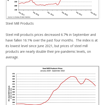
Steel Mill Products
Steel mill products prices decreased 6.7% in September and
have fallen 16.1% over the past four months. The index is at
its lowest level since June 2021, but prices of steel mill
products are nearly double their pre-pandemic levels, on
average.