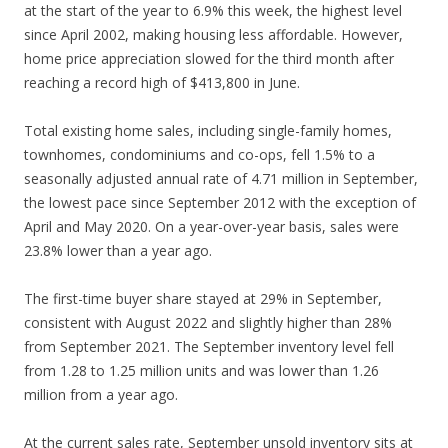
at the start of the year to 6.9% this week, the highest level
since April 2002, making housing less affordable. However,
home price appreciation slowed for the third month after
reaching a record high of $413,800 in June.
Total existing home sales, including single-family homes,
townhomes, condominiums and co-ops, fell 1.5% to a
seasonally adjusted annual rate of 4.71 million in September,
the lowest pace since September 2012 with the exception of
April and May 2020. On a year-over-year basis, sales were
23.8% lower than a year ago.
The first-time buyer share stayed at 29% in September,
consistent with August 2022 and slightly higher than 28%
from September 2021. The September inventory level fell
from 1.28 to 1.25 million units and was lower than 1.26
million from a year ago.
At the current sales rate, September unsold inventory sits at