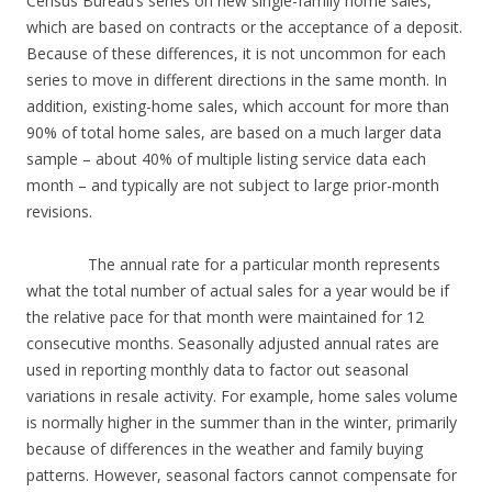
Census Bureau’s series on new single-family home sales,
which are based on contracts or the acceptance of a deposit.
Because of these differences, it is not uncommon for each
series to move in different directions in the same month. In
addition, existing-home sales, which account for more than
90% of total home sales, are based on a much larger data
sample – about 40% of multiple listing service data each
month – and typically are not subject to large prior-month
revisions.
The annual rate for a particular month represents
what the total number of actual sales for a year would be if
the relative pace for that month were maintained for 12
consecutive months. Seasonally adjusted annual rates are
used in reporting monthly data to factor out seasonal
variations in resale activity. For example, home sales volume
is normally higher in the summer than in the winter, primarily
because of differences in the weather and family buying
patterns. However, seasonal factors cannot compensate for