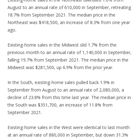
August to an annual rate of 610,000 in September, retreating
18.7% from September 2021. The median price in the
Northeast was $418,500, an increase of 8.3% from one year
ago.
Existing-home sales in the Midwest slid 1.7% from the
previous month to an annual rate of 1,140,000 in September,
falling 19.7% from September 2021. The median price in the
Midwest was $281,500, up 6.9% from the prior year.
In the South, existing-home sales pulled back 1.9% in
September from August to an annual rate of 2,080,000, a
decline of 23.8% from this time last year. The median price in
the South was $351,700, an increase of 11.8% from
September 2021.
Existing-home sales in the West were identical to last month
at an annual rate of 880,000 in September, but down 31.3%