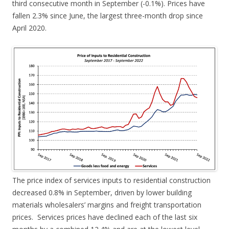
third consecutive month in September (-0.1%). Prices have
fallen 2.3% since June, the largest three-month drop since
April 2020.
The price index of services inputs to residential construction
decreased 0.8% in September, driven by lower building
materials wholesalers’ margins and freight transportation
prices. Services prices have declined each of the last six