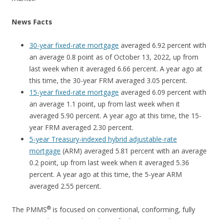
News Facts
30-year fixed-rate mortgage
averaged 6.92 percent with
an average 0.8 point as of October 13, 2022, up from
last week when it averaged 6.66 percent. A year ago at
this time, the 30-year FRM averaged 3.05 percent.
15-year fixed-rate mortgage
averaged 6.09 percent with
an average 1.1 point, up from last week when it
averaged 5.90 percent. A year ago at this time, the 15-
year FRM averaged 2.30 percent.
5-year Treasury-indexed hybrid adjustable-rate
mortgage
(ARM) averaged 5.81 percent with an average
0.2 point, up from last week when it averaged 5.36
percent. A year ago at this time, the 5-year ARM
averaged 2.55 percent.
®
The PMMS
is focused on conventional, conforming, fully