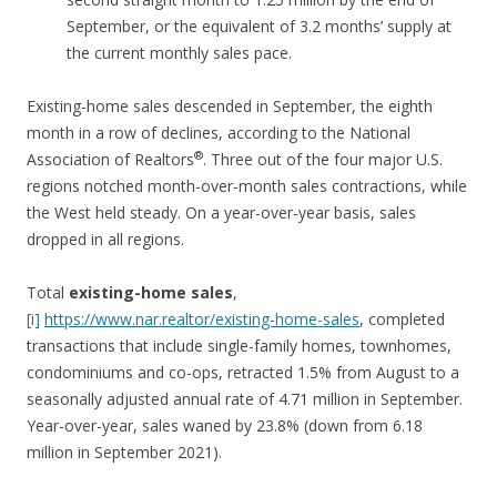
September, or the equivalent of 3.2 months’ supply at
the current monthly sales pace.
Existing-home sales descended in September, the eighth
month in a row of declines, according to the National
®
Association of Realtors
. Three out of the four major U.S.
regions notched month-over-month sales contractions, while
the West held steady. On a year-over-year basis, sales
dropped in all regions.
Total
existing-home sales
,
[i]
https://www.nar.realtor/existing-home-sales
, completed
transactions that include single-family homes, townhomes,
condominiums and co-ops, retracted 1.5% from August to a
seasonally adjusted annual rate of 4.71 million in September.
Year-over-year, sales waned by 23.8% (down from 6.18
million in September 2021).