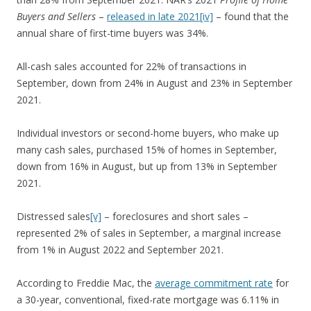
Buyers and Sellers
–
released in late 2021
[iv]
– found that the
annual share of first-time buyers was 34%.
All-cash sales accounted for 22% of transactions in
September, down from 24% in August and 23% in September
2021.
Individual investors or second-home buyers, who make up
many cash sales, purchased 15% of homes in September,
down from 16% in August, but up from 13% in September
2021.
Distressed sales
[v]
– foreclosures and short sales –
represented 2% of sales in September, a marginal increase
from 1% in August 2022 and September 2021.
According to Freddie Mac, the
average commitment rate
for
a 30-year, conventional, fixed-rate mortgage was 6.11% in