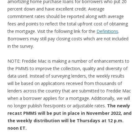
amortizing home purchase loans for borrowers who put 20
percent down and have excellent credit. Average
commitment rates should be reported along with average
fees and points to reflect the total upfront cost of obtaining
the mortgage. Visit the following link for the
Definitions
.
Borrowers may still pay closing costs which are not included
in the survey.
NOTE: Freddie Mac is making a number of enhancements to
the PMMS to improve the collection, quality and diversity of
data used. Instead of surveying lenders, the weekly results
will be based on applications received from thousands of
lenders across the country that are submitted to Freddie Mac
when a borrower applies for a mortgage. Additionally, we will
no longer publish fees/points or adjustable rates.
The newly
recast PMMS will be put in place in November 2022, and
the weekly distribution will be Thursdays at 12 p.m.
noon ET.