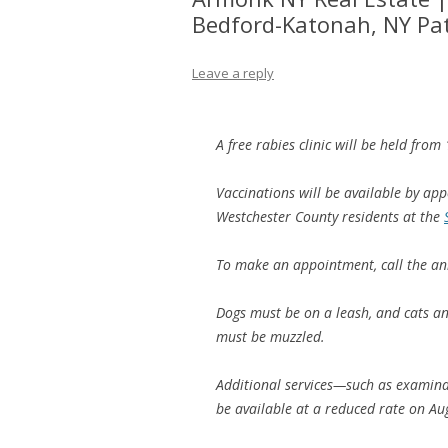
Bedford-Katonah, NY Pa
Leave a reply
A free rabies clinic will be held fro
Vaccinations will be available by ap
Westchester County residents at the
To make an appointment, call the an
Dogs must be on a leash, and cats an
must be muzzled.
Additional services—such as examina
be available at a reduced rate on Aug