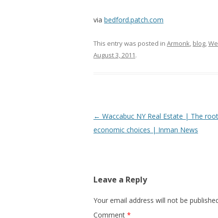
via
bedford.patch.com
This entry was posted in
Armonk
,
blog
,
We
August 3, 2011
.
Post
←
Waccabuc NY Real Estate | The root 
navigation
economic choices | Inman News
Leave a Reply
Your email address will not be published
Comment
*