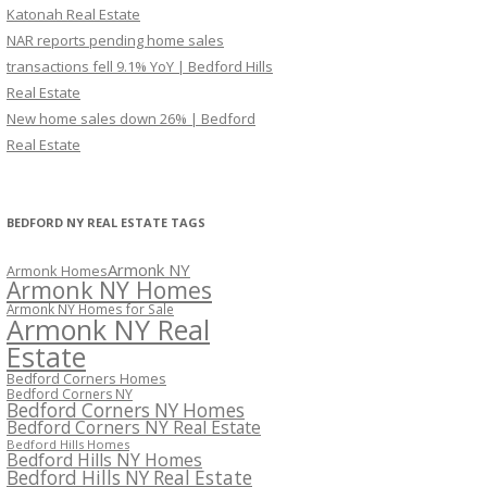
Katonah Real Estate
NAR reports pending home sales
transactions fell 9.1% YoY | Bedford Hills
Real Estate
New home sales down 26% | Bedford
Real Estate
BEDFORD NY REAL ESTATE TAGS
Armonk NY
Armonk Homes
Armonk NY Homes
Armonk NY Homes for Sale
Armonk NY Real
Estate
Bedford Corners Homes
Bedford Corners NY
Bedford Corners NY Homes
Bedford Corners NY Real Estate
Bedford Hills Homes
Bedford Hills NY Homes
Bedford Hills NY Real Estate