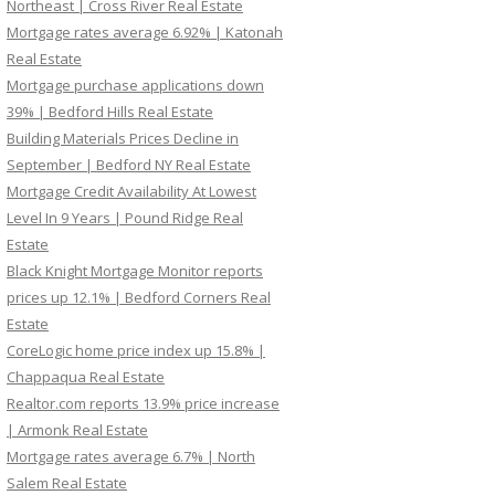
Northeast | Cross River Real Estate
Mortgage rates average 6.92% | Katonah
Real Estate
Mortgage purchase applications down
39% | Bedford Hills Real Estate
Building Materials Prices Decline in
September | Bedford NY Real Estate
Mortgage Credit Availability At Lowest
Level In 9 Years | Pound Ridge Real
Estate
Black Knight Mortgage Monitor reports
prices up 12.1% | Bedford Corners Real
Estate
CoreLogic home price index up 15.8% |
Chappaqua Real Estate
Realtor.com reports 13.9% price increase
| Armonk Real Estate
Mortgage rates average 6.7% | North
Salem Real Estate