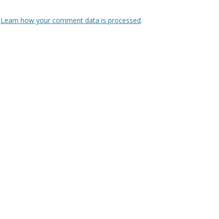
.
Learn how your comment data is processed
.