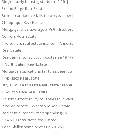
Single family housing starts fall 9.2% |
Pound Ridge Real Estate
Builder confidence falls to two year low |
Chappaqua Real Estate
Mortgage rates average 5.78% | Bedford
Corners Real Estate
The current real estate market | Armonk
Real Estate
Residential construction costs rise 19.4%
| North Salem Real Estate
Mortgage applications fall to 22 year low
| Mt Kisco Real Estate
Buy a House in a Hot Real Estate Market
| South Salem Real Estate
Housing affordability collapses to lowest
level on record | Waccabuc Real Estate
Residential construction spending up
18.4% | Cross River Real Estate
Case Shiller home prices up 20.6% |