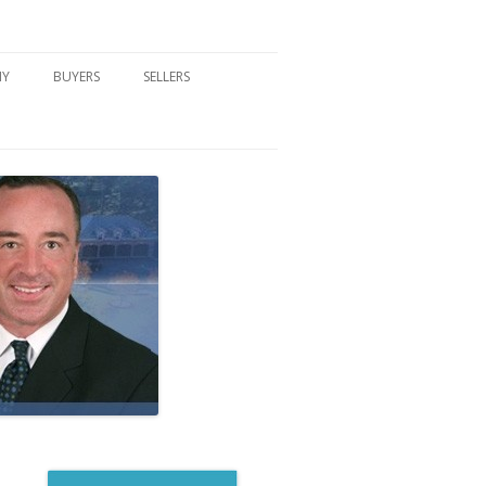
NY
BUYERS
SELLERS
DFORD, NY
BUYER’S CENTER
HOME MARKETING STRATEGY
NY COMMUNITIES
BUYER’S HANDOUTS
SELLER’S CENTER
SCHOOLS
MORTGAGE BASICS
SELLER’S HANDOUTS
NY BLOG
MORTGAGE PRE-QUALIFY FORM
WHAT WE WILL NEED TO GET
STARTED
REAL ESTATE BUYER’S TIPS
HOW TO SHOW AND SELL YOUR
DREAM HOME FORM
HOME
HOME VALUATION FORM