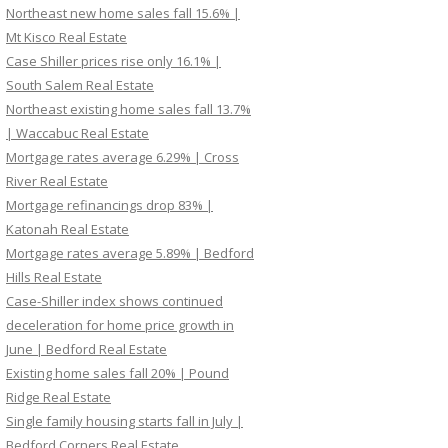
Northeast new home sales fall 15.6% |
Mt Kisco Real Estate
Case Shiller prices rise only 16.1% |
South Salem Real Estate
Northeast existing home sales fall 13.7%
| Waccabuc Real Estate
Mortgage rates average 6.29% | Cross
River Real Estate
Mortgage refinancings drop 83% |
Katonah Real Estate
Mortgage rates average 5.89% | Bedford
Hills Real Estate
Case-Shiller index shows continued
deceleration for home price growth in
June | Bedford Real Estate
Existing home sales fall 20% | Pound
Ridge Real Estate
Single family housing starts fall in July |
Bedford Corners Real Estate