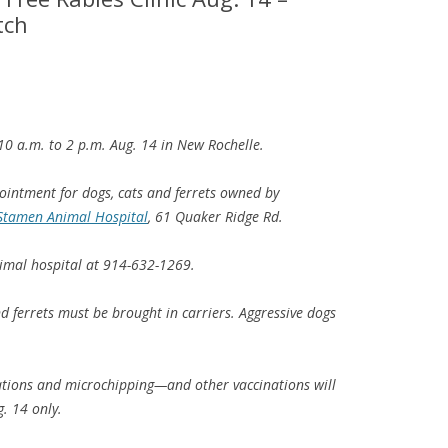
tch
m 10 a.m. to 2 p.m. Aug. 14 in New Rochelle.
pointment for dogs, cats and ferrets owned by
Stamen Animal Hospital
, 61 Quaker Ridge Rd.
imal hospital at 914-632-1269.
d ferrets must be brought in carriers. Aggressive dogs
tions and microchipping—and other vaccinations will
. 14 only.