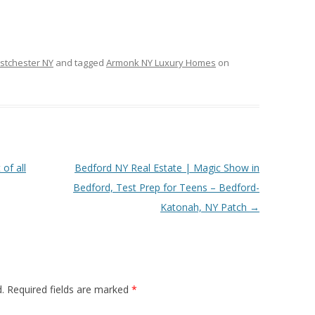
stchester NY
and tagged
Armonk NY Luxury Homes
on
of all
Bedford NY Real Estate | Magic Show in
Bedford, Test Prep for Teens – Bedford-
Katonah, NY Patch
→
.
Required fields are marked
*