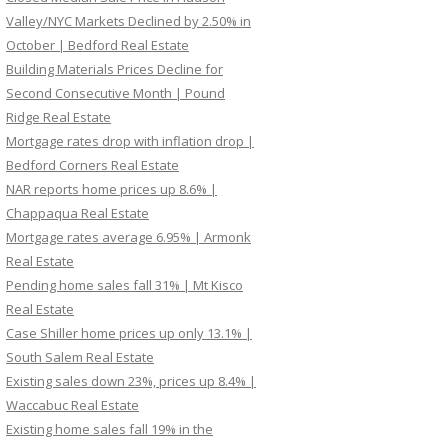
Valley/NYC Markets Declined by 2.50% in
October | Bedford Real Estate
Building Materials Prices Decline for
Second Consecutive Month | Pound
Ridge Real Estate
Mortgage rates drop with inflation drop |
Bedford Corners Real Estate
NAR reports home prices up 8.6% |
Chappaqua Real Estate
Mortgage rates average 6.95% | Armonk
Real Estate
Pending home sales fall 31% | Mt Kisco
Real Estate
Case Shiller home prices up only 13.1% |
South Salem Real Estate
Existing sales down 23%, prices up 8.4% |
Waccabuc Real Estate
Existing home sales fall 19% in the