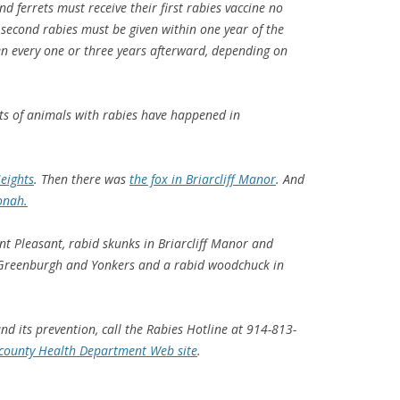
d ferrets must receive their first rabies vaccine no
 second rabies must be given within one year of the
ven every one or three years afterward, depending on
ts of animals with rabies have happened in
eights
. Then there was
the fox in Briarcliff Manor
. And
onah.
nt Pleasant, rabid skunks in Briarcliff Manor and
in Greenburgh and Yonkers and a rabid woodchuck in
d its prevention, call the Rabies Hotline at 914-813-
county Health Department Web site
.