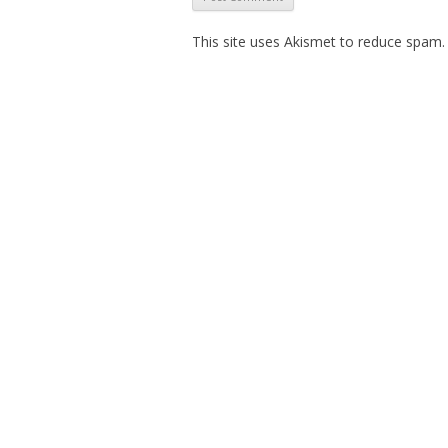
This site uses Akismet to reduce spam