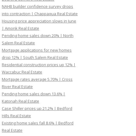
NAHB builder confidence survey drops
into contraction | Chappaqua Real Estate
Housing price appreciation slows in June
| Amonk Real Estate
Pending home sales down 20% | North
Salem Real Estate
Mortgage applications for new homes
drop 12% | South Salem Real Estate
Residential construction prices up 12% |
Waccabuc Real Estate
Mortgage rates average 5.70% | Cross
River Real Estate
Pending home sales down 13.6% |
Katonah Real Estate
Case Shiller prices up 21.2% | Bedford
Hills Real Estate
Existing home sales fall 8.6% | Bedford
Real Estate