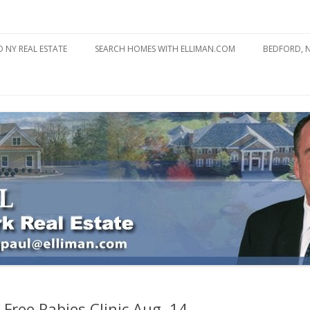
state
l Estate
Skip
to
 NY REAL ESTATE
SEARCH HOMES WITH ELLIMAN.COM
BEDFORD, 
content
ABOUT BE
BEDFORD 
YOUR HOME TO ATTRACT
BEDFORD 
YOU
BEDFORD 
Free Rabies Clinic Aug. 14 –