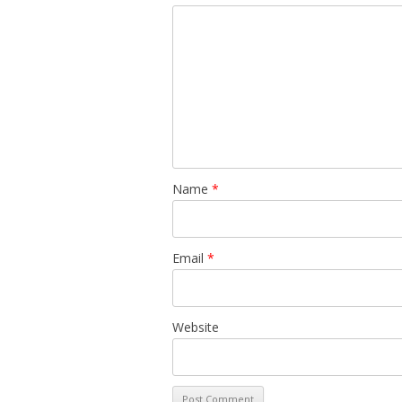
Name
*
Email
*
Website