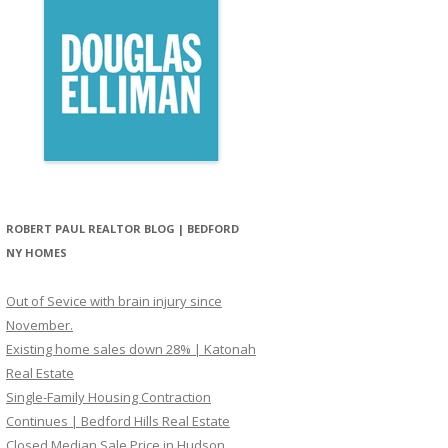
ROBERT PAUL REALTOR BLOG | BEDFORD
NY HOMES
Out of Sevice with brain injury since
November.
Existing home sales down 28% | Katonah
Real Estate
Single-Family Housing Contraction
Continues | Bedford Hills Real Estate
Closed Median Sale Price in Hudson