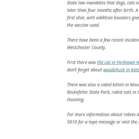
State law mandates that dogs, cats an
later than four months after birth. A
first shot, with addition boosters gi
the vaccine used.
There have been a few recent inciden
Westchester County.
First there was
the cat in Yorktown H
don’t forget about
woodchuck in Kat
There was also a rabid kitten in Mou
Rockefeller State Park, rabid cats 
Ossining.
For more information about rabies an
5010 for a tape message or visit the