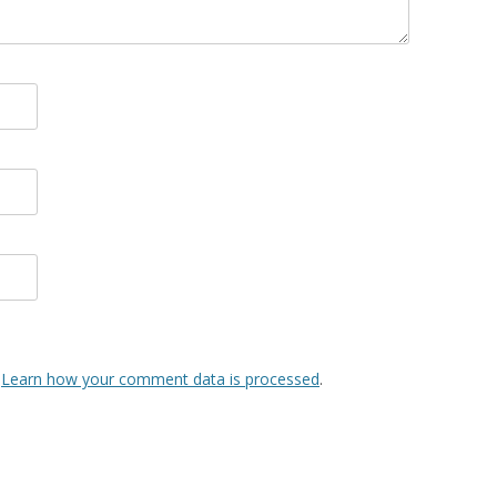
.
Learn how your comment data is processed
.