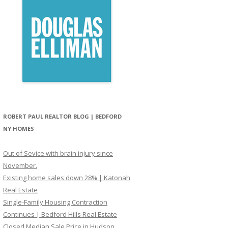
ROBERT PAUL REALTOR BLOG | BEDFORD
NY HOMES
Out of Sevice with brain injury since
November.
Existing home sales down 28% | Katonah
Real Estate
Single-Family Housing Contraction
Continues | Bedford Hills Real Estate
Closed Median Sale Price in Hudson