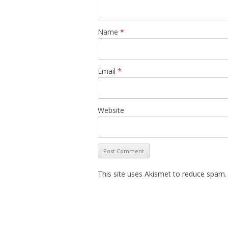
Name
*
Email
*
Website
This site uses Akismet to reduce spam