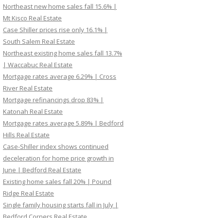
Northeast new home sales fall 15.6% |
Mt Kisco Real Estate
Case Shiller prices rise only 16.1% |
South Salem Real Estate
Northeast existing home sales fall 13.7%
| Waccabuc Real Estate
Mortgage rates average 6.29% | Cross
River Real Estate
Mortgage refinancings drop 83% |
Katonah Real Estate
Mortgage rates average 5.89% | Bedford
Hills Real Estate
Case-Shiller index shows continued
deceleration for home price growth in
June | Bedford Real Estate
Existing home sales fall 20% | Pound
Ridge Real Estate
Single family housing starts fall in July |
Bedford Corners Real Estate