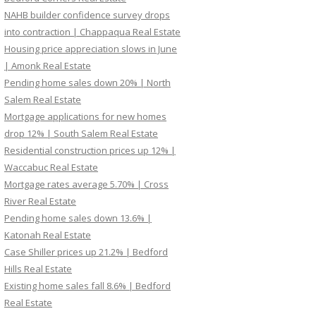
NAHB builder confidence survey drops
into contraction | Chappaqua Real Estate
Housing price appreciation slows in June
| Amonk Real Estate
Pending home sales down 20% | North
Salem Real Estate
Mortgage applications for new homes
drop 12% | South Salem Real Estate
Residential construction prices up 12% |
Waccabuc Real Estate
Mortgage rates average 5.70% | Cross
River Real Estate
Pending home sales down 13.6% |
Katonah Real Estate
Case Shiller prices up 21.2% | Bedford
Hills Real Estate
Existing home sales fall 8.6% | Bedford
Real Estate