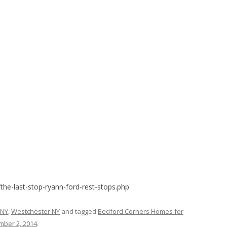
the-last-stop-ryann-ford-rest-stops.php
 NY
,
Westchester NY
and tagged
Bedford Corners Homes for
ber 2, 2014
.