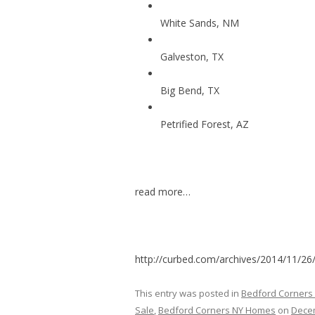
White Sands, NM
Galveston, TX
Big Bend, TX
Petrified Forest, AZ
read more…
http://curbed.com/archives/2014/11/26/
This entry was posted in
Bedford Corners
Sale
,
Bedford Corners NY Homes
on
Decem