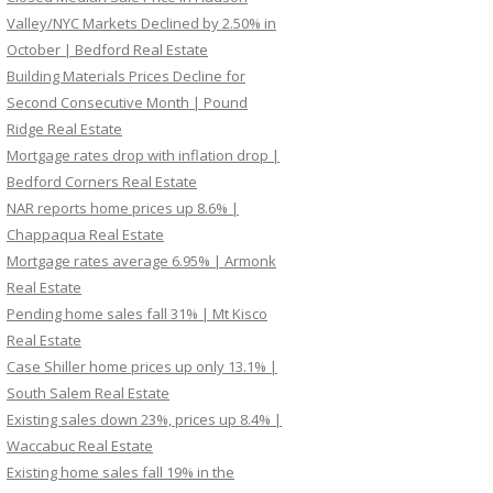
Valley/NYC Markets Declined by 2.50% in
October | Bedford Real Estate
Building Materials Prices Decline for
Second Consecutive Month | Pound
Ridge Real Estate
Mortgage rates drop with inflation drop |
Bedford Corners Real Estate
NAR reports home prices up 8.6% |
Chappaqua Real Estate
Mortgage rates average 6.95% | Armonk
Real Estate
Pending home sales fall 31% | Mt Kisco
Real Estate
Case Shiller home prices up only 13.1% |
South Salem Real Estate
Existing sales down 23%, prices up 8.4% |
Waccabuc Real Estate
Existing home sales fall 19% in the