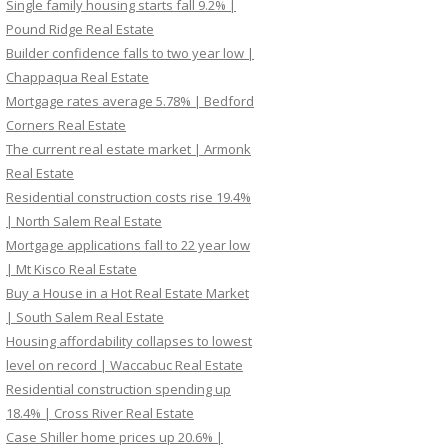
Single family housing starts fall 9.2% |
Pound Ridge Real Estate
Builder confidence falls to two year low |
Chappaqua Real Estate
Mortgage rates average 5.78% | Bedford
Corners Real Estate
The current real estate market | Armonk
Real Estate
Residential construction costs rise 19.4%
| North Salem Real Estate
Mortgage applications fall to 22 year low
| Mt Kisco Real Estate
Buy a House in a Hot Real Estate Market
| South Salem Real Estate
Housing affordability collapses to lowest
level on record | Waccabuc Real Estate
Residential construction spending up
18.4% | Cross River Real Estate
Case Shiller home prices up 20.6% |