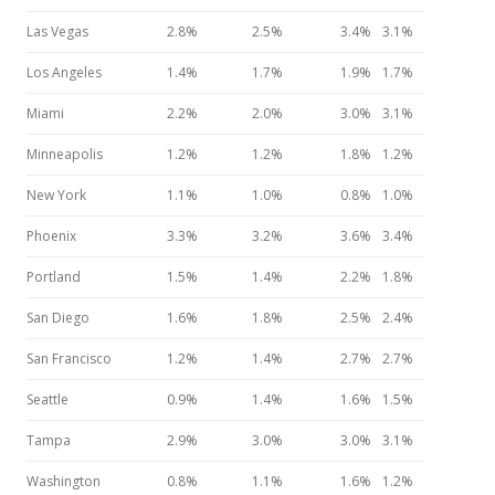
Las Vegas
2.8%
2.5%
3.4%
3.1%
Los Angeles
1.4%
1.7%
1.9%
1.7%
Miami
2.2%
2.0%
3.0%
3.1%
Minneapolis
1.2%
1.2%
1.8%
1.2%
New York
1.1%
1.0%
0.8%
1.0%
Phoenix
3.3%
3.2%
3.6%
3.4%
Portland
1.5%
1.4%
2.2%
1.8%
San Diego
1.6%
1.8%
2.5%
2.4%
San Francisco
1.2%
1.4%
2.7%
2.7%
Seattle
0.9%
1.4%
1.6%
1.5%
Tampa
2.9%
3.0%
3.0%
3.1%
Washington
0.8%
1.1%
1.6%
1.2%