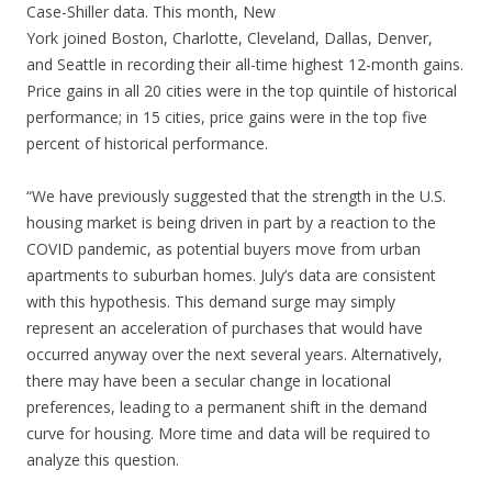
Case-Shiller data. This month, New
York joined Boston, Charlotte, Cleveland, Dallas, Denver,
and Seattle in recording their all-time highest 12-month gains.
Price gains in all 20 cities were in the top quintile of historical
performance; in 15 cities, price gains were in the top five
percent of historical performance.
“We have previously suggested that the strength in the U.S.
housing market is being driven in part by a reaction to the
COVID pandemic, as potential buyers move from urban
apartments to suburban homes. July’s data are consistent
with this hypothesis. This demand surge may simply
represent an acceleration of purchases that would have
occurred anyway over the next several years. Alternatively,
there may have been a secular change in locational
preferences, leading to a permanent shift in the demand
curve for housing. More time and data will be required to
analyze this question.