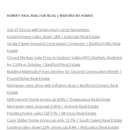
ROBERT PAUL REALTOR BLOG | BEDFORD NY HOMES
Out of Sevice with brain injury since November.
Existing home sales down 28% | Katonah Real Estate
Single-Family Housing Contraction Continues | Bedford Hills Real
Estate
Closed Median Sale Price in Hudson Valley/NYC Markets Declined
by 2.50% in October | Bedford Real Estate
Building Materials Prices Decline for Second Consecutive Month |
Pound Ridge Real Estate
Mortgage rates drop with inflation drop | Bedford Corners Real
Estate
NAR reports home prices up 8.6% | Chappaqua Real Estate
Mortgage rates average 6.95% | Armonk Real Estate
Pending home sales fall 31% | Mt Kisco Real Estate
Case Shiller home prices up only 13.1% | South Salem Real Estate
Existing sales down 23%, prices up 8.4% | Waccabuc Real Estate