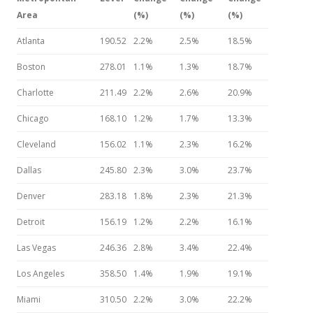
Area
(%)
(%)
(%)
Atlanta
190.52
2.2%
2.5%
18.5%
Boston
278.01
1.1%
1.3%
18.7%
Charlotte
211.49
2.2%
2.6%
20.9%
Chicago
168.10
1.2%
1.7%
13.3%
Cleveland
156.02
1.1%
2.3%
16.2%
Dallas
245.80
2.3%
3.0%
23.7%
Denver
283.18
1.8%
2.3%
21.3%
Detroit
156.19
1.2%
2.2%
16.1%
Las Vegas
246.36
2.8%
3.4%
22.4%
Los Angeles
358.50
1.4%
1.9%
19.1%
Miami
310.50
2.2%
3.0%
22.2%