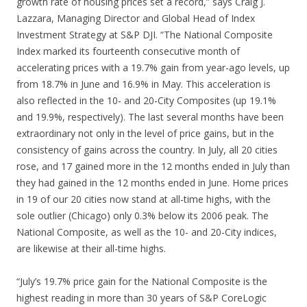
growth rate of housing prices set a record,” says Craig J.
Lazzara, Managing Director and Global Head of Index
Investment Strategy at S&P DJI. “The National Composite
Index marked its fourteenth consecutive month of
accelerating prices with a 19.7% gain from year-ago levels, up
from 18.7% in June and 16.9% in May. This acceleration is
also reflected in the 10- and 20-City Composites (up 19.1%
and 19.9%, respectively). The last several months have been
extraordinary not only in the level of price gains, but in the
consistency of gains across the country. In July, all 20 cities
rose, and 17 gained more in the 12 months ended in July than
they had gained in the 12 months ended in June. Home prices
in 19 of our 20 cities now stand at all-time highs, with the
sole outlier (Chicago) only 0.3% below its 2006 peak. The
National Composite, as well as the 10- and 20-City indices,
are likewise at their all-time highs.
“July’s 19.7% price gain for the National Composite is the
highest reading in more than 30 years of S&P CoreLogic