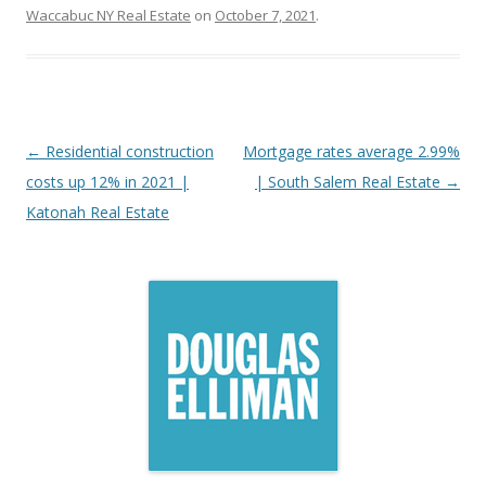
Waccabuc NY Real Estate
on
October 7, 2021
.
Post
←
Residential construction
Mortgage rates average 2.99%
navigation
costs up 12% in 2021 |
| South Salem Real Estate
→
Katonah Real Estate