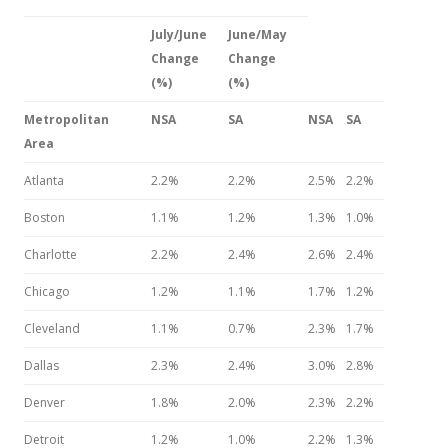
July/June
June/May
Change
Change
(%)
(%)
Metropolitan
NSA
SA
NSA
SA
Area
Atlanta
2.2%
2.2%
2.5%
2.2%
Boston
1.1%
1.2%
1.3%
1.0%
Charlotte
2.2%
2.4%
2.6%
2.4%
Chicago
1.2%
1.1%
1.7%
1.2%
Cleveland
1.1%
0.7%
2.3%
1.7%
Dallas
2.3%
2.4%
3.0%
2.8%
Denver
1.8%
2.0%
2.3%
2.2%
Detroit
1.2%
1.0%
2.2%
1.3%