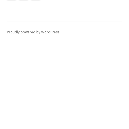
Proudly powered by WordPress