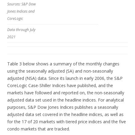
Sources: S&P Dow
Jones Indices and
CoreLogic
Data through July
2021
Table 3 below shows a summary of the monthly changes
using the seasonally adjusted (SA) and non-seasonally
adjusted (NSA) data. Since its launch in early 2006, the S&P
CoreLogic Case-Shiller Indices have published, and the
markets have followed and reported on, the non-seasonally
adjusted data set used in the headline indices. For analytical
purposes, S&P Dow Jones Indices publishes a seasonally
adjusted data set covered in the headline indices, as well as
for the 17 of 20 markets with tiered price indices and the five
condo markets that are tracked.