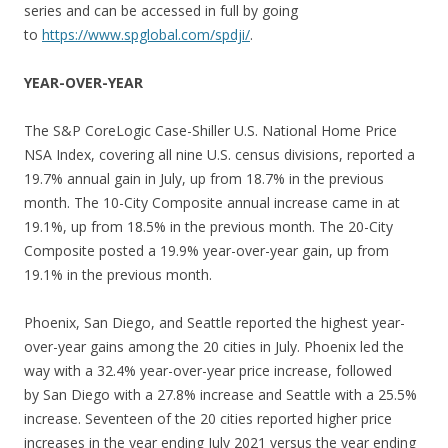
series and can be accessed in full by going
to
https://www.spglobal.com/spdji/
.
YEAR-OVER-YEAR
The S&P CoreLogic Case-Shiller U.S. National Home Price
NSA Index, covering all nine U.S. census divisions, reported a
19.7% annual gain in July, up from 18.7% in the previous
month. The 10-City Composite annual increase came in at
19.1%, up from 18.5% in the previous month. The 20-City
Composite posted a 19.9% year-over-year gain, up from
19.1% in the previous month.
Phoenix, San Diego, and Seattle reported the highest year-
over-year gains among the 20 cities in July. Phoenix led the
way with a 32.4% year-over-year price increase, followed
by San Diego with a 27.8% increase and Seattle with a 25.5%
increase. Seventeen of the 20 cities reported higher price
increases in the year ending July 2021 versus the year ending