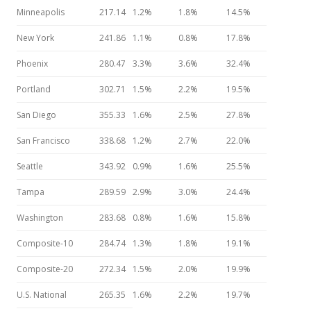
Minneapolis
217.14
1.2%
1.8%
14.5%
New York
241.86
1.1%
0.8%
17.8%
Phoenix
280.47
3.3%
3.6%
32.4%
Portland
302.71
1.5%
2.2%
19.5%
San Diego
355.33
1.6%
2.5%
27.8%
San Francisco
338.68
1.2%
2.7%
22.0%
Seattle
343.92
0.9%
1.6%
25.5%
Tampa
289.59
2.9%
3.0%
24.4%
Washington
283.68
0.8%
1.6%
15.8%
Composite-10
284.74
1.3%
1.8%
19.1%
Composite-20
272.34
1.5%
2.0%
19.9%
U.S. National
265.35
1.6%
2.2%
19.7%