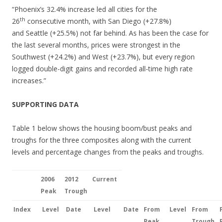
“Phoenix’s 32.4% increase led all cities for the
th
26
consecutive month, with San Diego (+27.8%)
and Seattle (+25.5%) not far behind. As has been the case for
the last several months, prices were strongest in the
Southwest (+24.2%) and West (+23.7%), but every region
logged double-digit gains and recorded all-time high rate
increases.”
SUPPORTING DATA
Table 1 below shows the housing boom/bust peaks and
troughs for the three composites along with the current
levels and percentage changes from the peaks and troughs.
2006
2012
Current
Peak
Trough
Index
Level
Date
Level
Date
From
Level
From
Peak
Trough