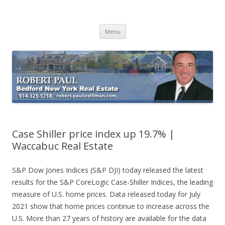
Buying Bedford Real Estate
Robert Paul Realtor buying Bedford real estate
Skip
Menu
to
content
Case Shiller price index up 19.7% |
Waccabuc Real Estate
S&P Dow Jones Indices (S&P DJI) today released the latest
results for the S&P CoreLogic Case-Shiller Indices, the leading
measure of U.S. home prices. Data released today for July
2021 show that home prices continue to increase across the
U.S. More than 27 years of history are available for the data