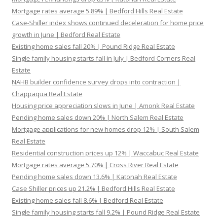
Mortgage rates average 5.89% | Bedford Hills Real Estate
Case-Shiller index shows continued deceleration for home price
growth in June | Bedford Real Estate
Existing home sales fall 20% | Pound Ridge Real Estate
Single family housing starts fall in July | Bedford Corners Real
Estate
NAHB builder confidence survey drops into contraction |
Chappaqua Real Estate
Housing price appreciation slows in June | Amonk Real Estate
Pending home sales down 20% | North Salem Real Estate
Mortgage applications for new homes drop 12% | South Salem
Real Estate
Residential construction prices up 12% | Waccabuc Real Estate
Mortgage rates average 5.70% | Cross River Real Estate
Pending home sales down 13.6% | Katonah Real Estate
Case Shiller prices up 21.2% | Bedford Hills Real Estate
Existing home sales fall 8.6% | Bedford Real Estate
Single family housing starts fall 9.2% | Pound Ridge Real Estate