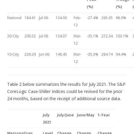
(%)
(%)
National
184.61
Jul-06
134.00
Feb-
-27.4%
265.35
98.0%
12
20-City
206.52
Jul-06
134.07
Mar-
-35.1%
272.34
103.1%
12
10-City
226.29
Jun-06
146.45
Mar-
-35.3%
284.74
94.4%
12
Table 2 below summarizes the results for July 2021. The S&P
CoreLogic Case-Shiller Indices could be revised for the prior
24 months, based on the receipt of additional source data.
July
July/June
June/May
1-Year
2021
Metropolitan
Level
Change
Change
Change