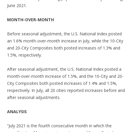
June 2021.
MONTH-OVER-MONTH
Before seasonal adjustment, the U.S. National Index posted
an 1.6% month-over-month increase in July, while the 10-City
and 20-City Composites both posted increases of 1.3% and
1.5%, respectively.
After seasonal adjustment, the U.S. National Index posted a
month-over-month increase of 1.5%, and the 10-City and 20-
City Composites both posted increases of 1.4% and 1.5%,
respectively. In July, all 20 cities reported increases before and
after seasonal adjustments.
ANALYSIS
“July 2021 is the fourth consecutive month in which the