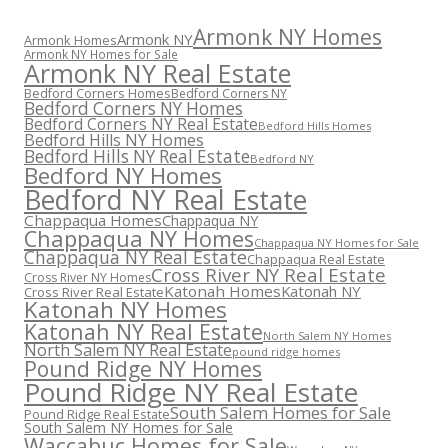
Armonk NY Homes
Armonk NY
Armonk Homes
Armonk NY Homes for Sale
Armonk NY Real Estate
Bedford Corners Homes
Bedford Corners NY
Bedford Corners NY Homes
Bedford Corners NY Real Estate
Bedford Hills Homes
Bedford Hills NY Homes
Bedford Hills NY Real Estate
Bedford NY
Bedford NY Homes
Bedford NY Real Estate
Chappaqua Homes
Chappaqua NY
Chappaqua NY Homes
Chappaqua NY Homes for Sale
Chappaqua NY Real Estate
Chappaqua Real Estate
Cross River NY Real Estate
Cross River NY Homes
Katonah Homes
Katonah NY
Cross River Real Estate
Katonah NY Homes
Katonah NY Real Estate
North Salem NY Homes
North Salem NY Real Estate
pound ridge homes
Pound Ridge NY Homes
Pound Ridge NY Real Estate
South Salem Homes for Sale
Pound Ridge Real Estate
South Salem NY Homes for Sale
Waccabuc Homes for Sale