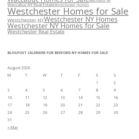
Waccabuc NY
Waccabuc NY Real Estate
Westchester Homes
Westchester Homes for Sale
Westchester NY Homes
Westchester NY
Westchester NY Homes for Sale
Westchester Real Estate
BLOGPOST CALENDER FOR BEDFORD NY HOMES FOR SALE
August 2026
M
T
W
T
F
S
S
1
2
3
4
5
6
7
8
9
10
11
12
13
14
15
16
17
18
19
20
21
22
23
24
25
26
27
28
29
30
31
« Mar