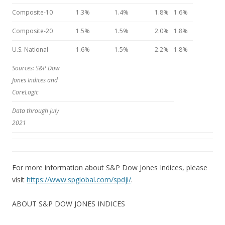
Composite-10
1.3%
1.4%
1.8%
1.6%
Composite-20
1.5%
1.5%
2.0%
1.8%
U.S. National
1.6%
1.5%
2.2%
1.8%
Sources: S&P Dow
Jones Indices and
CoreLogic
Data through July
2021
For more information about S&P Dow Jones Indices, please
visit
https://www.spglobal.com/spdji/
.
ABOUT S&P DOW JONES INDICES