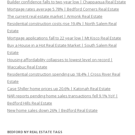
Builder confidence falls to two year low | Chappaqua Real Estate
Mortgage rates average 5.78% | Bedford Corners Real Estate
The current real estate market | Armonk Real Estate
Residential construction costs rise 19.4% | North Salem Real
Estate
Mortgage applications fall to 22 year low | Mt Kisco Real Estate
Buy a House in a Hot Real Estate Market | South Salem Real
Estate
Housing affordability collapses to lowest level on record |
Waccabuc Real Estate
Residential construction spending up 18.4% | Cross River Real
Estate
Case Shiller home prices up 20.6% | Katonah Real Estate
NAR reports pending home sales transactions fell 9.1% YoY |
Bedford Hills Real Estate
New home sales down 26% | Bedford Real Estate
BEDFORD NY REAL ESTATE TAGS