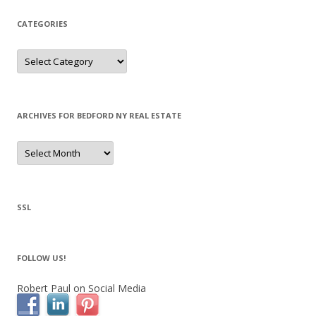
CATEGORIES
Categories
ARCHIVES FOR BEDFORD NY REAL ESTATE
Archives
for
Bedford
NY
Real
Estate
SSL
FOLLOW US!
Robert Paul on Social Media