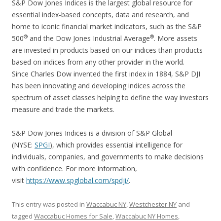
S&P Dow Jones Indices is the largest global resource for
essential index-based concepts, data and research, and
home to iconic financial market indicators, such as the S&P
®
®
500
and the Dow Jones Industrial Average
. More assets
are invested in products based on our indices than products
based on indices from any other provider in the world.
Since Charles Dow invented the first index in 1884, S&P DJI
has been innovating and developing indices across the
spectrum of asset classes helping to define the way investors
measure and trade the markets.
S&P Dow Jones Indices is a division of S&P Global
(NYSE:
SPGI
), which provides essential intelligence for
individuals, companies, and governments to make decisions
with confidence. For more information,
visit
https://www.spglobal.com/spdji/
.
This entry was posted in
Waccabuc NY
,
Westchester NY
and
tagged
Waccabuc Homes for Sale
,
Waccabuc NY Homes
,