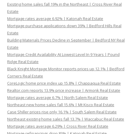
Existing home sales fall 19% in the Northeast | Cross River Real
Estate
Mortgage rates average 6.92% | Katonah Real Estate
Mortgage purchase applications down 39% | Bedford Hills Real
Estate
Building Materials Prices Decline in September | Bedford NY Real
Estate
Mortgage Credit Availability At Lowest Level In 9 Years | Pound
Ridge Real Estate
Black Knight Mortgage Monitor reports prices up 12.1% | Bedford
Corners Real Estate
CoreLogic home price index up 15.8% | Chappaqua Real Estate
Realtor.com reports 13.9% price increase | Armonk Real Estate
Mortgage rates average 6.7% | North Salem Real Estate
Northeast new home sales fall 15.6% | Mt Kisco Real Estate
Case Shiller prices rise only 16.1% | South Salem Real Estate
Northeast existing home sales fall 13.7% | Waccabuc Real Estate
Mortgage rates average 6.29% | Cross River Real Estate
Mortgage refinancings drop 83% | Katonah Real Estate