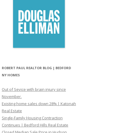
ROBERT PAUL REALTOR BLOG | BEDFORD
NY HOMES
Out of Sevice with brain injury since
November.
Existing home sales down 28% | Katonah
Real Estate
Single-Family Housing Contraction
Continues | Bedford Hills Real Estate
Closed Median Sale Price in Hudson