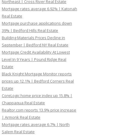
Northeast | Cross River Real Estate
Mortgage rates average 6.92% | Katonah
Real Estate
Mortgage purchase applications down
39% | Bedford Hills Real Estate
Building Materials Prices Decline in
September | Bedford NY Real Estate
Mortgage Credit Availability At Lowest
Level In 9 Years | Pound Ridge Real
Estate
Black Knight Mortgage Monitor reports
prices up 12.1% | Bedford Corners Real
Estate
CoreLogic home price index up 15.8% |
Chappaqua Real Estate
Realtor.com reports 13.9% price increase
| Armonk Real Estate
Mortgage rates average 6.7% | North
Salem Real Estate