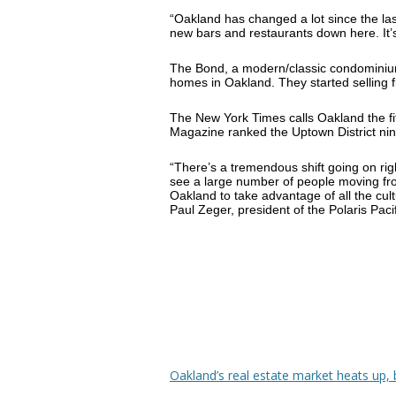
“Oakland has changed a lot since the la
new bars and restaurants down here. It’s
The Bond, a modern/classic condominium 
homes in Oakland. They started selling f
The New York Times calls Oakland the fif
Magazine ranked the Uptown District ni
“There’s a tremendous shift going on ri
see a large number of people moving fr
Oakland to take advantage of all the cult
Paul Zeger, president of the Polaris Pac
Oakland’s real estate market heats up