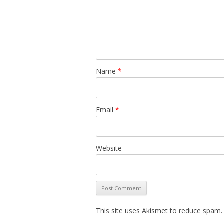
Name
*
Email
*
Website
This site uses Akismet to reduce spam