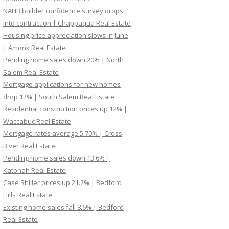
NAHB builder confidence survey drops
into contraction | Chappaqua Real Estate
Housing price appreciation slows in June
| Amonk Real Estate
Pending home sales down 20% | North
Salem Real Estate
Mortgage applications for new homes
drop 12% | South Salem Real Estate
Residential construction prices up 12% |
Waccabuc Real Estate
Mortgage rates average 5.70% | Cross
River Real Estate
Pending home sales down 13.6% |
Katonah Real Estate
Case Shiller prices up 21.2% | Bedford
Hills Real Estate
Existing home sales fall 8.6% | Bedford
Real Estate