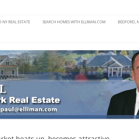
state
l Estate
Skip
to
 NY REAL ESTATE
SEARCH HOMES WITH ELLIMAN.COM
BEDFORD, 
content
ABOUT BE
BEDFORD 
YOUR HOME TO ATTRACT
BEDFORD 
YOU
BEDFORD 
arket heats up, becomes attractive