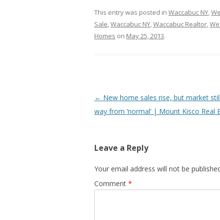
This entry was posted in
Waccabuc NY
,
We
Sale
,
Waccabuc NY
,
Waccabuc Realtor
,
Wes
Homes
on
May 25, 2013
.
Post
←
New home sales rise, but market stil
navigation
way from ‘normal’ | Mount Kisco Real 
Leave a Reply
Your email address will not be published
Comment
*