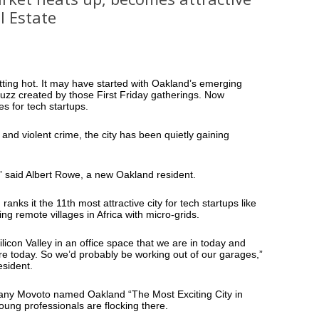
l Estate
tting hot. It may have started with Oakland’s emerging
buzz created by those First Friday gatherings. Now
ies for tech startups.
and violent crime, the city has been quietly gaining
re,” said Albert Rowe, a new Oakland resident.
anks it the 11th most attractive city for tech startups like
ing remote villages in Africa with micro-grids.
ilicon Valley in an office space that we are in today and
re today. So we’d probably be working out of our garages,”
esident.
pany Movoto named Oakland “The Most Exciting City in
ung professionals are flocking there.