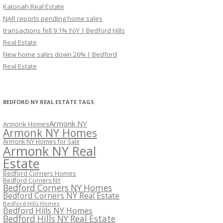
Katonah Real Estate
NAR reports pending home sales
transactions fell 9.1% YoY | Bedford Hills
Real Estate
New home sales down 26% | Bedford
Real Estate
BEDFORD NY REAL ESTATE TAGS
Armonk NY
Armonk Homes
Armonk NY Homes
Armonk NY Homes for Sale
Armonk NY Real
Estate
Bedford Corners Homes
Bedford Corners NY
Bedford Corners NY Homes
Bedford Corners NY Real Estate
Bedford Hills Homes
Bedford Hills NY Homes
Bedford Hills NY Real Estate