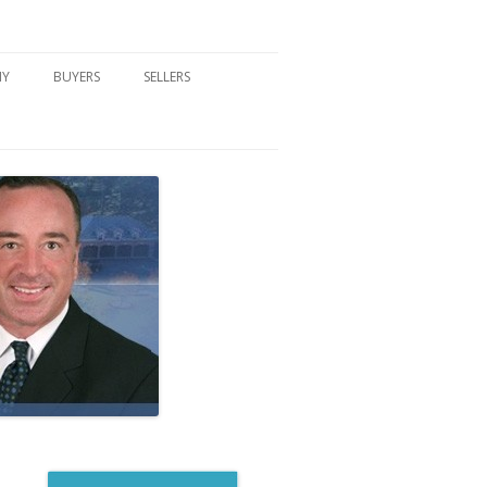
NY
BUYERS
SELLERS
DFORD, NY
BUYER’S CENTER
HOME MARKETING STRATEGY
NY COMMUNITIES
BUYER’S HANDOUTS
SELLER’S CENTER
SCHOOLS
MORTGAGE BASICS
SELLER’S HANDOUTS
NY BLOG
MORTGAGE PRE-QUALIFY FORM
WHAT WE WILL NEED TO GET
STARTED
REAL ESTATE BUYER’S TIPS
HOW TO SHOW AND SELL YOUR
DREAM HOME FORM
HOME
HOME VALUATION FORM