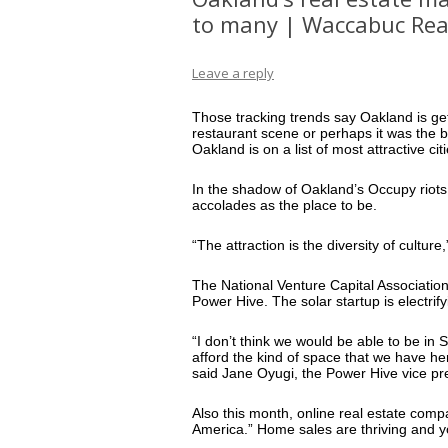
to many | Waccabuc Rea
Leave a reply
Those tracking trends say Oakland is ge
restaurant scene or perhaps it was the 
Oakland is on a list of most attractive cit
In the shadow of Oakland’s Occupy riots 
accolades as the place to be.
“The attraction is the diversity of cultu
The National Venture Capital Association r
Power Hive. The solar startup is electrify
“I don’t think we would be able to be in S
afford the kind of space that we have he
said Jane Oyugi, the Power Hive vice pr
Also this month, online real estate com
America.” Home sales are thriving and yo