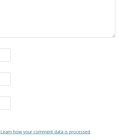
.
Learn how your comment data is processed
.