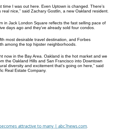
st time I was out here. Even Uptown is changed. There’s
 real nice,” said Zachary Gostlin, a new Oakland resident.
in Jack London Square reflects the fast selling pace of
ive days ago and they’ve already sold four condos.
th most desirable travel destination, and Forbes
nth among the top hipster neighborhoods.
ght now in the Bay Area. Oakland is the hot market and we
om the Oakland Hills and San Francisco into Downtown
ural diversity and excitement that’s going on here,” said
ific Real Estate Company.
, becomes attractive to many | abc7news.com
.