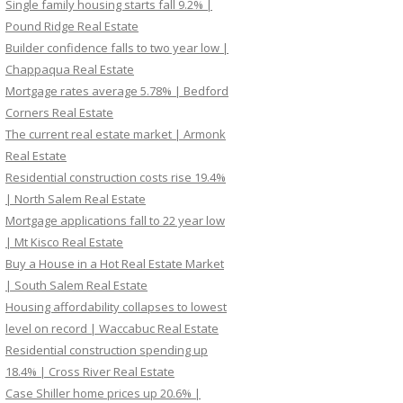
Single family housing starts fall 9.2% |
Pound Ridge Real Estate
Builder confidence falls to two year low |
Chappaqua Real Estate
Mortgage rates average 5.78% | Bedford
Corners Real Estate
The current real estate market | Armonk
Real Estate
Residential construction costs rise 19.4%
| North Salem Real Estate
Mortgage applications fall to 22 year low
| Mt Kisco Real Estate
Buy a House in a Hot Real Estate Market
| South Salem Real Estate
Housing affordability collapses to lowest
level on record | Waccabuc Real Estate
Residential construction spending up
18.4% | Cross River Real Estate
Case Shiller home prices up 20.6% |