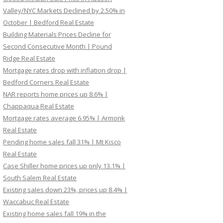
Valley/NYC Markets Declined by 2.50% in
October | Bedford Real Estate
Building Materials Prices Decline for
Second Consecutive Month | Pound
Ridge Real Estate
Mortgage rates drop with inflation drop |
Bedford Corners Real Estate
NAR reports home prices up 8.6% |
Chappaqua Real Estate
Mortgage rates average 6.95% | Armonk
Real Estate
Pending home sales fall 31% | Mt Kisco
Real Estate
Case Shiller home prices up only 13.1% |
South Salem Real Estate
Existing sales down 23%, prices up 8.4% |
Waccabuc Real Estate
Existing home sales fall 19% in the