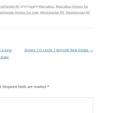
stchester NY
and tagged
Waccabuc
,
Waccabuc Homes for
tchester Homes for Sale
,
Westchester NY
,
Westchester NY
l a long
Buyers Cry Uncle | Armonk Real Estate
→
Estate
.
Required fields are marked
*