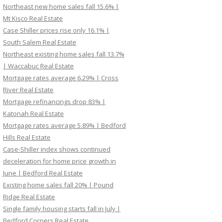
Northeast new home sales fall 15.6% |
Mt Kisco Real Estate
Case Shiller prices rise only 16.1% |
South Salem Real Estate
Northeast existing home sales fall 13.7%
| Waccabuc Real Estate
Mortgage rates average 6.29% | Cross
River Real Estate
Mortgage refinancings drop 83% |
Katonah Real Estate
Mortgage rates average 5.89% | Bedford
Hills Real Estate
Case-Shiller index shows continued
deceleration for home price growth in
June | Bedford Real Estate
Existing home sales fall 20% | Pound
Ridge Real Estate
Single family housing starts fall in July |
Bedford Corners Real Estate