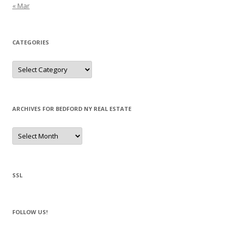
« Mar
CATEGORIES
Categories
ARCHIVES FOR BEDFORD NY REAL ESTATE
Archives
for
Bedford
NY
Real
Estate
SSL
FOLLOW US!