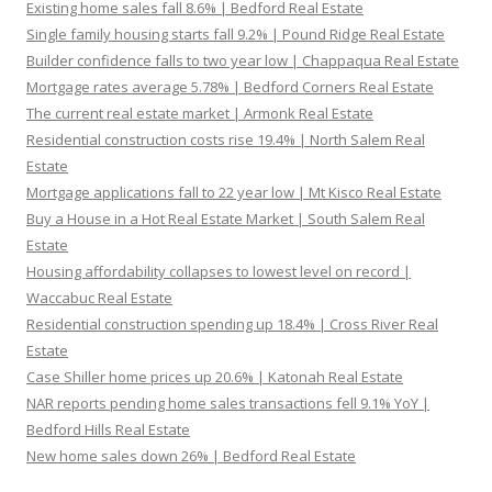
Existing home sales fall 8.6% | Bedford Real Estate
Single family housing starts fall 9.2% | Pound Ridge Real Estate
Builder confidence falls to two year low | Chappaqua Real Estate
Mortgage rates average 5.78% | Bedford Corners Real Estate
The current real estate market | Armonk Real Estate
Residential construction costs rise 19.4% | North Salem Real
Estate
Mortgage applications fall to 22 year low | Mt Kisco Real Estate
Buy a House in a Hot Real Estate Market | South Salem Real
Estate
Housing affordability collapses to lowest level on record |
Waccabuc Real Estate
Residential construction spending up 18.4% | Cross River Real
Estate
Case Shiller home prices up 20.6% | Katonah Real Estate
NAR reports pending home sales transactions fell 9.1% YoY |
Bedford Hills Real Estate
New home sales down 26% | Bedford Real Estate