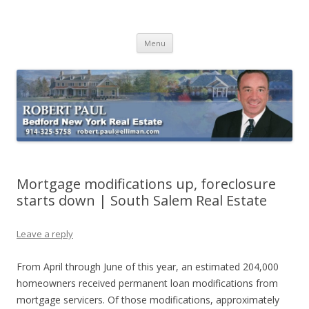
Buying Bedford Real Estate
Robert Paul Realtor buying Bedford real estate
Skip
Menu
to
content
Mortgage modifications up, foreclosure
starts down | South Salem Real Estate
Leave a reply
From April through June of this year, an estimated 204,000
homeowners received permanent loan modifications from
mortgage servicers. Of those modifications, approximately