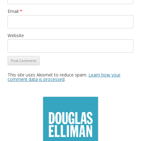
Email
*
Website
This site uses Akismet to reduce spam.
Learn how your
comment data is processed
.