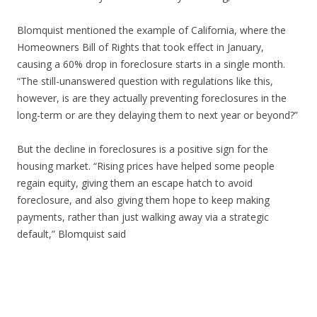
Blomquist mentioned the example of California, where the
Homeowners Bill of Rights that took effect in January,
causing a 60% drop in foreclosure starts in a single month.
“The still-unanswered question with regulations like this,
however, is are they actually preventing foreclosures in the
long-term or are they delaying them to next year or beyond?”
But the decline in foreclosures is a positive sign for the
housing market. “Rising prices have helped some people
regain equity, giving them an escape hatch to avoid
foreclosure, and also giving them hope to keep making
payments, rather than just walking away via a strategic
default,” Blomquist said