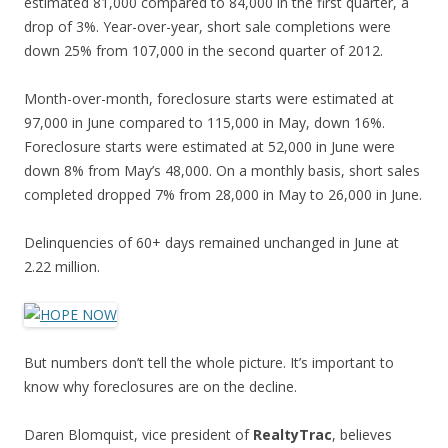
estimated 81,000 compared to 84,000 in the first quarter, a
drop of 3%. Year-over-year, short sale completions were
down 25% from 107,000 in the second quarter of 2012.
Month-over-month, foreclosure starts were estimated at
97,000 in June compared to 115,000 in May, down 16%.
Foreclosure starts were estimated at 52,000 in June were
down 8% from May’s 48,000. On a monthly basis, short sales
completed dropped 7% from 28,000 in May to 26,000 in June.
Delinquencies of 60+ days remained unchanged in June at
2.22 million.
But numbers don’t tell the whole picture. It’s important to
know why foreclosures are on the decline.
Daren Blomquist, vice president of
RealtyTrac
, believes