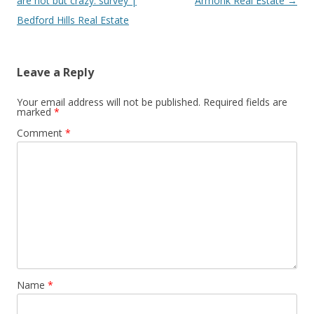
are hot but crazy: survey |
Armonk Real Estate
→
Bedford Hills Real Estate
Leave a Reply
Your email address will not be published.
Required fields are
marked
*
Comment
*
Name
*