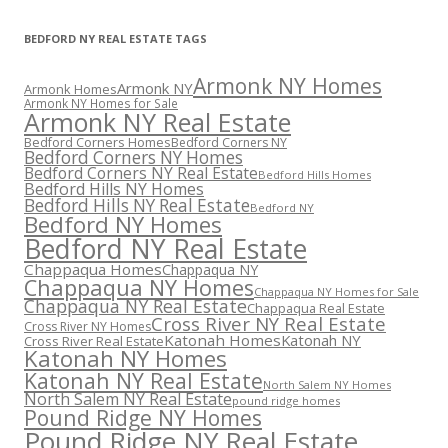
BEDFORD NY REAL ESTATE TAGS
Armonk NY Homes
Armonk NY
Armonk Homes
Armonk NY Homes for Sale
Armonk NY Real Estate
Bedford Corners Homes
Bedford Corners NY
Bedford Corners NY Homes
Bedford Corners NY Real Estate
Bedford Hills Homes
Bedford Hills NY Homes
Bedford Hills NY Real Estate
Bedford NY
Bedford NY Homes
Bedford NY Real Estate
Chappaqua Homes
Chappaqua NY
Chappaqua NY Homes
Chappaqua NY Homes for Sale
Chappaqua NY Real Estate
Chappaqua Real Estate
Cross River NY Real Estate
Cross River NY Homes
Katonah Homes
Katonah NY
Cross River Real Estate
Katonah NY Homes
Katonah NY Real Estate
North Salem NY Homes
North Salem NY Real Estate
pound ridge homes
Pound Ridge NY Homes
Pound Ridge NY Real Estate