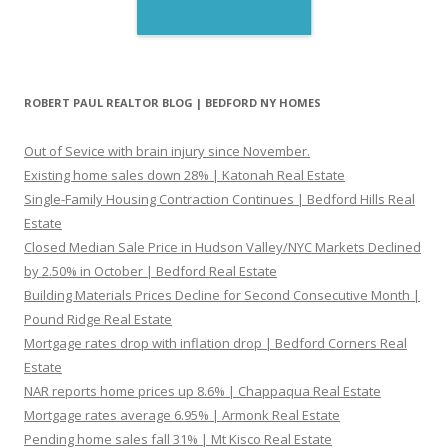
ROBERT PAUL REALTOR BLOG | BEDFORD NY HOMES
Out of Sevice with brain injury since November.
Existing home sales down 28% | Katonah Real Estate
Single-Family Housing Contraction Continues | Bedford Hills Real
Estate
Closed Median Sale Price in Hudson Valley/NYC Markets Declined
by 2.50% in October | Bedford Real Estate
Building Materials Prices Decline for Second Consecutive Month |
Pound Ridge Real Estate
Mortgage rates drop with inflation drop | Bedford Corners Real
Estate
NAR reports home prices up 8.6% | Chappaqua Real Estate
Mortgage rates average 6.95% | Armonk Real Estate
Pending home sales fall 31% | Mt Kisco Real Estate