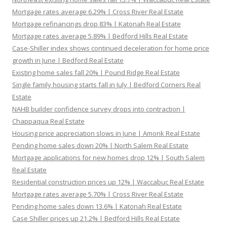
Mortgage rates average 6.29% | Cross River Real Estate
Mortgage refinancings drop 83% | Katonah Real Estate
Mortgage rates average 5.89% | Bedford Hills Real Estate
Case-Shiller index shows continued deceleration for home price
growth in June | Bedford Real Estate
Existing home sales fall 20% | Pound Ridge Real Estate
Single family housing starts fall in July | Bedford Corners Real
Estate
NAHB builder confidence survey drops into contraction |
Chappaqua Real Estate
Housing price appreciation slows in June | Amonk Real Estate
Pending home sales down 20% | North Salem Real Estate
Mortgage applications for new homes drop 12% | South Salem
Real Estate
Residential construction prices up 12% | Waccabuc Real Estate
Mortgage rates average 5.70% | Cross River Real Estate
Pending home sales down 13.6% | Katonah Real Estate
Case Shiller prices up 21.2% | Bedford Hills Real Estate