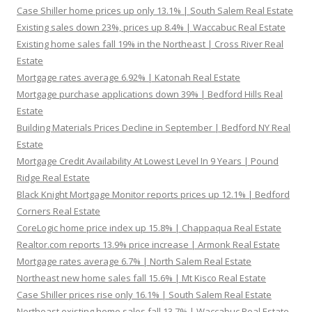
Case Shiller home prices up only 13.1% | South Salem Real Estate
Existing sales down 23%, prices up 8.4% | Waccabuc Real Estate
Existing home sales fall 19% in the Northeast | Cross River Real
Estate
Mortgage rates average 6.92% | Katonah Real Estate
Mortgage purchase applications down 39% | Bedford Hills Real
Estate
Building Materials Prices Decline in September | Bedford NY Real
Estate
Mortgage Credit Availability At Lowest Level In 9 Years | Pound
Ridge Real Estate
Black Knight Mortgage Monitor reports prices up 12.1% | Bedford
Corners Real Estate
CoreLogic home price index up 15.8% | Chappaqua Real Estate
Realtor.com reports 13.9% price increase | Armonk Real Estate
Mortgage rates average 6.7% | North Salem Real Estate
Northeast new home sales fall 15.6% | Mt Kisco Real Estate
Case Shiller prices rise only 16.1% | South Salem Real Estate
Northeast existing home sales fall 13.7% | Waccabuc Real Estate