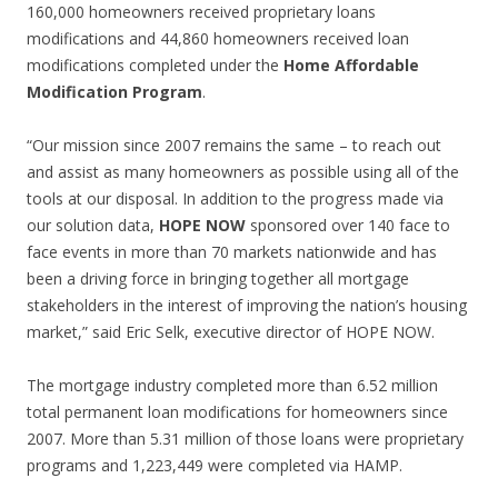
160,000 homeowners received proprietary loans
modifications and 44,860 homeowners received loan
modifications completed under the
Home Affordable
Modification Program
.
“Our mission since 2007 remains the same – to reach out
and assist as many homeowners as possible using all of the
tools at our disposal. In addition to the progress made via
our solution data,
HOPE NOW
sponsored over 140 face to
face events in more than 70 markets nationwide and has
been a driving force in bringing together all mortgage
stakeholders in the interest of improving the nation’s housing
market,” said Eric Selk, executive director of HOPE NOW.
The mortgage industry completed more than 6.52 million
total permanent loan modifications for homeowners since
2007. More than 5.31 million of those loans were proprietary
programs and 1,223,449 were completed via HAMP.