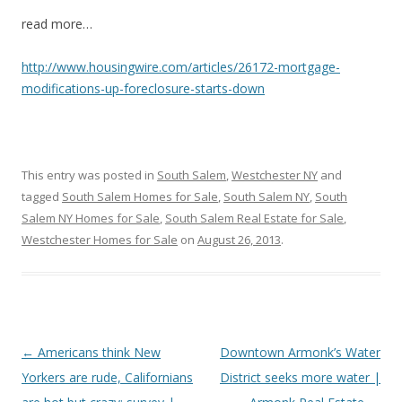
read more…
http://www.housingwire.com/articles/26172-mortgage-
modifications-up-foreclosure-starts-down
This entry was posted in
South Salem
,
Westchester NY
and
tagged
South Salem Homes for Sale
,
South Salem NY
,
South
Salem NY Homes for Sale
,
South Salem Real Estate for Sale
,
Westchester Homes for Sale
on
August 26, 2013
.
Post
←
Americans think New
Downtown Armonk’s Water
navigation
Yorkers are rude, Californians
District seeks more water |