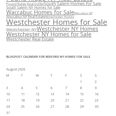
South Salem Homes for Sale
Pound Ridge Real Estate
South Salem NY Homes for Sale
Waccabuc Homes for Sale
Waccabuc NY
Waccabuc NY Real Estate
Westchester Homes
Westchester Homes for Sale
Westchester NY Homes
Westchester NY
Westchester NY Homes for Sale
Westchester Real Estate
BLOGPOST CALENDER FOR BEDFORD NY HOMES FOR SALE
August 2026
M
T
W
T
F
S
S
1
2
3
4
5
6
7
8
9
10
11
12
13
14
15
16
17
18
19
20
21
22
23
24
25
26
27
28
29
30
31