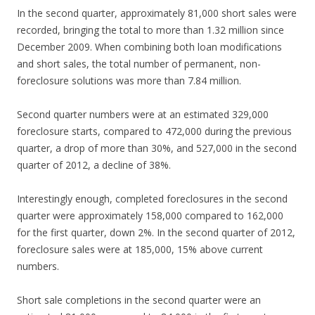
In the second quarter, approximately 81,000 short sales were
recorded, bringing the total to more than 1.32 million since
December 2009. When combining both loan modifications
and short sales, the total number of permanent, non-
foreclosure solutions was more than 7.84 million.
Second quarter numbers were at an estimated 329,000
foreclosure starts, compared to 472,000 during the previous
quarter, a drop of more than 30%, and 527,000 in the second
quarter of 2012, a decline of 38%.
Interestingly enough, completed foreclosures in the second
quarter were approximately 158,000 compared to 162,000
for the first quarter, down 2%. In the second quarter of 2012,
foreclosure sales were at 185,000, 15% above current
numbers.
Short sale completions in the second quarter were an