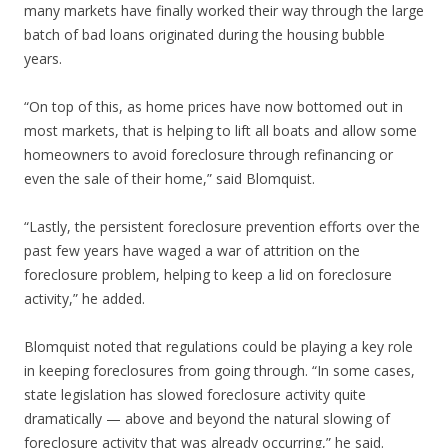
many markets have finally worked their way through the large
batch of bad loans originated during the housing bubble
years.
“On top of this, as home prices have now bottomed out in
most markets, that is helping to lift all boats and allow some
homeowners to avoid foreclosure through refinancing or
even the sale of their home,” said Blomquist.
“Lastly, the persistent foreclosure prevention efforts over the
past few years have waged a war of attrition on the
foreclosure problem, helping to keep a lid on foreclosure
activity,” he added.
Blomquist noted that regulations could be playing a key role
in keeping foreclosures from going through. “In some cases,
state legislation has slowed foreclosure activity quite
dramatically — above and beyond the natural slowing of
foreclosure activity that was already occurring,” he said.