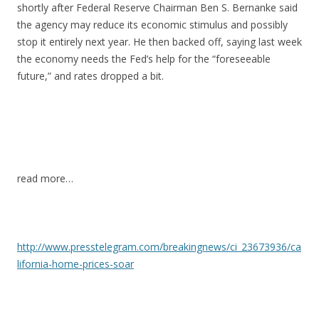
shortly after Federal Reserve Chairman Ben S. Bernanke said
the agency may reduce its economic stimulus and possibly
stop it entirely next year. He then backed off, saying last week
the economy needs the Fed’s help for the “foreseeable
future,” and rates dropped a bit.
read more…
http://www.presstelegram.com/breakingnews/ci_23673936/ca
lifornia-home-prices-soar