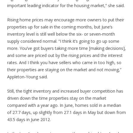
important leading indicator for the housing market,” she said.
Rising home prices may encourage more owners to put their
properties up for sale in the coming months, but June’s
inventory level is still well below the six- or seven-month
supply considered normal. “I think it’s going to go up some
more. You’ve got buyers taking more time [making decisions],
and some are priced out by the rising prices and the interest
rates. And I think you have sellers who came in too high, so
their properties are staying on the market and not moving,”
Appleton-Young said.
Still, the tight inventory and increased buyer competition has
driven down the time properties stay on the market
compared with a year ago. In June, homes sold in a median
of 27.7 days, up slightly from 27.1 days in May but down from
43.5 days in June 2012.