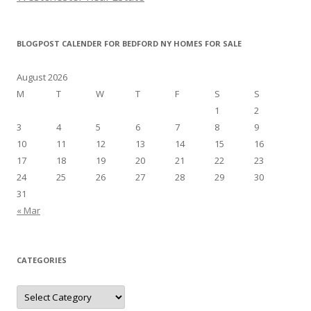
BLOGPOST CALENDER FOR BEDFORD NY HOMES FOR SALE
August 2026
M
T
W
T
F
S
S
1
2
3
4
5
6
7
8
9
10
11
12
13
14
15
16
17
18
19
20
21
22
23
24
25
26
27
28
29
30
31
« Mar
CATEGORIES
Categories