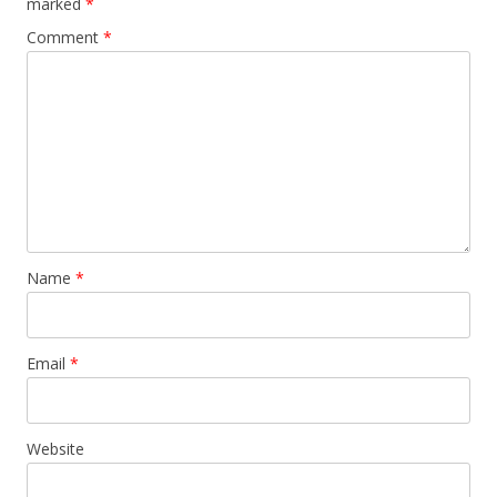
marked
*
Comment
*
Name
*
Email
*
Website