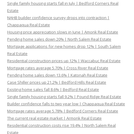
Single family housing starts fall in July | Bedford Corners Real
Estate
NAHB builder confidence survey drops into contraction |
Chappaqua Real Estate
Housing price appreciation slows in June | Amonk Real Estate
Pending home sales down 20% | North Salem Real Estate
Mortgage applications for new homes drop 12% | South Salem
Real Estate
Residential construction prices up 12% | Waccabuc Real Estate
Mortgage rates average 5.70% | Cross River Real Estate
Pending home sales down 13.6% | Katonah Real Estate
Case Shiller prices up 21.2% | Bedford Hills Real Estate
Existing home sales fall 8.6% | Bedford Real Estate
Single family housing starts fall 9.2% | Pound Ridge Real Estate
Builder confidence falls to two year low | Chappaqua Real Estate
Mortgage rates average 5.78% | Bedford Corners Real Estate
The current real estate market | Armonk Real Estate
Residential construction costs rise 19.4% | North Salem Real
Estate