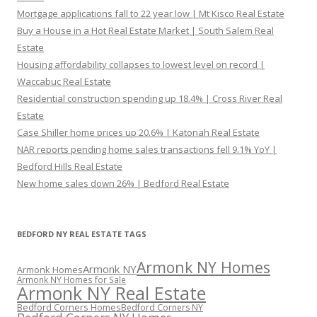
Mortgage applications fall to 22 year low | Mt Kisco Real Estate
Buy a House in a Hot Real Estate Market | South Salem Real
Estate
Housing affordability collapses to lowest level on record |
Waccabuc Real Estate
Residential construction spending up 18.4% | Cross River Real
Estate
Case Shiller home prices up 20.6% | Katonah Real Estate
NAR reports pending home sales transactions fell 9.1% YoY |
Bedford Hills Real Estate
New home sales down 26% | Bedford Real Estate
BEDFORD NY REAL ESTATE TAGS
Armonk NY Homes
Armonk NY
Armonk Homes
Armonk NY Homes for Sale
Armonk NY Real Estate
Bedford Corners Homes
Bedford Corners NY