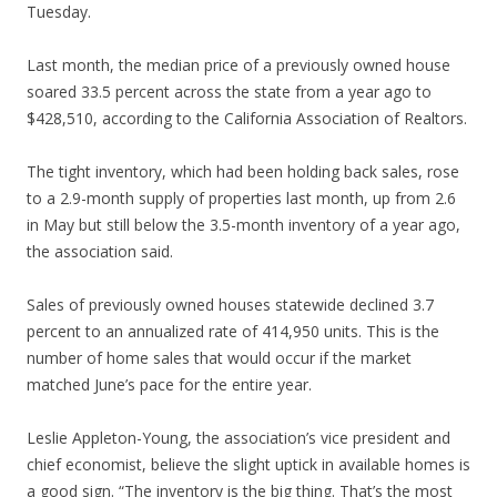
Tuesday.
Last month, the median price of a previously owned house
soared 33.5 percent across the state from a year ago to
$428,510, according to the California Association of Realtors.
The tight inventory, which had been holding back sales, rose
to a 2.9-month supply of properties last month, up from 2.6
in May but still below the 3.5-month inventory of a year ago,
the association said.
Sales of previously owned houses statewide declined 3.7
percent to an annualized rate of 414,950 units. This is the
number of home sales that would occur if the market
matched June’s pace for the entire year.
Leslie Appleton-Young, the association’s vice president and
chief economist, believe the slight uptick in available homes is
a good sign. “The inventory is the big thing. That’s the most