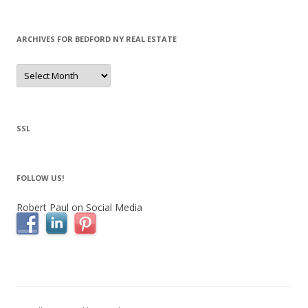
ARCHIVES FOR BEDFORD NY REAL ESTATE
Archives
for
Bedford
NY
Real
Estate
SSL
FOLLOW US!
Robert Paul on Social Media