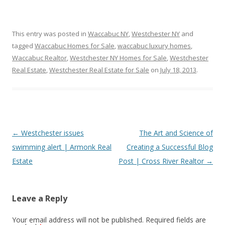
This entry was posted in
Waccabuc NY
,
Westchester NY
and
tagged
Waccabuc Homes for Sale
,
waccabuc luxury homes
,
Waccabuc Realtor
,
Westchester NY Homes for Sale
,
Westchester
Real Estate
,
Westchester Real Estate for Sale
on
July 18, 2013
.
Post
←
Westchester issues
The Art and Science of
navigation
swimming alert | Armonk Real
Creating a Successful Blog
Estate
Post | Cross River Realtor
→
Leave a Reply
Your email address will not be published.
Required fields are