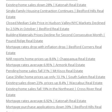
Existing home sales down 28% | Katonah Real Estate
Single-Family Housing Contraction Continues | Bedford Hills Real
Estate
Closed Median Sale Price in Hudson Valley/NYC Markets Declined
by 2.50% in October | Bedford Real Estate
Building Materials Prices Decline for Second Consecutive Month |
Pound Ridge Real Estate
Mortgage rates drop with inflation drop | Bedford Corners Real
Estate
NAR reports home prices up 8.6% | Chappaqua Real Estate
Mortgage rates average 6.95% | Armonk Real Estate
Pending home sales fall 31% | Mt Kisco Real Estate
Case Shiller home prices up only 13.1% | South Salem Real Estate
Existing sales down 23%, prices up 8.4% | Waccabuc Real Estate
Existing home sales fall 19% in the Northeast | Cross River Real
Estate
Mortgage rates average 6.92% | Katonah Real Estate
Mortgage purchase applications down 39% | Bedford Hills Real