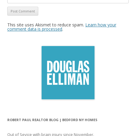
This site uses Akismet to reduce spam.
Learn how your
comment data is processed
.
ROBERT PAUL REALTOR BLOG | BEDFORD NY HOMES
Out of Sevice with brain injury since November.