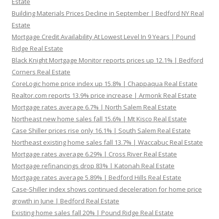
Estate
Building Materials Prices Decline in September | Bedford NY Real
Estate
Mortgage Credit Availability At Lowest Level In 9 Years | Pound
Ridge Real Estate
Black Knight Mortgage Monitor reports prices up 12.1% | Bedford
Corners Real Estate
CoreLogic home price index up 15.8% | Chappaqua Real Estate
Realtor.com reports 13.9% price increase | Armonk Real Estate
Mortgage rates average 6.7% | North Salem Real Estate
Northeast new home sales fall 15.6% | Mt Kisco Real Estate
Case Shiller prices rise only 16.1% | South Salem Real Estate
Northeast existing home sales fall 13.7% | Waccabuc Real Estate
Mortgage rates average 6.29% | Cross River Real Estate
Mortgage refinancings drop 83% | Katonah Real Estate
Mortgage rates average 5.89% | Bedford Hills Real Estate
Case-Shiller index shows continued deceleration for home price
growth in June | Bedford Real Estate
Existing home sales fall 20% | Pound Ridge Real Estate