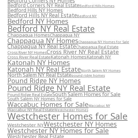
Bedford Corners NY Homes
Bedford Corners NY Real Estate
Bedford Hills Homes
Bedford Hills NY Homes
Bedford Hills NY Real Estate
Bedford NY
Bedford NY Homes
Bedford NY Real Estate
Chappaqua Homes
Chappaqua NY
Chappaqua NY Homes
Chappaqua NY Homes for Sale
Chappaqua NY Real Estate
Chappaqua Real Estate
Cross River NY Real Estate
Cross River NY Homes
Katonah Homes
Katonah NY
Cross River Real Estate
Katonah NY Homes
Katonah NY Real Estate
North Salem NY Homes
North Salem NY Real Estate
pound ridge homes
Pound Ridge NY Homes
Pound Ridge NY Real Estate
South Salem Homes for Sale
Pound Ridge Real Estate
South Salem NY Homes for Sale
Waccabuc Homes for Sale
Waccabuc NY
Waccabuc NY Real Estate
Westchester Homes
Westchester Homes for Sale
Westchester NY Homes
Westchester NY
Westchester NY Homes for Sale
Westchester Real Estate