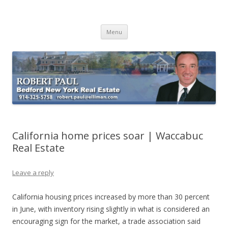
Buying Bedford Real Estate
Robert Paul Realtor buying Bedford real estate
Skip
Menu
to
content
California home prices soar | Waccabuc
Real Estate
Leave a reply
California housing prices increased by more than 30 percent
in June, with inventory rising slightly in what is considered an
encouraging sign for the market, a trade association said