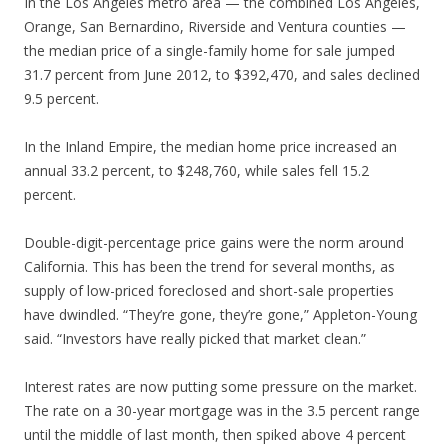
In the Los Angeles metro area — the combined Los Angeles,
Orange, San Bernardino, Riverside and Ventura counties —
the median price of a single-family home for sale jumped
31.7 percent from June 2012, to $392,470, and sales declined
9.5 percent.
In the Inland Empire, the median home price increased an
annual 33.2 percent, to $248,760, while sales fell 15.2
percent.
Double-digit-percentage price gains were the norm around
California. This has been the trend for several months, as
supply of low-priced foreclosed and short-sale properties
have dwindled. “They’re gone, they’re gone,” Appleton-Young
said. “Investors have really picked that market clean.”
Interest rates are now putting some pressure on the market.
The rate on a 30-year mortgage was in the 3.5 percent range
until the middle of last month, then spiked above 4 percent