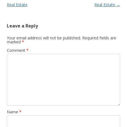
Real Estate
Real Estate
→
Leave a Reply
Your email address will not be published.
Required fields are
marked
*
Comment
*
Name
*