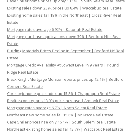
Case Shiller home prices up only 13.1% | South Salem Real Estate
Existing sales down 23%, prices up 8.4% | Waccabuc Real Estate
Existing home sales fall 19% in the Northeast | Cross River Real
Estate
Mortgage rates average 6.92% | Katonah Real Estate
Mortgage purchase applications down 39% | Bedford Hills Real
Estate
Building Materials Prices Decline in September | Bedford NY Real
Estate
Mortgage Credit Availability At Lowest Level In 9 Years | Pound
Ridge Real Estate
Black Knight Mortgage Monitor reports prices up 12.1% | Bedford
Corners Real Estate
CoreLogic home price index up 15.8% | Chappaqua Real Estate
Realtor.com reports 13.9% price increase | Armonk Real Estate
Mortgage rates average 6.7% | North Salem Real Estate
Northeast new home sales fall 15.6% | Mt Kisco Real Estate
Case Shiller prices rise only 16.1% | South Salem Real Estate
Northeast existing home sales fall 13.7% | Waccabuc Real Estate