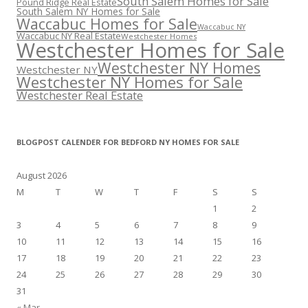
South Salem Homes for Sale
Pound Ridge Real Estate
South Salem NY Homes for Sale
Waccabuc Homes for Sale
Waccabuc NY
Waccabuc NY Real Estate
Westchester Homes
Westchester Homes for Sale
Westchester NY Homes
Westchester NY
Westchester NY Homes for Sale
Westchester Real Estate
BLOGPOST CALENDER FOR BEDFORD NY HOMES FOR SALE
August 2026
M
T
W
T
F
S
S
1
2
3
4
5
6
7
8
9
10
11
12
13
14
15
16
17
18
19
20
21
22
23
24
25
26
27
28
29
30
31
« Mar