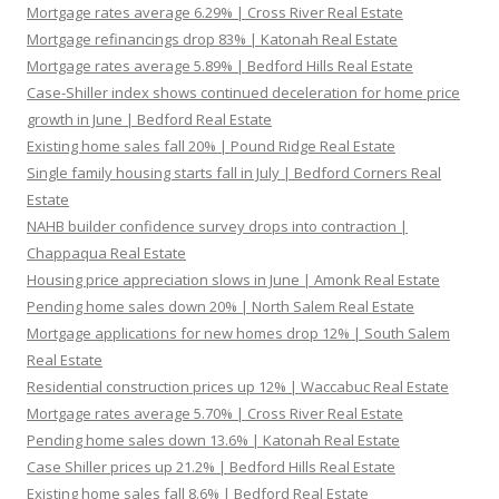
Mortgage rates average 6.29% | Cross River Real Estate
Mortgage refinancings drop 83% | Katonah Real Estate
Mortgage rates average 5.89% | Bedford Hills Real Estate
Case-Shiller index shows continued deceleration for home price
growth in June | Bedford Real Estate
Existing home sales fall 20% | Pound Ridge Real Estate
Single family housing starts fall in July | Bedford Corners Real
Estate
NAHB builder confidence survey drops into contraction |
Chappaqua Real Estate
Housing price appreciation slows in June | Amonk Real Estate
Pending home sales down 20% | North Salem Real Estate
Mortgage applications for new homes drop 12% | South Salem
Real Estate
Residential construction prices up 12% | Waccabuc Real Estate
Mortgage rates average 5.70% | Cross River Real Estate
Pending home sales down 13.6% | Katonah Real Estate
Case Shiller prices up 21.2% | Bedford Hills Real Estate
Existing home sales fall 8.6% | Bedford Real Estate