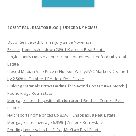
ROBERT PAUL REALTOR BLOG | BEDFORD NY HOMES
Out of Sevice with brain injury since November.
Existing home sales down 28% | Katonah Real Estate
Single-Family Housing Contraction Continues | Bedford Hills Real
Estate
Closed Median Sale Price in Hudson Valley/NYC Markets Declined
by 2.50% in October | Bedford Real Estate
Building Materials Prices Decline for Second Consecutive Month |
Pound Ridge Real Estate
Mortgage rates drop with inflation drop | Bedford Corners Real
Estate
NAR reports home prices up 8.6% | Chappaqua Real Estate
Mortgage rates average 6.95% | Armonk Real Estate
Pending home sales fall 31% | Mt Kisco Real Estate