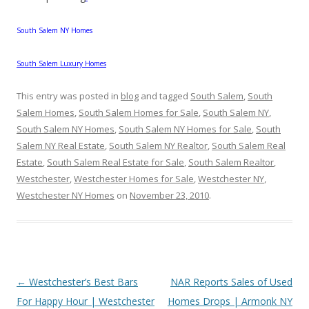
South Salem NY Homes
South Salem Luxury Homes
This entry was posted in
blog
and tagged
South Salem
,
South
Salem Homes
,
South Salem Homes for Sale
,
South Salem NY
,
South Salem NY Homes
,
South Salem NY Homes for Sale
,
South
Salem NY Real Estate
,
South Salem NY Realtor
,
South Salem Real
Estate
,
South Salem Real Estate for Sale
,
South Salem Realtor
,
Westchester
,
Westchester Homes for Sale
,
Westchester NY
,
Westchester NY Homes
on
November 23, 2010
.
Post
←
Westchester’s Best Bars
NAR Reports Sales of Used
navigation
For Happy Hour | Westchester
Homes Drops | Armonk NY