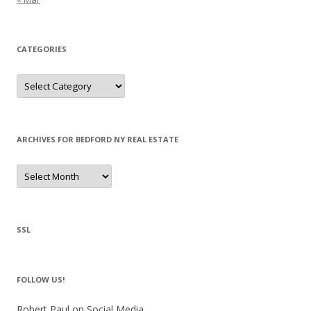
CATEGORIES
Categories
ARCHIVES FOR BEDFORD NY REAL ESTATE
Archives
for
Bedford
NY
Real
Estate
SSL
FOLLOW US!
Robert Paul on Social Media