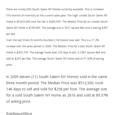
There are ninety (90) South Salem NY Homes currently available. This is nineteen
(19) months of inventory at the current sales pace. The high unsold South Salem NY
Home is $9,825,000 and the low is $269,000. The Median Price for an unsold South
Salem NY Home is $749,000. The average size is 3021 square feet and is asking $307
per foot.
Over the last three (3) months fourteen (14) homes have sold. This is a 27.2%
increase over the same period in 2009. The Median Price for a sold South Salem NY
Home is $425,750. The average home took 229 days to sell, is 2381 square feet and
sold at $203 per foot. The average South Salem NY Home sold at 91.50% of asking
price.
In 2009 eleven (11) South Salem NY Homes sold in the same
three month period. The Median Price was $512,500, took
146 days to sell and sold for $258 per foot. The average size
for a sold South Salem NY Home as 2616 and sold at 89.37%
of asking price.
RobReportBlog