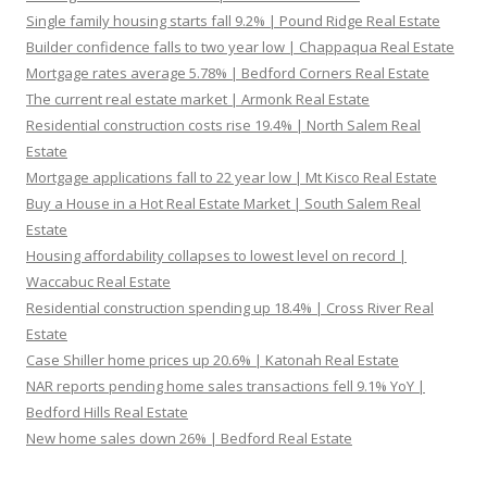
Single family housing starts fall 9.2% | Pound Ridge Real Estate
Builder confidence falls to two year low | Chappaqua Real Estate
Mortgage rates average 5.78% | Bedford Corners Real Estate
The current real estate market | Armonk Real Estate
Residential construction costs rise 19.4% | North Salem Real
Estate
Mortgage applications fall to 22 year low | Mt Kisco Real Estate
Buy a House in a Hot Real Estate Market | South Salem Real
Estate
Housing affordability collapses to lowest level on record |
Waccabuc Real Estate
Residential construction spending up 18.4% | Cross River Real
Estate
Case Shiller home prices up 20.6% | Katonah Real Estate
NAR reports pending home sales transactions fell 9.1% YoY |
Bedford Hills Real Estate
New home sales down 26% | Bedford Real Estate