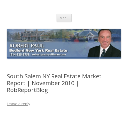
Buying Bedford Real Estate
Robert Paul Realtor buying Bedford real estate
Skip
Menu
to
content
South Salem NY Real Estate Market
Report | November 2010 |
RobReportBlog
Leave a reply