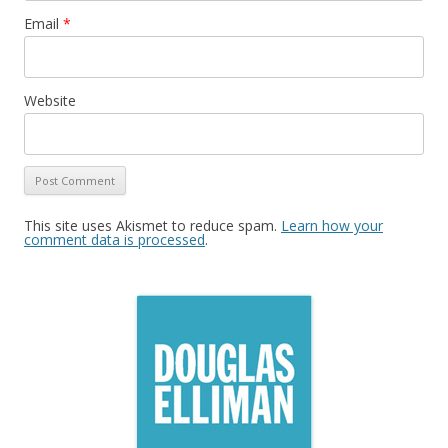
Email
*
Website
This site uses Akismet to reduce spam.
Learn how your
comment data is processed
.