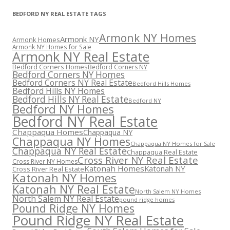
BEDFORD NY REAL ESTATE TAGS
Armonk NY Homes
Armonk NY
Armonk Homes
Armonk NY Homes for Sale
Armonk NY Real Estate
Bedford Corners Homes
Bedford Corners NY
Bedford Corners NY Homes
Bedford Corners NY Real Estate
Bedford Hills Homes
Bedford Hills NY Homes
Bedford Hills NY Real Estate
Bedford NY
Bedford NY Homes
Bedford NY Real Estate
Chappaqua Homes
Chappaqua NY
Chappaqua NY Homes
Chappaqua NY Homes for Sale
Chappaqua NY Real Estate
Chappaqua Real Estate
Cross River NY Real Estate
Cross River NY Homes
Katonah Homes
Katonah NY
Cross River Real Estate
Katonah NY Homes
Katonah NY Real Estate
North Salem NY Homes
North Salem NY Real Estate
pound ridge homes
Pound Ridge NY Homes
Pound Ridge NY Real Estate