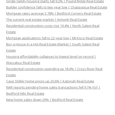
Single family housing starts fall 9.2% | Pound Ridge Real Estate
Builder confidence falls to two year low | Chappaqua Real Estate
Mortgage rates average 5.78% | Bedford Corners Real Estate
The current real estate market | Armonk Real Estate
Residential construction costs rise 19.4% | North Salem Real
Estate
Mortgage applications fall to 22 year low | Mt Kisco Real Estate
Buy a House in a Hot Real Estate Market | South Salem Real
Estate
Housing affordability collapses to lowest level on record |
Waccabuc Real Estate
Residential construction spending up 18.4% | Cross River Real
Estate
Case Shiller home prices up 20.6% | Katonah Real Estate
NAR reports pending home sales transactions fell 9.1% YoY |
Bedford Hills Real Estate
New home sales down 26% | Bedford Real Estate