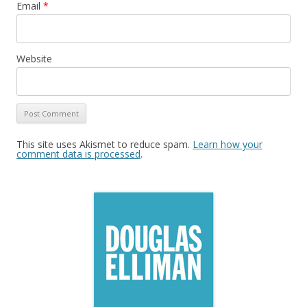
Email
*
Website
This site uses Akismet to reduce spam.
Learn how your
comment data is processed
.