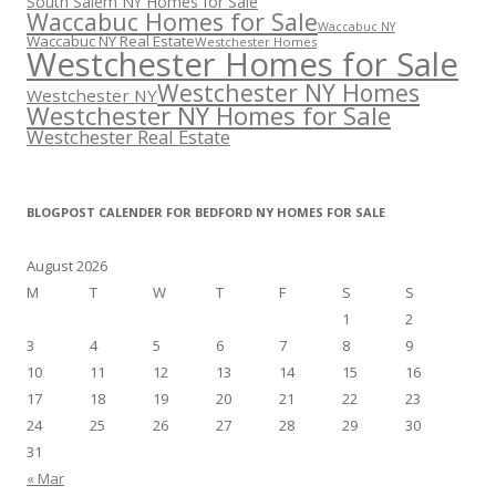
South Salem NY Homes for Sale
Waccabuc Homes for Sale
Waccabuc NY
Waccabuc NY Real Estate
Westchester Homes
Westchester Homes for Sale
Westchester NY Homes
Westchester NY
Westchester NY Homes for Sale
Westchester Real Estate
BLOGPOST CALENDER FOR BEDFORD NY HOMES FOR SALE
August 2026
M
T
W
T
F
S
S
1
2
3
4
5
6
7
8
9
10
11
12
13
14
15
16
17
18
19
20
21
22
23
24
25
26
27
28
29
30
31
« Mar