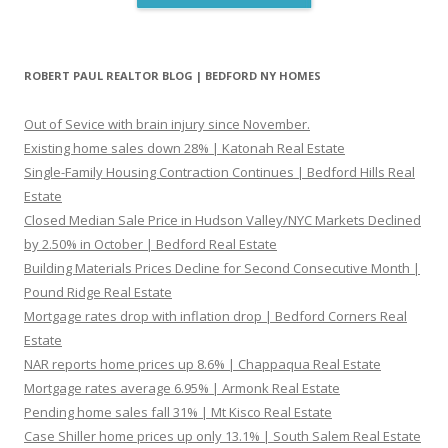
ROBERT PAUL REALTOR BLOG | BEDFORD NY HOMES
Out of Sevice with brain injury since November.
Existing home sales down 28% | Katonah Real Estate
Single-Family Housing Contraction Continues | Bedford Hills Real
Estate
Closed Median Sale Price in Hudson Valley/NYC Markets Declined
by 2.50% in October | Bedford Real Estate
Building Materials Prices Decline for Second Consecutive Month |
Pound Ridge Real Estate
Mortgage rates drop with inflation drop | Bedford Corners Real
Estate
NAR reports home prices up 8.6% | Chappaqua Real Estate
Mortgage rates average 6.95% | Armonk Real Estate
Pending home sales fall 31% | Mt Kisco Real Estate
Case Shiller home prices up only 13.1% | South Salem Real Estate