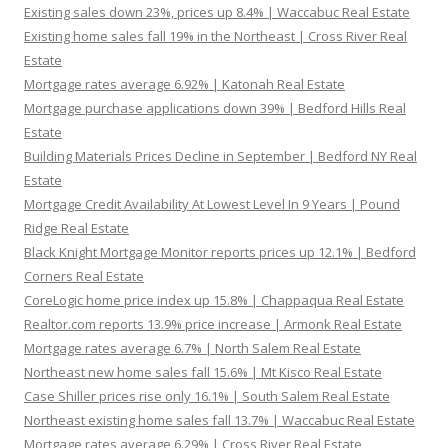
Existing sales down 23%, prices up 8.4% | Waccabuc Real Estate
Existing home sales fall 19% in the Northeast | Cross River Real
Estate
Mortgage rates average 6.92% | Katonah Real Estate
Mortgage purchase applications down 39% | Bedford Hills Real
Estate
Building Materials Prices Decline in September | Bedford NY Real
Estate
Mortgage Credit Availability At Lowest Level In 9 Years | Pound
Ridge Real Estate
Black Knight Mortgage Monitor reports prices up 12.1% | Bedford
Corners Real Estate
CoreLogic home price index up 15.8% | Chappaqua Real Estate
Realtor.com reports 13.9% price increase | Armonk Real Estate
Mortgage rates average 6.7% | North Salem Real Estate
Northeast new home sales fall 15.6% | Mt Kisco Real Estate
Case Shiller prices rise only 16.1% | South Salem Real Estate
Northeast existing home sales fall 13.7% | Waccabuc Real Estate
Mortgage rates average 6.29% | Cross River Real Estate