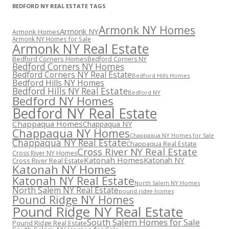
BEDFORD NY REAL ESTATE TAGS
Armonk NY Homes
Armonk NY
Armonk Homes
Armonk NY Homes for Sale
Armonk NY Real Estate
Bedford Corners Homes
Bedford Corners NY
Bedford Corners NY Homes
Bedford Corners NY Real Estate
Bedford Hills Homes
Bedford Hills NY Homes
Bedford Hills NY Real Estate
Bedford NY
Bedford NY Homes
Bedford NY Real Estate
Chappaqua Homes
Chappaqua NY
Chappaqua NY Homes
Chappaqua NY Homes for Sale
Chappaqua NY Real Estate
Chappaqua Real Estate
Cross River NY Real Estate
Cross River NY Homes
Katonah Homes
Katonah NY
Cross River Real Estate
Katonah NY Homes
Katonah NY Real Estate
North Salem NY Homes
North Salem NY Real Estate
pound ridge homes
Pound Ridge NY Homes
Pound Ridge NY Real Estate
South Salem Homes for Sale
Pound Ridge Real Estate