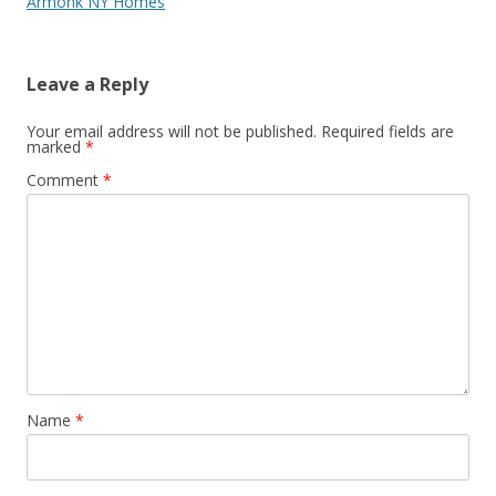
Armonk NY Homes
Leave a Reply
Your email address will not be published.
Required fields are
marked
*
Comment
*
Name
*