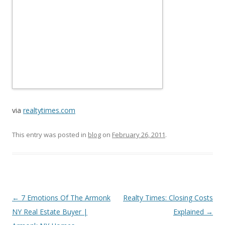
via
realtytimes.com
This entry was posted in
blog
on
February 26, 2011
.
Post
←
7 Emotions Of The Armonk
Realty Times: Closing Costs
navigation
NY Real Estate Buyer |
Explained
→