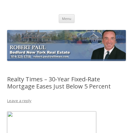
Buying Bedford Real Estate
Robert Paul Realtor buying Bedford real estate
Skip
Menu
to
content
Realty Times – 30-Year Fixed-Rate
Mortgage Eases Just Below 5 Percent
Leave a reply