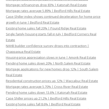
Mortgage refinancings drop 83% | Katonah Real Estate
Mortgage rates average 5.89% | Bedford Hills Real Estate
Case-Shiller index shows continued deceleration for home price
growth in June | Bedford Real Estate
Existing home sales fall 20% | Pound Ridge Real Estate
Single family housing starts fall in July | Bedford Corners Real
Estate
NAHB builder confidence survey drops into contraction |
Chappaqua Real Estate
Housing price appreciation slows in June | Amonk Real Estate
Pending home sales down 20% | North Salem Real Estate
Mortgage applications for new homes drop 12% | South Salem
Real Estate
Residential construction prices up 12% | Waccabuc Real Estate
Mortgage rates average 5.70% | Cross River Real Estate
Pending home sales down 13.6% | Katonah Real Estate
Case Shiller prices up 21.2% | Bedford Hills Real Estate
Existing home sales fall 8.6% | Bedford Real Estate