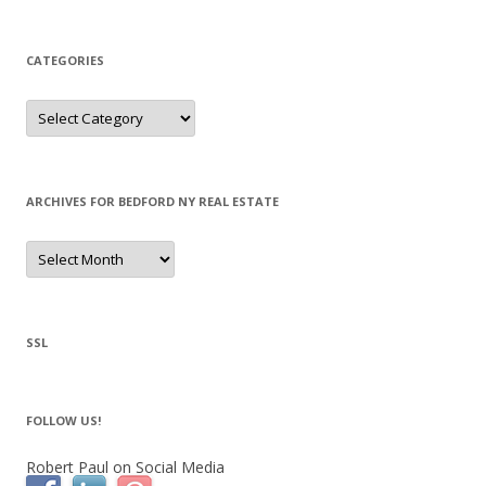
CATEGORIES
Categories
ARCHIVES FOR BEDFORD NY REAL ESTATE
Archives
for
Bedford
NY
Real
Estate
SSL
FOLLOW US!
Robert Paul on Social Media