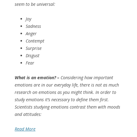
seem to be universal:
Joy
Sadness
Anger
Contempt
Surprise
Disgust
Fear
What is an emotion? –
Considering how important
emotions are in our everyday life, there is not as much
research on emotions as you might think. In order to
study emotions it’s necessary to define them first.
Scientists studying emotions contrast them with moods
and attitudes:
Read More