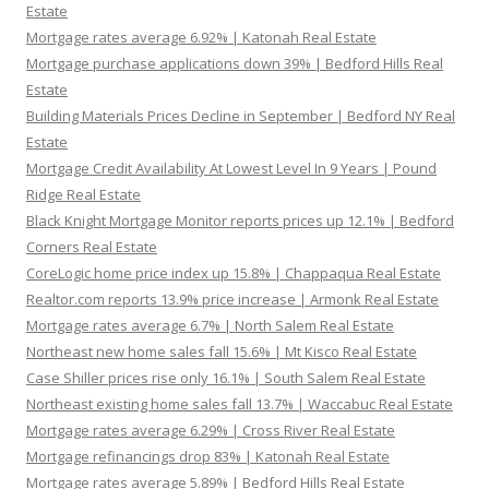
Estate
Mortgage rates average 6.92% | Katonah Real Estate
Mortgage purchase applications down 39% | Bedford Hills Real
Estate
Building Materials Prices Decline in September | Bedford NY Real
Estate
Mortgage Credit Availability At Lowest Level In 9 Years | Pound
Ridge Real Estate
Black Knight Mortgage Monitor reports prices up 12.1% | Bedford
Corners Real Estate
CoreLogic home price index up 15.8% | Chappaqua Real Estate
Realtor.com reports 13.9% price increase | Armonk Real Estate
Mortgage rates average 6.7% | North Salem Real Estate
Northeast new home sales fall 15.6% | Mt Kisco Real Estate
Case Shiller prices rise only 16.1% | South Salem Real Estate
Northeast existing home sales fall 13.7% | Waccabuc Real Estate
Mortgage rates average 6.29% | Cross River Real Estate
Mortgage refinancings drop 83% | Katonah Real Estate
Mortgage rates average 5.89% | Bedford Hills Real Estate