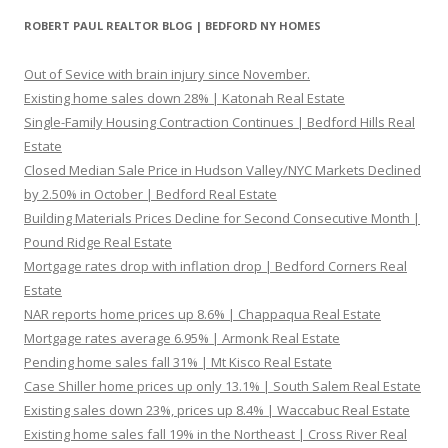
ROBERT PAUL REALTOR BLOG | BEDFORD NY HOMES
Out of Sevice with brain injury since November.
Existing home sales down 28% | Katonah Real Estate
Single-Family Housing Contraction Continues | Bedford Hills Real
Estate
Closed Median Sale Price in Hudson Valley/NYC Markets Declined
by 2.50% in October | Bedford Real Estate
Building Materials Prices Decline for Second Consecutive Month |
Pound Ridge Real Estate
Mortgage rates drop with inflation drop | Bedford Corners Real
Estate
NAR reports home prices up 8.6% | Chappaqua Real Estate
Mortgage rates average 6.95% | Armonk Real Estate
Pending home sales fall 31% | Mt Kisco Real Estate
Case Shiller home prices up only 13.1% | South Salem Real Estate
Existing sales down 23%, prices up 8.4% | Waccabuc Real Estate
Existing home sales fall 19% in the Northeast | Cross River Real