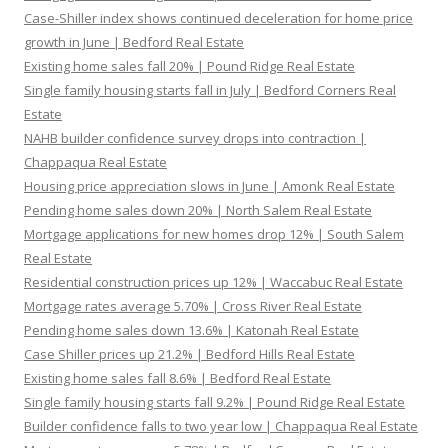
Case-Shiller index shows continued deceleration for home price
growth in June | Bedford Real Estate
Existing home sales fall 20% | Pound Ridge Real Estate
Single family housing starts fall in July | Bedford Corners Real
Estate
NAHB builder confidence survey drops into contraction |
Chappaqua Real Estate
Housing price appreciation slows in June | Amonk Real Estate
Pending home sales down 20% | North Salem Real Estate
Mortgage applications for new homes drop 12% | South Salem
Real Estate
Residential construction prices up 12% | Waccabuc Real Estate
Mortgage rates average 5.70% | Cross River Real Estate
Pending home sales down 13.6% | Katonah Real Estate
Case Shiller prices up 21.2% | Bedford Hills Real Estate
Existing home sales fall 8.6% | Bedford Real Estate
Single family housing starts fall 9.2% | Pound Ridge Real Estate
Builder confidence falls to two year low | Chappaqua Real Estate