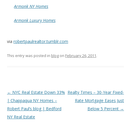
Armonk NY Homes
Armonk Luxury Homes
via
robertpaulrealtor.tumblr.com
This entry was posted in
blog
on
February 26, 2011
.
Post
←
NYC Real Estate Down 33%
Realty Times – 30-Year Fixed-
navigation
| Chappaqua NY Homes –
Rate Mortgage Eases Just
Robert Paul’s blog | Bedford
Below 5 Percent
→
NY Real Estate