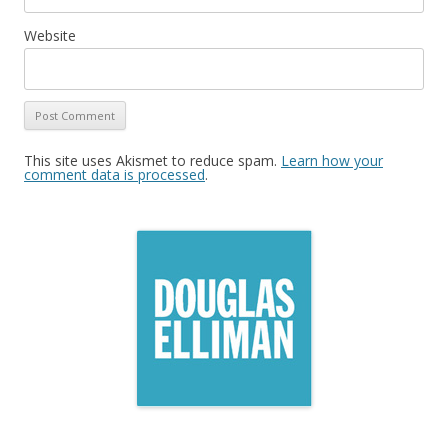
Website
This site uses Akismet to reduce spam.
Learn how your
comment data is processed
.