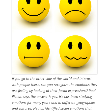
If you go to the other side of the world and interact
with people there, can you recognize the emotions they
are feeling by looking at their facial expressions? Paul
Ekman says the answer is yes. He has been studying
emotions for many years and in different geographies
and cultures. He has identified seven emotions that