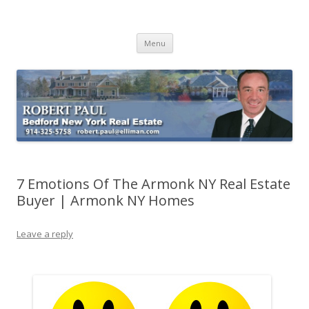
Buying Bedford Real Estate
Robert Paul Realtor buying Bedford real estate
Skip
Menu
to
content
7 Emotions Of The Armonk NY Real Estate
Buyer | Armonk NY Homes
Leave a reply