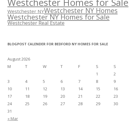
Westchester Homes for Sale
Westchester NY Homes
Westchester NY
Westchester NY Homes for Sale
Westchester Real Estate
BLOGPOST CALENDER FOR BEDFORD NY HOMES FOR SALE
August 2026
M
T
W
T
F
S
S
1
2
3
4
5
6
7
8
9
10
11
12
13
14
15
16
17
18
19
20
21
22
23
24
25
26
27
28
29
30
31
« Mar