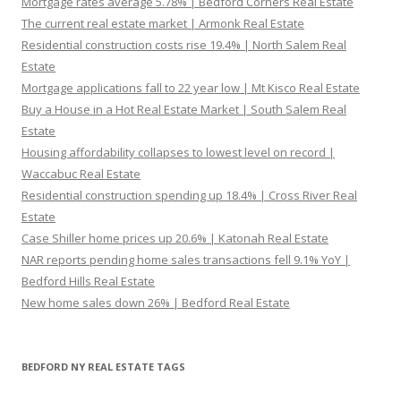
Mortgage rates average 5.78% | Bedford Corners Real Estate
The current real estate market | Armonk Real Estate
Residential construction costs rise 19.4% | North Salem Real
Estate
Mortgage applications fall to 22 year low | Mt Kisco Real Estate
Buy a House in a Hot Real Estate Market | South Salem Real
Estate
Housing affordability collapses to lowest level on record |
Waccabuc Real Estate
Residential construction spending up 18.4% | Cross River Real
Estate
Case Shiller home prices up 20.6% | Katonah Real Estate
NAR reports pending home sales transactions fell 9.1% YoY |
Bedford Hills Real Estate
New home sales down 26% | Bedford Real Estate
BEDFORD NY REAL ESTATE TAGS