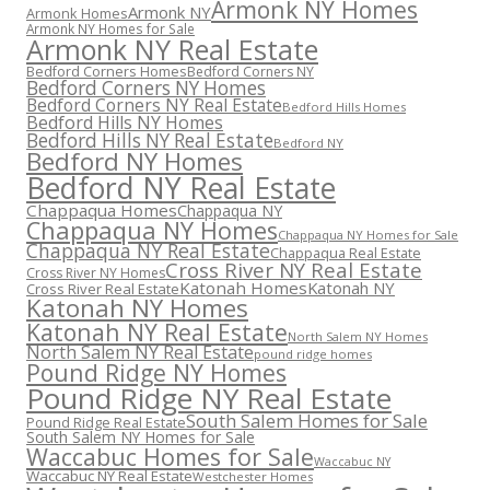
Armonk NY Homes
Armonk NY
Armonk Homes
Armonk NY Homes for Sale
Armonk NY Real Estate
Bedford Corners Homes
Bedford Corners NY
Bedford Corners NY Homes
Bedford Corners NY Real Estate
Bedford Hills Homes
Bedford Hills NY Homes
Bedford Hills NY Real Estate
Bedford NY
Bedford NY Homes
Bedford NY Real Estate
Chappaqua Homes
Chappaqua NY
Chappaqua NY Homes
Chappaqua NY Homes for Sale
Chappaqua NY Real Estate
Chappaqua Real Estate
Cross River NY Real Estate
Cross River NY Homes
Katonah Homes
Katonah NY
Cross River Real Estate
Katonah NY Homes
Katonah NY Real Estate
North Salem NY Homes
North Salem NY Real Estate
pound ridge homes
Pound Ridge NY Homes
Pound Ridge NY Real Estate
South Salem Homes for Sale
Pound Ridge Real Estate
South Salem NY Homes for Sale
Waccabuc Homes for Sale
Waccabuc NY
Waccabuc NY Real Estate
Westchester Homes