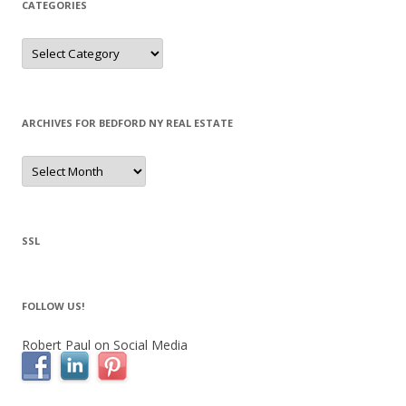
CATEGORIES
Categories
ARCHIVES FOR BEDFORD NY REAL ESTATE
Archives
for
Bedford
NY
Real
Estate
SSL
FOLLOW US!
Robert Paul on Social Media