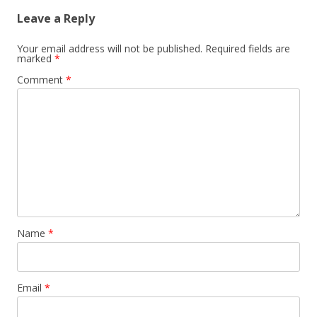
Leave a Reply
Your email address will not be published.
Required fields are
marked
*
Comment
*
Name
*
Email
*