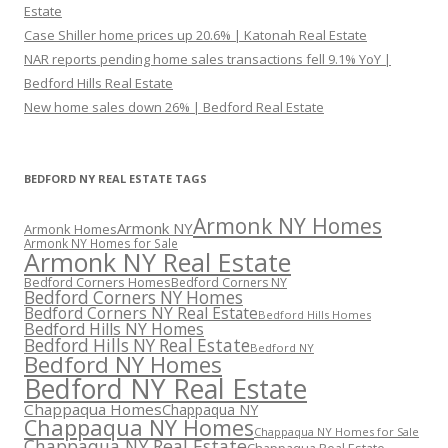
Estate
Case Shiller home prices up 20.6% | Katonah Real Estate
NAR reports pending home sales transactions fell 9.1% YoY |
Bedford Hills Real Estate
New home sales down 26% | Bedford Real Estate
BEDFORD NY REAL ESTATE TAGS
Armonk NY Homes
Armonk NY
Armonk Homes
Armonk NY Homes for Sale
Armonk NY Real Estate
Bedford Corners Homes
Bedford Corners NY
Bedford Corners NY Homes
Bedford Corners NY Real Estate
Bedford Hills Homes
Bedford Hills NY Homes
Bedford Hills NY Real Estate
Bedford NY
Bedford NY Homes
Bedford NY Real Estate
Chappaqua Homes
Chappaqua NY
Chappaqua NY Homes
Chappaqua NY Homes for Sale
Chappaqua NY Real Estate