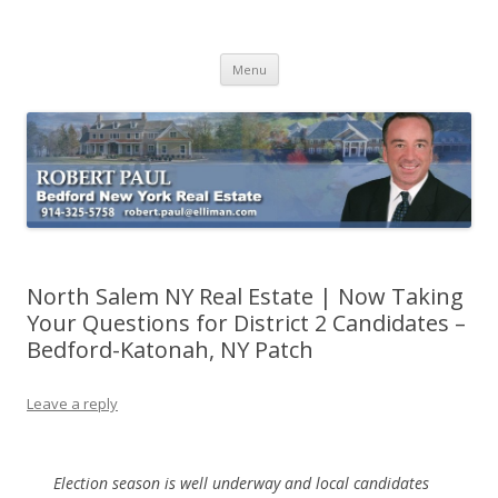
Buying Bedford Real Estate
Robert Paul Realtor buying Bedford real estate
Skip
Menu
to
content
North Salem NY Real Estate | Now Taking
Your Questions for District 2 Candidates –
Bedford-Katonah, NY Patch
Leave a reply
Election season is well underway and local candidates