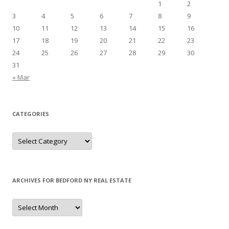
1
2
3
4
5
6
7
8
9
10
11
12
13
14
15
16
17
18
19
20
21
22
23
24
25
26
27
28
29
30
31
« Mar
CATEGORIES
Categories
ARCHIVES FOR BEDFORD NY REAL ESTATE
Archives
for
Bedford
NY