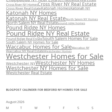
Chappaqua Real Estate
Cross River NY Real Estate
Cross River NY Homes
Katonah Homes
Katonah NY
Cross River Real Estate
Katonah NY Homes
Katonah NY Real Estate
North Salem NY Homes
North Salem NY Real Estate
pound ridge homes
Pound Ridge NY Homes
Pound Ridge NY Real Estate
South Salem Homes for Sale
Pound Ridge Real Estate
South Salem NY Homes for Sale
Waccabuc Homes for Sale
Waccabuc NY
Waccabuc NY Real Estate
Westchester Homes
Westchester Homes for Sale
Westchester NY Homes
Westchester NY
Westchester NY Homes for Sale
Westchester Real Estate
BLOGPOST CALENDER FOR BEDFORD NY HOMES FOR SALE
August 2026
M
T
W
T
F
S
S