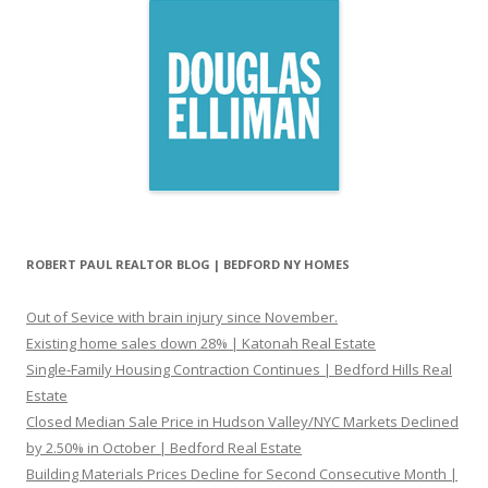
ROBERT PAUL REALTOR BLOG | BEDFORD NY HOMES
Out of Sevice with brain injury since November.
Existing home sales down 28% | Katonah Real Estate
Single-Family Housing Contraction Continues | Bedford Hills Real
Estate
Closed Median Sale Price in Hudson Valley/NYC Markets Declined
by 2.50% in October | Bedford Real Estate
Building Materials Prices Decline for Second Consecutive Month |