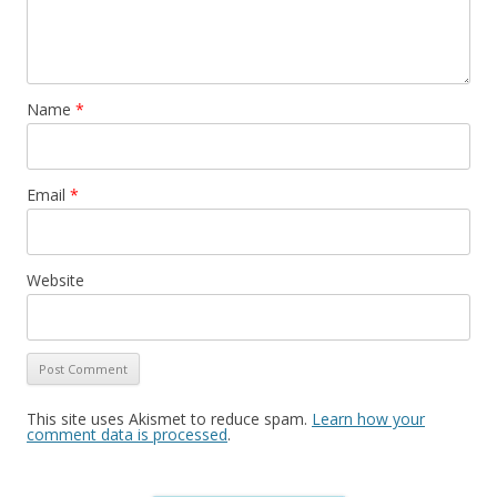
Name
*
Email
*
Website
This site uses Akismet to reduce spam.
Learn how your
comment data is processed
.