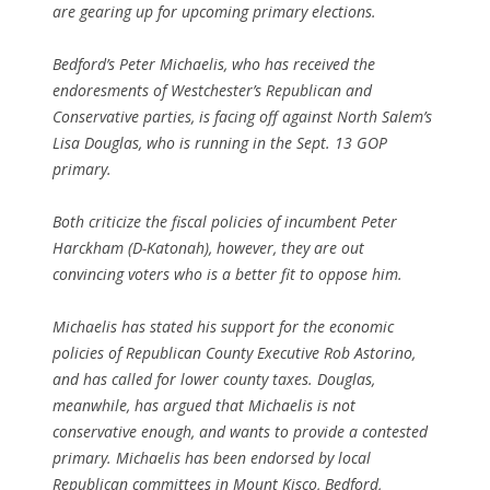
are gearing up for upcoming primary elections.
Bedford’s Peter Michaelis, who has received the
endoresments of Westchester’s Republican and
Conservative parties, is facing off against North Salem’s
Lisa Douglas, who is running in the Sept. 13 GOP
primary.
Both criticize the fiscal policies of incumbent Peter
Harckham (D-Katonah), however, they are out
convincing voters who is a better fit to oppose him.
Michaelis has stated his support for the economic
policies of Republican County Executive Rob Astorino,
and has called for lower county taxes. Douglas,
meanwhile, has argued that Michaelis is not
conservative enough, and wants to provide a contested
primary. Michaelis has been endorsed by local
Republican committees in Mount Kisco, Bedford,