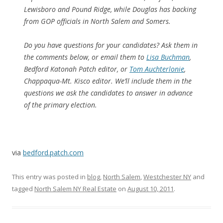
Lewisboro and Pound Ridge, while Douglas has backing
from GOP officials in North Salem and Somers.
Do you have questions for your candidates? Ask them in
the comments below, or email them to
Lisa Buchman
,
Bedford Katonah Patch editor, or
Tom Auchterlonie
,
Chappaqua-Mt. Kisco editor. We’ll include them in the
questions we ask the candidates to answer in advance
of the primary election.
via
bedford.patch.com
This entry was posted in
blog
,
North Salem
,
Westchester NY
and
tagged
North Salem NY Real Estate
on
August 10, 2011
.