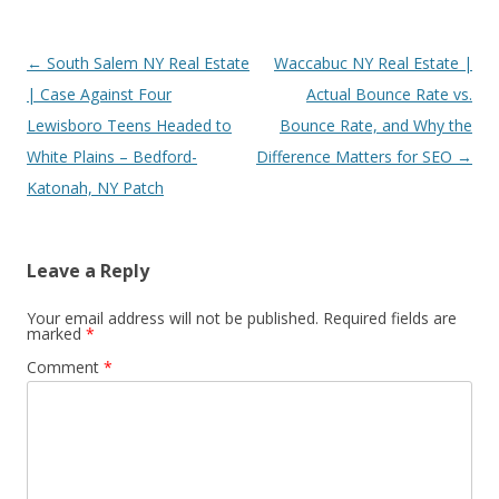
Post
←
South Salem NY Real Estate
Waccabuc NY Real Estate |
navigation
| Case Against Four
Actual Bounce Rate vs.
Lewisboro Teens Headed to
Bounce Rate, and Why the
White Plains – Bedford-
Difference Matters for SEO
→
Katonah, NY Patch
Leave a Reply
Your email address will not be published.
Required fields are
marked
*
Comment
*