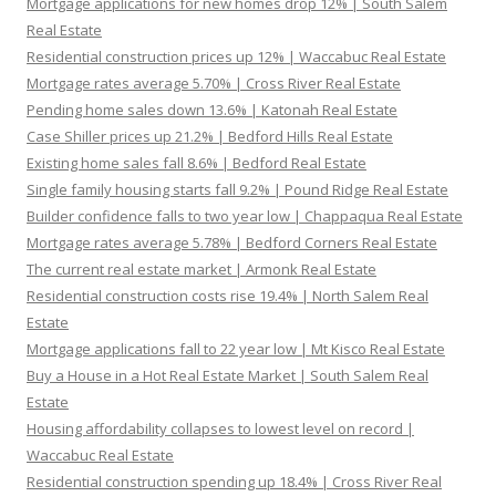
Mortgage applications for new homes drop 12% | South Salem
Real Estate
Residential construction prices up 12% | Waccabuc Real Estate
Mortgage rates average 5.70% | Cross River Real Estate
Pending home sales down 13.6% | Katonah Real Estate
Case Shiller prices up 21.2% | Bedford Hills Real Estate
Existing home sales fall 8.6% | Bedford Real Estate
Single family housing starts fall 9.2% | Pound Ridge Real Estate
Builder confidence falls to two year low | Chappaqua Real Estate
Mortgage rates average 5.78% | Bedford Corners Real Estate
The current real estate market | Armonk Real Estate
Residential construction costs rise 19.4% | North Salem Real
Estate
Mortgage applications fall to 22 year low | Mt Kisco Real Estate
Buy a House in a Hot Real Estate Market | South Salem Real
Estate
Housing affordability collapses to lowest level on record |
Waccabuc Real Estate
Residential construction spending up 18.4% | Cross River Real