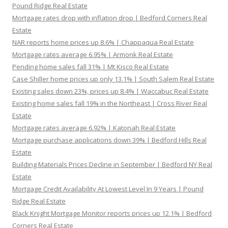
Pound Ridge Real Estate
Mortgage rates drop with inflation drop | Bedford Corners Real
Estate
NAR reports home prices up 8.6% | Chappaqua Real Estate
Mortgage rates average 6.95% | Armonk Real Estate
Pending home sales fall 31% | Mt Kisco Real Estate
Case Shiller home prices up only 13.1% | South Salem Real Estate
Existing sales down 23%, prices up 8.4% | Waccabuc Real Estate
Existing home sales fall 19% in the Northeast | Cross River Real
Estate
Mortgage rates average 6.92% | Katonah Real Estate
Mortgage purchase applications down 39% | Bedford Hills Real
Estate
Building Materials Prices Decline in September | Bedford NY Real
Estate
Mortgage Credit Availability At Lowest Level In 9 Years | Pound
Ridge Real Estate
Black Knight Mortgage Monitor reports prices up 12.1% | Bedford
Corners Real Estate