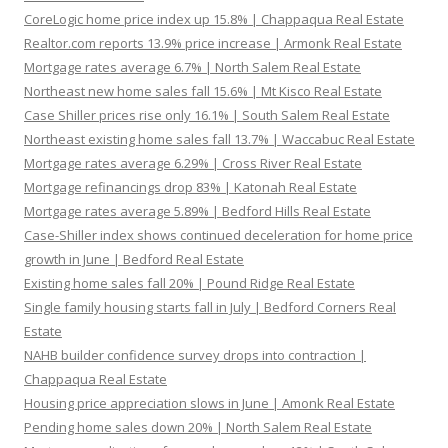
CoreLogic home price index up 15.8% | Chappaqua Real Estate
Realtor.com reports 13.9% price increase | Armonk Real Estate
Mortgage rates average 6.7% | North Salem Real Estate
Northeast new home sales fall 15.6% | Mt Kisco Real Estate
Case Shiller prices rise only 16.1% | South Salem Real Estate
Northeast existing home sales fall 13.7% | Waccabuc Real Estate
Mortgage rates average 6.29% | Cross River Real Estate
Mortgage refinancings drop 83% | Katonah Real Estate
Mortgage rates average 5.89% | Bedford Hills Real Estate
Case-Shiller index shows continued deceleration for home price
growth in June | Bedford Real Estate
Existing home sales fall 20% | Pound Ridge Real Estate
Single family housing starts fall in July | Bedford Corners Real
Estate
NAHB builder confidence survey drops into contraction |
Chappaqua Real Estate
Housing price appreciation slows in June | Amonk Real Estate
Pending home sales down 20% | North Salem Real Estate