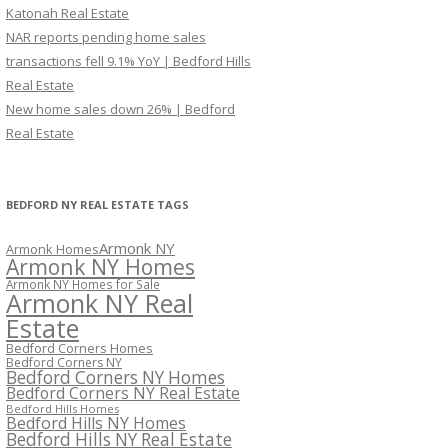
Katonah Real Estate
NAR reports pending home sales
transactions fell 9.1% YoY | Bedford Hills
Real Estate
New home sales down 26% | Bedford
Real Estate
BEDFORD NY REAL ESTATE TAGS
Armonk NY
Armonk Homes
Armonk NY Homes
Armonk NY Homes for Sale
Armonk NY Real
Estate
Bedford Corners Homes
Bedford Corners NY
Bedford Corners NY Homes
Bedford Corners NY Real Estate
Bedford Hills Homes
Bedford Hills NY Homes
Bedford Hills NY Real Estate