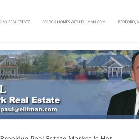
state
l Estate
Skip
to
 NY REAL ESTATE
SEARCH HOMES WITH ELLIMAN.COM
BEDFORD, 
content
ABOUT BE
BEDFORD 
YOUR HOME TO ATTRACT
BEDFORD 
YOU
BEDFORD 
 Brooklyn Real Estate Market Is Hot,