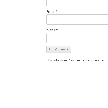
Email
*
Website
This site uses Akismet to reduce spam