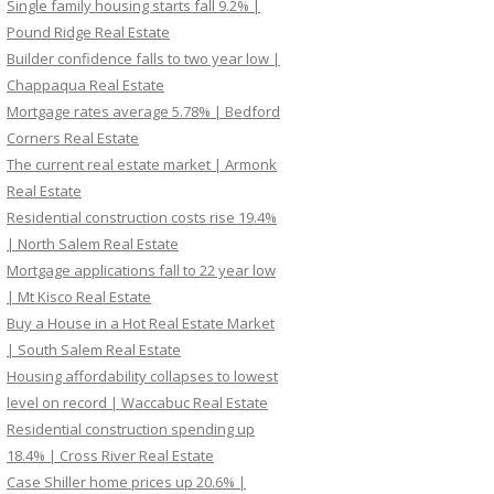
Single family housing starts fall 9.2% |
Pound Ridge Real Estate
Builder confidence falls to two year low |
Chappaqua Real Estate
Mortgage rates average 5.78% | Bedford
Corners Real Estate
The current real estate market | Armonk
Real Estate
Residential construction costs rise 19.4%
| North Salem Real Estate
Mortgage applications fall to 22 year low
| Mt Kisco Real Estate
Buy a House in a Hot Real Estate Market
| South Salem Real Estate
Housing affordability collapses to lowest
level on record | Waccabuc Real Estate
Residential construction spending up
18.4% | Cross River Real Estate
Case Shiller home prices up 20.6% |