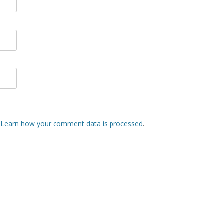
.
Learn how your comment data is processed
.