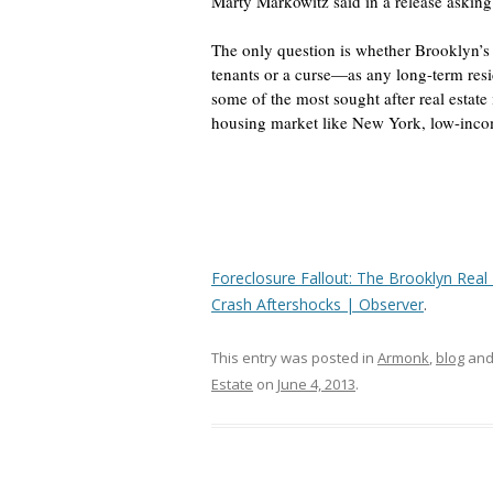
Marty Markowitz said in a release asking S
The only question is whether Brooklyn’s
tenants or a curse—as any long-term resi
some of the most sought after real estate i
housing market like New York, low-incom
Foreclosure Fallout: The Brooklyn Real 
Crash Aftershocks | Observer
.
This entry was posted in
Armonk
,
blog
and
Estate
on
June 4, 2013
.