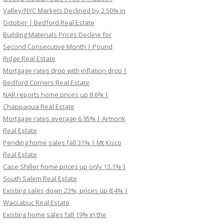
Valley/NYC Markets Declined by 2.50% in
October | Bedford Real Estate
Building Materials Prices Decline for
Second Consecutive Month | Pound
Ridge Real Estate
Mortgage rates drop with inflation drop |
Bedford Corners Real Estate
NAR reports home prices up 8.6% |
Chappaqua Real Estate
Mortgage rates average 6.95% | Armonk
Real Estate
Pending home sales fall 31% | Mt Kisco
Real Estate
Case Shiller home prices up only 13.1% |
South Salem Real Estate
Existing sales down 23%, prices up 8.4% |
Waccabuc Real Estate
Existing home sales fall 19% in the