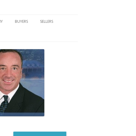
NY
BUYERS
SELLERS
DFORD, NY
BUYER’S CENTER
HOME MARKETING STRATEGY
NY COMMUNITIES
BUYER’S HANDOUTS
SELLER’S CENTER
SCHOOLS
MORTGAGE BASICS
SELLER’S HANDOUTS
NY BLOG
MORTGAGE PRE-QUALIFY FORM
WHAT WE WILL NEED TO GET
STARTED
REAL ESTATE BUYER’S TIPS
HOW TO SHOW AND SELL YOUR
DREAM HOME FORM
HOME
HOME VALUATION FORM