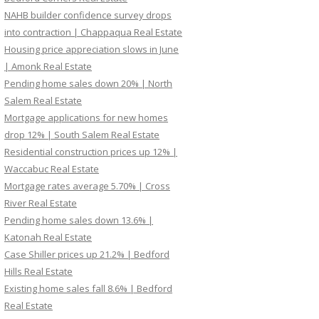
NAHB builder confidence survey drops
into contraction | Chappaqua Real Estate
Housing price appreciation slows in June
| Amonk Real Estate
Pending home sales down 20% | North
Salem Real Estate
Mortgage applications for new homes
drop 12% | South Salem Real Estate
Residential construction prices up 12% |
Waccabuc Real Estate
Mortgage rates average 5.70% | Cross
River Real Estate
Pending home sales down 13.6% |
Katonah Real Estate
Case Shiller prices up 21.2% | Bedford
Hills Real Estate
Existing home sales fall 8.6% | Bedford
Real Estate