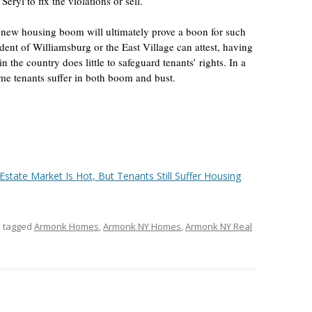
eryl to fix the violations or sell.
 new housing boom will ultimately prove a boon for such
dent of Williamsburg or the East Village can attest, having
n the country does little to safeguard tenants’ rights. In a
e tenants suffer in both boom and bust.
Estate Market Is Hot, But Tenants Still Suffer Housing
 tagged
Armonk Homes
,
Armonk NY Homes
,
Armonk NY Real