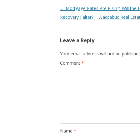
Post
←
Mortgage Rates Are Rising. Will the 
navigation
Recovery Falter? | Waccabuc Real Esta
Leave a Reply
Your email address will not be published
Comment
*
Name
*