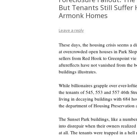
But Tenants Still Suffer
Armonk Homes
Leave a reply
These days, the housing crisis seems a d
at overcrowded open houses in Park Slope
sellers from Red Hook to Greenpoint vie 
aftereffects have not vanished from the bo
buildings illustrates.
While billionaires grapple over ever-loftie
the tenants of 545, 553 and 557 46th Stree
living in decaying buildings with 684 ho
the department of Housing Preservation
The Sunset Park buildings, like a number 
into disrepair when their owners realized 
at all. The tenants were trapped in a hel