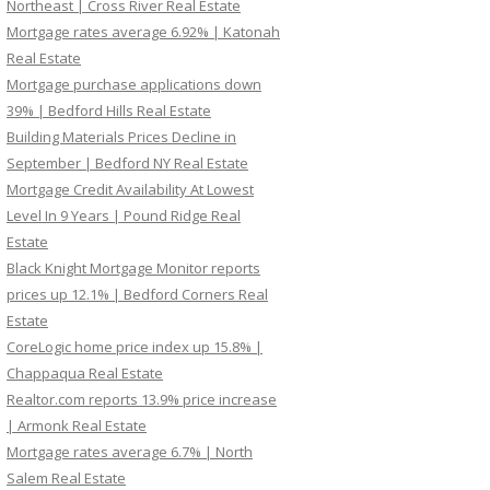
Northeast | Cross River Real Estate
Mortgage rates average 6.92% | Katonah
Real Estate
Mortgage purchase applications down
39% | Bedford Hills Real Estate
Building Materials Prices Decline in
September | Bedford NY Real Estate
Mortgage Credit Availability At Lowest
Level In 9 Years | Pound Ridge Real
Estate
Black Knight Mortgage Monitor reports
prices up 12.1% | Bedford Corners Real
Estate
CoreLogic home price index up 15.8% |
Chappaqua Real Estate
Realtor.com reports 13.9% price increase
| Armonk Real Estate
Mortgage rates average 6.7% | North
Salem Real Estate