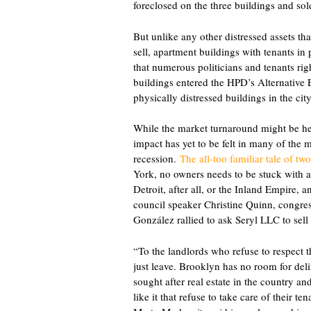
foreclosed on the three buildings and so
But unlike any other distressed assets that
sell, apartment buildings with tenants i
that numerous politicians and tenants righ
buildings entered the HPD’s Alternative
physically distressed buildings in the city
While the market turnaround might be hel
impact has yet to be felt in many of the mu
recession.
The all-too familiar tale of t
York, no owners needs to be stuck with a p
Detroit, after all, or the Inland Empire, a
council speaker Christine Quinn, cong
González rallied to ask Seryl LLC to sell
“To the landlords who refuse to respect 
just leave. Brooklyn has no room for d
sought after real estate in the country 
like it that refuse to take care of their 