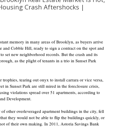
 Housing Crash Aftershocks |
istant memory in many areas of Brooklyn, as buyers arrive
 and Cobble Hill, ready to sign a contract on the spot and
to set new neighborhood records. But the crash and its
rough, as the plight of tenants in a trio in Sunset Park
r trophies, tearing out onyx to install carrara or vice versa,
t in Sunset Park are still mired in the foreclosure crisis,
using violations spread over 51 apartments, according to
 and Development.
of other overleveraged apartment buildings in the city, fell
that they would not be able to flip the buildings quickly, or
l not of their own making. In 2011, Astoria Savings Bank