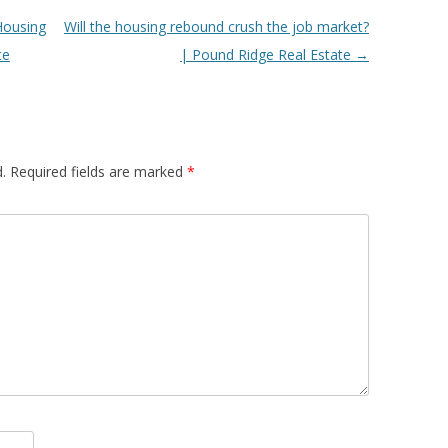
Housing
Will the housing rebound crush the job market?
te
| Pound Ridge Real Estate
→
.
Required fields are marked
*