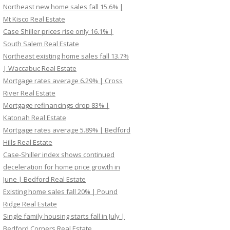
Northeast new home sales fall 15.6% |
Mt Kisco Real Estate
Case Shiller prices rise only 16.1% |
South Salem Real Estate
Northeast existing home sales fall 13.7%
| Waccabuc Real Estate
Mortgage rates average 6.29% | Cross
River Real Estate
Mortgage refinancings drop 83% |
Katonah Real Estate
Mortgage rates average 5.89% | Bedford
Hills Real Estate
Case-Shiller index shows continued
deceleration for home price growth in
June | Bedford Real Estate
Existing home sales fall 20% | Pound
Ridge Real Estate
Single family housing starts fall in July |
Bedford Corners Real Estate