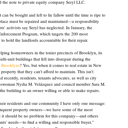
ld the note to private equity company Seryl LLC.
 can be bought and left to lie fallow until the time is ripe to
n place must be repaired and maintained—a responsibility
ts’ activists say Seryl has neglected. In January, the
 Enforcement Program, which targets the 200 most
 to hold the landlords accountable for their repair.
ping homeowners in the tonier precincts of Brooklyn, its
lti-unit buildings that fell into disrepair during the
wo Brooklyns
? Yes, but when it comes to real estate in New
roperty that they can’t afford to maintain. This isn’t
nd recently, residents, tenants advocates, as well as city
resswoman Nydia M. Velázquez and council member Sara M.
 the building to an owner willing or able to make repairs.
their residents and our community I have only one message:
elinquent property owners—we have some of the most
and it should be no problem for this company—and others
tenants’ needs—to find a willing and responsible buyer,”