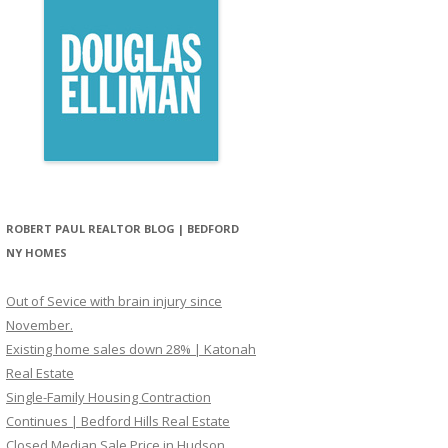
ROBERT PAUL REALTOR BLOG | BEDFORD
NY HOMES
Out of Sevice with brain injury since
November.
Existing home sales down 28% | Katonah
Real Estate
Single-Family Housing Contraction
Continues | Bedford Hills Real Estate
Closed Median Sale Price in Hudson