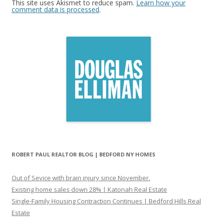
This site uses Akismet to reduce spam.
Learn how your
comment data is processed
.
ROBERT PAUL REALTOR BLOG | BEDFORD NY HOMES
Out of Sevice with brain injury since November.
Existing home sales down 28% | Katonah Real Estate
Single-Family Housing Contraction Continues | Bedford Hills Real
Estate