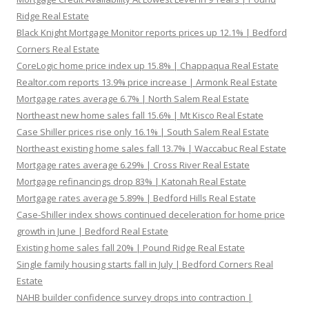
Ridge Real Estate
Black Knight Mortgage Monitor reports prices up 12.1% | Bedford
Corners Real Estate
CoreLogic home price index up 15.8% | Chappaqua Real Estate
Realtor.com reports 13.9% price increase | Armonk Real Estate
Mortgage rates average 6.7% | North Salem Real Estate
Northeast new home sales fall 15.6% | Mt Kisco Real Estate
Case Shiller prices rise only 16.1% | South Salem Real Estate
Northeast existing home sales fall 13.7% | Waccabuc Real Estate
Mortgage rates average 6.29% | Cross River Real Estate
Mortgage refinancings drop 83% | Katonah Real Estate
Mortgage rates average 5.89% | Bedford Hills Real Estate
Case-Shiller index shows continued deceleration for home price
growth in June | Bedford Real Estate
Existing home sales fall 20% | Pound Ridge Real Estate
Single family housing starts fall in July | Bedford Corners Real
Estate
NAHB builder confidence survey drops into contraction |