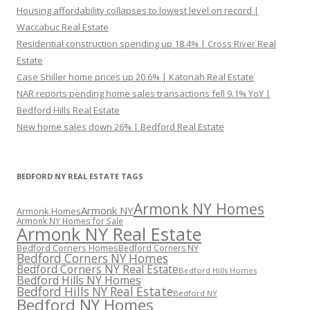
Housing affordability collapses to lowest level on record |
Waccabuc Real Estate
Residential construction spending up 18.4% | Cross River Real
Estate
Case Shiller home prices up 20.6% | Katonah Real Estate
NAR reports pending home sales transactions fell 9.1% YoY |
Bedford Hills Real Estate
New home sales down 26% | Bedford Real Estate
BEDFORD NY REAL ESTATE TAGS
Armonk NY Homes
Armonk NY
Armonk Homes
Armonk NY Homes for Sale
Armonk NY Real Estate
Bedford Corners Homes
Bedford Corners NY
Bedford Corners NY Homes
Bedford Corners NY Real Estate
Bedford Hills Homes
Bedford Hills NY Homes
Bedford Hills NY Real Estate
Bedford NY
Bedford NY Homes