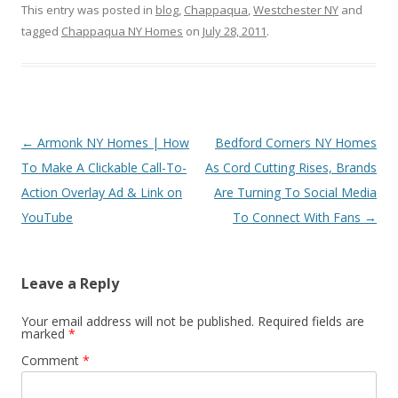
This entry was posted in
blog
,
Chappaqua
,
Westchester NY
and
tagged
Chappaqua NY Homes
on
July 28, 2011
.
Post
←
Armonk NY Homes | How
Bedford Corners NY Homes
navigation
To Make A Clickable Call-To-
As Cord Cutting Rises, Brands
Action Overlay Ad & Link on
Are Turning To Social Media
YouTube
To Connect With Fans
→
Leave a Reply
Your email address will not be published.
Required fields are
marked
*
Comment
*