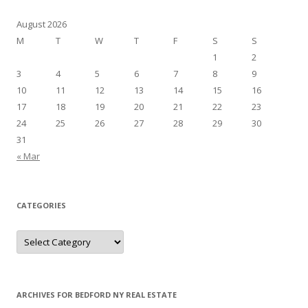
August 2026
M
T
W
T
F
S
S
1
2
3
4
5
6
7
8
9
10
11
12
13
14
15
16
17
18
19
20
21
22
23
24
25
26
27
28
29
30
31
« Mar
CATEGORIES
Categories
ARCHIVES FOR BEDFORD NY REAL ESTATE