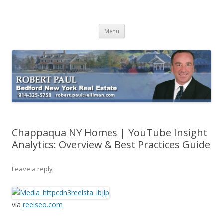
Buying Bedford Real Estate
Robert Paul Realtor buying Bedford real estate
Skip
Menu
to
content
Chappaqua NY Homes | YouTube Insight
Analytics: Overview & Best Practices Guide
Leave a reply
via
reelseo.com