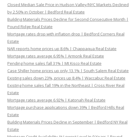
Closed Median Sale Price in Hudson Valley/NYC Markets Declined
by 2.50% in October | Bedford Real Estate
Building Materials Prices Decline for Second Consecutive Month |
Pound Ridge Real Estate
Mortgage rates drop with inflation drop | Bedford Corners Real
Estate
NAR reports home prices up 8.6% | Chappaqua Real Estate
Mortgage rates average 6.95% | Armonk Real Estate
Pending home sales fall 31% | Mt Kisco Real Estate
Case Shiller home prices up only 13.1% | South Salem Real Estate
Existing sales down 23%, prices up 8.4% | Waccabuc Real Estate
Existing home sales fall 19% in the Northeast | Cross River Real
Estate
Mortgage rates average 6.92% | Katonah Real Estate
Mortgage purchase applications down 39% | Bedford Hills Real
Estate
Building Materials Prices Decline in September | Bedford NY Real
Estate
Mortgage Credit Availability At Lowest Level In 9 Years | Pound