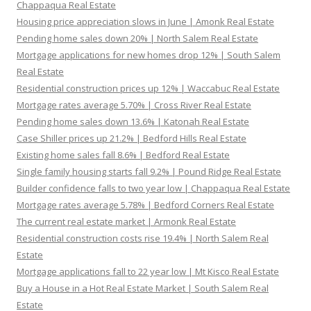
Chappaqua Real Estate
Housing price appreciation slows in June | Amonk Real Estate
Pending home sales down 20% | North Salem Real Estate
Mortgage applications for new homes drop 12% | South Salem
Real Estate
Residential construction prices up 12% | Waccabuc Real Estate
Mortgage rates average 5.70% | Cross River Real Estate
Pending home sales down 13.6% | Katonah Real Estate
Case Shiller prices up 21.2% | Bedford Hills Real Estate
Existing home sales fall 8.6% | Bedford Real Estate
Single family housing starts fall 9.2% | Pound Ridge Real Estate
Builder confidence falls to two year low | Chappaqua Real Estate
Mortgage rates average 5.78% | Bedford Corners Real Estate
The current real estate market | Armonk Real Estate
Residential construction costs rise 19.4% | North Salem Real
Estate
Mortgage applications fall to 22 year low | Mt Kisco Real Estate
Buy a House in a Hot Real Estate Market | South Salem Real
Estate