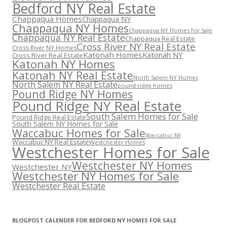
Bedford NY Real Estate
Chappaqua Homes
Chappaqua NY
Chappaqua NY Homes
Chappaqua NY Homes for Sale
Chappaqua NY Real Estate
Chappaqua Real Estate
Cross River NY Real Estate
Cross River NY Homes
Katonah Homes
Katonah NY
Cross River Real Estate
Katonah NY Homes
Katonah NY Real Estate
North Salem NY Homes
North Salem NY Real Estate
pound ridge homes
Pound Ridge NY Homes
Pound Ridge NY Real Estate
South Salem Homes for Sale
Pound Ridge Real Estate
South Salem NY Homes for Sale
Waccabuc Homes for Sale
Waccabuc NY
Waccabuc NY Real Estate
Westchester Homes
Westchester Homes for Sale
Westchester NY Homes
Westchester NY
Westchester NY Homes for Sale
Westchester Real Estate
BLOGPOST CALENDER FOR BEDFORD NY HOMES FOR SALE