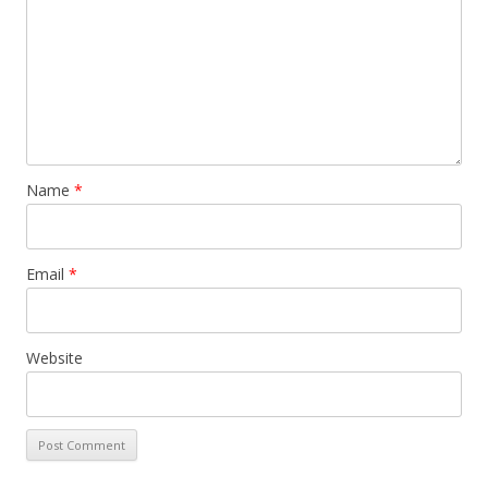
Name
*
Email
*
Website