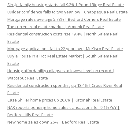
Single family housing starts fall 9.2% | Pound Ridge Real Estate
Builder confidence falls to two year low | Chappaqua Real Estate
Mortgage rates average 5.78% | Bedford Corners Real Estate
The current real estate market | Armonk Real Estate
Residential construction costs rise 19.4% | North Salem Real
Estate
Mortgage applications fall to 22 year low | Mt Kisco Real Estate
Buy a House in a Hot Real Estate Market | South Salem Real
Estate
Housing affordability collapses to lowest level on record |
Waccabuc Real Estate
Residential construction spending up 18.4% | Cross River Real
Estate
Case Shiller home prices up 20.6% | Katonah Real Estate
NAR reports pending home sales transactions fell 9.1% YoY |
Bedford Hills Real Estate
New home sales down 26% | Bedford Real Estate