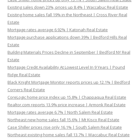
Existing sales down 23%, prices up 8.4% | Waccabuc Real Estate
Existing home sales fall 19% in the Northeast | Cross River Real
Estate
Mortgage rates average 6.92% | Katonah Real Estate
Mortgage purchase applications down 39% | Bedford Hills Real
Estate
Building Materials Prices Decline in September | Bedford NY Real
Estate
Mortgage Credit Availability At Lowest Level In 9 Years | Pound
Ridge Real Estate
Black Knight Mortgage Monitor reports prices up 12.1% | Bedford
Corners Real Estate
CoreLogic home price index up 15.8% | Chappaqua Real Estate
Realtor.com reports 13.9% price increase | Armonk Real Estate
Mortgage rates average 6.7% | North Salem Real Estate
Northeast new home sales fall 15.6% | Mt Kisco Real Estate
Case Shiller prices rise only 16.1% | South Salem Real Estate
Northeast existing home sales fall 13.7% | Waccabuc Real Estate