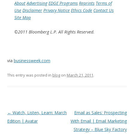
About
Advertising
EDGE Programs
Reprints
Terms of
Use
Disclaimer
Privacy Notice
Ethics Code
Contact Us
Site Map
©2011 Bloomberg L.P. All Rights Reserved.
via
businessweek.com
This entry was posted in
blog
on
March 21, 2011
.
Post
←
Watch, Listen, Learn: March
Email as Sales: Prospecting
navigation
Edition | Avatar
With Email | Email Marketing
Strategy – Blue Sky Factory