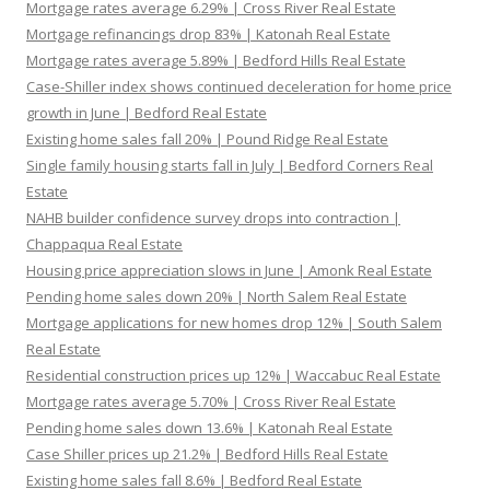
Mortgage rates average 6.29% | Cross River Real Estate
Mortgage refinancings drop 83% | Katonah Real Estate
Mortgage rates average 5.89% | Bedford Hills Real Estate
Case-Shiller index shows continued deceleration for home price
growth in June | Bedford Real Estate
Existing home sales fall 20% | Pound Ridge Real Estate
Single family housing starts fall in July | Bedford Corners Real
Estate
NAHB builder confidence survey drops into contraction |
Chappaqua Real Estate
Housing price appreciation slows in June | Amonk Real Estate
Pending home sales down 20% | North Salem Real Estate
Mortgage applications for new homes drop 12% | South Salem
Real Estate
Residential construction prices up 12% | Waccabuc Real Estate
Mortgage rates average 5.70% | Cross River Real Estate
Pending home sales down 13.6% | Katonah Real Estate
Case Shiller prices up 21.2% | Bedford Hills Real Estate
Existing home sales fall 8.6% | Bedford Real Estate