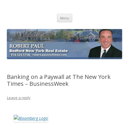
Buying Bedford Real Estate
Robert Paul Realtor buying Bedford real estate
Skip
Menu
to
content
Banking on a Paywall at The New York
Times – BusinessWeek
Leave a reply