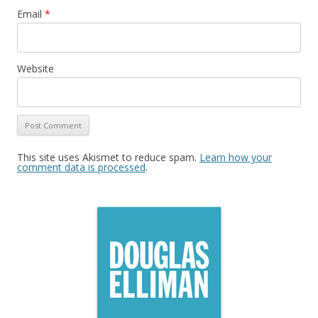
Email
*
Website
This site uses Akismet to reduce spam.
Learn how your
comment data is processed
.