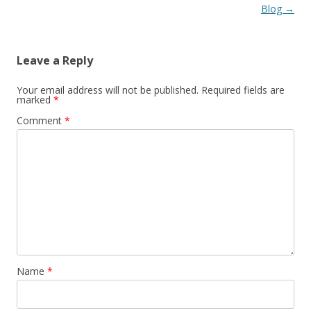
Blog
→
Leave a Reply
Your email address will not be published.
Required fields are
marked
*
Comment
*
Name
*