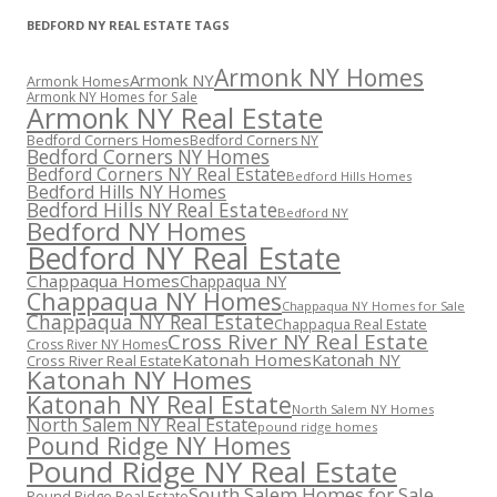
BEDFORD NY REAL ESTATE TAGS
Armonk NY Homes
Armonk NY
Armonk Homes
Armonk NY Homes for Sale
Armonk NY Real Estate
Bedford Corners Homes
Bedford Corners NY
Bedford Corners NY Homes
Bedford Corners NY Real Estate
Bedford Hills Homes
Bedford Hills NY Homes
Bedford Hills NY Real Estate
Bedford NY
Bedford NY Homes
Bedford NY Real Estate
Chappaqua Homes
Chappaqua NY
Chappaqua NY Homes
Chappaqua NY Homes for Sale
Chappaqua NY Real Estate
Chappaqua Real Estate
Cross River NY Real Estate
Cross River NY Homes
Katonah Homes
Katonah NY
Cross River Real Estate
Katonah NY Homes
Katonah NY Real Estate
North Salem NY Homes
North Salem NY Real Estate
pound ridge homes
Pound Ridge NY Homes
Pound Ridge NY Real Estate
South Salem Homes for Sale
Pound Ridge Real Estate