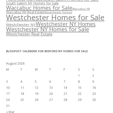
South Salem NY Homes for Sale
Waccabuc Homes for Sale
Waccabuc NY
Waccabuc NY Real Estate
Westchester Homes
Westchester Homes for Sale
Westchester NY Homes
Westchester NY
Westchester NY Homes for Sale
Westchester Real Estate
BLOGPOST CALENDER FOR BEDFORD NY HOMES FOR SALE
August 2026
M
T
W
T
F
S
S
1
2
3
4
5
6
7
8
9
10
11
12
13
14
15
16
17
18
19
20
21
22
23
24
25
26
27
28
29
30
31
« Mar