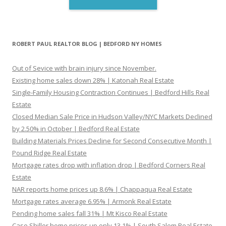
ROBERT PAUL REALTOR BLOG | BEDFORD NY HOMES
Out of Sevice with brain injury since November.
Existing home sales down 28% | Katonah Real Estate
Single-Family Housing Contraction Continues | Bedford Hills Real
Estate
Closed Median Sale Price in Hudson Valley/NYC Markets Declined
by 2.50% in October | Bedford Real Estate
Building Materials Prices Decline for Second Consecutive Month |
Pound Ridge Real Estate
Mortgage rates drop with inflation drop | Bedford Corners Real
Estate
NAR reports home prices up 8.6% | Chappaqua Real Estate
Mortgage rates average 6.95% | Armonk Real Estate
Pending home sales fall 31% | Mt Kisco Real Estate
Case Shiller home prices up only 13.1% | South Salem Real Estate