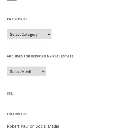
CATEGORIES
Categories
ARCHIVES FOR BEDFORD NY REAL ESTATE
Archives
for
Bedford
NY
Real
Estate
SSL
FOLLOW US!
Robert Paul on Social Media