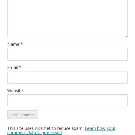
Name
*
Email
*
Website
This site uses Akismet to reduce spam.
Learn how your
comment data is processed
.