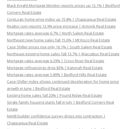
Black Knight Mortgage Monitor reports prices up 12.1% | Bedford
Corners Real Estate
CoreLogic home price index up 15.8% | Chappaqua Real Estate
Realtor.com reports 13.9% price increase | Armonk Real Estate
Mortgage rates average 6.7% | North Salem Real Estate
Northeast new home sales fall 15.6% | Mt Kisco Real Estate
Case Shiller prices rise only 16.1% | South Salem Real Estate
Northeast existing home sales fall 13.7% | Waccabuc Real Estate
Mortgage rates average 6.29% | Cross River Real Estate
Mortgage refinancings drop 83% | Katonah Real Estate
Mortgage rates average 5.89% | Bedford Hills Real Estate
Case-Shiller index shows continued deceleration for home price
growth in June | Bedford Real Estate
Existing home sales fall 20% | Pound Ridge Real Estate
Single family housing starts fall in July | Bedford Corners Real
Estate
NAHB builder confidence survey drops into contraction |
Chappaqua Real Estate