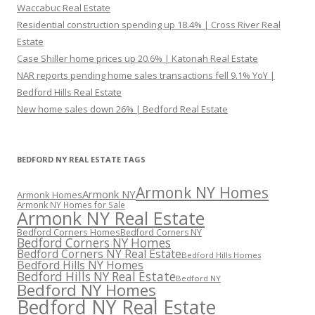
Waccabuc Real Estate
Residential construction spending up 18.4% | Cross River Real
Estate
Case Shiller home prices up 20.6% | Katonah Real Estate
NAR reports pending home sales transactions fell 9.1% YoY |
Bedford Hills Real Estate
New home sales down 26% | Bedford Real Estate
BEDFORD NY REAL ESTATE TAGS
Armonk NY Homes
Armonk NY
Armonk Homes
Armonk NY Homes for Sale
Armonk NY Real Estate
Bedford Corners Homes
Bedford Corners NY
Bedford Corners NY Homes
Bedford Corners NY Real Estate
Bedford Hills Homes
Bedford Hills NY Homes
Bedford Hills NY Real Estate
Bedford NY
Bedford NY Homes
Bedford NY Real Estate