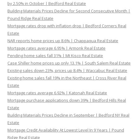
by 2.50% in October | Bedford Real Estate
Building Materials Prices Decline for Second Consecutive Month |
Pound Ridge Real Estate
Mortgage rates drop with inflation drop | Bedford Corners Real
Estate
NAR reports home prices up 8.6% | Chappaqua Real Estate
Mortgage rates average 6.95% | Armonk Real Estate
Pending home sales fall 31% | Mt Kisco Real Estate
Case Shiller home prices up only 13.1% | South Salem Real Estate
Existing sales down 23%, prices up 8.4% | Waccabuc Real Estate
Existing home sales fall 19% in the Northeast | Cross River Real
Estate
Mortgage rates average 6.92% | Katonah Real Estate
Mortgage purchase applications down 39% | Bedford Hills Real
Estate
Building Materials Prices Decline in September | Bedford NY Real
Estate
Mortgage Credit Availability At Lowest Level In 9 Years | Pound
Ridge Real Estate