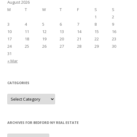
August 2026
M
T
W
T
F
S
S
1
2
3
4
5
6
7
8
9
10
11
12
13
14
15
16
17
18
19
20
21
22
23
24
25
26
27
28
29
30
31
« Mar
CATEGORIES
Categories
ARCHIVES FOR BEDFORD NY REAL ESTATE
Archives