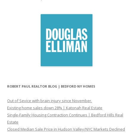
ROBERT PAUL REALTOR BLOG | BEDFORD NY HOMES
Out of Sevice with brain injury since November.
Existing home sales down 28% | Katonah Real Estate
Single-Family Housing Contraction Continues | Bedford Hills Real
Estate
Closed Median Sale Price in Hudson Valley/NYC Markets Declined