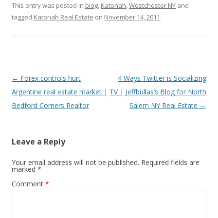
This entry was posted in
blog
,
Katonah
,
Westchester NY
and
tagged
Katonah Real Estate
on
November 14, 2011
.
Post
←
Forex controls hurt
4 Ways Twitter is Socializing
navigation
Argentine real estate market |
TV | Jeffbullas’s Blog for North
Bedford Corners Realtor
Salem NY Real Estate
→
Leave a Reply
Your email address will not be published.
Required fields are
marked
*
Comment
*