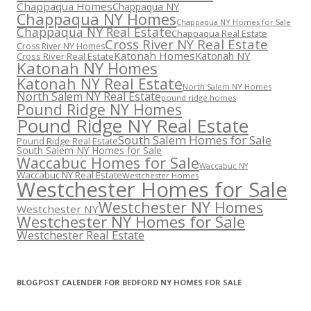
Chappaqua Homes
Chappaqua NY
Chappaqua NY Homes
Chappaqua NY Homes for Sale
Chappaqua NY Real Estate
Chappaqua Real Estate
Cross River NY Real Estate
Cross River NY Homes
Katonah Homes
Katonah NY
Cross River Real Estate
Katonah NY Homes
Katonah NY Real Estate
North Salem NY Homes
North Salem NY Real Estate
pound ridge homes
Pound Ridge NY Homes
Pound Ridge NY Real Estate
South Salem Homes for Sale
Pound Ridge Real Estate
South Salem NY Homes for Sale
Waccabuc Homes for Sale
Waccabuc NY
Waccabuc NY Real Estate
Westchester Homes
Westchester Homes for Sale
Westchester NY Homes
Westchester NY
Westchester NY Homes for Sale
Westchester Real Estate
BLOGPOST CALENDER FOR BEDFORD NY HOMES FOR SALE