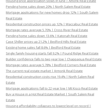
Housing price appreciation slows in June | Amonk Real Estate
Pending home sales down 20% | North Salem Real Estate
Mortgage applications for new homes drop 12% | South Salem
Real Estate
Residential construction prices up 12% | Waccabuc Real Estate
Mortgage rates average 5.70% | Cross River Real Estate
Pending home sales down 13.6% | Katonah Real Estate
Case Shiller prices up 21.2% | Bedford Hills Real Estate
Existing home sales fall 8.6% | Bedford Real Estate
Single family housing starts fall 9.2% | Pound Ridge Real Estate
Builder confidence falls to two year low | Chappaqua Real Estate
Mortgage rates average 5.78% | Bedford Corners Real Estate
The current real estate market | Armonk Real Estate
Residential construction costs rise 19.4% | North Salem Real
Estate
Mortgage applications fall to 22 year low | Mt Kisco Real Estate
Buy a House in a Hot Real Estate Market | South Salem Real
Estate
Housing affordability collapses to lowest level on record |