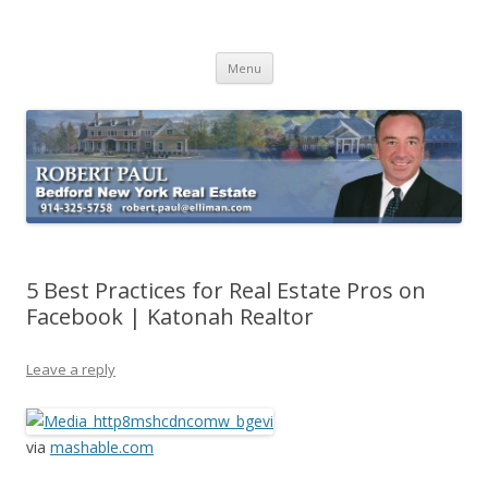
Buying Bedford Real Estate
Robert Paul Realtor buying Bedford real estate
Skip
Menu
to
content
5 Best Practices for Real Estate Pros on
Facebook | Katonah Realtor
Leave a reply
via
mashable.com