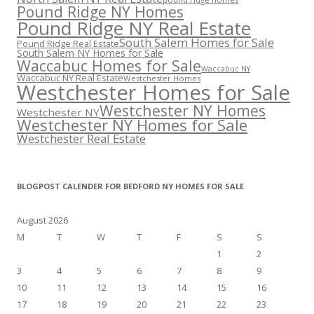
Pound Ridge NY Homes
Pound Ridge NY Real Estate
South Salem Homes for Sale
Pound Ridge Real Estate
South Salem NY Homes for Sale
Waccabuc Homes for Sale
Waccabuc NY
Waccabuc NY Real Estate
Westchester Homes
Westchester Homes for Sale
Westchester NY Homes
Westchester NY
Westchester NY Homes for Sale
Westchester Real Estate
BLOGPOST CALENDER FOR BEDFORD NY HOMES FOR SALE
August 2026
M
T
W
T
F
S
S
1
2
3
4
5
6
7
8
9
10
11
12
13
14
15
16
17
18
19
20
21
22
23