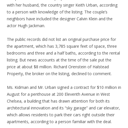
with her husband, the country singer Keith Urban, according
to a person with knowledge of the listing. The couple’s
neighbors have included the designer Calvin Klein and the
actor Hugh Jackman.
The public records did not list an original purchase price for
the apartment, which has 3,785 square feet of space, three
bedrooms and three and a half baths, according to the rental
listing. But news accounts at the time of the sale put the
price at about $8 million. Richard Orenstein of Halstead
Property, the broker on the listing, declined to comment.
Ms. Kidman and Mr. Urban signed a contract for $10 million in
August for a penthouse at 200 Eleventh Avenue in West
Chelsea, a building that has drawn attention for both its
architectural innovation and its “sky garage” and car elevator,
which allows residents to park their cars right outside their
apartments, according to a person familiar with the deal.