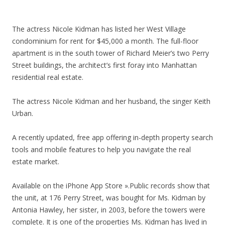
The actress Nicole Kidman has listed her West Village
condominium for rent for $45,000 a month. The full-floor
apartment is in the south tower of Richard Meier’s two Perry
Street buildings, the architect’s first foray into Manhattan
residential real estate.
The actress Nicole Kidman and her husband, the singer Keith
Urban.
A recently updated, free app offering in-depth property search
tools and mobile features to help you navigate the real
estate market.
Available on the iPhone App Store ».Public records show that
the unit, at 176 Perry Street, was bought for Ms. Kidman by
Antonia Hawley, her sister, in 2003, before the towers were
complete. It is one of the properties Ms. Kidman has lived in