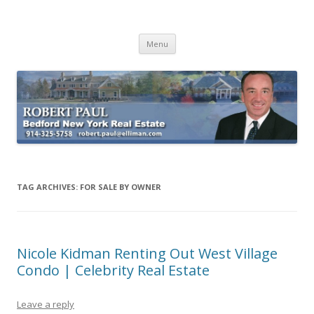
Buying Bedford Real Estate
Robert Paul Realtor buying Bedford real estate
Skip
Menu
to
content
TAG ARCHIVES:
FOR SALE BY OWNER
Nicole Kidman Renting Out West Village
Condo | Celebrity Real Estate
Leave a reply