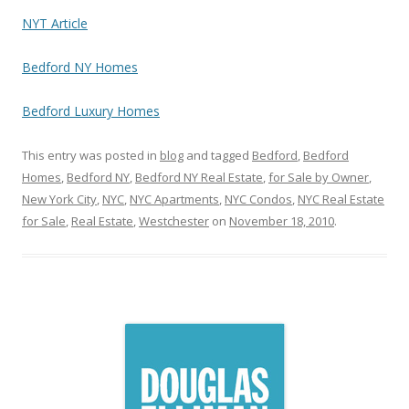
NYT Article
Bedford NY Homes
Bedford Luxury Homes
This entry was posted in
blog
and tagged
Bedford
,
Bedford
Homes
,
Bedford NY
,
Bedford NY Real Estate
,
for Sale by Owner
,
New York City
,
NYC
,
NYC Apartments
,
NYC Condos
,
NYC Real Estate
for Sale
,
Real Estate
,
Westchester
on
November 18, 2010
.