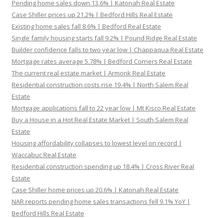
Pending home sales down 13.6% | Katonah Real Estate
Case Shiller prices up 21.2% | Bedford Hills Real Estate
Existing home sales fall 8.6% | Bedford Real Estate
Single family housing starts fall 9.2% | Pound Ridge Real Estate
Builder confidence falls to two year low | Chappaqua Real Estate
Mortgage rates average 5.78% | Bedford Corners Real Estate
The current real estate market | Armonk Real Estate
Residential construction costs rise 19.4% | North Salem Real
Estate
Mortgage applications fall to 22 year low | Mt Kisco Real Estate
Buy a House in a Hot Real Estate Market | South Salem Real
Estate
Housing affordability collapses to lowest level on record |
Waccabuc Real Estate
Residential construction spending up 18.4% | Cross River Real
Estate
Case Shiller home prices up 20.6% | Katonah Real Estate
NAR reports pending home sales transactions fell 9.1% YoY |
Bedford Hills Real Estate