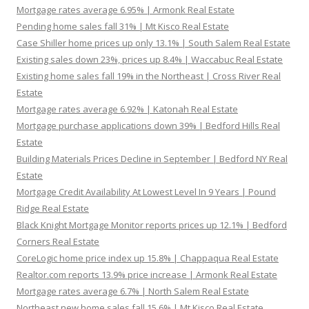
Mortgage rates average 6.95% | Armonk Real Estate
Pending home sales fall 31% | Mt Kisco Real Estate
Case Shiller home prices up only 13.1% | South Salem Real Estate
Existing sales down 23%, prices up 8.4% | Waccabuc Real Estate
Existing home sales fall 19% in the Northeast | Cross River Real
Estate
Mortgage rates average 6.92% | Katonah Real Estate
Mortgage purchase applications down 39% | Bedford Hills Real
Estate
Building Materials Prices Decline in September | Bedford NY Real
Estate
Mortgage Credit Availability At Lowest Level In 9 Years | Pound
Ridge Real Estate
Black Knight Mortgage Monitor reports prices up 12.1% | Bedford
Corners Real Estate
CoreLogic home price index up 15.8% | Chappaqua Real Estate
Realtor.com reports 13.9% price increase | Armonk Real Estate
Mortgage rates average 6.7% | North Salem Real Estate
Northeast new home sales fall 15.6% | Mt Kisco Real Estate