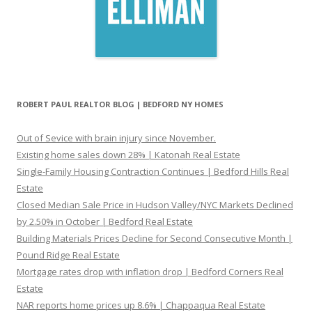
ROBERT PAUL REALTOR BLOG | BEDFORD NY HOMES
Out of Sevice with brain injury since November.
Existing home sales down 28% | Katonah Real Estate
Single-Family Housing Contraction Continues | Bedford Hills Real
Estate
Closed Median Sale Price in Hudson Valley/NYC Markets Declined
by 2.50% in October | Bedford Real Estate
Building Materials Prices Decline for Second Consecutive Month |
Pound Ridge Real Estate
Mortgage rates drop with inflation drop | Bedford Corners Real
Estate
NAR reports home prices up 8.6% | Chappaqua Real Estate