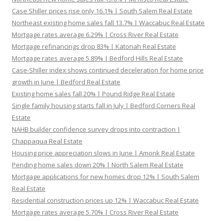
Case Shiller prices rise only 16.1% | South Salem Real Estate
Northeast existing home sales fall 13.7% | Waccabuc Real Estate
Mortgage rates average 6.29% | Cross River Real Estate
Mortgage refinancings drop 83% | Katonah Real Estate
Mortgage rates average 5.89% | Bedford Hills Real Estate
Case-Shiller index shows continued deceleration for home price
growth in June | Bedford Real Estate
Existing home sales fall 20% | Pound Ridge Real Estate
Single family housing starts fall in July | Bedford Corners Real
Estate
NAHB builder confidence survey drops into contraction |
Chappaqua Real Estate
Housing price appreciation slows in June | Amonk Real Estate
Pending home sales down 20% | North Salem Real Estate
Mortgage applications for new homes drop 12% | South Salem
Real Estate
Residential construction prices up 12% | Waccabuc Real Estate
Mortgage rates average 5.70% | Cross River Real Estate