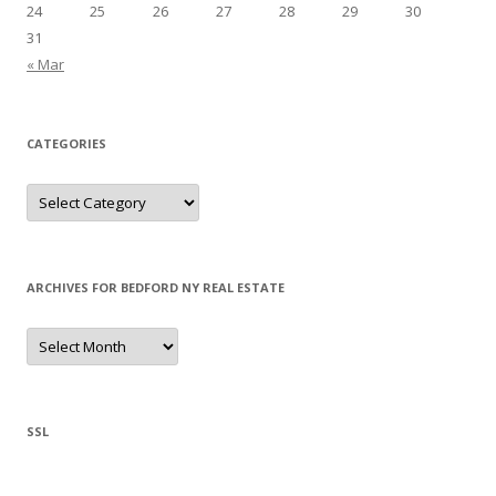
24
25
26
27
28
29
30
31
« Mar
CATEGORIES
Categories
ARCHIVES FOR BEDFORD NY REAL ESTATE
Archives
for
Bedford
NY
Real
Estate
SSL