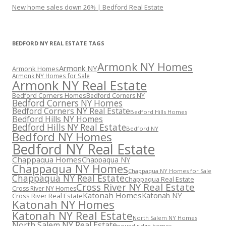
New home sales down 26% | Bedford Real Estate
BEDFORD NY REAL ESTATE TAGS
Armonk NY Homes
Armonk NY
Armonk Homes
Armonk NY Homes for Sale
Armonk NY Real Estate
Bedford Corners Homes
Bedford Corners NY
Bedford Corners NY Homes
Bedford Corners NY Real Estate
Bedford Hills Homes
Bedford Hills NY Homes
Bedford Hills NY Real Estate
Bedford NY
Bedford NY Homes
Bedford NY Real Estate
Chappaqua Homes
Chappaqua NY
Chappaqua NY Homes
Chappaqua NY Homes for Sale
Chappaqua NY Real Estate
Chappaqua Real Estate
Cross River NY Real Estate
Cross River NY Homes
Katonah Homes
Katonah NY
Cross River Real Estate
Katonah NY Homes
Katonah NY Real Estate
North Salem NY Homes
North Salem NY Real Estate
pound ridge homes