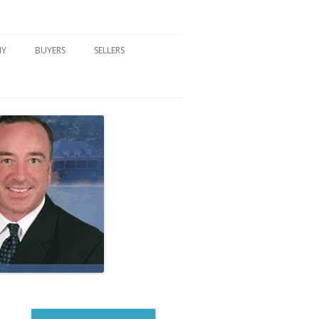
NY
BUYERS
SELLERS
DFORD, NY
BUYER’S CENTER
HOME MARKETING STRATEGY
NY COMMUNITIES
BUYER’S HANDOUTS
SELLER’S CENTER
SCHOOLS
MORTGAGE BASICS
SELLER’S HANDOUTS
NY BLOG
MORTGAGE PRE-QUALIFY FORM
WHAT WE WILL NEED TO GET
STARTED
REAL ESTATE BUYER’S TIPS
HOW TO SHOW AND SELL YOUR
DREAM HOME FORM
HOME
HOME VALUATION FORM