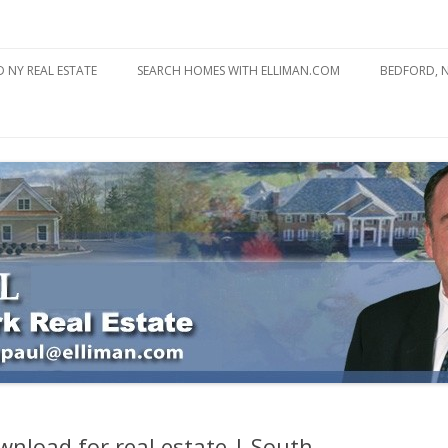
state
l Estate
Skip
to
 NY REAL ESTATE
SEARCH HOMES WITH ELLIMAN.COM
BEDFORD, 
content
ABOUT BE
BEDFORD 
YOUR HOME TO ATTRACT
BEDFORD 
YOU
BEDFORD 
wnload for real estate | South