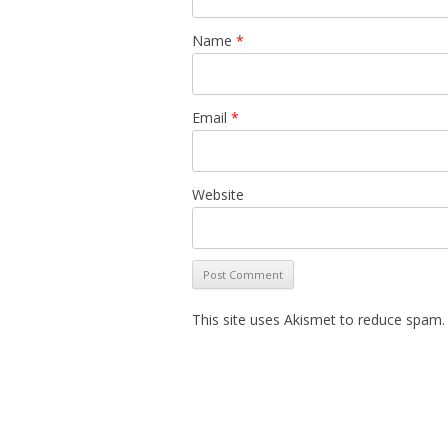
Name
*
Email
*
Website
This site uses Akismet to reduce spam