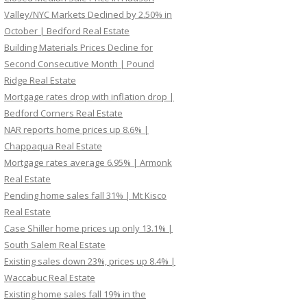
Valley/NYC Markets Declined by 2.50% in
October | Bedford Real Estate
Building Materials Prices Decline for
Second Consecutive Month | Pound
Ridge Real Estate
Mortgage rates drop with inflation drop |
Bedford Corners Real Estate
NAR reports home prices up 8.6% |
Chappaqua Real Estate
Mortgage rates average 6.95% | Armonk
Real Estate
Pending home sales fall 31% | Mt Kisco
Real Estate
Case Shiller home prices up only 13.1% |
South Salem Real Estate
Existing sales down 23%, prices up 8.4% |
Waccabuc Real Estate
Existing home sales fall 19% in the