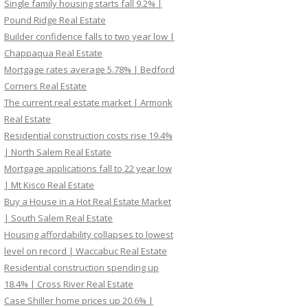
Single family housing starts fall 9.2% |
Pound Ridge Real Estate
Builder confidence falls to two year low |
Chappaqua Real Estate
Mortgage rates average 5.78% | Bedford
Corners Real Estate
The current real estate market | Armonk
Real Estate
Residential construction costs rise 19.4%
| North Salem Real Estate
Mortgage applications fall to 22 year low
| Mt Kisco Real Estate
Buy a House in a Hot Real Estate Market
| South Salem Real Estate
Housing affordability collapses to lowest
level on record | Waccabuc Real Estate
Residential construction spending up
18.4% | Cross River Real Estate
Case Shiller home prices up 20.6% |