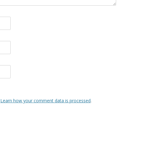
.
Learn how your comment data is processed
.