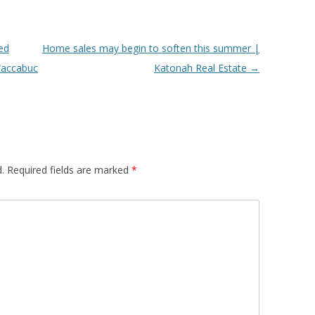
ed
Home sales may begin to soften this summer |
 Waccabuc
Katonah Real Estate
→
.
Required fields are marked
*