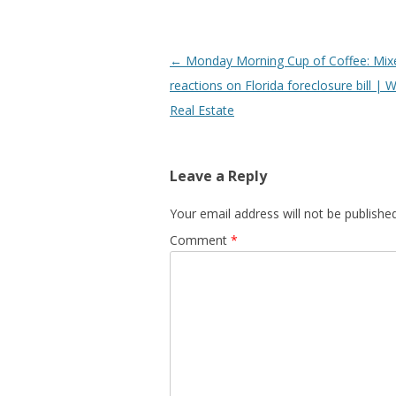
Post
←
Monday Morning Cup of Coffee: Mix
navigation
reactions on Florida foreclosure bill |
Real Estate
Leave a Reply
Your email address will not be published
Comment
*