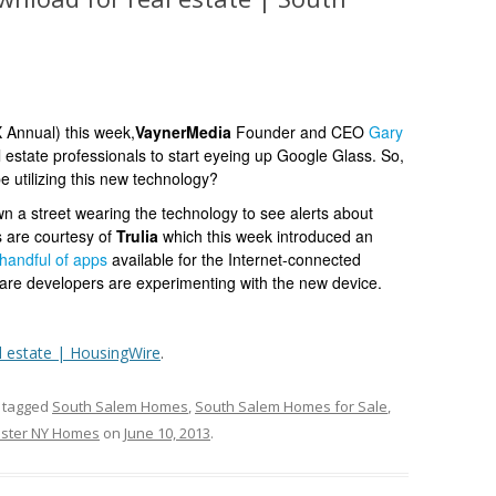
Annual) this week,
VaynerMedia
Founder and CEO
Gary
 estate professionals to start eyeing up Google Glass. So,
e utilizing this new technology?
 a street wearing the technology to see alerts about
s are courtesy of
Trulia
which this week introduced an
handful of apps
available for the Internet-connected
are developers are experimenting with the new device.
l estate | HousingWire
.
 tagged
South Salem Homes
,
South Salem Homes for Sale
,
ster NY Homes
on
June 10, 2013
.