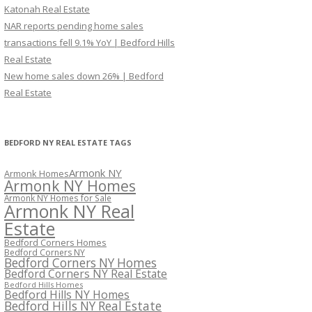
Katonah Real Estate
NAR reports pending home sales
transactions fell 9.1% YoY | Bedford Hills
Real Estate
New home sales down 26% | Bedford
Real Estate
BEDFORD NY REAL ESTATE TAGS
Armonk NY
Armonk Homes
Armonk NY Homes
Armonk NY Homes for Sale
Armonk NY Real
Estate
Bedford Corners Homes
Bedford Corners NY
Bedford Corners NY Homes
Bedford Corners NY Real Estate
Bedford Hills Homes
Bedford Hills NY Homes
Bedford Hills NY Real Estate