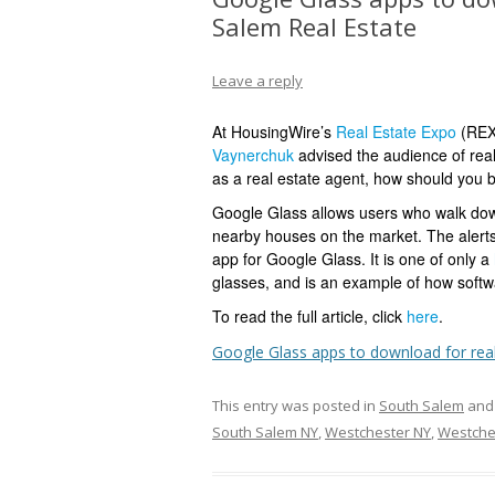
Salem Real Estate
Leave a reply
At HousingWire’s
Real Estate Expo
(REX 
Vaynerchuk
advised the audience of real
as a real estate agent, how should you b
Google Glass allows users who walk down
nearby houses on the market.
The alert
app for Google Glass. It is one of only a
glasses, and is an example of how softw
To read the full article, click
here
.
Google Glass apps to download for rea
This entry was posted in
South Salem
and
South Salem NY
,
Westchester NY
,
Westche