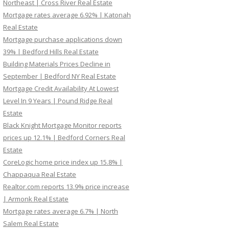
Northeast | Cross River Real Estate
Mortgage rates average 6.92% | Katonah
Real Estate
Mortgage purchase applications down
39% | Bedford Hills Real Estate
Building Materials Prices Decline in
September | Bedford NY Real Estate
Mortgage Credit Availability At Lowest
Level In 9 Years | Pound Ridge Real
Estate
Black Knight Mortgage Monitor reports
prices up 12.1% | Bedford Corners Real
Estate
CoreLogic home price index up 15.8% |
Chappaqua Real Estate
Realtor.com reports 13.9% price increase
| Armonk Real Estate
Mortgage rates average 6.7% | North
Salem Real Estate