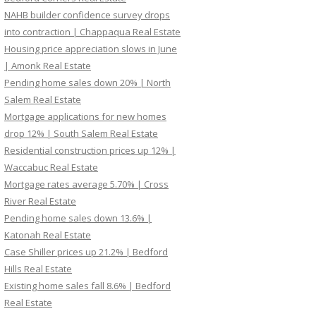
NAHB builder confidence survey drops
into contraction | Chappaqua Real Estate
Housing price appreciation slows in June
| Amonk Real Estate
Pending home sales down 20% | North
Salem Real Estate
Mortgage applications for new homes
drop 12% | South Salem Real Estate
Residential construction prices up 12% |
Waccabuc Real Estate
Mortgage rates average 5.70% | Cross
River Real Estate
Pending home sales down 13.6% |
Katonah Real Estate
Case Shiller prices up 21.2% | Bedford
Hills Real Estate
Existing home sales fall 8.6% | Bedford
Real Estate