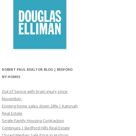
ROBERT PAUL REALTOR BLOG | BEDFORD
NY HOMES
Out of Sevice with brain injury since
November.
Existing home sales down 28% | Katonah
Real Estate
Single-Family Housing Contraction
Continues | Bedford Hills Real Estate
Closed Median Sale Price in Hudson