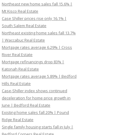
Northeast new home sales fall 15.6% |
Mt Kisco Real Estate
Case Shiller prices rise only 16.1% |
South Salem Real Estate
Northeast existing home sales fall 13.7%
| Waccabuc Real Estate
Mortgage rates average 6.29% | Cross
River Real Estate
Mortgage refinancings drop 83% |
Katonah Real Estate
Mortgage rates average 5.89% | Bedford
Hills Real Estate
Case-Shiller index shows continued
deceleration for home price growth in
June | Bedford Real Estate
Existing home sales fall 20% | Pound
Ridge Real Estate
Single family housing starts fall in July |
Bedford Corners Real Estate