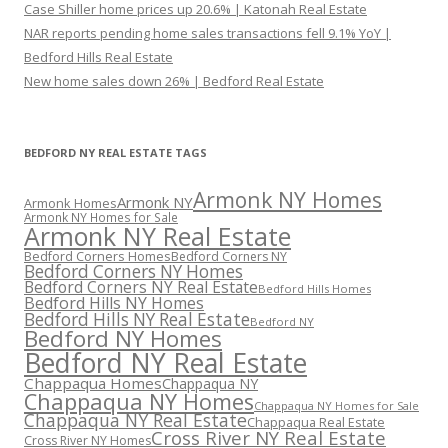
Case Shiller home prices up 20.6% | Katonah Real Estate
NAR reports pending home sales transactions fell 9.1% YoY |
Bedford Hills Real Estate
New home sales down 26% | Bedford Real Estate
BEDFORD NY REAL ESTATE TAGS
Armonk NY Homes
Armonk NY
Armonk Homes
Armonk NY Homes for Sale
Armonk NY Real Estate
Bedford Corners Homes
Bedford Corners NY
Bedford Corners NY Homes
Bedford Corners NY Real Estate
Bedford Hills Homes
Bedford Hills NY Homes
Bedford Hills NY Real Estate
Bedford NY
Bedford NY Homes
Bedford NY Real Estate
Chappaqua Homes
Chappaqua NY
Chappaqua NY Homes
Chappaqua NY Homes for Sale
Chappaqua NY Real Estate
Chappaqua Real Estate
Cross River NY Real Estate
Cross River NY Homes