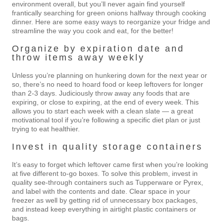
environment overall, but you’ll never again find yourself
frantically searching for green onions halfway through cooking
dinner. Here are some easy ways to reorganize your fridge and
streamline the way you cook and eat, for the better!
Organize by expiration date and
throw items away weekly
Unless you’re planning on hunkering down for the next year or
so, there’s no need to hoard food or keep leftovers for longer
than 2-3 days. Judiciously throw away any foods that are
expiring, or close to expiring, at the end of every week. This
allows you to start each week with a clean slate — a great
motivational tool if you’re following a specific diet plan or just
trying to eat healthier.
Invest in quality storage containers
It’s easy to forget which leftover came first when you’re looking
at five different to-go boxes. To solve this problem, invest in
quality see-through containers such as Tupperware or Pyrex,
and label with the contents and date. Clear space in your
freezer as well by getting rid of unnecessary box packages,
and instead keep everything in airtight plastic containers or
bags.