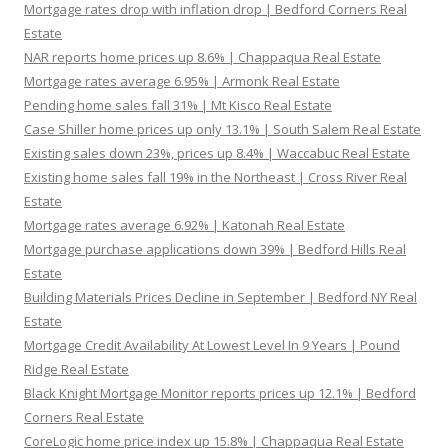
Mortgage rates drop with inflation drop | Bedford Corners Real
Estate
NAR reports home prices up 8.6% | Chappaqua Real Estate
Mortgage rates average 6.95% | Armonk Real Estate
Pending home sales fall 31% | Mt Kisco Real Estate
Case Shiller home prices up only 13.1% | South Salem Real Estate
Existing sales down 23%, prices up 8.4% | Waccabuc Real Estate
Existing home sales fall 19% in the Northeast | Cross River Real
Estate
Mortgage rates average 6.92% | Katonah Real Estate
Mortgage purchase applications down 39% | Bedford Hills Real
Estate
Building Materials Prices Decline in September | Bedford NY Real
Estate
Mortgage Credit Availability At Lowest Level In 9 Years | Pound
Ridge Real Estate
Black Knight Mortgage Monitor reports prices up 12.1% | Bedford
Corners Real Estate
CoreLogic home price index up 15.8% | Chappaqua Real Estate