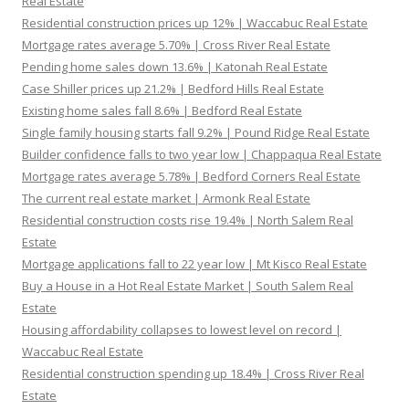
Real Estate
Residential construction prices up 12% | Waccabuc Real Estate
Mortgage rates average 5.70% | Cross River Real Estate
Pending home sales down 13.6% | Katonah Real Estate
Case Shiller prices up 21.2% | Bedford Hills Real Estate
Existing home sales fall 8.6% | Bedford Real Estate
Single family housing starts fall 9.2% | Pound Ridge Real Estate
Builder confidence falls to two year low | Chappaqua Real Estate
Mortgage rates average 5.78% | Bedford Corners Real Estate
The current real estate market | Armonk Real Estate
Residential construction costs rise 19.4% | North Salem Real
Estate
Mortgage applications fall to 22 year low | Mt Kisco Real Estate
Buy a House in a Hot Real Estate Market | South Salem Real
Estate
Housing affordability collapses to lowest level on record |
Waccabuc Real Estate
Residential construction spending up 18.4% | Cross River Real
Estate