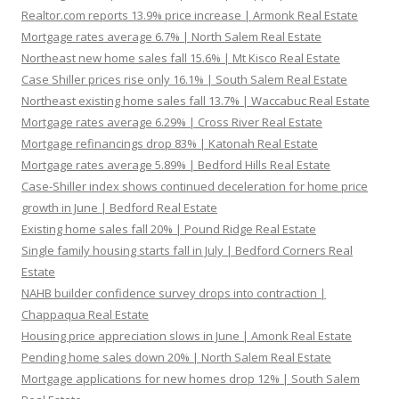
Realtor.com reports 13.9% price increase | Armonk Real Estate
Mortgage rates average 6.7% | North Salem Real Estate
Northeast new home sales fall 15.6% | Mt Kisco Real Estate
Case Shiller prices rise only 16.1% | South Salem Real Estate
Northeast existing home sales fall 13.7% | Waccabuc Real Estate
Mortgage rates average 6.29% | Cross River Real Estate
Mortgage refinancings drop 83% | Katonah Real Estate
Mortgage rates average 5.89% | Bedford Hills Real Estate
Case-Shiller index shows continued deceleration for home price
growth in June | Bedford Real Estate
Existing home sales fall 20% | Pound Ridge Real Estate
Single family housing starts fall in July | Bedford Corners Real
Estate
NAHB builder confidence survey drops into contraction |
Chappaqua Real Estate
Housing price appreciation slows in June | Amonk Real Estate
Pending home sales down 20% | North Salem Real Estate
Mortgage applications for new homes drop 12% | South Salem