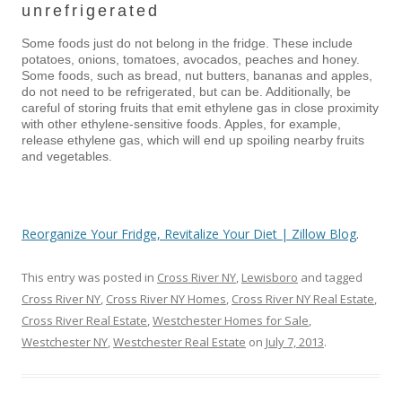
unrefrigerated
Some foods just do not belong in the fridge. These include
potatoes, onions, tomatoes, avocados, peaches and honey.
Some foods, such as bread, nut butters, bananas and apples,
do not need to be refrigerated, but can be. Additionally, be
careful of storing fruits that emit ethylene gas in close proximity
with other ethylene-sensitive foods. Apples, for example,
release ethylene gas, which will end up spoiling nearby fruits
and vegetables.
Reorganize Your Fridge, Revitalize Your Diet | Zillow Blog
.
This entry was posted in
Cross River NY
,
Lewisboro
and tagged
Cross River NY
,
Cross River NY Homes
,
Cross River NY Real Estate
,
Cross River Real Estate
,
Westchester Homes for Sale
,
Westchester NY
,
Westchester Real Estate
on
July 7, 2013
.