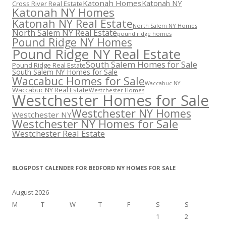
Katonah Homes
Katonah NY
Cross River Real Estate
Katonah NY Homes
Katonah NY Real Estate
North Salem NY Homes
North Salem NY Real Estate
pound ridge homes
Pound Ridge NY Homes
Pound Ridge NY Real Estate
South Salem Homes for Sale
Pound Ridge Real Estate
South Salem NY Homes for Sale
Waccabuc Homes for Sale
Waccabuc NY
Waccabuc NY Real Estate
Westchester Homes
Westchester Homes for Sale
Westchester NY Homes
Westchester NY
Westchester NY Homes for Sale
Westchester Real Estate
BLOGPOST CALENDER FOR BEDFORD NY HOMES FOR SALE
August 2026
M
T
W
T
F
S
S
1
2