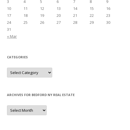
3
4
5
6
7
8
9
10
11
12
13
14
15
16
17
18
19
20
21
22
23
24
25
26
27
28
29
30
31
« Mar
CATEGORIES
Categories
ARCHIVES FOR BEDFORD NY REAL ESTATE
Archives
for
Bedford
NY
Real
Estate