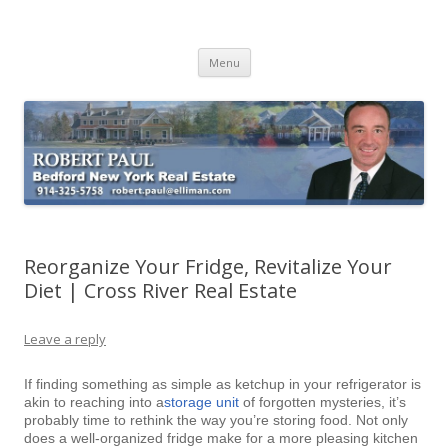
Buying Bedford Real Estate
Robert Paul Realtor buying Bedford real estate
Skip
Menu
to
content
Reorganize Your Fridge, Revitalize Your
Diet | Cross River Real Estate
Leave a reply
If finding something as simple as ketchup in your refrigerator is
akin to reaching into a
storage unit
of forgotten mysteries, it’s
probably time to rethink the way you’re storing food. Not only
does a well-organized fridge make for a more pleasing kitchen