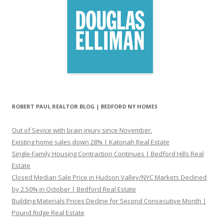
ROBERT PAUL REALTOR BLOG | BEDFORD NY HOMES
Out of Sevice with brain injury since November.
Existing home sales down 28% | Katonah Real Estate
Single-Family Housing Contraction Continues | Bedford Hills Real
Estate
Closed Median Sale Price in Hudson Valley/NYC Markets Declined
by 2.50% in October | Bedford Real Estate
Building Materials Prices Decline for Second Consecutive Month |
Pound Ridge Real Estate