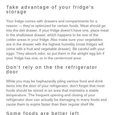
Take advantage of your fridge’s
storage
Your fridge comes with drawers and compartments for a
reason — they’re optimized for certain foods. Meat should go
into the deli drawer. If your fridge doesn’t have one, place meat
in the shallowest drawer, which happens to be one of the
colder areas in your fridge. Also make sure your vegetables
are in the drawer with the highest humidity (most fridges will
come with a fruit and vegetable drawer). Be careful with your
eggs: They absorb odor, so put them in the airtight egg bin if
your fridge has one, or in the centermost area.
Don’t rely on the the refrigerator
door
While you may be haphazardly piling various food and drink
items into the door of your refrigerator, don’t forget that most
foods should be stored in an area that maintains a stable
temperature. The frequent opening and closing of your
refrigerator door can actually be damaging to many foods and
cause them to expire faster than their regular shelf life.
Some foods are better left