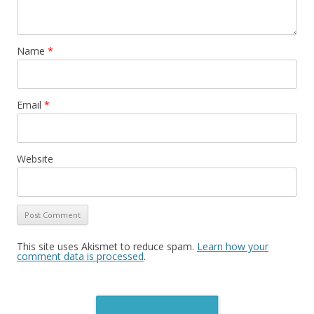
Name
*
Email
*
Website
This site uses Akismet to reduce spam.
Learn how your
comment data is processed
.