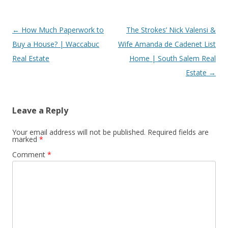
Post
←
How Much Paperwork to
The Strokes’ Nick Valensi &
navigation
Buy a House? | Waccabuc
Wife Amanda de Cadenet List
Real Estate
Home | South Salem Real
Estate
→
Leave a Reply
Your email address will not be published.
Required fields are
marked
*
Comment
*