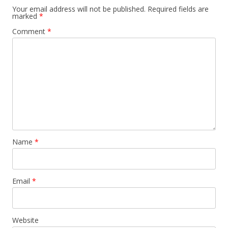
Your email address will not be published.
Required fields are
marked
*
Comment
*
Name
*
Email
*
Website