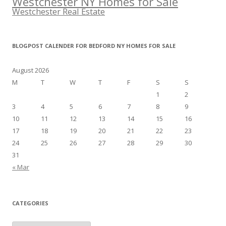
Westchester NY Homes for Sale
Westchester Real Estate
BLOGPOST CALENDER FOR BEDFORD NY HOMES FOR SALE
August 2026
M
T
W
T
F
S
S
1
2
3
4
5
6
7
8
9
10
11
12
13
14
15
16
17
18
19
20
21
22
23
24
25
26
27
28
29
30
31
« Mar
CATEGORIES
Categories