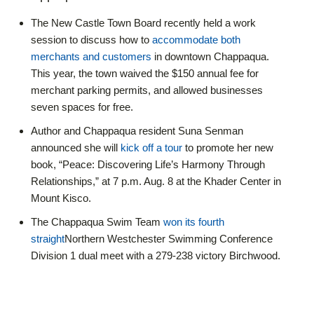
The New Castle Town Board recently held a work
session to discuss how to
accommodate both
merchants and customers
in downtown Chappaqua.
This year, the town waived the $150 annual fee for
merchant parking permits, and allowed businesses
seven spaces for free.
Author and Chappaqua resident Suna Senman
announced she will
kick off a tour
to promote her new
book, “Peace: Discovering Life’s Harmony Through
Relationships,” at 7 p.m. Aug. 8 at the Khader Center in
Mount Kisco.
The Chappaqua Swim Team
won its fourth
straight
Northern Westchester Swimming Conference
Division 1 dual meet with a 279-238 victory Birchwood.