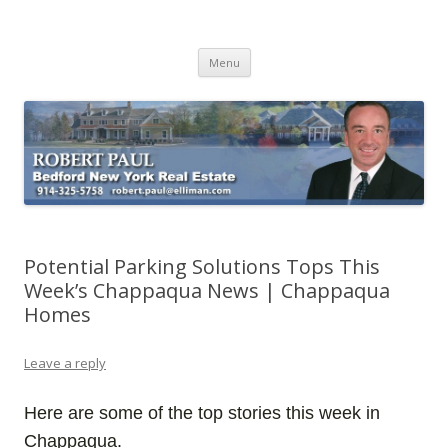
Buying Bedford Real Estate
Robert Paul Realtor buying Bedford real estate
Skip
Menu
to
content
Potential Parking Solutions Tops This
Week’s Chappaqua News | Chappaqua
Homes
Leave a reply
Here are some of the top stories this week in
Chappaqua.