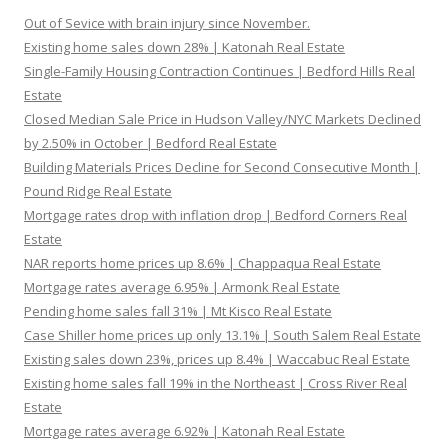
Out of Sevice with brain injury since November.
Existing home sales down 28% | Katonah Real Estate
Single-Family Housing Contraction Continues | Bedford Hills Real
Estate
Closed Median Sale Price in Hudson Valley/NYC Markets Declined
by 2.50% in October | Bedford Real Estate
Building Materials Prices Decline for Second Consecutive Month |
Pound Ridge Real Estate
Mortgage rates drop with inflation drop | Bedford Corners Real
Estate
NAR reports home prices up 8.6% | Chappaqua Real Estate
Mortgage rates average 6.95% | Armonk Real Estate
Pending home sales fall 31% | Mt Kisco Real Estate
Case Shiller home prices up only 13.1% | South Salem Real Estate
Existing sales down 23%, prices up 8.4% | Waccabuc Real Estate
Existing home sales fall 19% in the Northeast | Cross River Real
Estate
Mortgage rates average 6.92% | Katonah Real Estate