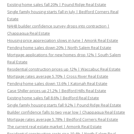
Existing home sales fall 20% | Pound Ridge Real Estate
Single family housing starts fall in July | Bedford Corners Real
Estate
NAHB builder confidence survey drops into contraction |
Chappaqua Real Estate
Housing price appreciation slows in June | Amonk Real Estate
Pending home sales down 20% | North Salem Real Estate
Mortgage applications for new homes drop 12% | South Salem
Real Estate
Residential construction prices up 12% | Waccabuc Real Estate
Mortgage rates average 5.70% | Cross River Real Estate
Pending home sales down 13.6% | Katonah Real Estate
Case Shiller prices up 21.2% | Bedford Hills Real Estate
Existing home sales fall 8.6% | Bedford Real Estate
Single family housing starts fall 9.2% | Pound Ridge Real Estate
Builder confidence falls to two year low | Chappaqua Real Estate
Mortgage rates average 5.78% | Bedford Corners Real Estate
The current real estate market | Armonk Real Estate
Residential construction costs rise 19.4% | North Salem Real