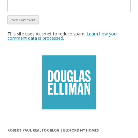
This site uses Akismet to reduce spam.
Learn how your
comment data is processed
.
ROBERT PAUL REALTOR BLOG | BEDFORD NY HOMES