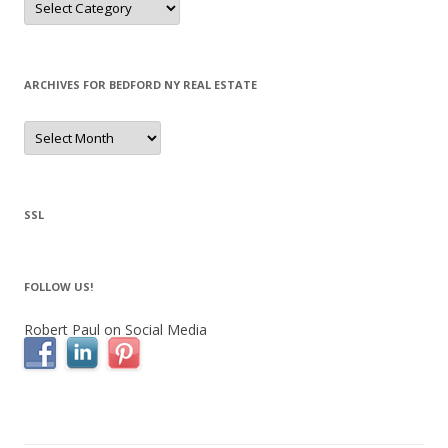
ARCHIVES FOR BEDFORD NY REAL ESTATE
Archives
for
Bedford
NY
Real
Estate
SSL
FOLLOW US!
Robert Paul on Social Media