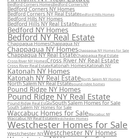
Bedford Corners Homes
Bedford Corners NY
Bedford Corners NY Homes
Bedford Corners NY Real Estate
Bedford Hills Homes
Bedford Hills NY Homes
Bedford Hills NY Real Estate
Bedford NY
Bedford NY Homes
Bedford NY Real Estate
Chappaqua Homes
Chappaqua NY
Chappaqua NY Homes
Chappaqua NY Homes for Sale
Chappaqua NY Real Estate
Chappaqua Real Estate
Cross River NY Real Estate
Cross River NY Homes
Katonah Homes
Katonah NY
Cross River Real Estate
Katonah NY Homes
Katonah NY Real Estate
North Salem NY Homes
North Salem NY Real Estate
pound ridge homes
Pound Ridge NY Homes
Pound Ridge NY Real Estate
South Salem Homes for Sale
Pound Ridge Real Estate
South Salem NY Homes for Sale
Waccabuc Homes for Sale
Waccabuc NY
Waccabuc NY Real Estate
Westchester Homes
Westchester Homes for Sale
Westchester NY Homes
Westchester NY