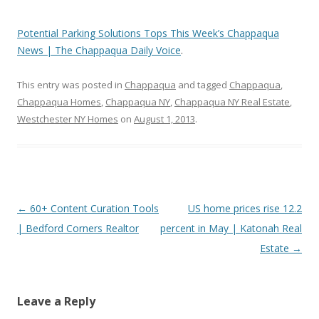
Potential Parking Solutions Tops This Week’s Chappaqua
News | The Chappaqua Daily Voice
.
This entry was posted in
Chappaqua
and tagged
Chappaqua
,
Chappaqua Homes
,
Chappaqua NY
,
Chappaqua NY Real Estate
,
Westchester NY Homes
on
August 1, 2013
.
Post
←
60+ Content Curation Tools
US home prices rise 12.2
navigation
| Bedford Corners Realtor
percent in May | Katonah Real
Estate
→
Leave a Reply