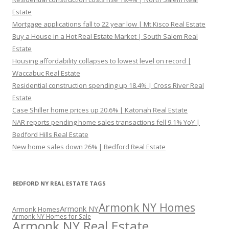
Estate
Mortgage applications fall to 22 year low | Mt Kisco Real Estate
Buy a House in a Hot Real Estate Market | South Salem Real
Estate
Housing affordability collapses to lowest level on record |
Waccabuc Real Estate
Residential construction spending up 18.4% | Cross River Real
Estate
Case Shiller home prices up 20.6% | Katonah Real Estate
NAR reports pending home sales transactions fell 9.1% YoY |
Bedford Hills Real Estate
New home sales down 26% | Bedford Real Estate
BEDFORD NY REAL ESTATE TAGS
Armonk NY Homes
Armonk NY
Armonk Homes
Armonk NY Homes for Sale
Armonk NY Real Estate