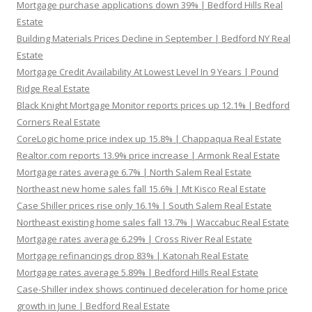
Mortgage purchase applications down 39% | Bedford Hills Real
Estate
Building Materials Prices Decline in September | Bedford NY Real
Estate
Mortgage Credit Availability At Lowest Level In 9 Years | Pound
Ridge Real Estate
Black Knight Mortgage Monitor reports prices up 12.1% | Bedford
Corners Real Estate
CoreLogic home price index up 15.8% | Chappaqua Real Estate
Realtor.com reports 13.9% price increase | Armonk Real Estate
Mortgage rates average 6.7% | North Salem Real Estate
Northeast new home sales fall 15.6% | Mt Kisco Real Estate
Case Shiller prices rise only 16.1% | South Salem Real Estate
Northeast existing home sales fall 13.7% | Waccabuc Real Estate
Mortgage rates average 6.29% | Cross River Real Estate
Mortgage refinancings drop 83% | Katonah Real Estate
Mortgage rates average 5.89% | Bedford Hills Real Estate
Case-Shiller index shows continued deceleration for home price
growth in June | Bedford Real Estate