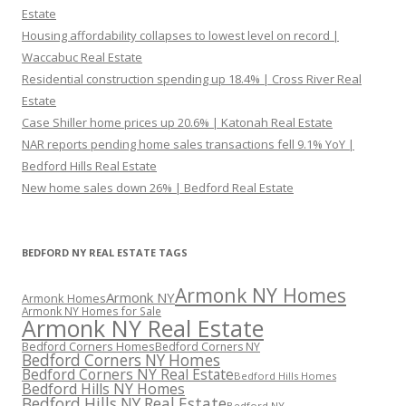
Estate
Housing affordability collapses to lowest level on record |
Waccabuc Real Estate
Residential construction spending up 18.4% | Cross River Real
Estate
Case Shiller home prices up 20.6% | Katonah Real Estate
NAR reports pending home sales transactions fell 9.1% YoY |
Bedford Hills Real Estate
New home sales down 26% | Bedford Real Estate
BEDFORD NY REAL ESTATE TAGS
Armonk NY Homes
Armonk NY
Armonk Homes
Armonk NY Homes for Sale
Armonk NY Real Estate
Bedford Corners Homes
Bedford Corners NY
Bedford Corners NY Homes
Bedford Corners NY Real Estate
Bedford Hills Homes
Bedford Hills NY Homes
Bedford Hills NY Real Estate
Bedford NY