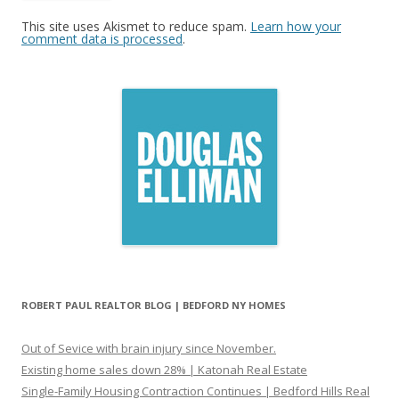
This site uses Akismet to reduce spam.
Learn how your
comment data is processed
.
ROBERT PAUL REALTOR BLOG | BEDFORD NY HOMES
Out of Sevice with brain injury since November.
Existing home sales down 28% | Katonah Real Estate
Single-Family Housing Contraction Continues | Bedford Hills Real