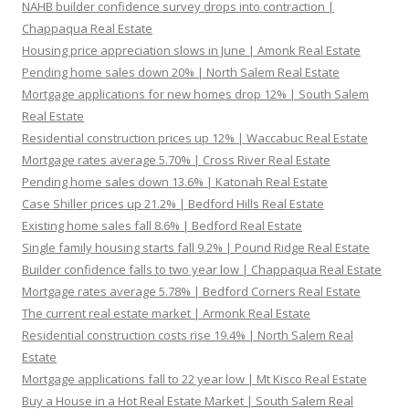
NAHB builder confidence survey drops into contraction |
Chappaqua Real Estate
Housing price appreciation slows in June | Amonk Real Estate
Pending home sales down 20% | North Salem Real Estate
Mortgage applications for new homes drop 12% | South Salem
Real Estate
Residential construction prices up 12% | Waccabuc Real Estate
Mortgage rates average 5.70% | Cross River Real Estate
Pending home sales down 13.6% | Katonah Real Estate
Case Shiller prices up 21.2% | Bedford Hills Real Estate
Existing home sales fall 8.6% | Bedford Real Estate
Single family housing starts fall 9.2% | Pound Ridge Real Estate
Builder confidence falls to two year low | Chappaqua Real Estate
Mortgage rates average 5.78% | Bedford Corners Real Estate
The current real estate market | Armonk Real Estate
Residential construction costs rise 19.4% | North Salem Real
Estate
Mortgage applications fall to 22 year low | Mt Kisco Real Estate
Buy a House in a Hot Real Estate Market | South Salem Real