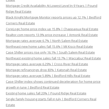
Mortgage Credit Availability At Lowest Level In 9 Years | Pound
Ridge Real Estate
Black Knight Mortgage Monitor reports prices up 12.1% | Bedford
Corners Real Estate
CoreLogic home price index up 15.8% | Chappaqua Real Estate
Realtor.com reports 13.9% price increase | Armonk Real Estate
Mortgage rates average 6.7% | North Salem Real Estate
Northeast new home sales fall 15.6% | Mt Kisco Real Estate
Case Shiller prices rise only 16.1% | South Salem Real Estate
Northeast existing home sales fall 13.7% | Waccabuc Real Estate
Mortgage rates average 6.29% | Cross River Real Estate
Mortgage refinancings drop 83% | Katonah Real Estate
Mortgage rates average 5.89% | Bedford Hills Real Estate
Case-Shiller index shows continued deceleration for home price
growth in June | Bedford Real Estate
Existing home sales fall 20% | Pound Ridge Real Estate
Single family housing starts fall in July | Bedford Corners Real
Estate