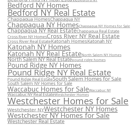
Bedford NY Homes
Bedford NY Real Estate
Chappaqua Homes
Chappaqua NY
Chappaqua NY Homes
Chappaqua NY Homes for Sale
Chappaqua NY Real Estate
Chappaqua Real Estate
Cross River NY Real Estate
Cross River NY Homes
Katonah Homes
Katonah NY
Cross River Real Estate
Katonah NY Homes
Katonah NY Real Estate
North Salem NY Homes
North Salem NY Real Estate
pound ridge homes
Pound Ridge NY Homes
Pound Ridge NY Real Estate
South Salem Homes for Sale
Pound Ridge Real Estate
South Salem NY Homes for Sale
Waccabuc Homes for Sale
Waccabuc NY
Waccabuc NY Real Estate
Westchester Homes
Westchester Homes for Sale
Westchester NY Homes
Westchester NY
Westchester NY Homes for Sale
Westchester Real Estate