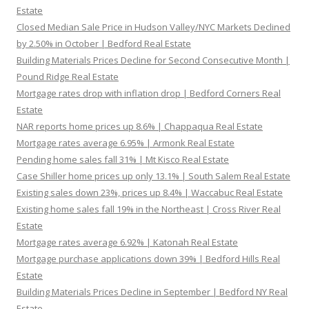
Estate
Closed Median Sale Price in Hudson Valley/NYC Markets Declined
by 2.50% in October | Bedford Real Estate
Building Materials Prices Decline for Second Consecutive Month |
Pound Ridge Real Estate
Mortgage rates drop with inflation drop | Bedford Corners Real
Estate
NAR reports home prices up 8.6% | Chappaqua Real Estate
Mortgage rates average 6.95% | Armonk Real Estate
Pending home sales fall 31% | Mt Kisco Real Estate
Case Shiller home prices up only 13.1% | South Salem Real Estate
Existing sales down 23%, prices up 8.4% | Waccabuc Real Estate
Existing home sales fall 19% in the Northeast | Cross River Real
Estate
Mortgage rates average 6.92% | Katonah Real Estate
Mortgage purchase applications down 39% | Bedford Hills Real
Estate
Building Materials Prices Decline in September | Bedford NY Real
Estate