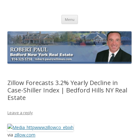
Buying Bedford Real Estate
Robert Paul Realtor buying Bedford real estate
Skip
Menu
to
content
Zillow Forecasts 3.2% Yearly Decline in
Case-Shiller Index | Bedford Hills NY Real
Estate
Leave a reply
via
zillow.com