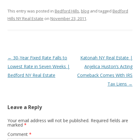
This entry was posted in
Bedford Hills
,
blog
and tagged
Bedford
Hills NY Real Estate
on
November 23, 2011
.
Post
←
30-Year Fixed Rate Falls to
Katonah NY Real Estate |
navigation
Lowest Rate in Seven Weeks |
Anjelica Huston’s Acting
Bedford NY Real Estate
Comeback Comes With IRS
Tax Liens
→
Leave a Reply
Your email address will not be published.
Required fields are
marked
*
Comment
*