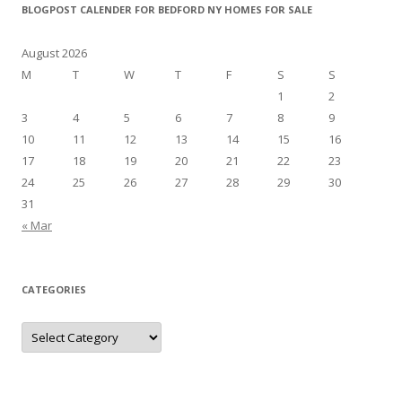
BLOGPOST CALENDER FOR BEDFORD NY HOMES FOR SALE
August 2026
M
T
W
T
F
S
S
1
2
3
4
5
6
7
8
9
10
11
12
13
14
15
16
17
18
19
20
21
22
23
24
25
26
27
28
29
30
31
« Mar
CATEGORIES
Categories