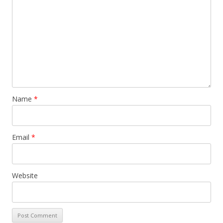
Name
*
Email
*
Website