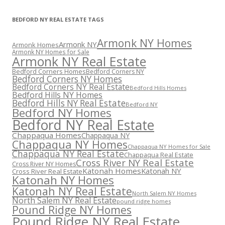
BEDFORD NY REAL ESTATE TAGS
Armonk NY Homes
Armonk NY
Armonk Homes
Armonk NY Homes for Sale
Armonk NY Real Estate
Bedford Corners Homes
Bedford Corners NY
Bedford Corners NY Homes
Bedford Corners NY Real Estate
Bedford Hills Homes
Bedford Hills NY Homes
Bedford Hills NY Real Estate
Bedford NY
Bedford NY Homes
Bedford NY Real Estate
Chappaqua Homes
Chappaqua NY
Chappaqua NY Homes
Chappaqua NY Homes for Sale
Chappaqua NY Real Estate
Chappaqua Real Estate
Cross River NY Real Estate
Cross River NY Homes
Katonah Homes
Katonah NY
Cross River Real Estate
Katonah NY Homes
Katonah NY Real Estate
North Salem NY Homes
North Salem NY Real Estate
pound ridge homes
Pound Ridge NY Homes
Pound Ridge NY Real Estate