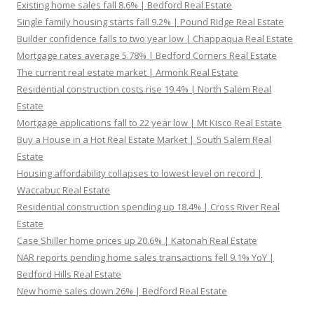
Existing home sales fall 8.6% | Bedford Real Estate
Single family housing starts fall 9.2% | Pound Ridge Real Estate
Builder confidence falls to two year low | Chappaqua Real Estate
Mortgage rates average 5.78% | Bedford Corners Real Estate
The current real estate market | Armonk Real Estate
Residential construction costs rise 19.4% | North Salem Real
Estate
Mortgage applications fall to 22 year low | Mt Kisco Real Estate
Buy a House in a Hot Real Estate Market | South Salem Real
Estate
Housing affordability collapses to lowest level on record |
Waccabuc Real Estate
Residential construction spending up 18.4% | Cross River Real
Estate
Case Shiller home prices up 20.6% | Katonah Real Estate
NAR reports pending home sales transactions fell 9.1% YoY |
Bedford Hills Real Estate
New home sales down 26% | Bedford Real Estate