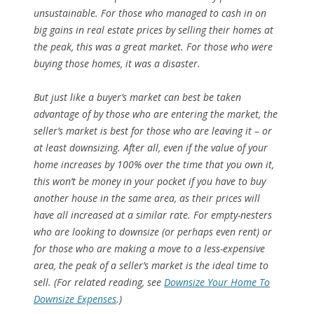
unsustainable. For those who managed to cash in on
big gains in real estate prices by selling their homes at
the peak, this was a great market. For those who were
buying those homes, it was a disaster.
But just like a buyer’s market can best be taken
advantage of by those who are entering the market, the
seller’s market is best for those who are leaving it – or
at least downsizing. After all, even if the value of your
home increases by 100% over the time that you own it,
this won’t be money in your pocket if you have to buy
another house in the same area, as their prices will
have all increased at a similar rate. For empty-nesters
who are looking to downsize (or perhaps even rent) or
for those who are making a move to a less-expensive
area, the peak of a seller’s market is the ideal time to
sell. (For related reading, see
Downsize Your Home To
Downsize Expenses
.)