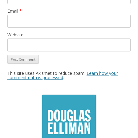
Email
*
Website
This site uses Akismet to reduce spam.
Learn how your
comment data is processed
.