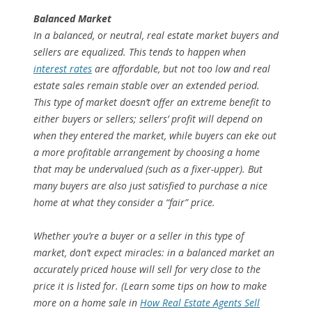
Balanced Market
In a balanced, or neutral, real estate market buyers and
sellers are equalized. This tends to happen when
interest rates
are affordable, but not too low and real
estate sales remain stable over an extended period.
This type of market doesn’t offer an extreme benefit to
either buyers or sellers; sellers’ profit will depend on
when they entered the market, while buyers can eke out
a more profitable arrangement by choosing a home
that may be undervalued (such as a fixer-upper). But
many buyers are also just satisfied to purchase a nice
home at what they consider a “fair” price.
Whether you’re a buyer or a seller in this type of
market, don’t expect miracles: in a balanced market an
accurately priced house will sell for very close to the
price it is listed for. (Learn some tips on how to make
more on a home sale in
How Real Estate Agents Sell