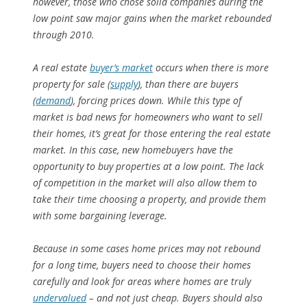
however, those who chose solid companies during the
low point saw major gains when the market rebounded
through 2010.
A real estate
buyer’s market
occurs when there is more
property for sale (
supply
), than there are buyers
(
demand
), forcing prices down. While this type of
market is bad news for homeowners who want to sell
their homes, it’s great for those entering the real estate
market. In this case, new homebuyers have the
opportunity to buy properties at a low point. The lack
of competition in the market will also allow them to
take their time choosing a property, and provide them
with some bargaining leverage.
Because in some cases home prices may not rebound
for a long time, buyers need to choose their homes
carefully and look for areas where homes are truly
undervalued
– and not just cheap. Buyers should also