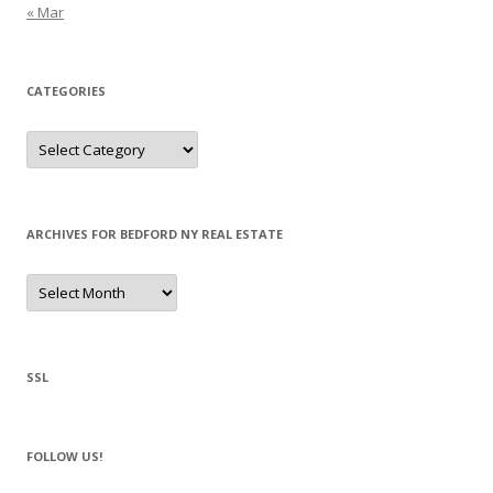
« Mar
CATEGORIES
Categories
ARCHIVES FOR BEDFORD NY REAL ESTATE
Archives
for
Bedford
NY
Real
Estate
SSL
FOLLOW US!