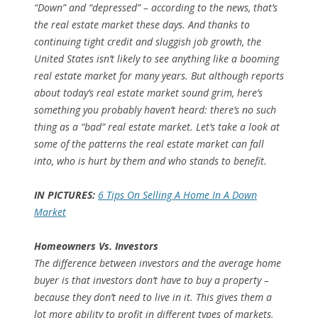
“Down” and “depressed” – according to the news, that’s
the real estate market these days. And thanks to
continuing tight credit and sluggish job growth, the
United States isn’t likely to see anything like a booming
real estate market for many years. But although reports
about today’s real estate market sound grim, here’s
something you probably haven’t heard: there’s no such
thing as a “bad” real estate market. Let’s take a look at
some of the patterns the real estate market can fall
into, who is hurt by them and who stands to benefit.
IN PICTURES:
6 Tips On Selling A Home In A Down
Market
Homeowners Vs. Investors
The difference between investors and the average home
buyer is that investors don’t
have
to buy a property –
because they don’t need to live in it. This gives them a
lot more ability to profit in different types of markets,