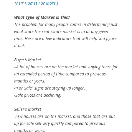
Their Homes For More
.)
What Type of Market Is This?
The problem for many people comes in determining just
what state the real estate market is in at any given
time. Here are a few indicators that will help you figure
it out.
Buyer’s Market
–
A lot of houses are on the market and staying there for
an extended period of time compared to previous
months or years.
-“For Sale” signs are staying up longer.
-Sale prices are declining.
Seller’s Market
-Few houses are on the market, and those that are put
up for sale sell very quickly compared to previous
months or years.