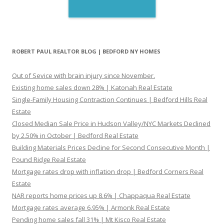
ROBERT PAUL REALTOR BLOG | BEDFORD NY HOMES
Out of Sevice with brain injury since November.
Existing home sales down 28% | Katonah Real Estate
Single-Family Housing Contraction Continues | Bedford Hills Real
Estate
Closed Median Sale Price in Hudson Valley/NYC Markets Declined
by 2.50% in October | Bedford Real Estate
Building Materials Prices Decline for Second Consecutive Month |
Pound Ridge Real Estate
Mortgage rates drop with inflation drop | Bedford Corners Real
Estate
NAR reports home prices up 8.6% | Chappaqua Real Estate
Mortgage rates average 6.95% | Armonk Real Estate
Pending home sales fall 31% | Mt Kisco Real Estate