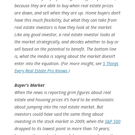
because they are able to buy when real estate prices
are down, and sell when they are up. Home buyers don’t
have this much flexibility, but what they can take from
real estate investors is how they look at the market.
Like any good investor, a real estate investor looks at
the market strategically, and decides whether to buy or
sell based on the potential to benefit. The bottom line
is, what the media is saying about the market doesn’t
enter into the equation. (For more insight, see
5 Things
Every Real Estate Pro Knows
.)
Buyer’s Market
When the news is reporting grim figures about real
estate and housing prices it’s hard to be enthusiastic
about jumping into the real estate market. But
investors could have said the same thing about
investing in the stock market in 2009, when the
S&P 500
dropped to its lowest point in more than 10 years;