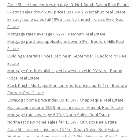
Case Shiller home prices up only 13.1% | South Salem Real Estate
Existing sales down 23%, prices up 8.4% | Waccabuc Real Estate
Existing home sales fall 19% in the Northeast | Cross River Real
Estate
Mortgage rates average 6.92% | Katonah Real Estate
Mortgage purchase applications down 39% | Bedford Hills Real
Estate
Building Materials Prices Decline in September | Bedford NY Real
Estate
Mortgage Credit Availability At Lowest Level In 9 Years | Pound
Ridge Real Estate
Black Knight Mortgage Monitor reports prices up 12.1% | Bedford
Corners Real Estate
CoreLogic home price index up 15.8% | Chappaqua Real Estate
Realtor.com reports 13.9% price increase | Armonk Real Estate
Mortgage rates average 6.7% | North Salem Real Estate
Northeast new home sales fall 15.6% | Mt Kisco Real Estate
Case Shiller prices rise only 16.1% | South Salem Real Estate
Northeast existing home sales fall 13.7% | Waccabuc Real Estate