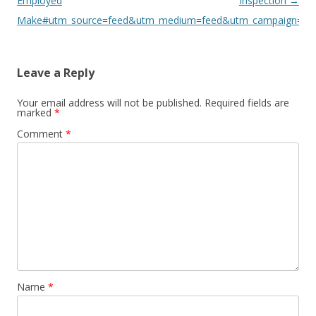
Employed
Inspection
→
Make#utm_source=feed&utm_medium=feed&utm_campaign=fe
Leave a Reply
Your email address will not be published.
Required fields are
marked
*
Comment
*
Name
*