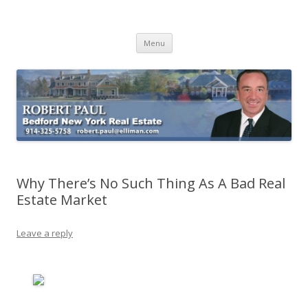
Buying Bedford Real Estate
Robert Paul Realtor buying Bedford real estate
Skip
Menu
to
content
Why There’s No Such Thing As A Bad Real
Estate Market
Leave a reply