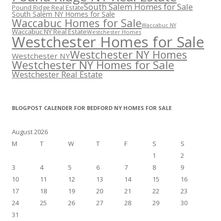
South Salem Homes for Sale
Pound Ridge Real Estate
South Salem NY Homes for Sale
Waccabuc Homes for Sale
Waccabuc NY
Waccabuc NY Real Estate
Westchester Homes
Westchester Homes for Sale
Westchester NY Homes
Westchester NY
Westchester NY Homes for Sale
Westchester Real Estate
BLOGPOST CALENDER FOR BEDFORD NY HOMES FOR SALE
August 2026
M
T
W
T
F
S
S
1
2
3
4
5
6
7
8
9
10
11
12
13
14
15
16
17
18
19
20
21
22
23
24
25
26
27
28
29
30
31