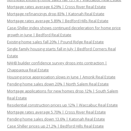
Mortgage rates average 6.29% | Cross River Real Estate
Mortgage refinancings drop 83% | Katonah Real Estate
Mortgage rates average 5.89% | Bedford Hills Real Estate
Case-Shiller index shows continued deceleration for home price
growth in June | Bedford Real Estate
Existing home sales fall 20% | Pound Ridge Real Estate
Single family housing starts fall in July | Bedford Corners Real
Estate
NAHB builder confidence survey drops into contraction |
Chappaqua Real Estate
Housing price appreciation slows in June | Amonk Real Estate
Pending home sales down 20% | North Salem Real Estate
Mortgage applications for new homes drop 12% | South Salem
Real Estate
Residential construction prices up 12% | Waccabuc Real Estate
Mortgage rates average 5.70% | Cross River Real Estate
Pending home sales down 13.6% | Katonah Real Estate
Case Shiller prices up 21.2% | Bedford Hills Real Estate