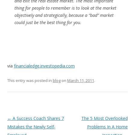
and exit the real estate market. The most important
thing for people to remember is to look at the market
objectively and strategically, because a “bad” market
could just be the best thing for
you
.
via
financialedge.investopedia.com
This entry was posted in
blog
on
March 11, 2011
.
Post
←
A Success Coach Shares 7
The 5 Most Overlooked
navigation
Mistakes the Newly Self-
Problems In A Home