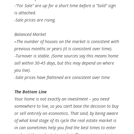
-“For Sale” are up for a short time before a “Sold” sign
is attached.
-Sale prices are rising.
Balanced Market
–
The number of houses on the market is consistent with
previous months or years (it is consistent over time).
-Turnover is stable. (Some sources say this means home
sell within 30-45 days, but this may depend on where
you live).
-Sale prices have flattened are consistent over time
The Bottom Line
Your home is not exactly an investment – you need
somewhere to live, so you can’t base the decision to buy
or sell entirely on economics. That said, by being aware
of what kind stage of its cycle the real estate market is
in can sometimes help you find the best times to enter