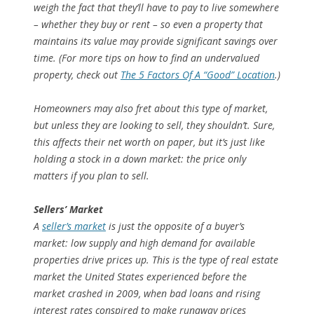
weigh the fact that they’ll have to pay to live somewhere
– whether they buy or rent – so even a property that
maintains its value may provide significant savings over
time. (For more tips on how to find an undervalued
property, check out
The 5 Factors Of A “Good” Location
.)
Homeowners may also fret about this type of market,
but unless they are looking to sell, they shouldn’t. Sure,
this affects their net worth on paper, but it’s just like
holding a stock in a down market: the price only
matters if you plan to sell.
Sellers’ Market
A
seller’s market
is just the opposite of a buyer’s
market: low supply and high demand for available
properties drive prices up. This is the type of real estate
market the United States experienced before the
market crashed in 2009, when bad loans and rising
interest rates conspired to make runaway prices