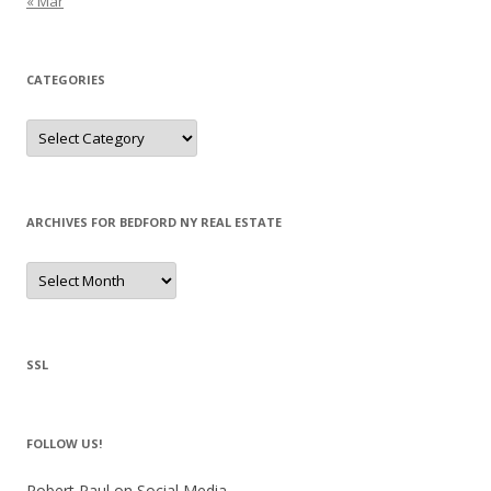
« Mar
CATEGORIES
Categories
ARCHIVES FOR BEDFORD NY REAL ESTATE
Archives
for
Bedford
NY
Real
Estate
SSL
FOLLOW US!
Robert Paul on Social Media