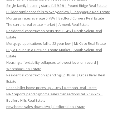
Single family housing starts fall 9.2% | Pound Ridge Real Estate
Builder confidence falls to two year low | Chappaqua Real Estate
Mortgage rates average 5.78% | Bedford Corners Real Estate
The current real estate market | Armonk Real Estate
Residential construction costs rise 19.4% | North Salem Real
Estate
Mortgage applications fall to 22 year low | Mt Kisco Real Estate
Buy a House in a Hot Real Estate Market | South Salem Real
Estate
Housing affordability collapses to lowest level on record |
Waccabuc Real Estate
Residential construction spending up 18.4% | Cross River Real
Estate
Case Shiller home prices up 20.6% | Katonah Real Estate
NAR reports pending home sales transactions fell 9.1% YoY |
Bedford Hills Real Estate
New home sales down 26% | Bedford Real Estate