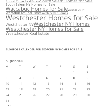
South Salem Homes for Sale
Pound Ridge Real Estate
South Salem NY Homes for Sale
Waccabuc Homes for Sale
Waccabuc NY
Waccabuc NY Real Estate
Westchester Homes
Westchester Homes for Sale
Westchester NY Homes
Westchester NY
Westchester NY Homes for Sale
Westchester Real Estate
BLOGPOST CALENDER FOR BEDFORD NY HOMES FOR SALE
August 2026
M
T
W
T
F
S
S
1
2
3
4
5
6
7
8
9
10
11
12
13
14
15
16
17
18
19
20
21
22
23
24
25
26
27
28
29
30
31