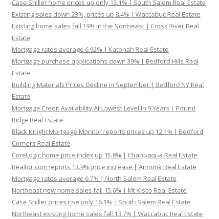
Case Shiller home prices up only 13.1% | South Salem Real Estate
Existing sales down 23%, prices up 8.4% | Waccabuc Real Estate
Existing home sales fall 19% in the Northeast | Cross River Real
Estate
Mortgage rates average 6.92% | Katonah Real Estate
Mortgage purchase applications down 39% | Bedford Hills Real
Estate
Building Materials Prices Decline in September | Bedford NY Real
Estate
Mortgage Credit Availability At Lowest Level In 9 Years | Pound
Ridge Real Estate
Black Knight Mortgage Monitor reports prices up 12.1% | Bedford
Corners Real Estate
CoreLogic home price index up 15.8% | Chappaqua Real Estate
Realtor.com reports 13.9% price increase | Armonk Real Estate
Mortgage rates average 6.7% | North Salem Real Estate
Northeast new home sales fall 15.6% | Mt Kisco Real Estate
Case Shiller prices rise only 16.1% | South Salem Real Estate
Northeast existing home sales fall 13.7% | Waccabuc Real Estate