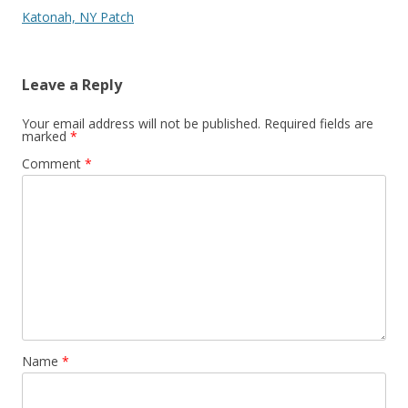
Katonah, NY Patch
Leave a Reply
Your email address will not be published.
Required fields are
marked
*
Comment
*
Name
*