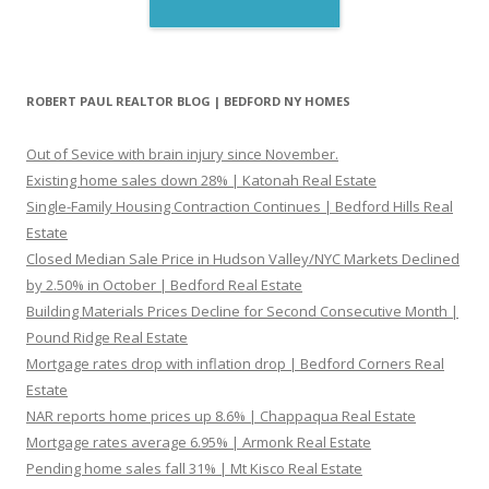
ROBERT PAUL REALTOR BLOG | BEDFORD NY HOMES
Out of Sevice with brain injury since November.
Existing home sales down 28% | Katonah Real Estate
Single-Family Housing Contraction Continues | Bedford Hills Real
Estate
Closed Median Sale Price in Hudson Valley/NYC Markets Declined
by 2.50% in October | Bedford Real Estate
Building Materials Prices Decline for Second Consecutive Month |
Pound Ridge Real Estate
Mortgage rates drop with inflation drop | Bedford Corners Real
Estate
NAR reports home prices up 8.6% | Chappaqua Real Estate
Mortgage rates average 6.95% | Armonk Real Estate
Pending home sales fall 31% | Mt Kisco Real Estate