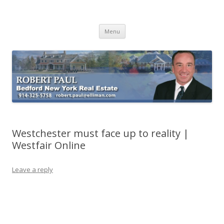
Buying Bedford Real Estate
Robert Paul Realtor buying Bedford real estate
Skip
Menu
to
content
Westchester must face up to reality |
Westfair Online
Leave a reply