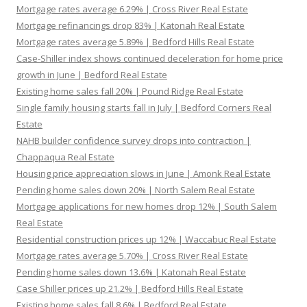
Mortgage rates average 6.29% | Cross River Real Estate
Mortgage refinancings drop 83% | Katonah Real Estate
Mortgage rates average 5.89% | Bedford Hills Real Estate
Case-Shiller index shows continued deceleration for home price
growth in June | Bedford Real Estate
Existing home sales fall 20% | Pound Ridge Real Estate
Single family housing starts fall in July | Bedford Corners Real
Estate
NAHB builder confidence survey drops into contraction |
Chappaqua Real Estate
Housing price appreciation slows in June | Amonk Real Estate
Pending home sales down 20% | North Salem Real Estate
Mortgage applications for new homes drop 12% | South Salem
Real Estate
Residential construction prices up 12% | Waccabuc Real Estate
Mortgage rates average 5.70% | Cross River Real Estate
Pending home sales down 13.6% | Katonah Real Estate
Case Shiller prices up 21.2% | Bedford Hills Real Estate
Existing home sales fall 8.6% | Bedford Real Estate