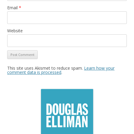
Email
*
Website
This site uses Akismet to reduce spam.
Learn how your
comment data is processed
.