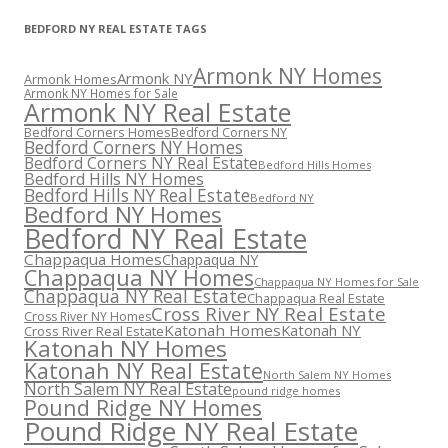
BEDFORD NY REAL ESTATE TAGS
Armonk NY Homes
Armonk NY
Armonk Homes
Armonk NY Homes for Sale
Armonk NY Real Estate
Bedford Corners Homes
Bedford Corners NY
Bedford Corners NY Homes
Bedford Corners NY Real Estate
Bedford Hills Homes
Bedford Hills NY Homes
Bedford Hills NY Real Estate
Bedford NY
Bedford NY Homes
Bedford NY Real Estate
Chappaqua Homes
Chappaqua NY
Chappaqua NY Homes
Chappaqua NY Homes for Sale
Chappaqua NY Real Estate
Chappaqua Real Estate
Cross River NY Real Estate
Cross River NY Homes
Katonah Homes
Katonah NY
Cross River Real Estate
Katonah NY Homes
Katonah NY Real Estate
North Salem NY Homes
North Salem NY Real Estate
pound ridge homes
Pound Ridge NY Homes
Pound Ridge NY Real Estate