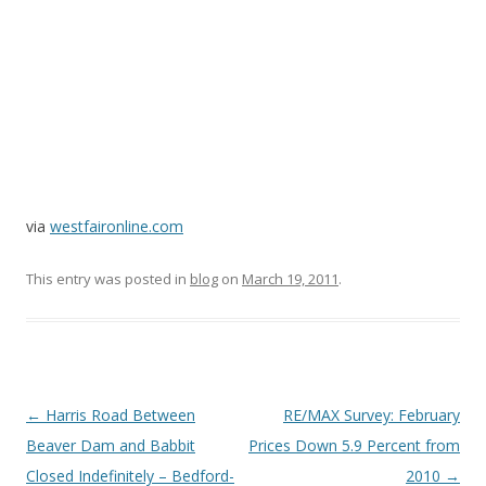
via
westfaironline.com
This entry was posted in
blog
on
March 19, 2011
.
Post
←
Harris Road Between
RE/MAX Survey: February
navigation
Beaver Dam and Babbit
Prices Down 5.9 Percent from
Closed Indefinitely – Bedford-
2010
→