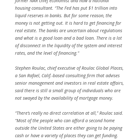
former NAR chief economist and now a national
housing consultant. “The Fed has put $1 trillion into
liquid reserves in banks. But for some reason, the
money is not getting out. It is hard to get financing for
real estate. The banks are uncertain about regulations
and what is a good loan and a bad loan. There is a lot
of disconnect in the liquidity of the system and interest
rates, and the level of financing.”
Stephen Roulac, chief executive of Roulac Global Places,
a San Rafael, Calif.-based consulting firm that advises
senior management and investors in real estate affairs,
said there is still a small group of individuals who are
not swayed by the availability of mortgage money.
“There’s really no direct correlation at all,” Roulac said.
“Most of the people who can afford a second home
outside the United States are either going to be paying
cash or have a variety of places they can get funding.