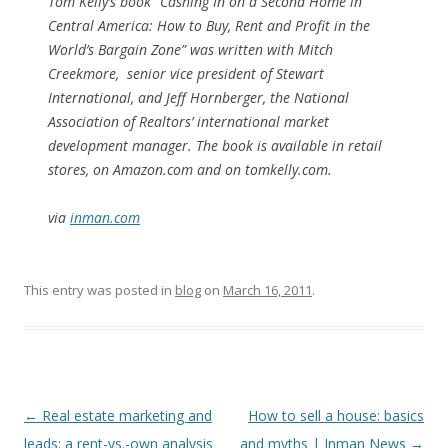
Tom Kelly’s book “Cashing In on a Second Home in
Central America: How to Buy, Rent and Profit in the
World’s Bargain Zone” was written with Mitch
Creekmore, senior vice president of Stewart
International, and Jeff Hornberger, the National
Association of Realtors’ international market
development manager. The book is available in retail
stores, on Amazon.com and on tomkelly.com.
via
inman.com
This entry was posted in
blog
on
March 16, 2011
.
Post
←
Real estate marketing and
How to sell a house: basics
navigation
leads: a rent-vs.-own analysis
and myths | Inman News
→