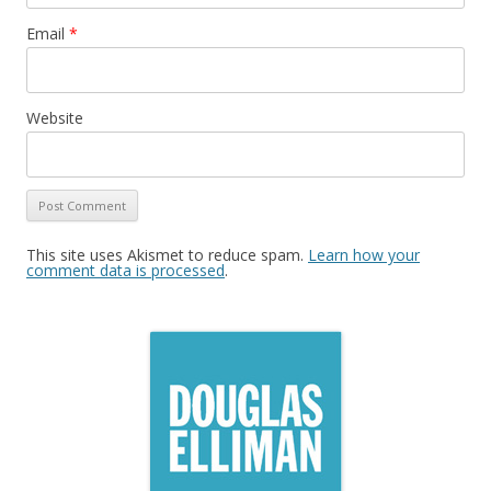
Email
*
Website
This site uses Akismet to reduce spam.
Learn how your
comment data is processed
.