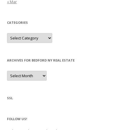
« Mar
CATEGORIES
Categories
ARCHIVES FOR BEDFORD NY REAL ESTATE
Archives
for
Bedford
NY
Real
Estate
SSL
FOLLOW US!