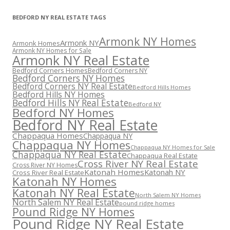
BEDFORD NY REAL ESTATE TAGS
Armonk NY Homes
Armonk NY
Armonk Homes
Armonk NY Homes for Sale
Armonk NY Real Estate
Bedford Corners Homes
Bedford Corners NY
Bedford Corners NY Homes
Bedford Corners NY Real Estate
Bedford Hills Homes
Bedford Hills NY Homes
Bedford Hills NY Real Estate
Bedford NY
Bedford NY Homes
Bedford NY Real Estate
Chappaqua Homes
Chappaqua NY
Chappaqua NY Homes
Chappaqua NY Homes for Sale
Chappaqua NY Real Estate
Chappaqua Real Estate
Cross River NY Real Estate
Cross River NY Homes
Katonah Homes
Katonah NY
Cross River Real Estate
Katonah NY Homes
Katonah NY Real Estate
North Salem NY Homes
North Salem NY Real Estate
pound ridge homes
Pound Ridge NY Homes
Pound Ridge NY Real Estate