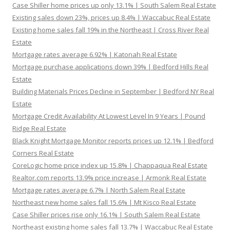
Case Shiller home prices up only 13.1% | South Salem Real Estate
Existing sales down 23%, prices up 8.4% | Waccabuc Real Estate
Existing home sales fall 19% in the Northeast | Cross River Real
Estate
Mortgage rates average 6.92% | Katonah Real Estate
Mortgage purchase applications down 39% | Bedford Hills Real
Estate
Building Materials Prices Decline in September | Bedford NY Real
Estate
Mortgage Credit Availability At Lowest Level In 9 Years | Pound
Ridge Real Estate
Black Knight Mortgage Monitor reports prices up 12.1% | Bedford
Corners Real Estate
CoreLogic home price index up 15.8% | Chappaqua Real Estate
Realtor.com reports 13.9% price increase | Armonk Real Estate
Mortgage rates average 6.7% | North Salem Real Estate
Northeast new home sales fall 15.6% | Mt Kisco Real Estate
Case Shiller prices rise only 16.1% | South Salem Real Estate
Northeast existing home sales fall 13.7% | Waccabuc Real Estate