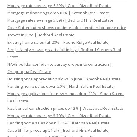
Mortgage rates average 6.29% | Cross River Real Estate
Mortgage refinancings drop 83% | Katonah Real Estate
Mortgage rates average 5.89% | Bedford Hills Real Estate
Case-Shiller index shows continued deceleration for home price
growth in June | Bedford Real Estate
Existing home sales fall 20% | Pound Ridge Real Estate
Single family housing starts fall in July | Bedford Corners Real
Estate
NAHB builder confidence survey drops into contraction |
Chappaqua Real Estate
Housing price appreciation slows in June | Amonk Real Estate
Pending home sales down 20% | North Salem Real Estate
Mortgage applications for new homes drop 12% | South Salem
Real Estate
Residential construction prices up 12% | Waccabuc Real Estate
Mortgage rates average 5.70% | Cross River Real Estate
Pending home sales down 13.6% | Katonah Real Estate
Case Shiller prices up 21.2% | Bedford Hills Real Estate