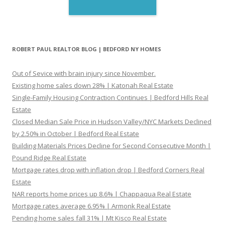
ROBERT PAUL REALTOR BLOG | BEDFORD NY HOMES
Out of Sevice with brain injury since November.
Existing home sales down 28% | Katonah Real Estate
Single-Family Housing Contraction Continues | Bedford Hills Real
Estate
Closed Median Sale Price in Hudson Valley/NYC Markets Declined
by 2.50% in October | Bedford Real Estate
Building Materials Prices Decline for Second Consecutive Month |
Pound Ridge Real Estate
Mortgage rates drop with inflation drop | Bedford Corners Real
Estate
NAR reports home prices up 8.6% | Chappaqua Real Estate
Mortgage rates average 6.95% | Armonk Real Estate
Pending home sales fall 31% | Mt Kisco Real Estate