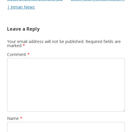
| Inman News
Leave a Reply
Your email address will not be published.
Required fields are
marked
*
Comment
*
Name
*