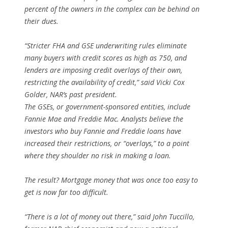
percent of the owners in the complex can be behind on
their dues.
“Stricter FHA and GSE underwriting rules eliminate
many buyers with credit scores as high as 750, and
lenders are imposing credit overlays of their own,
restricting the availability of credit,” said Vicki Cox
Golder, NAR’s past president.
The GSEs, or government-sponsored entities, include
Fannie Mae and Freddie Mac. Analysts believe the
investors who buy Fannie and Freddie loans have
increased their restrictions, or “overlays,” to a point
where they shoulder no risk in making a loan.
The result? Mortgage money that was once too easy to
get is now far too difficult.
“There is a lot of money out there,” said John Tuccillo,