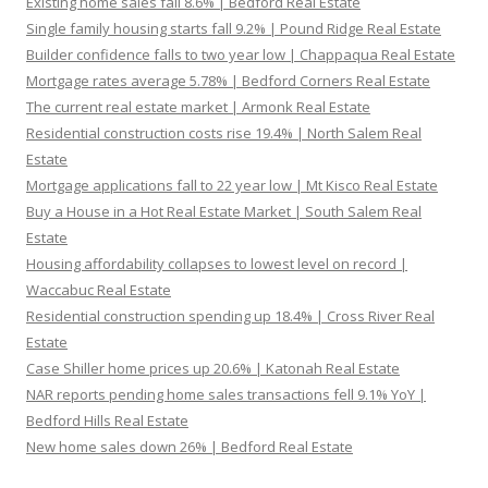
Existing home sales fall 8.6% | Bedford Real Estate
Single family housing starts fall 9.2% | Pound Ridge Real Estate
Builder confidence falls to two year low | Chappaqua Real Estate
Mortgage rates average 5.78% | Bedford Corners Real Estate
The current real estate market | Armonk Real Estate
Residential construction costs rise 19.4% | North Salem Real
Estate
Mortgage applications fall to 22 year low | Mt Kisco Real Estate
Buy a House in a Hot Real Estate Market | South Salem Real
Estate
Housing affordability collapses to lowest level on record |
Waccabuc Real Estate
Residential construction spending up 18.4% | Cross River Real
Estate
Case Shiller home prices up 20.6% | Katonah Real Estate
NAR reports pending home sales transactions fell 9.1% YoY |
Bedford Hills Real Estate
New home sales down 26% | Bedford Real Estate