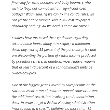
financing for echo boomers and baby boomers who
wish to (buy) but cannot without significant cash
outlays,” Waun said. “If we can fix the condo rules, we
can fix the entire market. And it will cost taxpayers
absolutely nothing. All we need is some air cover.”
Lenders have increased their guidelines regarding
second-home loans. Many now require a minimum
down payment of 35 percent of the purchase price and
are discounting the portion of rental income produced
by potential renters. In addition, most lenders require
that at least 70 percent of a condominium’s units be
owner-occupied.
One of the biggest gripes voiced by salespersons at the
National Association of Realtors’ annual convention was
the additional restriction involving condo association
dues. In order to get a Fedeal Housing Administration-
insured loan in a specific building, no more than 15