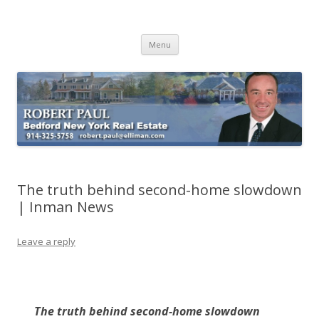
Buying Bedford Real Estate
Robert Paul Realtor buying Bedford real estate
Skip
Menu
to
content
The truth behind second-home slowdown
| Inman News
Leave a reply
The truth behind second-home slowdown