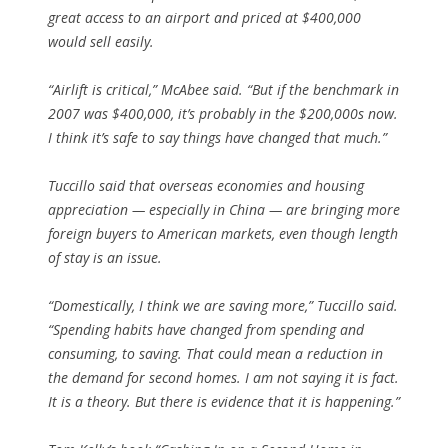
great access to an airport and priced at $400,000
would sell easily.
“Airlift is critical,” McAbee said. “But if the benchmark in
2007 was $400,000, it’s probably in the $200,000s now.
I think it’s safe to say things have changed that much.”
Tuccillo said that overseas economies and housing
appreciation — especially in China — are bringing more
foreign buyers to American markets, even though length
of stay is an issue.
“Domestically, I think we are saving more,” Tuccillo said.
“Spending habits have changed from spending and
consuming, to saving. That could mean a reduction in
the demand for second homes. I am not saying it is fact.
It is a theory. But there is evidence that it is happening.”