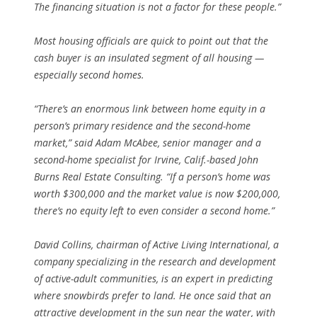
The financing situation is not a factor for these people.”
Most housing officials are quick to point out that the
cash buyer is an insulated segment of all housing —
especially second homes.
“There’s an enormous link between home equity in a
person’s primary residence and the second-home
market,” said Adam McAbee, senior manager and a
second-home specialist for Irvine, Calif.-based John
Burns Real Estate Consulting. “If a person’s home was
worth $300,000 and the market value is now $200,000,
there’s no equity left to even consider a second home.”
David Collins, chairman of Active Living International, a
company specializing in the research and development
of active-adult communities, is an expert in predicting
where snowbirds prefer to land. He once said that an
attractive development in the sun near the water, with