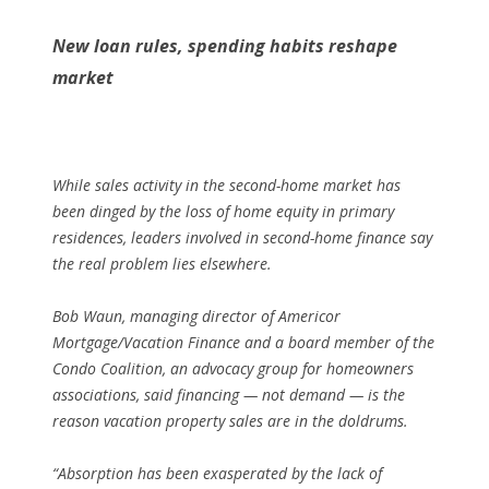
New loan rules, spending habits reshape
market
While sales activity in the second-home market has
been dinged by the loss of home equity in primary
residences, leaders involved in second-home finance say
the real problem lies elsewhere.
Bob Waun, managing director of Americor
Mortgage/Vacation Finance and a board member of the
Condo Coalition, an advocacy group for homeowners
associations, said financing — not demand — is the
reason vacation property sales are in the doldrums.
“Absorption has been exasperated by the lack of