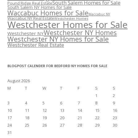
South Salem Homes for Sale
Pound Ridge Real Estate
South Salem NY Homes for Sale
Waccabuc Homes for Sale
Waccabuc NY
Waccabuc NY Real Estate
Westchester Homes
Westchester Homes for Sale
Westchester NY Homes
Westchester NY
Westchester NY Homes for Sale
Westchester Real Estate
BLOGPOST CALENDER FOR BEDFORD NY HOMES FOR SALE
August 2026
M
T
W
T
F
S
S
1
2
3
4
5
6
7
8
9
10
11
12
13
14
15
16
17
18
19
20
21
22
23
24
25
26
27
28
29
30
31