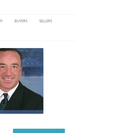
NY
BUYERS
SELLERS
DFORD, NY
BUYER’S CENTER
HOME MARKETING STRATEGY
NY COMMUNITIES
BUYER’S HANDOUTS
SELLER’S CENTER
SCHOOLS
MORTGAGE BASICS
SELLER’S HANDOUTS
NY BLOG
MORTGAGE PRE-QUALIFY FORM
WHAT WE WILL NEED TO GET
STARTED
REAL ESTATE BUYER’S TIPS
HOW TO SHOW AND SELL YOUR
DREAM HOME FORM
HOME
HOME VALUATION FORM