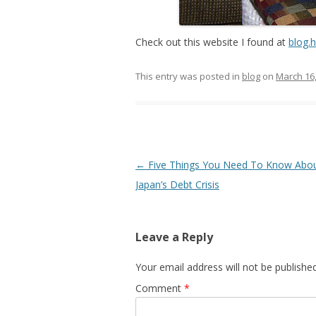
Check out this website I found at
blog.
This entry was posted in
blog
on
March 16
Post
←
Five Things You Need To Know Abo
navigation
Japan’s Debt Crisis
Leave a Reply
Your email address will not be published
Comment
*