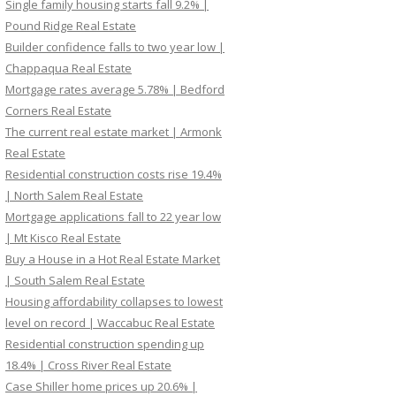
Single family housing starts fall 9.2% |
Pound Ridge Real Estate
Builder confidence falls to two year low |
Chappaqua Real Estate
Mortgage rates average 5.78% | Bedford
Corners Real Estate
The current real estate market | Armonk
Real Estate
Residential construction costs rise 19.4%
| North Salem Real Estate
Mortgage applications fall to 22 year low
| Mt Kisco Real Estate
Buy a House in a Hot Real Estate Market
| South Salem Real Estate
Housing affordability collapses to lowest
level on record | Waccabuc Real Estate
Residential construction spending up
18.4% | Cross River Real Estate
Case Shiller home prices up 20.6% |