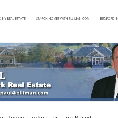
state
l Estate
Skip
to
 NY REAL ESTATE
SEARCH HOMES WITH ELLIMAN.COM
BEDFORD, 
content
ABOUT BE
BEDFORD 
YOUR HOME TO ATTRACT
BEDFORD 
YOU
BEDFORD 
re: Understanding Location-Based