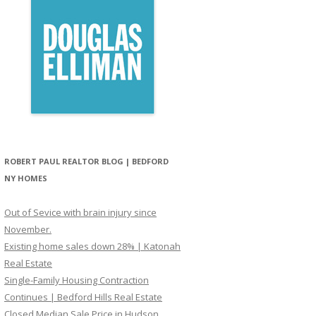
ROBERT PAUL REALTOR BLOG | BEDFORD
NY HOMES
Out of Sevice with brain injury since
November.
Existing home sales down 28% | Katonah
Real Estate
Single-Family Housing Contraction
Continues | Bedford Hills Real Estate
Closed Median Sale Price in Hudson