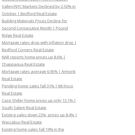
Valley/NYC Markets Declined by 2.50% in
October | Bedford Real Estate
Building Materials Prices Decline for
Second Consecutive Month | Pound
Ridge Real Estate
Mortgage rates drop with inflation drop |
Bedford Corners Real Estate
NAR reports home prices up 8.6% |
Chappaqua Real Estate
Mortgage rates average 6.95% | Armonk
Real Estate
Pending home sales fall 31% | Mt Kisco
Real Estate
Case Shiller home prices up only 13.1% |
South Salem Real Estate
Existing sales down 23%, prices up 8.4% |
Waccabuc Real Estate
Existing home sales fall 19% in the