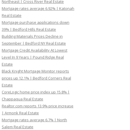
Northeast | Cross River Real Estate
Mortgage rates average 6.92% | Katonah
Real Estate
Mortgage purchase applications down
39% | Bedford Hills Real Estate
Building Materials Prices Decline in
September | Bedford NY Real Estate
Mortgage Credit Availability At Lowest
Level In 9 Years | Pound Ridge Real
Estate
Black Knight Mortgage Monitor reports
prices up 12.1% | Bedford Corners Real
Estate
CoreLogic home price index up 15.8% |
Chappaqua Real Estate
Realtor.com reports 13.9% price increase
| Armonk Real Estate
Mortgage rates average 6.7% | North
Salem Real Estate