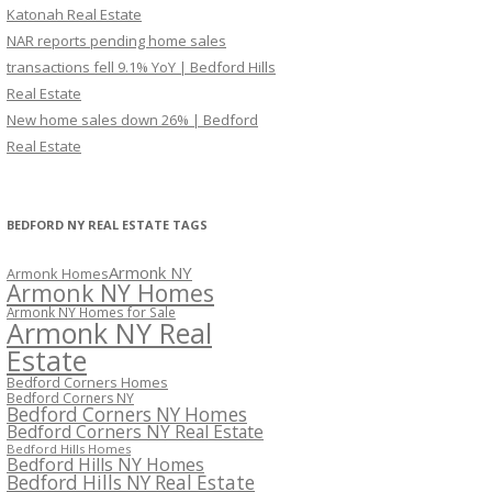
Katonah Real Estate
NAR reports pending home sales
transactions fell 9.1% YoY | Bedford Hills
Real Estate
New home sales down 26% | Bedford
Real Estate
BEDFORD NY REAL ESTATE TAGS
Armonk NY
Armonk Homes
Armonk NY Homes
Armonk NY Homes for Sale
Armonk NY Real
Estate
Bedford Corners Homes
Bedford Corners NY
Bedford Corners NY Homes
Bedford Corners NY Real Estate
Bedford Hills Homes
Bedford Hills NY Homes
Bedford Hills NY Real Estate