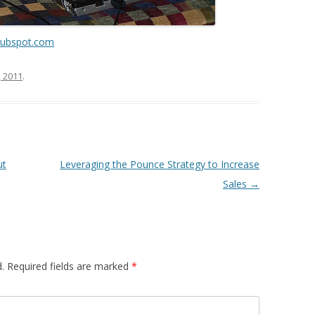
hubspot.com
, 2011
.
ut
Leveraging the Pounce Strategy to Increase
Sales
→
.
Required fields are marked
*