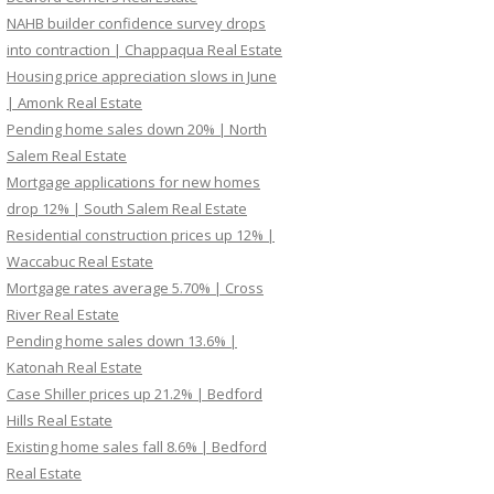
NAHB builder confidence survey drops
into contraction | Chappaqua Real Estate
Housing price appreciation slows in June
| Amonk Real Estate
Pending home sales down 20% | North
Salem Real Estate
Mortgage applications for new homes
drop 12% | South Salem Real Estate
Residential construction prices up 12% |
Waccabuc Real Estate
Mortgage rates average 5.70% | Cross
River Real Estate
Pending home sales down 13.6% |
Katonah Real Estate
Case Shiller prices up 21.2% | Bedford
Hills Real Estate
Existing home sales fall 8.6% | Bedford
Real Estate