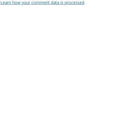
.
Learn how your comment data is processed
.