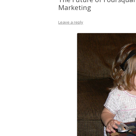
Marketing
Leave a reply