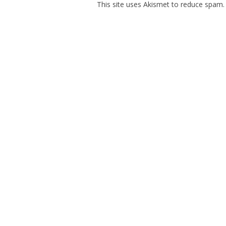
This site uses Akismet to reduce spam