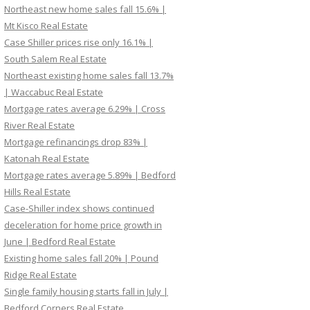
Northeast new home sales fall 15.6% |
Mt Kisco Real Estate
Case Shiller prices rise only 16.1% |
South Salem Real Estate
Northeast existing home sales fall 13.7%
| Waccabuc Real Estate
Mortgage rates average 6.29% | Cross
River Real Estate
Mortgage refinancings drop 83% |
Katonah Real Estate
Mortgage rates average 5.89% | Bedford
Hills Real Estate
Case-Shiller index shows continued
deceleration for home price growth in
June | Bedford Real Estate
Existing home sales fall 20% | Pound
Ridge Real Estate
Single family housing starts fall in July |
Bedford Corners Real Estate