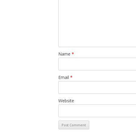
Name
*
Email
*
Website