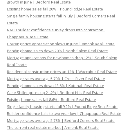
growth in June | Bedford Real Estate
Existing home sales fall 20% | Pound Ridge Real Estate
Single family housing starts fall in July | Bedford Corners Real
Estate
NAHB builder confidence survey drops into contraction |
Chappaqua Real Estate
Housing price appreciation slows in June | Amonk Real Estate
Pending home sales down 20% | North Salem Real Estate
Mortgage applications for new homes drop 12% | South Salem
Real Estate
Residential construction prices up 12% | Waccabuc Real Estate
Mortgage rates average 5.70% | Cross River Real Estate
Pending home sales down 13.6% | Katonah Real Estate
Case Shiller prices up 21.2% | Bedford Hills Real Estate
Existing home sales fall 8.6% | Bedford Real Estate
Single family housing starts fall 9.2% | Pound Ridge Real Estate
Builder confidence falls to two year low | Chappaqua Real Estate
Mortgage rates average 5.78% | Bedford Corners Real Estate
The current real estate market | Armonk Real Estate