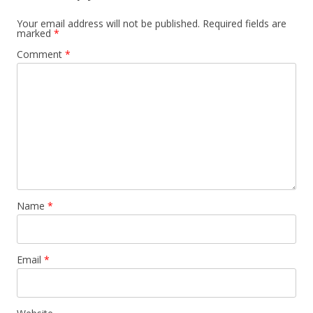
Your email address will not be published.
Required fields are
marked
*
Comment
*
Name
*
Email
*