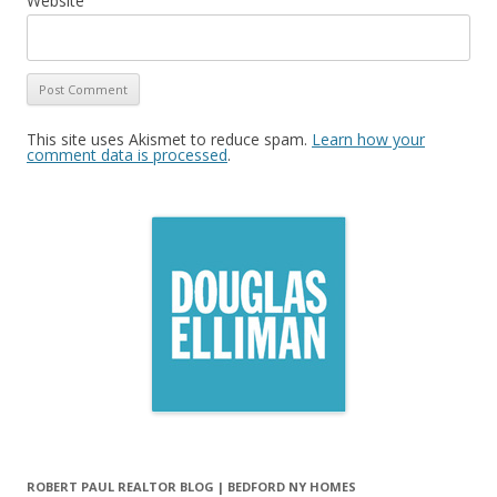
Website
This site uses Akismet to reduce spam.
Learn how your
comment data is processed
.
ROBERT PAUL REALTOR BLOG | BEDFORD NY HOMES