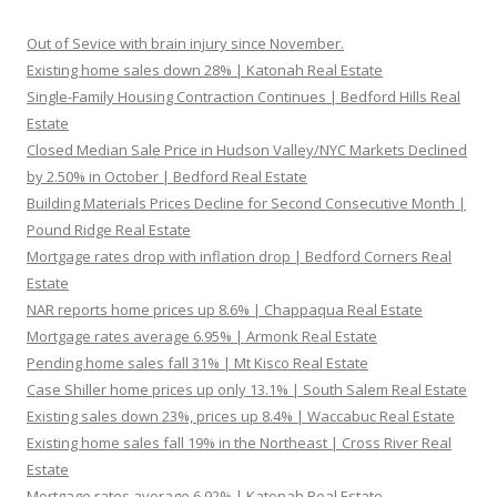
Out of Sevice with brain injury since November.
Existing home sales down 28% | Katonah Real Estate
Single-Family Housing Contraction Continues | Bedford Hills Real
Estate
Closed Median Sale Price in Hudson Valley/NYC Markets Declined
by 2.50% in October | Bedford Real Estate
Building Materials Prices Decline for Second Consecutive Month |
Pound Ridge Real Estate
Mortgage rates drop with inflation drop | Bedford Corners Real
Estate
NAR reports home prices up 8.6% | Chappaqua Real Estate
Mortgage rates average 6.95% | Armonk Real Estate
Pending home sales fall 31% | Mt Kisco Real Estate
Case Shiller home prices up only 13.1% | South Salem Real Estate
Existing sales down 23%, prices up 8.4% | Waccabuc Real Estate
Existing home sales fall 19% in the Northeast | Cross River Real
Estate
Mortgage rates average 6.92% | Katonah Real Estate