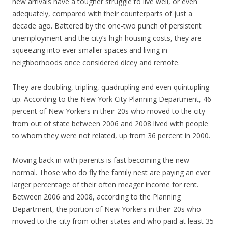
new arrivals have a tougher struggle to live well, or even
adequately, compared with their counterparts of just a
decade ago. Battered by the one-two punch of persistent
unemployment and the city’s high housing costs, they are
squeezing into ever smaller spaces and living in
neighborhoods once considered dicey and remote.
They are doubling, tripling, quadrupling and even quintupling
up. According to the New York City Planning Department, 46
percent of New Yorkers in their 20s who moved to the city
from out of state between 2006 and 2008 lived with people
to whom they were not related, up from 36 percent in 2000.
Moving back in with parents is fast becoming the new
normal. Those who do fly the family nest are paying an ever
larger percentage of their often meager income for rent.
Between 2006 and 2008, according to the Planning
Department, the portion of New Yorkers in their 20s who
moved to the city from other states and who paid at least 35