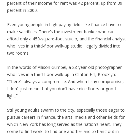
percent of their income for rent was 42 percent, up from 39
percent in 2000.
Even young people in high-paying fields like finance have to
make sacrifices. There’s the investment banker who can
afford only a 450-square-foot studio, and the financial analyst
who lives in a third-floor walk-up studio illegally divided into
two rooms.
In the words of Allison Gumbel, a 28-year-old photographer
who lives in a third-floor walk-up in Clinton Hill, Brooklyn:
“There’s always a compromise. And when I say compromise,
I don’t just mean that you don’t have nice floors or good
light.”
Still young adults swarm to the city, especially those eager to
pursue careers in finance, the arts, media and other fields for
which New York has long served as the nation’s heart. They
come to find work, to find one another and to hang out in