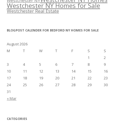
Westchester NY
Westchester NY Homes for Sale
Westchester Real Estate
BLOGPOST CALENDER FOR BEDFORD NY HOMES FOR SALE
August 2026
M
T
W
T
F
S
S
1
2
3
4
5
6
7
8
9
10
11
12
13
14
15
16
17
18
19
20
21
22
23
24
25
26
27
28
29
30
31
« Mar
CATEGORIES