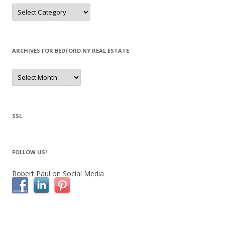
Categories
ARCHIVES FOR BEDFORD NY REAL ESTATE
Archives
for
Bedford
NY
Real
Estate
SSL
FOLLOW US!
Robert Paul on Social Media