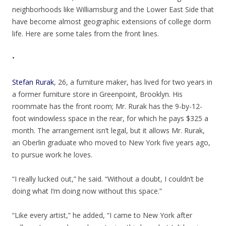
neighborhoods like Williamsburg and the Lower East Side that
have become almost geographic extensions of college dorm
life. Here are some tales from the front lines.
•
Stefan Rurak
, 26, a furniture maker, has lived for two years in
a former furniture store in Greenpoint, Brooklyn. His
roommate has the front room; Mr. Rurak has the 9-by-12-
foot windowless space in the rear, for which he pays $325 a
month. The arrangement isn’t legal, but it allows Mr. Rurak,
an Oberlin graduate who moved to New York five years ago,
to pursue work he loves.
“I really lucked out,” he said. “Without a doubt, I couldn’t be
doing what I’m doing now without this space.”
“Like every artist,” he added, “I came to New York after