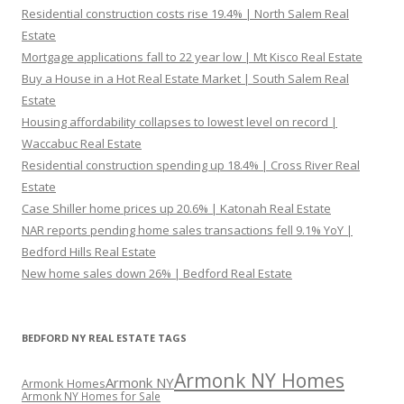
Residential construction costs rise 19.4% | North Salem Real
Estate
Mortgage applications fall to 22 year low | Mt Kisco Real Estate
Buy a House in a Hot Real Estate Market | South Salem Real
Estate
Housing affordability collapses to lowest level on record |
Waccabuc Real Estate
Residential construction spending up 18.4% | Cross River Real
Estate
Case Shiller home prices up 20.6% | Katonah Real Estate
NAR reports pending home sales transactions fell 9.1% YoY |
Bedford Hills Real Estate
New home sales down 26% | Bedford Real Estate
BEDFORD NY REAL ESTATE TAGS
Armonk NY Homes
Armonk NY
Armonk Homes
Armonk NY Homes for Sale