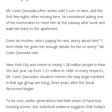
Mr. Cavin Quezada often works until 2 a.m. or later, and the
first few nights after moving here, he considered asking one
of his roommates to meet him at the subway after work and
walk him back to the apartment.
Does his mother, who’s paying his rent, worry about him? “I
don’t think I’ve given her enough details for her to worry,” Mr.
Cavin Quezada said.
New York City was home to nearly 1.28 million people in their
20s last year, up from 1.21 million in 1980. In many respects,
Mr. Cavin Quezada’s situation mirrors the way large numbers
in that age group are living, three years after the Great
Recession began.
To be sure, earlier generations had their share of hard-luck
housing stories. But statistical evidence suggests that today’s