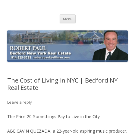
Buying Bedford Real Estate
Robert Paul Realtor buying Bedford real estate
Skip
Menu
to
content
The Cost of Living in NYC | Bedford NY
Real Estate
Leave a reply
The Price 20-Somethings Pay to Live in the City
ABE CAVIN QUEZADA, a 22-year-old aspiring music producer,