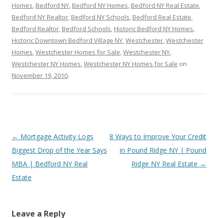
Homes
,
Bedford NY
,
Bedford NY Homes
,
Bedford NY Real Estate
,
Bedford NY Realtor
,
Bedford NY Schools
,
Bedford Real Estate
,
Bedford Realtor
,
Bedford Schools
,
Historic Bedford NY Homes
,
Historic Downtown Bedford Village NY
,
Westchester
,
Westchester
Homes
,
Westchester Homes for Sale
,
Westchester NY
,
Westchester NY Homes
,
Westchester NY Homes for Sale
on
November 19, 2010
.
Post
←
Mortgage Activity Logs
8 Ways to Improve Your Credit
navigation
Biggest Drop of the Year Says
in Pound Ridge NY | Pound
MBA | Bedford NY Real
Ridge NY Real Estate
→
Estate
Leave a Reply