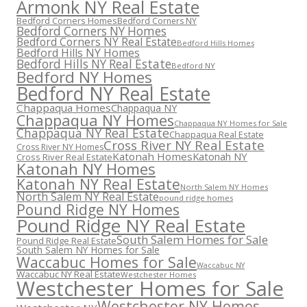
Armonk NY Real Estate
Bedford Corners Homes
Bedford Corners NY
Bedford Corners NY Homes
Bedford Corners NY Real Estate
Bedford Hills Homes
Bedford Hills NY Homes
Bedford Hills NY Real Estate
Bedford NY
Bedford NY Homes
Bedford NY Real Estate
Chappaqua Homes
Chappaqua NY
Chappaqua NY Homes
Chappaqua NY Homes for Sale
Chappaqua NY Real Estate
Chappaqua Real Estate
Cross River NY Real Estate
Cross River NY Homes
Katonah Homes
Katonah NY
Cross River Real Estate
Katonah NY Homes
Katonah NY Real Estate
North Salem NY Homes
North Salem NY Real Estate
pound ridge homes
Pound Ridge NY Homes
Pound Ridge NY Real Estate
South Salem Homes for Sale
Pound Ridge Real Estate
South Salem NY Homes for Sale
Waccabuc Homes for Sale
Waccabuc NY
Waccabuc NY Real Estate
Westchester Homes
Westchester Homes for Sale
Westchester NY Homes