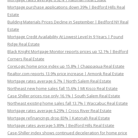
Mortgage purchase applications down 39% | Bedford Hills Real
Estate
Building Materials Prices Decline in September | Bedford NY Real
Estate
Mortgage Credit Availability At Lowest Level In 9 Years | Pound
Ridge Real Estate
Black Knight Mortgage Monitor reports prices up 12.1% | Bedford
Corners Real Estate
CoreLogic home price index up 15.8% | Chappaqua Real Estate
Realtor.com reports 13.9% price increase | Armonk Real Estate
Mortgage rates average 6.7% | North Salem Real Estate
Northeast new home sales fall 15.6% | Mt Kisco Real Estate
Case Shiller prices rise only 16.1% | South Salem Real Estate
Northeast existing home sales fall 13.7% | Waccabuc Real Estate
Mortgage rates average 6.29% | Cross River Real Estate
Mortgage refinancings drop 83% | Katonah Real Estate
Mortgage rates average 5.89% | Bedford Hills Real Estate
Case-Shiller index shows continued deceleration for home price