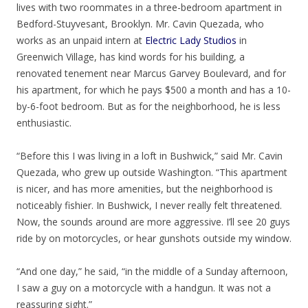
lives with two roommates in a three-bedroom apartment in
Bedford-Stuyvesant, Brooklyn. Mr. Cavin Quezada, who
works as an unpaid intern at
Electric Lady Studios
in
Greenwich Village, has kind words for his building, a
renovated tenement near Marcus Garvey Boulevard, and for
his apartment, for which he pays $500 a month and has a 10-
by-6-foot bedroom. But as for the neighborhood, he is less
enthusiastic.
“Before this I was living in a loft in Bushwick,” said Mr. Cavin
Quezada, who grew up outside Washington. “This apartment
is nicer, and has more amenities, but the neighborhood is
noticeably fishier. In Bushwick, I never really felt threatened.
Now, the sounds around are more aggressive. I’ll see 20 guys
ride by on motorcycles, or hear gunshots outside my window.
“And one day,” he said, “in the middle of a Sunday afternoon,
I saw a guy on a motorcycle with a handgun. It was not a
reassuring sight.”