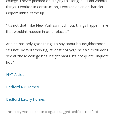
college. I never planned on staying this long, but I did various
things. I worked in construction, I worked as an art handler.
Opportunities came up.
“It’s not that I like New York so much. But things happen here
that wouldn’t happen in other places.”
And he has only good things to say about his neighborhood.
“It’s not like Williamsburg, at least not yet,” he said. “You don’t
see all those college kids in tight pants. It’s not quote unquote
hot.”
NYT Article
Bedford NY Homes
Bedford Luxury Homes
This entry was posted in
blog
and tagged
Bedford
,
Bedford