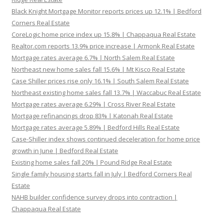
Black Knight Mortgage Monitor reports prices up 12.1% | Bedford
Corners Real Estate
CoreLogic home price index up 15.8% | Chappaqua Real Estate
Realtor.com reports 13.9% price increase | Armonk Real Estate
Mortgage rates average 6.7% | North Salem Real Estate
Northeast new home sales fall 15.6% | Mt Kisco Real Estate
Case Shiller prices rise only 16.1% | South Salem Real Estate
Northeast existing home sales fall 13.7% | Waccabuc Real Estate
Mortgage rates average 6.29% | Cross River Real Estate
Mortgage refinancings drop 83% | Katonah Real Estate
Mortgage rates average 5.89% | Bedford Hills Real Estate
Case-Shiller index shows continued deceleration for home price
growth in June | Bedford Real Estate
Existing home sales fall 20% | Pound Ridge Real Estate
Single family housing starts fall in July | Bedford Corners Real
Estate
NAHB builder confidence survey drops into contraction |
Chappaqua Real Estate