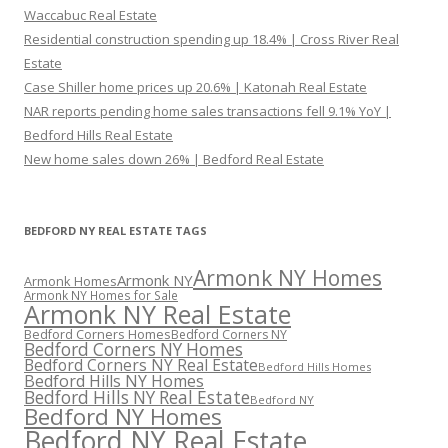
Waccabuc Real Estate
Residential construction spending up 18.4% | Cross River Real
Estate
Case Shiller home prices up 20.6% | Katonah Real Estate
NAR reports pending home sales transactions fell 9.1% YoY |
Bedford Hills Real Estate
New home sales down 26% | Bedford Real Estate
BEDFORD NY REAL ESTATE TAGS
Armonk NY Homes
Armonk NY
Armonk Homes
Armonk NY Homes for Sale
Armonk NY Real Estate
Bedford Corners Homes
Bedford Corners NY
Bedford Corners NY Homes
Bedford Corners NY Real Estate
Bedford Hills Homes
Bedford Hills NY Homes
Bedford Hills NY Real Estate
Bedford NY
Bedford NY Homes
Bedford NY Real Estate