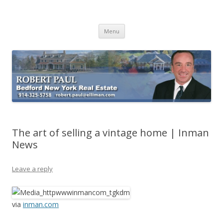
Buying Bedford Real Estate
Robert Paul Realtor buying Bedford real estate
Skip
Menu
to
content
The art of selling a vintage home | Inman
News
Leave a reply
via
inman.com