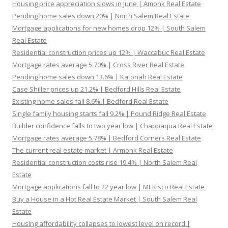
Housing price appreciation slows in June | Amonk Real Estate
Pending home sales down 20% | North Salem Real Estate
Mortgage applications for new homes drop 12% | South Salem
Real Estate
Residential construction prices up 12% | Waccabuc Real Estate
Mortgage rates average 5.70% | Cross River Real Estate
Pending home sales down 13.6% | Katonah Real Estate
Case Shiller prices up 21.2% | Bedford Hills Real Estate
Existing home sales fall 8.6% | Bedford Real Estate
Single family housing starts fall 9.2% | Pound Ridge Real Estate
Builder confidence falls to two year low | Chappaqua Real Estate
Mortgage rates average 5.78% | Bedford Corners Real Estate
The current real estate market | Armonk Real Estate
Residential construction costs rise 19.4% | North Salem Real
Estate
Mortgage applications fall to 22 year low | Mt Kisco Real Estate
Buy a House in a Hot Real Estate Market | South Salem Real
Estate
Housing affordability collapses to lowest level on record |