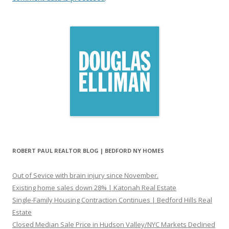
ROBERT PAUL REALTOR BLOG | BEDFORD NY HOMES
Out of Sevice with brain injury since November.
Existing home sales down 28% | Katonah Real Estate
Single-Family Housing Contraction Continues | Bedford Hills Real
Estate
Closed Median Sale Price in Hudson Valley/NYC Markets Declined