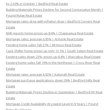
by 2.50% in October | Bedford Real Estate
Building Materials Prices Decline for Second Consecutive Month |
Pound Ridge Real Estate
Mortgage rates drop with inflation drop | Bedford Corners Real
Estate
NAR reports home prices up 8.6% | Chappaqua Real Estate
Mortgage rates average 6.95% | Armonk Real Estate
Pending home sales fall 31% | Mt Kisco Real Estate
Case Shiller home prices up only 13.1% | South Salem Real Estate
Existing sales down 23%, prices up 8.4% | Waccabuc Real Estate
Existing home sales fall 19% in the Northeast | Cross River Real
Estate
Mortgage rates average 6.92% | Katonah Real Estate
Mortgage purchase applications down 39% | Bedford Hills Real
Estate
Building Materials Prices Decline in September | Bedford NY Real
Estate
Mortgage Credit Availability At Lowest Level In 9 Years | Pound
Ridge Real Estate