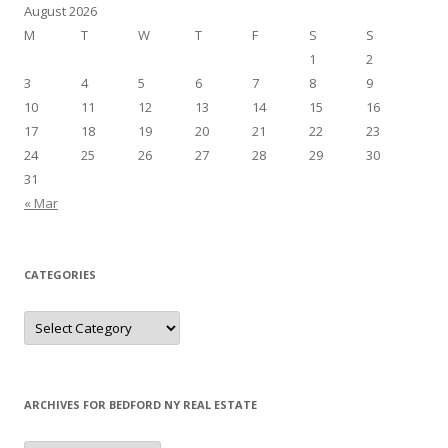
August 2026
M
T
W
T
F
S
S
1
2
3
4
5
6
7
8
9
10
11
12
13
14
15
16
17
18
19
20
21
22
23
24
25
26
27
28
29
30
31
« Mar
CATEGORIES
Categories
ARCHIVES FOR BEDFORD NY REAL ESTATE
Archives