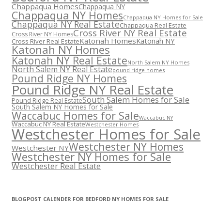
Chappaqua Homes
Chappaqua NY
Chappaqua NY Homes
Chappaqua NY Homes for Sale
Chappaqua NY Real Estate
Chappaqua Real Estate
Cross River NY Real Estate
Cross River NY Homes
Katonah Homes
Katonah NY
Cross River Real Estate
Katonah NY Homes
Katonah NY Real Estate
North Salem NY Homes
North Salem NY Real Estate
pound ridge homes
Pound Ridge NY Homes
Pound Ridge NY Real Estate
South Salem Homes for Sale
Pound Ridge Real Estate
South Salem NY Homes for Sale
Waccabuc Homes for Sale
Waccabuc NY
Waccabuc NY Real Estate
Westchester Homes
Westchester Homes for Sale
Westchester NY Homes
Westchester NY
Westchester NY Homes for Sale
Westchester Real Estate
BLOGPOST CALENDER FOR BEDFORD NY HOMES FOR SALE