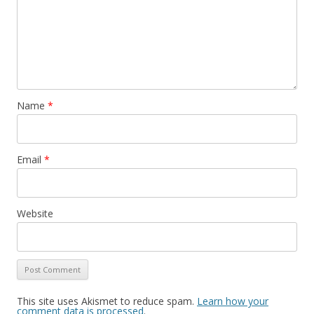
Name
*
Email
*
Website
This site uses Akismet to reduce spam.
Learn how your
comment data is processed
.