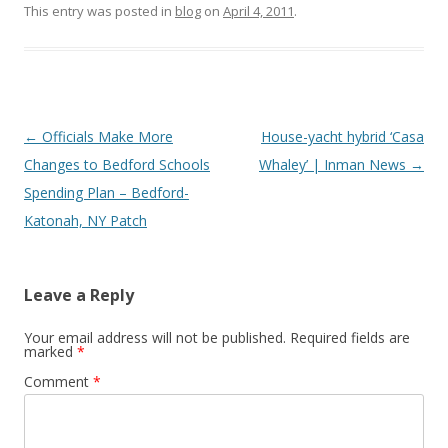
This entry was posted in
blog
on
April 4, 2011
.
Post
←
Officials Make More
House-yacht hybrid ‘Casa
navigation
Changes to Bedford Schools
Whaley’ | Inman News
→
Spending Plan – Bedford-
Katonah, NY Patch
Leave a Reply
Your email address will not be published.
Required fields are
marked
*
Comment
*