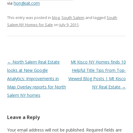
via
hongkiat.com
This entry was posted in
blog
,
South Salem
and tagged
South
Salem NY Homes for Sale
on
July 9, 2011
.
Post
←
North Salem Real Estate
Mt Kisco NY Homes finds 10
navigation
looks at New Google
Helpful Title Tips From Top-
Analytics: Improvements in
Viewed Blog Posts | Mt Kisco
Map Overlay reports for North
NY Real Estate
→
Salem NY homes
Leave a Reply
Your email address will not be published.
Required fields are