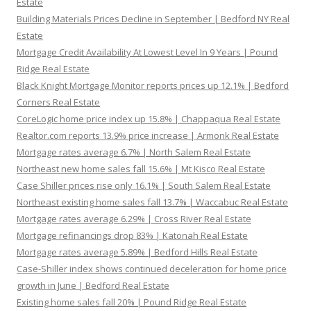
Estate
Building Materials Prices Decline in September | Bedford NY Real
Estate
Mortgage Credit Availability At Lowest Level In 9 Years | Pound
Ridge Real Estate
Black Knight Mortgage Monitor reports prices up 12.1% | Bedford
Corners Real Estate
CoreLogic home price index up 15.8% | Chappaqua Real Estate
Realtor.com reports 13.9% price increase | Armonk Real Estate
Mortgage rates average 6.7% | North Salem Real Estate
Northeast new home sales fall 15.6% | Mt Kisco Real Estate
Case Shiller prices rise only 16.1% | South Salem Real Estate
Northeast existing home sales fall 13.7% | Waccabuc Real Estate
Mortgage rates average 6.29% | Cross River Real Estate
Mortgage refinancings drop 83% | Katonah Real Estate
Mortgage rates average 5.89% | Bedford Hills Real Estate
Case-Shiller index shows continued deceleration for home price
growth in June | Bedford Real Estate
Existing home sales fall 20% | Pound Ridge Real Estate