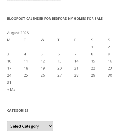
BLOGPOST CALENDER FOR BEDFORD NY HOMES FOR SALE
August 2026
M
T
W
T
F
S
S
1
2
3
4
5
6
7
8
9
10
11
12
13
14
15
16
17
18
19
20
21
22
23
24
25
26
27
28
29
30
31
« Mar
CATEGORIES
Categories