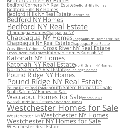
Bedford Corners NY Homes
Bedford Corners NY Real Estate
Bedford Hills Homes
Bedford Hills NY Homes
Bedford Hills NY Real Estate
Bedford NY
Bedford NY Homes
Bedford NY Real Estate
Chappaqua Homes
Chappaqua NY
Chappaqua NY Homes
Chappaqua NY Homes for Sale
Chappaqua NY Real Estate
Chappaqua Real Estate
Cross River NY Real Estate
Cross River NY Homes
Katonah Homes
Katonah NY
Cross River Real Estate
Katonah NY Homes
Katonah NY Real Estate
North Salem NY Homes
North Salem NY Real Estate
pound ridge homes
Pound Ridge NY Homes
Pound Ridge NY Real Estate
South Salem Homes for Sale
Pound Ridge Real Estate
South Salem NY Homes for Sale
Waccabuc Homes for Sale
Waccabuc NY
Waccabuc NY Real Estate
Westchester Homes
Westchester Homes for Sale
Westchester NY Homes
Westchester NY
Westchester NY Homes for Sale
Westchester Real Estate