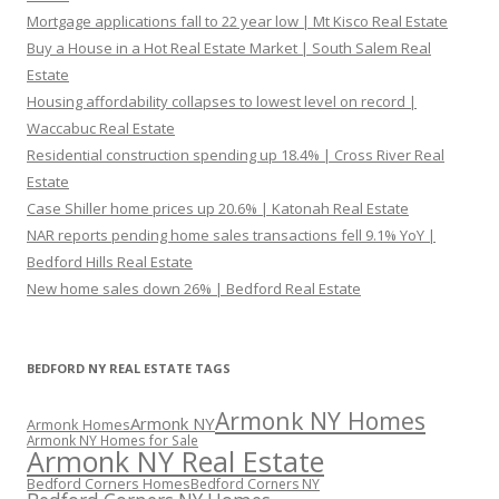
Mortgage applications fall to 22 year low | Mt Kisco Real Estate
Buy a House in a Hot Real Estate Market | South Salem Real
Estate
Housing affordability collapses to lowest level on record |
Waccabuc Real Estate
Residential construction spending up 18.4% | Cross River Real
Estate
Case Shiller home prices up 20.6% | Katonah Real Estate
NAR reports pending home sales transactions fell 9.1% YoY |
Bedford Hills Real Estate
New home sales down 26% | Bedford Real Estate
BEDFORD NY REAL ESTATE TAGS
Armonk NY Homes
Armonk NY
Armonk Homes
Armonk NY Homes for Sale
Armonk NY Real Estate
Bedford Corners Homes
Bedford Corners NY