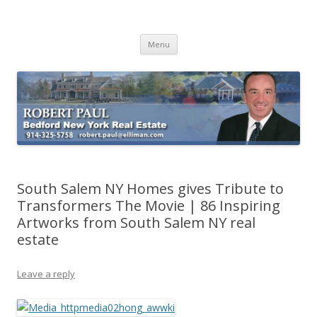
Buying Bedford Real Estate
Robert Paul Realtor buying Bedford real estate
Skip
Menu
to
content
South Salem NY Homes gives Tribute to
Transformers The Movie | 86 Inspiring
Artworks from South Salem NY real
estate
Leave a reply