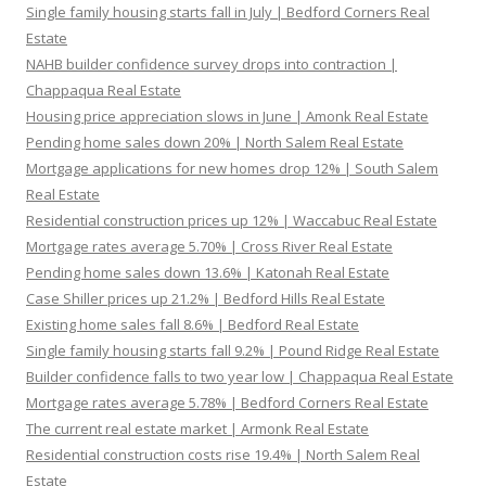
Single family housing starts fall in July | Bedford Corners Real
Estate
NAHB builder confidence survey drops into contraction |
Chappaqua Real Estate
Housing price appreciation slows in June | Amonk Real Estate
Pending home sales down 20% | North Salem Real Estate
Mortgage applications for new homes drop 12% | South Salem
Real Estate
Residential construction prices up 12% | Waccabuc Real Estate
Mortgage rates average 5.70% | Cross River Real Estate
Pending home sales down 13.6% | Katonah Real Estate
Case Shiller prices up 21.2% | Bedford Hills Real Estate
Existing home sales fall 8.6% | Bedford Real Estate
Single family housing starts fall 9.2% | Pound Ridge Real Estate
Builder confidence falls to two year low | Chappaqua Real Estate
Mortgage rates average 5.78% | Bedford Corners Real Estate
The current real estate market | Armonk Real Estate
Residential construction costs rise 19.4% | North Salem Real
Estate