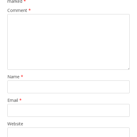
marked
*
Comment
*
Name
*
Email
*
Website