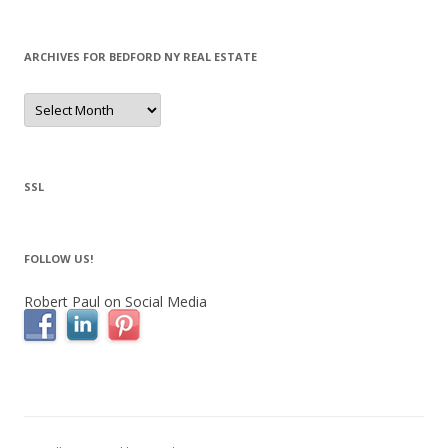
ARCHIVES FOR BEDFORD NY REAL ESTATE
Archives
for
Bedford
NY
Real
Estate
SSL
FOLLOW US!
Robert Paul on Social Media