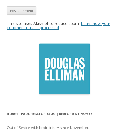
This site uses Akismet to reduce spam.
Learn how your
comment data is processed
.
ROBERT PAUL REALTOR BLOG | BEDFORD NY HOMES
Out of Sevice with brain injury since November.