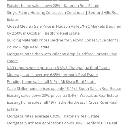
Existing home sales down 28% | Katonah Real Estate
Single-Family Housing Contraction Continues | Bedford Hills Real
Estate
Closed Median Sale Price in Hudson Valley/NYC Markets Declined
by 2.50% in October | Bedford Real Estate
Building Materials Prices Decline for Second Consecutive Month |
Pound Ridge Real Estate
Mortgage rates drop with inflation drop | Bedford Corners Real
Estate
NAR reports home prices up 8.6% | Chappaqua Real Estate
Mortgage rates average 6.95% | Armonk Real Estate
Pending home sales fall 31% | Mt Kisco Real Estate
Case Shiller home prices up only 13.1% | South Salem Real Estate
Existing sales down 23%, prices up 8.4% | Waccabuc Real Estate
Existing home sales fall 19% in the Northeast | Cross River Real
Estate
Mortgage rates average 6.92% | Katonah Real Estate
Mortgage purchase applications down 39% | Bedford Hills Real