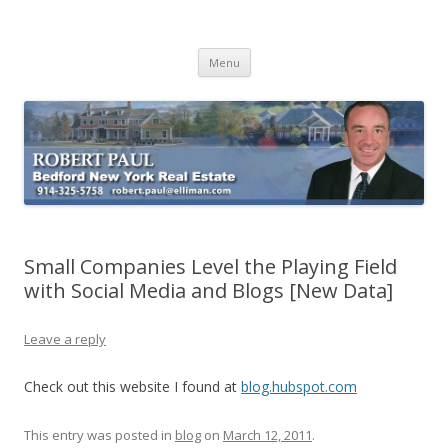
Buying Bedford Real Estate
Robert Paul Realtor buying Bedford real estate
Skip
Menu
to
content
Small Companies Level the Playing Field
with Social Media and Blogs [New Data]
Leave a reply
Check out this website I found at
blog.hubspot.com
This entry was posted in
blog
on
March 12, 2011
.