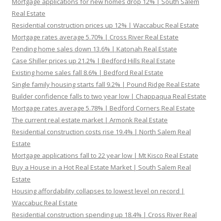
Mortgage applications for new homes drop 12% | South Salem
Real Estate
Residential construction prices up 12% | Waccabuc Real Estate
Mortgage rates average 5.70% | Cross River Real Estate
Pending home sales down 13.6% | Katonah Real Estate
Case Shiller prices up 21.2% | Bedford Hills Real Estate
Existing home sales fall 8.6% | Bedford Real Estate
Single family housing starts fall 9.2% | Pound Ridge Real Estate
Builder confidence falls to two year low | Chappaqua Real Estate
Mortgage rates average 5.78% | Bedford Corners Real Estate
The current real estate market | Armonk Real Estate
Residential construction costs rise 19.4% | North Salem Real
Estate
Mortgage applications fall to 22 year low | Mt Kisco Real Estate
Buy a House in a Hot Real Estate Market | South Salem Real
Estate
Housing affordability collapses to lowest level on record |
Waccabuc Real Estate
Residential construction spending up 18.4% | Cross River Real