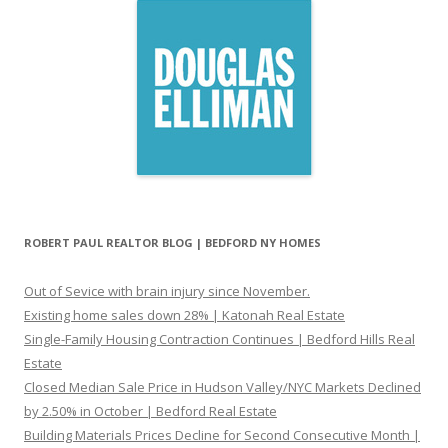
ROBERT PAUL REALTOR BLOG | BEDFORD NY HOMES
Out of Sevice with brain injury since November.
Existing home sales down 28% | Katonah Real Estate
Single-Family Housing Contraction Continues | Bedford Hills Real
Estate
Closed Median Sale Price in Hudson Valley/NYC Markets Declined
by 2.50% in October | Bedford Real Estate
Building Materials Prices Decline for Second Consecutive Month |