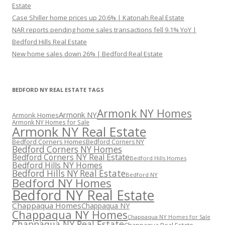
Estate
Case Shiller home prices up 20.6% | Katonah Real Estate
NAR reports pending home sales transactions fell 9.1% YoY |
Bedford Hills Real Estate
New home sales down 26% | Bedford Real Estate
BEDFORD NY REAL ESTATE TAGS
Armonk NY Homes
Armonk NY
Armonk Homes
Armonk NY Homes for Sale
Armonk NY Real Estate
Bedford Corners Homes
Bedford Corners NY
Bedford Corners NY Homes
Bedford Corners NY Real Estate
Bedford Hills Homes
Bedford Hills NY Homes
Bedford Hills NY Real Estate
Bedford NY
Bedford NY Homes
Bedford NY Real Estate
Chappaqua Homes
Chappaqua NY
Chappaqua NY Homes
Chappaqua NY Homes for Sale
Chappaqua NY Real Estate