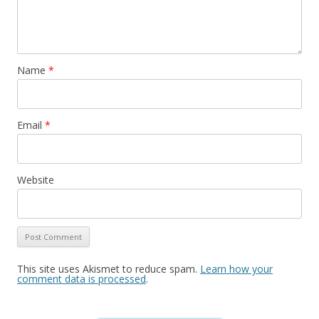
Name
*
Email
*
Website
This site uses Akismet to reduce spam.
Learn how your
comment data is processed
.