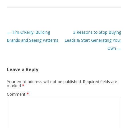
Post
←
Tim O’Reilly: Building
3 Reasons to Stop Buying
navigation
Brands and Seeing Patterns
Leads & Start Generating Your
Own
→
Leave a Reply
Your email address will not be published.
Required fields are
marked
*
Comment
*