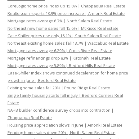
CoreLogic home price index up 15.8% | Chappaqua Real Estate
Realtor.com reports 13.9% price increase | Armonk Real Estate
Mortgage rates average 6.7% | North Salem Real Estate
Northeast new home sales fall 15.6% | Mt Kisco Real Estate
Case Shiller prices rise only 16.1% | South Salem Real Estate
Northeast existing home sales fall 13.7% | Waccabuc Real Estate
Mortgage rates average 6.29% | Cross River Real Estate
Mortgage refinancings drop 83% | Katonah Real Estate
Mortgage rates average 5.89% | Bedford Hills Real Estate
Case-Shiller index shows continued deceleration for home price
growth in June | Bedford Real Estate
Existing home sales fall 20% | Pound Ridge Real Estate
Single family housing starts fall in July | Bedford Corners Real
Estate
NAHB builder confidence survey drops into contraction |
Chappaqua Real Estate
Housing price appreciation slows in June | Amonk Real Estate
Pending home sales down 20% | North Salem Real Estate