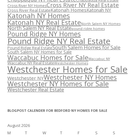
Chappaqua Real Estate
Cross River NY Real Estate
Cross River NY Homes
Katonah Homes
Katonah NY
Cross River Real Estate
Katonah NY Homes
Katonah NY Real Estate
North Salem NY Homes
North Salem NY Real Estate
pound ridge homes
Pound Ridge NY Homes
Pound Ridge NY Real Estate
South Salem Homes for Sale
Pound Ridge Real Estate
South Salem NY Homes for Sale
Waccabuc Homes for Sale
Waccabuc NY
Waccabuc NY Real Estate
Westchester Homes
Westchester Homes for Sale
Westchester NY Homes
Westchester NY
Westchester NY Homes for Sale
Westchester Real Estate
BLOGPOST CALENDER FOR BEDFORD NY HOMES FOR SALE
August 2026
M
T
W
T
F
S
S