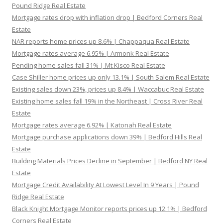
Pound Ridge Real Estate
Mortgage rates drop with inflation drop | Bedford Corners Real
Estate
NAR reports home prices up 8.6% | Chappaqua Real Estate
Mortgage rates average 6.95% | Armonk Real Estate
Pending home sales fall 31% | Mt Kisco Real Estate
Case Shiller home prices up only 13.1% | South Salem Real Estate
Existing sales down 23%, prices up 8.4% | Waccabuc Real Estate
Existing home sales fall 19% in the Northeast | Cross River Real
Estate
Mortgage rates average 6.92% | Katonah Real Estate
Mortgage purchase applications down 39% | Bedford Hills Real
Estate
Building Materials Prices Decline in September | Bedford NY Real
Estate
Mortgage Credit Availability At Lowest Level In 9 Years | Pound
Ridge Real Estate
Black Knight Mortgage Monitor reports prices up 12.1% | Bedford
Corners Real Estate