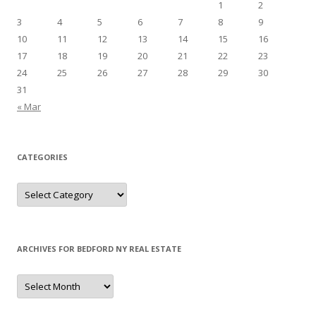
1
2
3
4
5
6
7
8
9
10
11
12
13
14
15
16
17
18
19
20
21
22
23
24
25
26
27
28
29
30
31
« Mar
CATEGORIES
Categories
ARCHIVES FOR BEDFORD NY REAL ESTATE
Archives
for
Bedford
NY