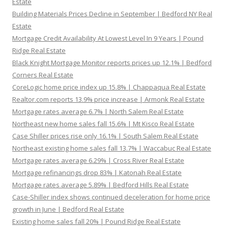
Estate
Building Materials Prices Decline in September | Bedford NY Real
Estate
Mortgage Credit Availability At Lowest Level In 9 Years | Pound
Ridge Real Estate
Black Knight Mortgage Monitor reports prices up 12.1% | Bedford
Corners Real Estate
CoreLogic home price index up 15.8% | Chappaqua Real Estate
Realtor.com reports 13.9% price increase | Armonk Real Estate
Mortgage rates average 6.7% | North Salem Real Estate
Northeast new home sales fall 15.6% | Mt Kisco Real Estate
Case Shiller prices rise only 16.1% | South Salem Real Estate
Northeast existing home sales fall 13.7% | Waccabuc Real Estate
Mortgage rates average 6.29% | Cross River Real Estate
Mortgage refinancings drop 83% | Katonah Real Estate
Mortgage rates average 5.89% | Bedford Hills Real Estate
Case-Shiller index shows continued deceleration for home price
growth in June | Bedford Real Estate
Existing home sales fall 20% | Pound Ridge Real Estate