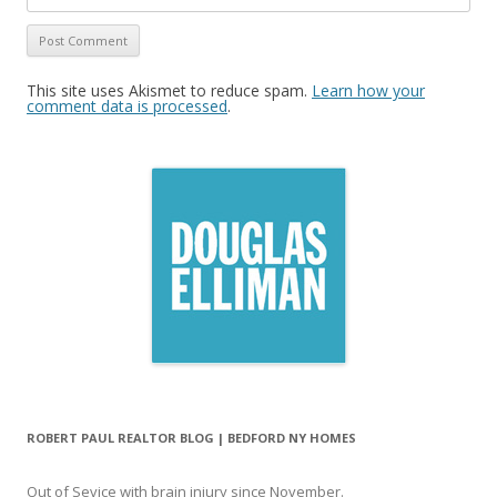
This site uses Akismet to reduce spam.
Learn how your
comment data is processed
.
ROBERT PAUL REALTOR BLOG | BEDFORD NY HOMES
Out of Sevice with brain injury since November.