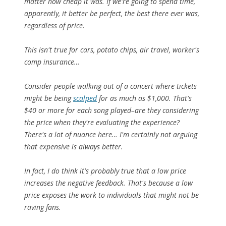
matter how cheap it was. If we're going to spend time,
apparently, it better be perfect, the best there ever was,
regardless of price.
This isn't true for cars, potato chips, air travel, worker's
comp insurance…
Consider people walking out of a concert where tickets
might be being
scalped
for as much as $1,000. That's
$40 or more for each song played–are they considering
the price when they're evaluating the experience?
There's a lot of nuance here… I'm certainly not arguing
that expensive is always better.
In fact, I do think it's probably true that a low price
increases
the negative feedback. That's because a low
price exposes the work to individuals that might not be
raving fans.