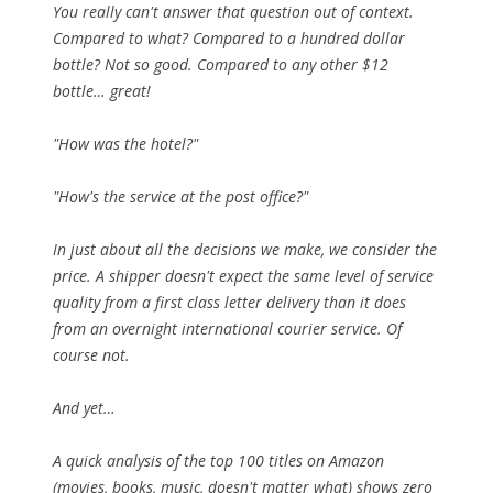
You really can't answer that question out of context.
Compared to what? Compared to a hundred dollar
bottle? Not so good. Compared to any other $12
bottle… great!
"How was the hotel?"
"How's the service at the post office?"
In just about all the decisions we make, we consider the
price. A shipper doesn't expect the same level of service
quality from a first class letter delivery than it does
from an overnight international courier service. Of
course not.
And yet…
A quick analysis of the top 100 titles on Amazon
(movies, books, music, doesn't matter what) shows
zero