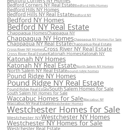
Bedford Corners NY Homes
Bedford Corners NY Real Estate
Bedford Hills Homes
Bedford Hills NY Homes
Bedford Hills NY Real Estate
Bedford NY
Bedford NY Homes
Bedford NY Real Estate
Chappaqua Homes
Chappaqua NY
Chappaqua NY Homes
Chappaqua NY Homes for Sale
Chappaqua NY Real Estate
Chappaqua Real Estate
Cross River NY Real Estate
Cross River NY Homes
Katonah Homes
Katonah NY
Cross River Real Estate
Katonah NY Homes
Katonah NY Real Estate
North Salem NY Homes
North Salem NY Real Estate
pound ridge homes
Pound Ridge NY Homes
Pound Ridge NY Real Estate
South Salem Homes for Sale
Pound Ridge Real Estate
South Salem NY Homes for Sale
Waccabuc Homes for Sale
Waccabuc NY
Waccabuc NY Real Estate
Westchester Homes
Westchester Homes for Sale
Westchester NY Homes
Westchester NY
Westchester NY Homes for Sale
Westchester Real Estate