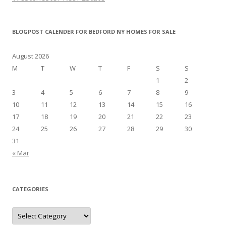
BLOGPOST CALENDER FOR BEDFORD NY HOMES FOR SALE
August 2026
M
T
W
T
F
S
S
1
2
3
4
5
6
7
8
9
10
11
12
13
14
15
16
17
18
19
20
21
22
23
24
25
26
27
28
29
30
31
« Mar
CATEGORIES
Categories