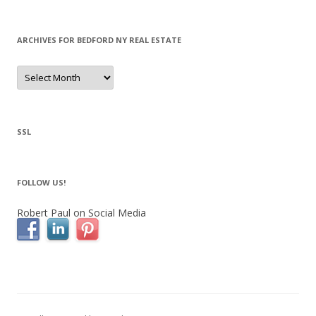
ARCHIVES FOR BEDFORD NY REAL ESTATE
Archives
for
Bedford
NY
Real
Estate
SSL
FOLLOW US!
Robert Paul on Social Media