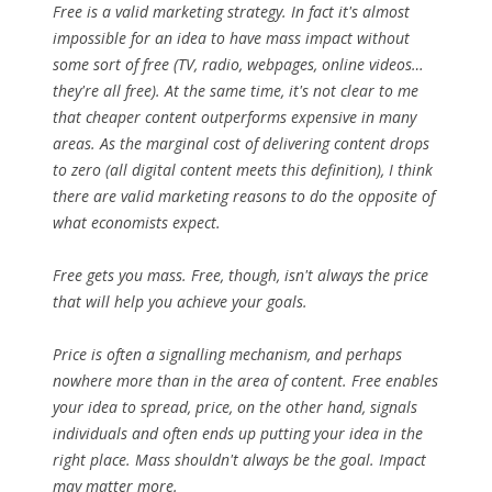
Free is a valid marketing strategy. In fact it's almost
impossible for an idea to have mass impact without
some sort of free (TV, radio, webpages, online videos…
they're all free). At the same time, it's not clear to me
that cheaper content outperforms expensive in many
areas. As the marginal cost of delivering content drops
to zero (all digital content meets this definition), I think
there are valid marketing reasons to do the opposite of
what economists expect.
Free gets you mass. Free, though, isn't always the price
that will help you achieve your goals.
Price is often a signalling mechanism, and perhaps
nowhere more than in the area of content. Free enables
your idea to spread, price, on the other hand, signals
individuals and often ends up putting your idea in the
right place. Mass shouldn't always be the goal. Impact
may matter more.