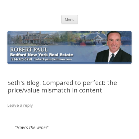
Buying Bedford Real Estate
Robert Paul Realtor buying Bedford real estate
Skip
Menu
to
content
Seth’s Blog: Compared to perfect: the
price/value mismatch in content
Leave a reply
"How's the wine?"