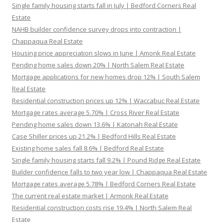
Single family housing starts fall in July | Bedford Corners Real
Estate
NAHB builder confidence survey drops into contraction |
Chappaqua Real Estate
Housing price appreciation slows in June | Amonk Real Estate
Pending home sales down 20% | North Salem Real Estate
Mortgage applications for new homes drop 12% | South Salem
Real Estate
Residential construction prices up 12% | Waccabuc Real Estate
Mortgage rates average 5.70% | Cross River Real Estate
Pending home sales down 13.6% | Katonah Real Estate
Case Shiller prices up 21.2% | Bedford Hills Real Estate
Existing home sales fall 8.6% | Bedford Real Estate
Single family housing starts fall 9.2% | Pound Ridge Real Estate
Builder confidence falls to two year low | Chappaqua Real Estate
Mortgage rates average 5.78% | Bedford Corners Real Estate
The current real estate market | Armonk Real Estate
Residential construction costs rise 19.4% | North Salem Real
Estate