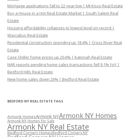
Mortgage applications fall to 22 year low | Mt Kisco Real Estate
Buy a House in a Hot Real Estate Market | South Salem Real
Estate
Housing affordability collapses to lowest level on record |
Waccabuc Real Estate
Residential construction spending up 18.4% | Cross River Real
Estate
Case Shiller home prices up 20.6% | Katonah Real Estate
NAR reports pending home sales transactions fell 9.1% YoY |
Bedford Hills Real Estate
New home sales down 26% | Bedford Real Estate
BEDFORD NY REAL ESTATE TAGS
Armonk NY Homes
Armonk NY
Armonk Homes
Armonk NY Homes for Sale
Armonk NY Real Estate
Bedford Corners Homes
Bedford Corners NY