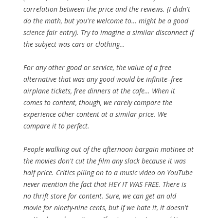
correlation between the price and the reviews. (I didn't
do the math, but you're welcome to… might be a good
science fair entry). Try to imagine a similar disconnect if
the subject was cars or clothing…
For any other good or service, the value of a free
alternative that was any good would be infinite–free
airplane tickets, free dinners at the cafe… When it
comes to content, though, we rarely compare the
experience other content at a similar price. We
compare it to perfect.
People walking out of the afternoon bargain matinee at
the movies don't cut the film any slack because it was
half price. Critics piling on to a music video on YouTube
never mention the fact that HEY IT WAS FREE.
There is
no thrift store for content.
Sure, we can get an old
movie for ninety-nine cents, but if we hate it, it doesn't