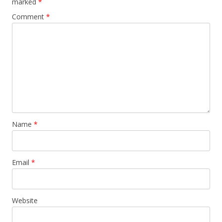
marked
*
Comment
*
Name
*
Email
*
Website