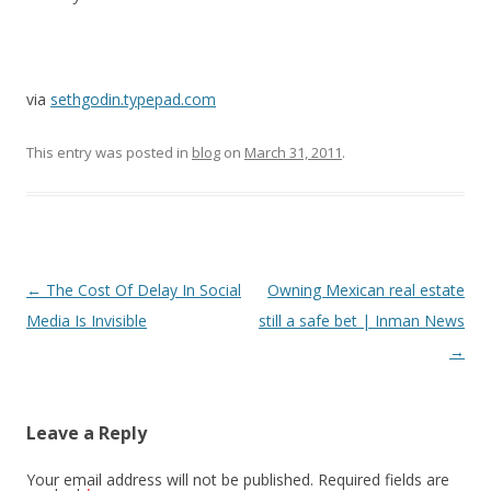
via
sethgodin.typepad.com
This entry was posted in
blog
on
March 31, 2011
.
Post
←
The Cost Of Delay In Social
Owning Mexican real estate
navigation
Media Is Invisible
still a safe bet | Inman News
→
Leave a Reply
Your email address will not be published.
Required fields are