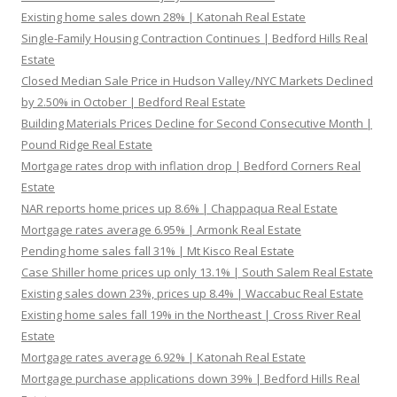
Existing home sales down 28% | Katonah Real Estate
Single-Family Housing Contraction Continues | Bedford Hills Real
Estate
Closed Median Sale Price in Hudson Valley/NYC Markets Declined
by 2.50% in October | Bedford Real Estate
Building Materials Prices Decline for Second Consecutive Month |
Pound Ridge Real Estate
Mortgage rates drop with inflation drop | Bedford Corners Real
Estate
NAR reports home prices up 8.6% | Chappaqua Real Estate
Mortgage rates average 6.95% | Armonk Real Estate
Pending home sales fall 31% | Mt Kisco Real Estate
Case Shiller home prices up only 13.1% | South Salem Real Estate
Existing sales down 23%, prices up 8.4% | Waccabuc Real Estate
Existing home sales fall 19% in the Northeast | Cross River Real
Estate
Mortgage rates average 6.92% | Katonah Real Estate
Mortgage purchase applications down 39% | Bedford Hills Real