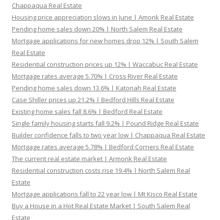
Chappaqua Real Estate
Housing price appreciation slows in June | Amonk Real Estate
Pending home sales down 20% | North Salem Real Estate
Mortgage applications for new homes drop 12% | South Salem
Real Estate
Residential construction prices up 12% | Waccabuc Real Estate
Mortgage rates average 5.70% | Cross River Real Estate
Pending home sales down 13.6% | Katonah Real Estate
Case Shiller prices up 21.2% | Bedford Hills Real Estate
Existing home sales fall 8.6% | Bedford Real Estate
Single family housing starts fall 9.2% | Pound Ridge Real Estate
Builder confidence falls to two year low | Chappaqua Real Estate
Mortgage rates average 5.78% | Bedford Corners Real Estate
The current real estate market | Armonk Real Estate
Residential construction costs rise 19.4% | North Salem Real
Estate
Mortgage applications fall to 22 year low | Mt Kisco Real Estate
Buy a House in a Hot Real Estate Market | South Salem Real
Estate