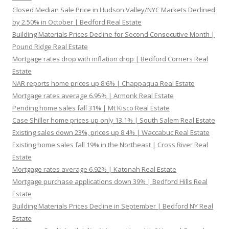
Closed Median Sale Price in Hudson Valley/NYC Markets Declined
by 2.50% in October | Bedford Real Estate
Building Materials Prices Decline for Second Consecutive Month |
Pound Ridge Real Estate
Mortgage rates drop with inflation drop | Bedford Corners Real
Estate
NAR reports home prices up 8.6% | Chappaqua Real Estate
Mortgage rates average 6.95% | Armonk Real Estate
Pending home sales fall 31% | Mt Kisco Real Estate
Case Shiller home prices up only 13.1% | South Salem Real Estate
Existing sales down 23%, prices up 8.4% | Waccabuc Real Estate
Existing home sales fall 19% in the Northeast | Cross River Real
Estate
Mortgage rates average 6.92% | Katonah Real Estate
Mortgage purchase applications down 39% | Bedford Hills Real
Estate
Building Materials Prices Decline in September | Bedford NY Real
Estate