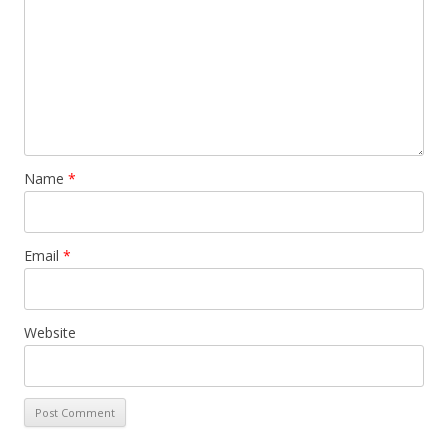
Name
*
Email
*
Website