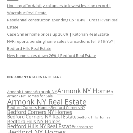
Housing affordability collapses to lowest level on record |
Waccabuc Real Estate
Residential construction spending up 18.4% | Cross River Real
Estate
Case Shiller home prices up 20.6% | Katonah Real Estate
NAR reports pending home sales transactions fell 9.1% YoY |
Bedford Hills Real Estate
New home sales down 26% | Bedford Real Estate
BEDFORD NY REAL ESTATE TAGS
Armonk NY Homes
Armonk NY
Armonk Homes
Armonk NY Homes for Sale
Armonk NY Real Estate
Bedford Corners Homes
Bedford Corners NY
Bedford Corners NY Homes
Bedford Corners NY Real Estate
Bedford Hills Homes
Bedford Hills NY Homes
Bedford Hills NY Real Estate
Bedford NY
Bedford NY Homes