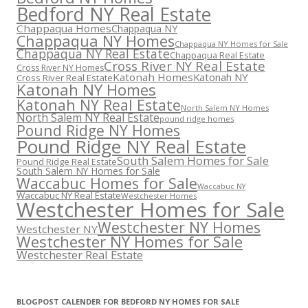
Bedford NY Real Estate
Chappaqua Homes
Chappaqua NY
Chappaqua NY Homes
Chappaqua NY Homes for Sale
Chappaqua NY Real Estate
Chappaqua Real Estate
Cross River NY Real Estate
Cross River NY Homes
Katonah Homes
Katonah NY
Cross River Real Estate
Katonah NY Homes
Katonah NY Real Estate
North Salem NY Homes
North Salem NY Real Estate
pound ridge homes
Pound Ridge NY Homes
Pound Ridge NY Real Estate
South Salem Homes for Sale
Pound Ridge Real Estate
South Salem NY Homes for Sale
Waccabuc Homes for Sale
Waccabuc NY
Waccabuc NY Real Estate
Westchester Homes
Westchester Homes for Sale
Westchester NY Homes
Westchester NY
Westchester NY Homes for Sale
Westchester Real Estate
BLOGPOST CALENDER FOR BEDFORD NY HOMES FOR SALE