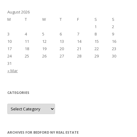
August 2026
M
T
W
T
F
S
S
1
2
3
4
5
6
7
8
9
10
11
12
13
14
15
16
17
18
19
20
21
22
23
24
25
26
27
28
29
30
31
« Mar
CATEGORIES
Categories
ARCHIVES FOR BEDFORD NY REAL ESTATE