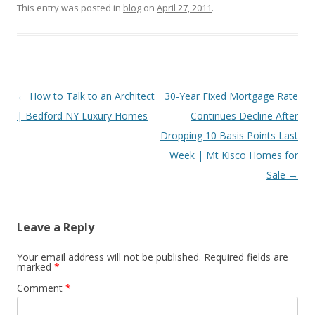
This entry was posted in
blog
on
April 27, 2011
.
Post
←
How to Talk to an Architect
30-Year Fixed Mortgage Rate
navigation
| Bedford NY Luxury Homes
Continues Decline After
Dropping 10 Basis Points Last
Week | Mt Kisco Homes for
Sale
→
Leave a Reply
Your email address will not be published.
Required fields are
marked
*
Comment
*