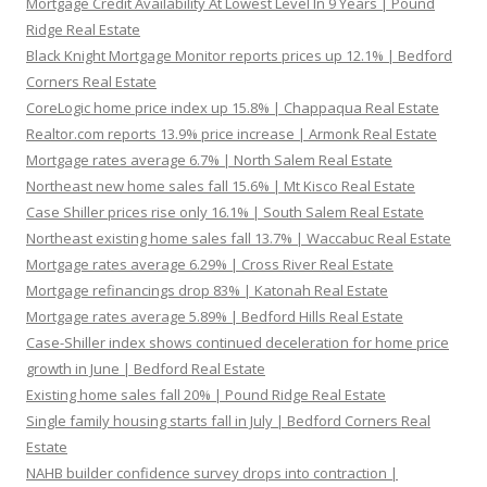
Mortgage Credit Availability At Lowest Level In 9 Years | Pound
Ridge Real Estate
Black Knight Mortgage Monitor reports prices up 12.1% | Bedford
Corners Real Estate
CoreLogic home price index up 15.8% | Chappaqua Real Estate
Realtor.com reports 13.9% price increase | Armonk Real Estate
Mortgage rates average 6.7% | North Salem Real Estate
Northeast new home sales fall 15.6% | Mt Kisco Real Estate
Case Shiller prices rise only 16.1% | South Salem Real Estate
Northeast existing home sales fall 13.7% | Waccabuc Real Estate
Mortgage rates average 6.29% | Cross River Real Estate
Mortgage refinancings drop 83% | Katonah Real Estate
Mortgage rates average 5.89% | Bedford Hills Real Estate
Case-Shiller index shows continued deceleration for home price
growth in June | Bedford Real Estate
Existing home sales fall 20% | Pound Ridge Real Estate
Single family housing starts fall in July | Bedford Corners Real
Estate
NAHB builder confidence survey drops into contraction |