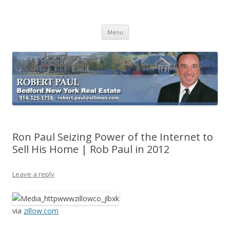
Buying Bedford Real Estate
Robert Paul Realtor buying Bedford real estate
Skip
Menu
to
content
Ron Paul Seizing Power of the Internet to
Sell His Home | Rob Paul in 2012
Leave a reply
via
zillow.com