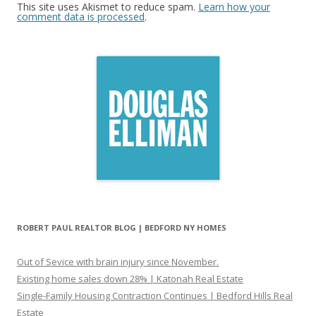
This site uses Akismet to reduce spam.
Learn how your
comment data is processed
.
ROBERT PAUL REALTOR BLOG | BEDFORD NY HOMES
Out of Sevice with brain injury since November.
Existing home sales down 28% | Katonah Real Estate
Single-Family Housing Contraction Continues | Bedford Hills Real
Estate