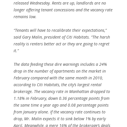
released Wednesday. Rents are up, landlords are no
longer offering tenant concessions and the vacancy rate
remains low.
“Tenants will have to recalibrate their expectations,”
said Gary Malin, president of Citi Habitats. “The harsh
reality is renters better act or they are going to regret
it.”
The data feeding these dire warnings includes a 24%
drop in the number of apartments on the market in
February compared with the same month in 2010,
according to Citi Habitats, the city’s largest rental
brokerage. The vacancy rate in Manhattan dropped to
1.18% in February, down 0.36 percentage points from
the same time a year ago and 0.08 percentage points
from January alone. If the vacancy rate continues to
drop, Mr. Malin expects it to sink below 1% by early
April. Meanwhile, a mere 16% of the brokerage’s deals