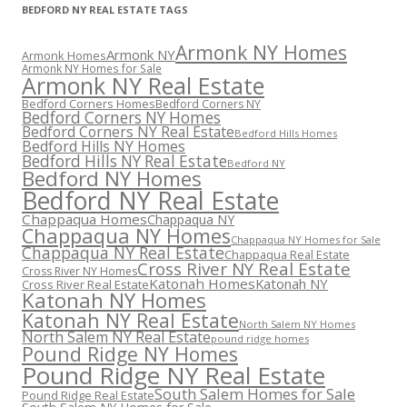
BEDFORD NY REAL ESTATE TAGS
Armonk NY Homes
Armonk NY
Armonk Homes
Armonk NY Homes for Sale
Armonk NY Real Estate
Bedford Corners Homes
Bedford Corners NY
Bedford Corners NY Homes
Bedford Corners NY Real Estate
Bedford Hills Homes
Bedford Hills NY Homes
Bedford Hills NY Real Estate
Bedford NY
Bedford NY Homes
Bedford NY Real Estate
Chappaqua Homes
Chappaqua NY
Chappaqua NY Homes
Chappaqua NY Homes for Sale
Chappaqua NY Real Estate
Chappaqua Real Estate
Cross River NY Real Estate
Cross River NY Homes
Katonah Homes
Katonah NY
Cross River Real Estate
Katonah NY Homes
Katonah NY Real Estate
North Salem NY Homes
North Salem NY Real Estate
pound ridge homes
Pound Ridge NY Homes
Pound Ridge NY Real Estate
South Salem Homes for Sale
Pound Ridge Real Estate