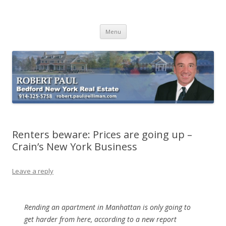
Buying Bedford Real Estate
Robert Paul Realtor buying Bedford real estate
Skip
Menu
to
content
Renters beware: Prices are going up –
Crain’s New York Business
Leave a reply
Rending an apartment in Manhattan is only going to
get harder from here, according to a new report