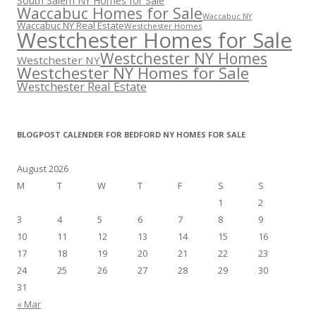
South Salem NY Homes for Sale
Waccabuc Homes for Sale
Waccabuc NY
Waccabuc NY Real Estate
Westchester Homes
Westchester Homes for Sale
Westchester NY Homes
Westchester NY
Westchester NY Homes for Sale
Westchester Real Estate
BLOGPOST CALENDER FOR BEDFORD NY HOMES FOR SALE
August 2026
M
T
W
T
F
S
S
1
2
3
4
5
6
7
8
9
10
11
12
13
14
15
16
17
18
19
20
21
22
23
24
25
26
27
28
29
30
31
« Mar