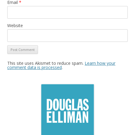
Email
*
Website
This site uses Akismet to reduce spam.
Learn how your
comment data is processed
.