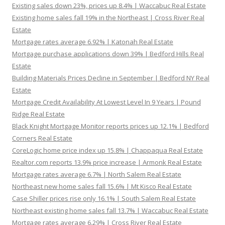
Existing sales down 23%, prices up 8.4% | Waccabuc Real Estate
Existing home sales fall 19% in the Northeast | Cross River Real
Estate
Mortgage rates average 6.92% | Katonah Real Estate
Mortgage purchase applications down 39% | Bedford Hills Real
Estate
Building Materials Prices Decline in September | Bedford NY Real
Estate
Mortgage Credit Availability At Lowest Level In 9 Years | Pound
Ridge Real Estate
Black Knight Mortgage Monitor reports prices up 12.1% | Bedford
Corners Real Estate
CoreLogic home price index up 15.8% | Chappaqua Real Estate
Realtor.com reports 13.9% price increase | Armonk Real Estate
Mortgage rates average 6.7% | North Salem Real Estate
Northeast new home sales fall 15.6% | Mt Kisco Real Estate
Case Shiller prices rise only 16.1% | South Salem Real Estate
Northeast existing home sales fall 13.7% | Waccabuc Real Estate
Mortgage rates average 6.29% | Cross River Real Estate