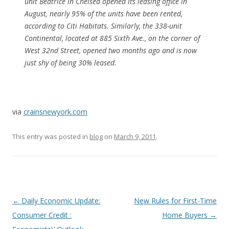
unit Beatrice in Chelsea opened its leasing office in
August, nearly 95% of the units have been rented,
according to Citi Habitats. Similarly, the 338-unit
Continental, located at 885 Sixth Ave., on the corner of
West 32nd Street, opened two months ago and is now
just shy of being 30% leased.
via
crainsnewyork.com
This entry was posted in
blog
on
March 9, 2011
.
Post
←
Daily Economic Update:
New Rules for First-Time
navigation
Consumer Credit :
Home Buyers
→