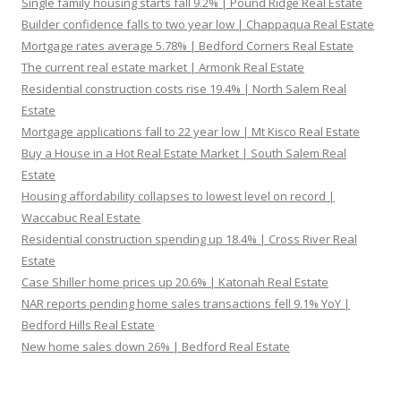
Single family housing starts fall 9.2% | Pound Ridge Real Estate
Builder confidence falls to two year low | Chappaqua Real Estate
Mortgage rates average 5.78% | Bedford Corners Real Estate
The current real estate market | Armonk Real Estate
Residential construction costs rise 19.4% | North Salem Real
Estate
Mortgage applications fall to 22 year low | Mt Kisco Real Estate
Buy a House in a Hot Real Estate Market | South Salem Real
Estate
Housing affordability collapses to lowest level on record |
Waccabuc Real Estate
Residential construction spending up 18.4% | Cross River Real
Estate
Case Shiller home prices up 20.6% | Katonah Real Estate
NAR reports pending home sales transactions fell 9.1% YoY |
Bedford Hills Real Estate
New home sales down 26% | Bedford Real Estate