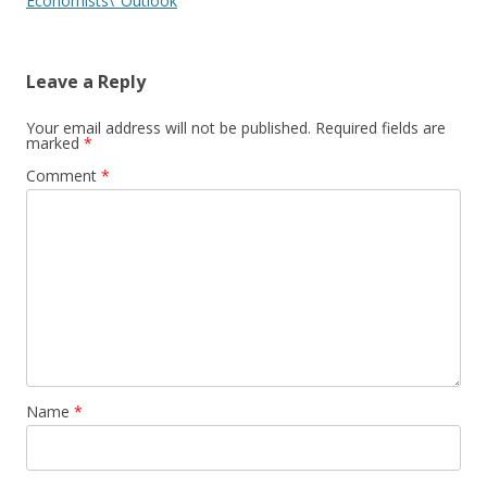
Economists\’ Outlook
Leave a Reply
Your email address will not be published.
Required fields are
marked
*
Comment
*
Name
*