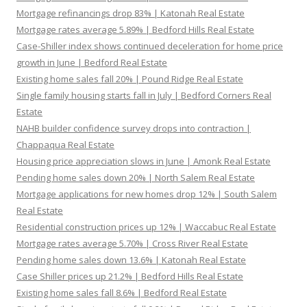
Mortgage refinancings drop 83% | Katonah Real Estate
Mortgage rates average 5.89% | Bedford Hills Real Estate
Case-Shiller index shows continued deceleration for home price
growth in June | Bedford Real Estate
Existing home sales fall 20% | Pound Ridge Real Estate
Single family housing starts fall in July | Bedford Corners Real
Estate
NAHB builder confidence survey drops into contraction |
Chappaqua Real Estate
Housing price appreciation slows in June | Amonk Real Estate
Pending home sales down 20% | North Salem Real Estate
Mortgage applications for new homes drop 12% | South Salem
Real Estate
Residential construction prices up 12% | Waccabuc Real Estate
Mortgage rates average 5.70% | Cross River Real Estate
Pending home sales down 13.6% | Katonah Real Estate
Case Shiller prices up 21.2% | Bedford Hills Real Estate
Existing home sales fall 8.6% | Bedford Real Estate