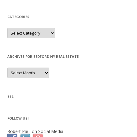
CATEGORIES
Categories
ARCHIVES FOR BEDFORD NY REAL ESTATE
Archives
for
Bedford
NY
Real
Estate
SSL
FOLLOW US!
Robert Paul on Social Media