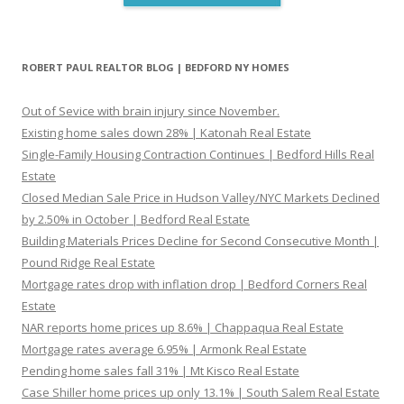
ROBERT PAUL REALTOR BLOG | BEDFORD NY HOMES
Out of Sevice with brain injury since November.
Existing home sales down 28% | Katonah Real Estate
Single-Family Housing Contraction Continues | Bedford Hills Real
Estate
Closed Median Sale Price in Hudson Valley/NYC Markets Declined
by 2.50% in October | Bedford Real Estate
Building Materials Prices Decline for Second Consecutive Month |
Pound Ridge Real Estate
Mortgage rates drop with inflation drop | Bedford Corners Real
Estate
NAR reports home prices up 8.6% | Chappaqua Real Estate
Mortgage rates average 6.95% | Armonk Real Estate
Pending home sales fall 31% | Mt Kisco Real Estate
Case Shiller home prices up only 13.1% | South Salem Real Estate