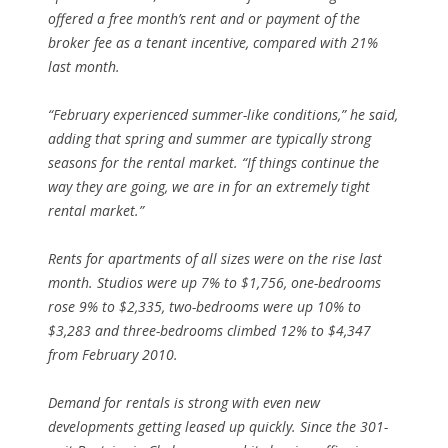
offered a free month’s rent and or payment of the
broker fee as a tenant incentive, compared with 21%
last month.
“February experienced summer-like conditions,” he said,
adding that spring and summer are typically strong
seasons for the rental market. “If things continue the
way they are going, we are in for an extremely tight
rental market.”
Rents for apartments of all sizes were on the rise last
month. Studios were up 7% to $1,756, one-bedrooms
rose 9% to $2,335, two-bedrooms were up 10% to
$3,283 and three-bedrooms climbed 12% to $4,347
from February 2010.
Demand for rentals is strong with even new
developments getting leased up quickly. Since the 301-