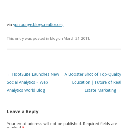
via
ypnlounge.blogs.realtor.org
This entry was posted in
blog
on
March 21, 2011
.
Post
←
HootSuite Launches New
A Booster Shot of Top-Quality
navigation
Social Analytics – Web
Education | Future of Real
Analytics World Blog
Estate Marketing
→
Leave a Reply
Your email address will not be published.
Required fields are
marked
*