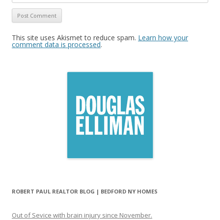
This site uses Akismet to reduce spam.
Learn how your
comment data is processed
.
ROBERT PAUL REALTOR BLOG | BEDFORD NY HOMES
Out of Sevice with brain injury since November.