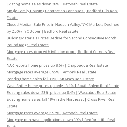
Existing home sales down 28% | Katonah Real Estate
Single-Family Housing Contraction Continues | Bedford Hills Real
Estate
Closed Median Sale Price in Hudson Valley/NYC Markets Declined
by 2.50% in October | Bedford Real Estate
Building Materials Prices Decline for Second Consecutive Month |
Pound Ridge Real Estate
Mortgage rates drop with inflation drop | Bedford Corners Real
Estate
NAR reports home prices up 8.6% | Chappaqua Real Estate
Mortgage rates average 6.95% | Armonk Real Estate
Pending home sales fall 31% | Mt Kisco Real Estate
Case Shiller home prices up only 13.1% | South Salem Real Estate
Existing sales down 23%, prices up 8.4% | Waccabuc Real Estate
Existing home sales fall 19% in the Northeast | Cross River Real
Estate
Mortgage rates average 6.92% | Katonah Real Estate
Mortgage purchase applications down 39% | Bedford Hills Real
Estate