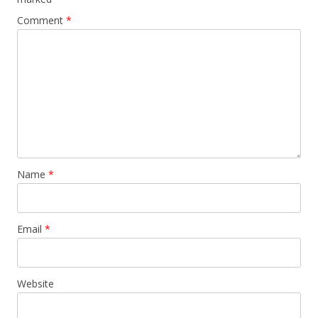
Comment
*
Name
*
Email
*
Website