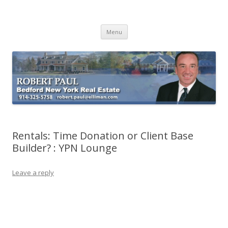
Buying Bedford Real Estate
Robert Paul Realtor buying Bedford real estate
Skip
Menu
to
content
Rentals: Time Donation or Client Base
Builder? : YPN Lounge
Leave a reply