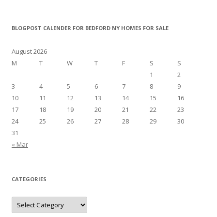
BLOGPOST CALENDER FOR BEDFORD NY HOMES FOR SALE
August 2026
M
T
W
T
F
S
S
1
2
3
4
5
6
7
8
9
10
11
12
13
14
15
16
17
18
19
20
21
22
23
24
25
26
27
28
29
30
31
« Mar
CATEGORIES
Categories