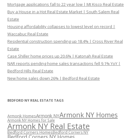
Mortgage applications fall to 22 year low | Mt Kisco Real Estate
Buy a House in a Hot Real Estate Market | South Salem Real
Estate
Housing affordability collapses to lowest level on record |
Waccabuc Real Estate
Residential construction spending up 18.4% | Cross River Real
Estate
Case Shiller home prices up 20.6% | Katonah Real Estate
NAR reports pending home sales transactions fell 9.1% YoY |
Bedford Hills Real Estate
New home sales down 26% | Bedford Real Estate
BEDFORD NY REAL ESTATE TAGS
Armonk NY Homes
Armonk NY
Armonk Homes
Armonk NY Homes for Sale
Armonk NY Real Estate
Bedford Corners Homes
Bedford Corners NY
Bedford Corners NY Homes