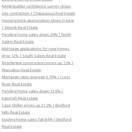
NAHB builder confidence survey drops
into contraction | Chappaqua Real Estate
Housing price appreciation slows in June
| Amonk Real Estate
Pending home sales down 20% | North
Salem Real Estate
Mortgage applications for new homes
drop 12% | South Salem Real Estate
Residential construction prices up 12% |
Waccabuc Real Estate
Mortgage rates average 5.70% | Cross
River Real Estate
Pending home sales down 13.6% |
Katonah Real Estate
Case Shiller prices up 21.2% | Bedford
Hills Real Estate
Existing home sales fall 8.6% | Bedford
Real Estate