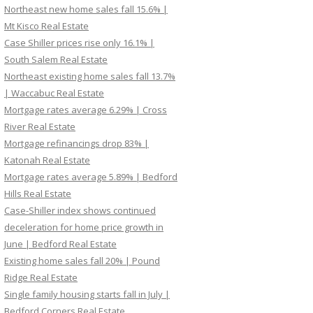
Northeast new home sales fall 15.6% |
Mt Kisco Real Estate
Case Shiller prices rise only 16.1% |
South Salem Real Estate
Northeast existing home sales fall 13.7%
| Waccabuc Real Estate
Mortgage rates average 6.29% | Cross
River Real Estate
Mortgage refinancings drop 83% |
Katonah Real Estate
Mortgage rates average 5.89% | Bedford
Hills Real Estate
Case-Shiller index shows continued
deceleration for home price growth in
June | Bedford Real Estate
Existing home sales fall 20% | Pound
Ridge Real Estate
Single family housing starts fall in July |
Bedford Corners Real Estate