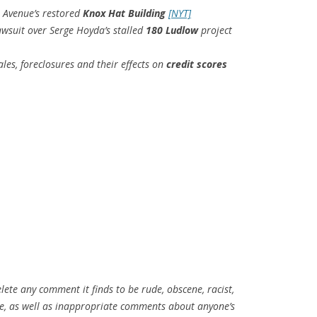
h Avenue’s restored
Knox Hat Building
[NYT]
awsuit over Serge Hoyda’s stalled
180 Ludlow
project
es, foreclosures and their effects on
credit scores
elete any comment it finds to be rude, obscene, racist,
tive, as well as inappropriate comments about anyone’s