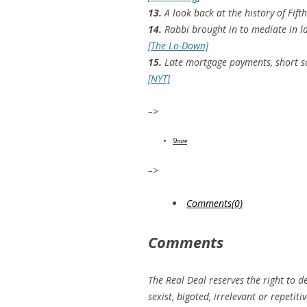
13.
A look back at the history of Fift
14.
Rabbi brought in to mediate in l
[The Lo-Down]
15.
Late mortgage payments, short sal
[NYT]
–>
Share
–>
Comments(0)
Comments
The Real Deal reserves the right to d
sexist, bigoted, irrelevant or repeti