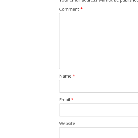
Comment
*
Name
*
Email
*
Website