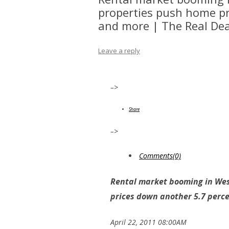
properties push home pr
and more | The Real Dea
Leave a reply
–>
Share
–>
Comments(0)
Rental market booming in Wes
prices down another 5.7 perc
April 22, 2011 08:00AM