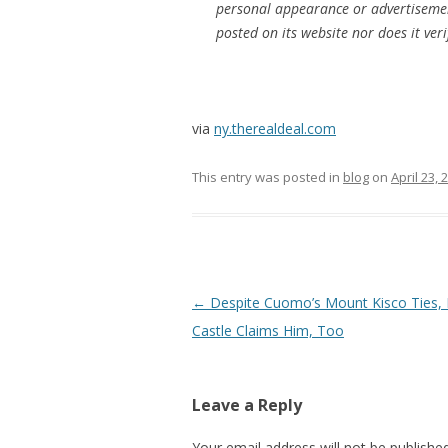
personal appearance or advertiseme
posted on its website nor does it veri
via
ny.therealdeal.com
This entry was posted in
blog
on
April 23, 
Post
←
Despite Cuomo’s Mount Kisco Ties,
navigation
Castle Claims Him, Too
Leave a Reply
Your email address will not be published