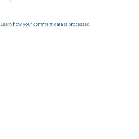
.
Learn how your comment data is processed
.