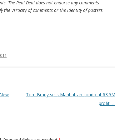
nts. The Real Deal does not endorse any comments
fy the veracity of comments or the identity of posters.
2011
.
 New
Tom Brady sells Manhattan condo at $3.5M
profit
→
.
Required fields are marked
*