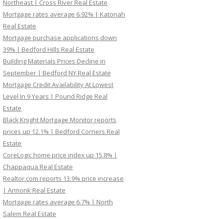
Northeast | Cross River Real Estate
Mortgage rates average 6.92% | Katonah
Real Estate
Mortgage purchase applications down
39% | Bedford Hills Real Estate
Building Materials Prices Decline in
September | Bedford NY Real Estate
Mortgage Credit Availability At Lowest
Level In 9 Years | Pound Ridge Real
Estate
Black Knight Mortgage Monitor reports
prices up 12.1% | Bedford Corners Real
Estate
CoreLogic home price index up 15.8% |
Chappaqua Real Estate
Realtor.com reports 13.9% price increase
| Armonk Real Estate
Mortgage rates average 6.7% | North
Salem Real Estate