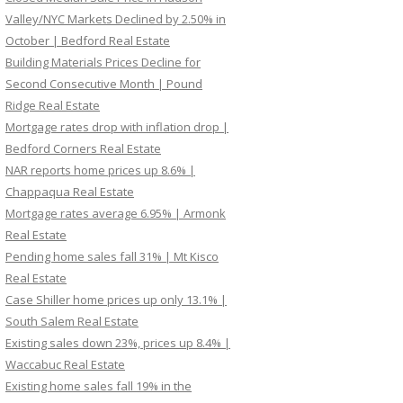
Valley/NYC Markets Declined by 2.50% in
October | Bedford Real Estate
Building Materials Prices Decline for
Second Consecutive Month | Pound
Ridge Real Estate
Mortgage rates drop with inflation drop |
Bedford Corners Real Estate
NAR reports home prices up 8.6% |
Chappaqua Real Estate
Mortgage rates average 6.95% | Armonk
Real Estate
Pending home sales fall 31% | Mt Kisco
Real Estate
Case Shiller home prices up only 13.1% |
South Salem Real Estate
Existing sales down 23%, prices up 8.4% |
Waccabuc Real Estate
Existing home sales fall 19% in the