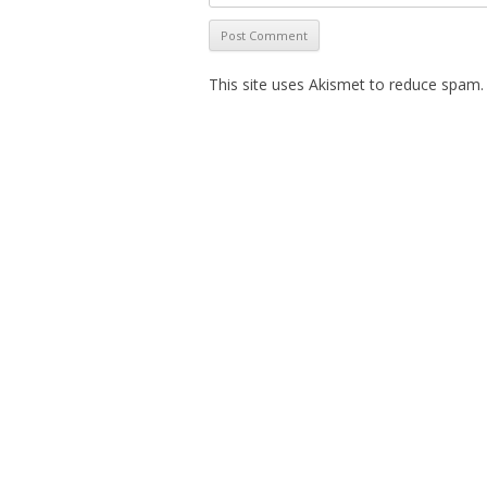
This site uses Akismet to reduce spam