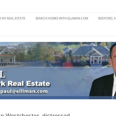
state
l Estate
Skip
to
 NY REAL ESTATE
SEARCH HOMES WITH ELLIMAN.COM
BEDFORD, 
content
ABOUT BE
BEDFORD 
YOUR HOME TO ATTRACT
BEDFORD 
YOU
BEDFORD 
n Westchester, distressed