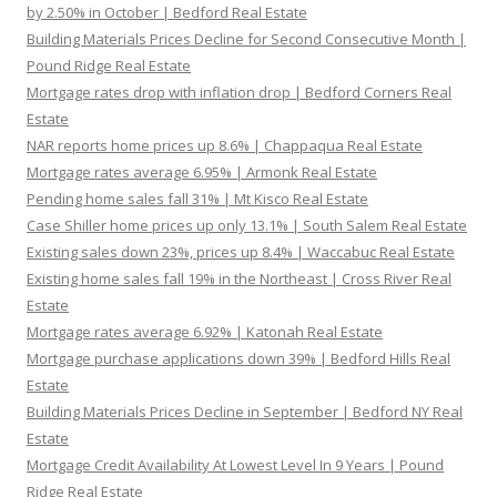
by 2.50% in October | Bedford Real Estate
Building Materials Prices Decline for Second Consecutive Month |
Pound Ridge Real Estate
Mortgage rates drop with inflation drop | Bedford Corners Real
Estate
NAR reports home prices up 8.6% | Chappaqua Real Estate
Mortgage rates average 6.95% | Armonk Real Estate
Pending home sales fall 31% | Mt Kisco Real Estate
Case Shiller home prices up only 13.1% | South Salem Real Estate
Existing sales down 23%, prices up 8.4% | Waccabuc Real Estate
Existing home sales fall 19% in the Northeast | Cross River Real
Estate
Mortgage rates average 6.92% | Katonah Real Estate
Mortgage purchase applications down 39% | Bedford Hills Real
Estate
Building Materials Prices Decline in September | Bedford NY Real
Estate
Mortgage Credit Availability At Lowest Level In 9 Years | Pound
Ridge Real Estate