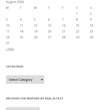
August 2026
M
T
W
T
F
S
S
1
2
3
4
5
6
7
8
9
10
11
12
13
14
15
16
17
18
19
20
21
22
23
24
25
26
27
28
29
30
31
« Mar
CATEGORIES
Categories
ARCHIVES FOR BEDFORD NY REAL ESTATE
Archives