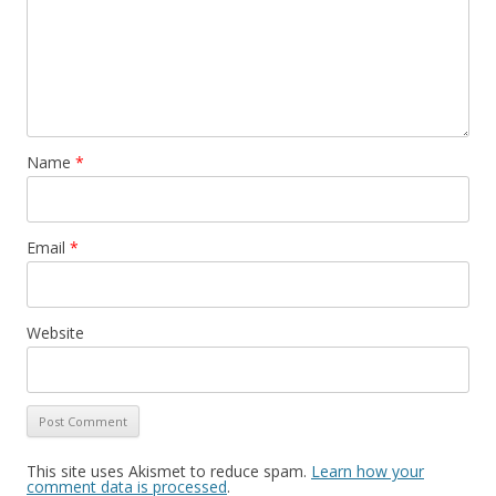
Name
*
Email
*
Website
This site uses Akismet to reduce spam.
Learn how your
comment data is processed
.