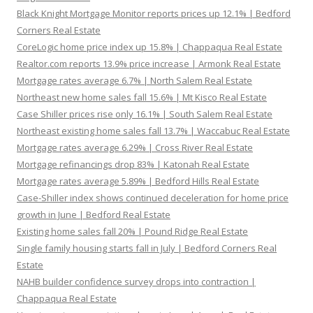
Black Knight Mortgage Monitor reports prices up 12.1% | Bedford
Corners Real Estate
CoreLogic home price index up 15.8% | Chappaqua Real Estate
Realtor.com reports 13.9% price increase | Armonk Real Estate
Mortgage rates average 6.7% | North Salem Real Estate
Northeast new home sales fall 15.6% | Mt Kisco Real Estate
Case Shiller prices rise only 16.1% | South Salem Real Estate
Northeast existing home sales fall 13.7% | Waccabuc Real Estate
Mortgage rates average 6.29% | Cross River Real Estate
Mortgage refinancings drop 83% | Katonah Real Estate
Mortgage rates average 5.89% | Bedford Hills Real Estate
Case-Shiller index shows continued deceleration for home price
growth in June | Bedford Real Estate
Existing home sales fall 20% | Pound Ridge Real Estate
Single family housing starts fall in July | Bedford Corners Real
Estate
NAHB builder confidence survey drops into contraction |
Chappaqua Real Estate