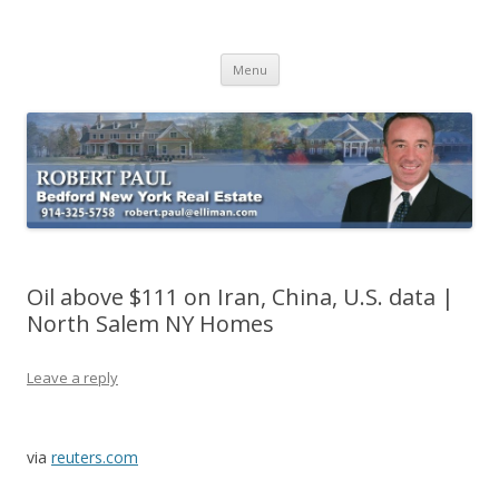
Buying Bedford Real Estate
Robert Paul Realtor buying Bedford real estate
Skip
Menu
to
content
Oil above $111 on Iran, China, U.S. data |
North Salem NY Homes
Leave a reply
via
reuters.com