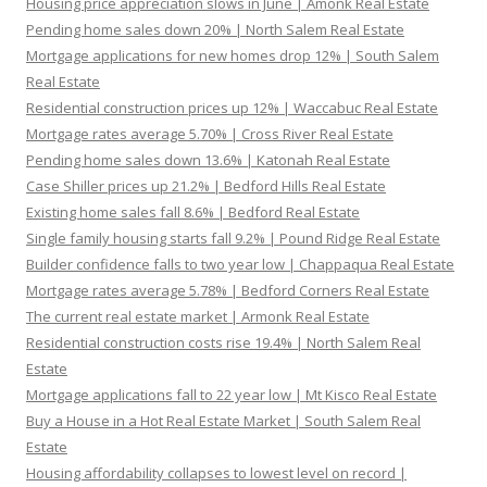
Housing price appreciation slows in June | Amonk Real Estate
Pending home sales down 20% | North Salem Real Estate
Mortgage applications for new homes drop 12% | South Salem
Real Estate
Residential construction prices up 12% | Waccabuc Real Estate
Mortgage rates average 5.70% | Cross River Real Estate
Pending home sales down 13.6% | Katonah Real Estate
Case Shiller prices up 21.2% | Bedford Hills Real Estate
Existing home sales fall 8.6% | Bedford Real Estate
Single family housing starts fall 9.2% | Pound Ridge Real Estate
Builder confidence falls to two year low | Chappaqua Real Estate
Mortgage rates average 5.78% | Bedford Corners Real Estate
The current real estate market | Armonk Real Estate
Residential construction costs rise 19.4% | North Salem Real
Estate
Mortgage applications fall to 22 year low | Mt Kisco Real Estate
Buy a House in a Hot Real Estate Market | South Salem Real
Estate
Housing affordability collapses to lowest level on record |