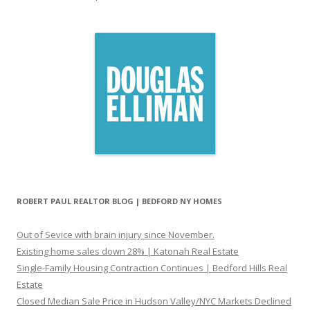
ROBERT PAUL REALTOR BLOG | BEDFORD NY HOMES
Out of Sevice with brain injury since November.
Existing home sales down 28% | Katonah Real Estate
Single-Family Housing Contraction Continues | Bedford Hills Real
Estate
Closed Median Sale Price in Hudson Valley/NYC Markets Declined