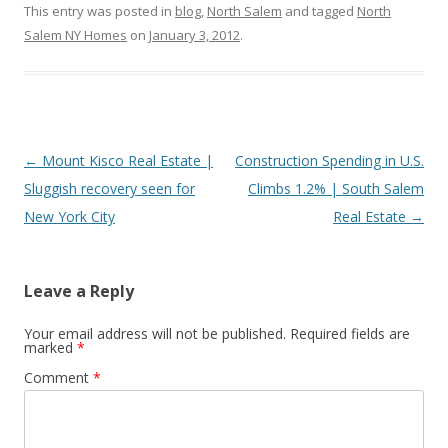
This entry was posted in
blog
,
North Salem
and tagged
North
Salem NY Homes
on
January 3, 2012
.
Post
←
Mount Kisco Real Estate |
Construction Spending in U.S.
navigation
Sluggish recovery seen for
Climbs 1.2% | South Salem
New York City
Real Estate
→
Leave a Reply
Your email address will not be published.
Required fields are
marked
*
Comment
*