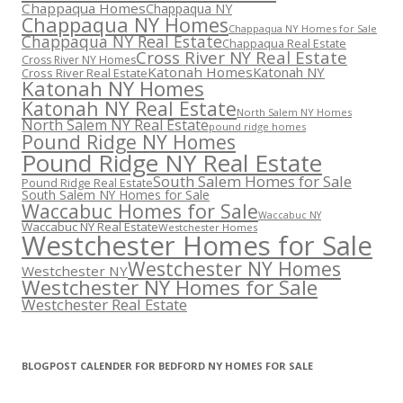
Chappaqua Homes
Chappaqua NY
Chappaqua NY Homes
Chappaqua NY Homes for Sale
Chappaqua NY Real Estate
Chappaqua Real Estate
Cross River NY Real Estate
Cross River NY Homes
Katonah Homes
Katonah NY
Cross River Real Estate
Katonah NY Homes
Katonah NY Real Estate
North Salem NY Homes
North Salem NY Real Estate
pound ridge homes
Pound Ridge NY Homes
Pound Ridge NY Real Estate
South Salem Homes for Sale
Pound Ridge Real Estate
South Salem NY Homes for Sale
Waccabuc Homes for Sale
Waccabuc NY
Waccabuc NY Real Estate
Westchester Homes
Westchester Homes for Sale
Westchester NY Homes
Westchester NY
Westchester NY Homes for Sale
Westchester Real Estate
BLOGPOST CALENDER FOR BEDFORD NY HOMES FOR SALE