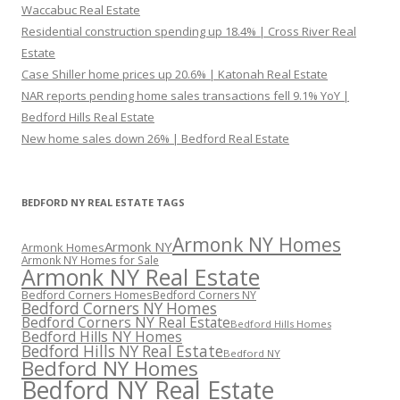
Waccabuc Real Estate
Residential construction spending up 18.4% | Cross River Real
Estate
Case Shiller home prices up 20.6% | Katonah Real Estate
NAR reports pending home sales transactions fell 9.1% YoY |
Bedford Hills Real Estate
New home sales down 26% | Bedford Real Estate
BEDFORD NY REAL ESTATE TAGS
Armonk NY Homes
Armonk NY
Armonk Homes
Armonk NY Homes for Sale
Armonk NY Real Estate
Bedford Corners Homes
Bedford Corners NY
Bedford Corners NY Homes
Bedford Corners NY Real Estate
Bedford Hills Homes
Bedford Hills NY Homes
Bedford Hills NY Real Estate
Bedford NY
Bedford NY Homes
Bedford NY Real Estate