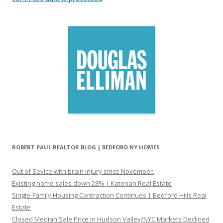
ROBERT PAUL REALTOR BLOG | BEDFORD NY HOMES
Out of Sevice with brain injury since November.
Existing home sales down 28% | Katonah Real Estate
Single-Family Housing Contraction Continues | Bedford Hills Real
Estate
Closed Median Sale Price in Hudson Valley/NYC Markets Declined