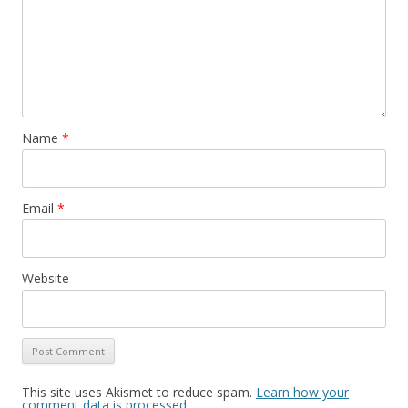
Name
*
Email
*
Website
This site uses Akismet to reduce spam.
Learn how your
comment data is processed
.