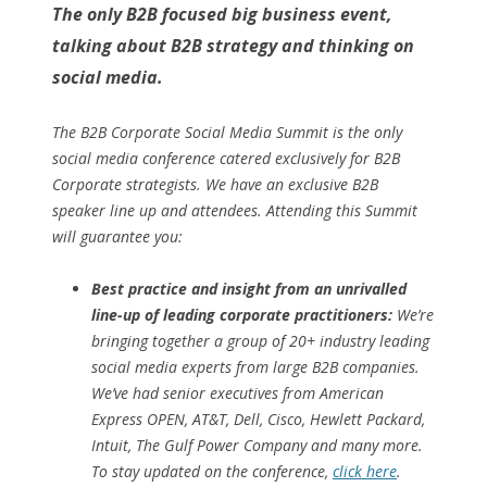
The only B2B focused big business event,
talking about B2B strategy and thinking on
social media.
The B2B Corporate Social Media Summit is the only
social media conference catered exclusively for B2B
Corporate strategists. We have an exclusive B2B
speaker line up and attendees. Attending this Summit
will guarantee you:
Best practice and insight from an unrivalled
line-up of leading corporate practitioners:
We’re
bringing together a group of 20+ industry leading
social media experts from large B2B companies.
We’ve had senior executives from American
Express OPEN, AT&T, Dell, Cisco, Hewlett Packard,
Intuit, The Gulf Power Company and many more.
To stay updated on the conference,
click here
.