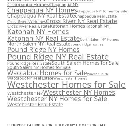
Chappaqua Homes
Chappaqua NY
Chappaqua NY Homes
Chappaqua NY Homes for Sale
Chappaqua NY Real Estate
Chappaqua Real Estate
Cross River NY Real Estate
Cross River NY Homes
Katonah Homes
Katonah NY
Cross River Real Estate
Katonah NY Homes
Katonah NY Real Estate
North Salem NY Homes
North Salem NY Real Estate
pound ridge homes
Pound Ridge NY Homes
Pound Ridge NY Real Estate
South Salem Homes for Sale
Pound Ridge Real Estate
South Salem NY Homes for Sale
Waccabuc Homes for Sale
Waccabuc NY
Waccabuc NY Real Estate
Westchester Homes
Westchester Homes for Sale
Westchester NY Homes
Westchester NY
Westchester NY Homes for Sale
Westchester Real Estate
BLOGPOST CALENDER FOR BEDFORD NY HOMES FOR SALE