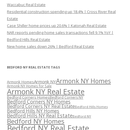
Waccabuc Real Estate
Residential construction spending up 18.4% | Cross River Real
Estate
Case Shiller home prices up 20.6% | Katonah Real Estate
NAR reports pending home sales transactions fell 9.1% YoY |
Bedford Hills Real Estate
New home sales down 26% | Bedford Real Estate
BEDFORD NY REAL ESTATE TAGS
Armonk NY Homes
Armonk NY
Armonk Homes
Armonk NY Homes for Sale
Armonk NY Real Estate
Bedford Corners Homes
Bedford Corners NY
Bedford Corners NY Homes
Bedford Corners NY Real Estate
Bedford Hills Homes
Bedford Hills NY Homes
Bedford Hills NY Real Estate
Bedford NY
Bedford NY Homes
Bedford NY Real Estate