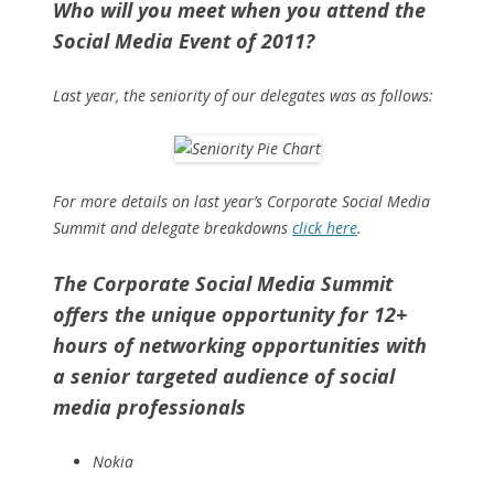
Who will you meet when you attend the
Social Media Event of 2011?
Last year, the seniority of our delegates was as follows:
For more details on last year’s Corporate Social Media
Summit and delegate breakdowns
click here
.
The Corporate Social Media Summit
offers the unique opportunity for 12+
hours of networking opportunities with
a senior targeted audience of social
media professionals
Nokia