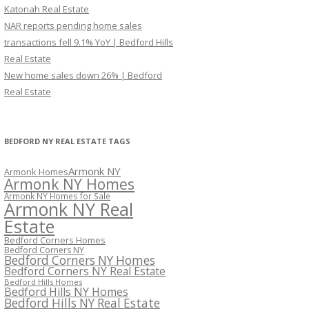
Katonah Real Estate
NAR reports pending home sales
transactions fell 9.1% YoY | Bedford Hills
Real Estate
New home sales down 26% | Bedford
Real Estate
BEDFORD NY REAL ESTATE TAGS
Armonk NY
Armonk Homes
Armonk NY Homes
Armonk NY Homes for Sale
Armonk NY Real
Estate
Bedford Corners Homes
Bedford Corners NY
Bedford Corners NY Homes
Bedford Corners NY Real Estate
Bedford Hills Homes
Bedford Hills NY Homes
Bedford Hills NY Real Estate