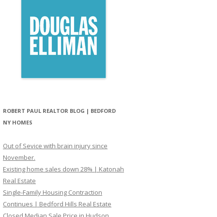
ROBERT PAUL REALTOR BLOG | BEDFORD
NY HOMES
Out of Sevice with brain injury since
November.
Existing home sales down 28% | Katonah
Real Estate
Single-Family Housing Contraction
Continues | Bedford Hills Real Estate
Closed Median Sale Price in Hudson