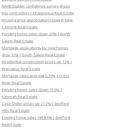
NAHB builder confidence survey drops
into contraction | Chappaqua Real Estate
Housing price appreciation slows in June
| Amonk Real Estate
Pending home sales down 20% | North
Salem Real Estate
Mortgage applications for new homes
drop 12% | South Salem Real Estate
Residential construction prices up 12% |
Waccabuc Real Estate
Mortgage rates average 5.70% | Cross
River Real Estate
Pending home sales down 13.6% |
Katonah Real Estate
Case Shiller prices up 21.2% | Bedford
Hills Real Estate
Existing home sales fall 8.6% | Bedford
Real Estate