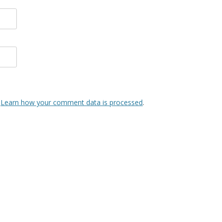
.
Learn how your comment data is processed
.