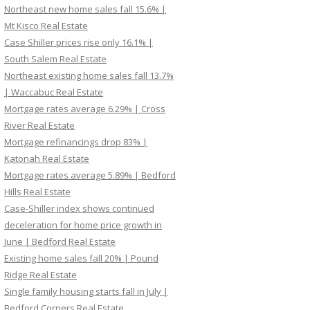
Northeast new home sales fall 15.6% |
Mt Kisco Real Estate
Case Shiller prices rise only 16.1% |
South Salem Real Estate
Northeast existing home sales fall 13.7%
| Waccabuc Real Estate
Mortgage rates average 6.29% | Cross
River Real Estate
Mortgage refinancings drop 83% |
Katonah Real Estate
Mortgage rates average 5.89% | Bedford
Hills Real Estate
Case-Shiller index shows continued
deceleration for home price growth in
June | Bedford Real Estate
Existing home sales fall 20% | Pound
Ridge Real Estate
Single family housing starts fall in July |
Bedford Corners Real Estate