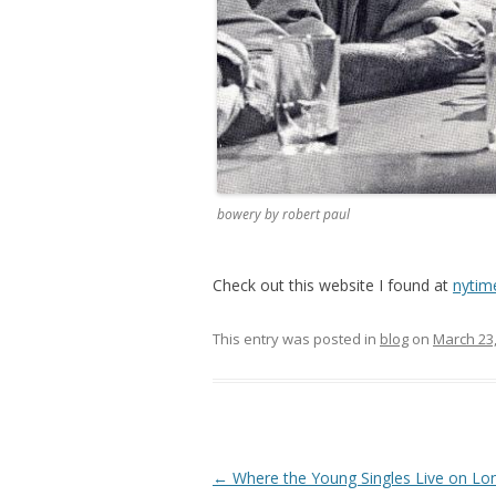
bowery by robert paul
Check out this website I found at
nytim
This entry was posted in
blog
on
March 23
Post
←
Where the Young Singles Live on Lon