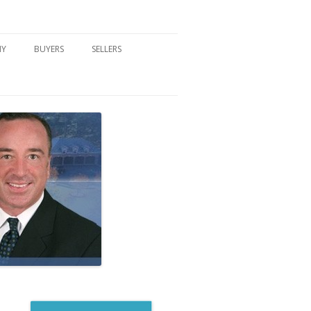
NY
BUYERS
SELLERS
DFORD, NY
BUYER’S CENTER
HOME MARKETING STRATEGY
NY COMMUNITIES
BUYER’S HANDOUTS
SELLER’S CENTER
SCHOOLS
MORTGAGE BASICS
SELLER’S HANDOUTS
NY BLOG
MORTGAGE PRE-QUALIFY FORM
WHAT WE WILL NEED TO GET
STARTED
REAL ESTATE BUYER’S TIPS
HOW TO SHOW AND SELL YOUR
DREAM HOME FORM
HOME
HOME VALUATION FORM