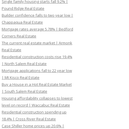
Single family housing starts fall 9.2% |
Pound Ridge Real Estate
Builder confidence falls to two year low |
Chappaqua Real Estate
Mortgage rates average 5.78% | Bedford
Corners Real Estate
The current real estate market | Armonk
Real Estate
Residential construction costs rise 19.4%
| North Salem Real Estate
Mortgage applications fall to 22 year low
| Mt Kisco Real Estate
Buy a House in a Hot Real Estate Market
| South Salem Real Estate
Housing affordability collapses to lowest
level on record | Waccabuc Real Estate
Residential construction spending up
18.4% | Cross River Real Estate
Case Shiller home prices up 20.6% |