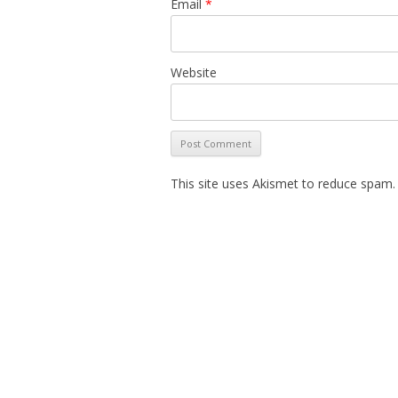
Email
*
Website
This site uses Akismet to reduce spam