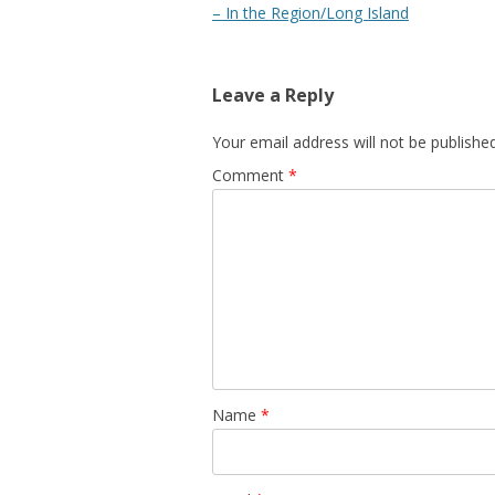
navigation
– In the Region/Long Island
Leave a Reply
Your email address will not be published
Comment
*
Name
*