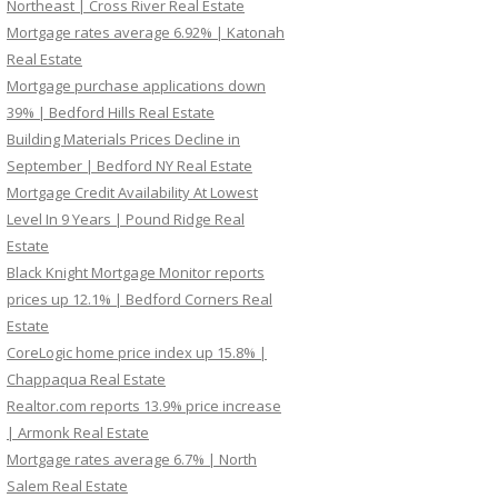
Northeast | Cross River Real Estate
Mortgage rates average 6.92% | Katonah
Real Estate
Mortgage purchase applications down
39% | Bedford Hills Real Estate
Building Materials Prices Decline in
September | Bedford NY Real Estate
Mortgage Credit Availability At Lowest
Level In 9 Years | Pound Ridge Real
Estate
Black Knight Mortgage Monitor reports
prices up 12.1% | Bedford Corners Real
Estate
CoreLogic home price index up 15.8% |
Chappaqua Real Estate
Realtor.com reports 13.9% price increase
| Armonk Real Estate
Mortgage rates average 6.7% | North
Salem Real Estate