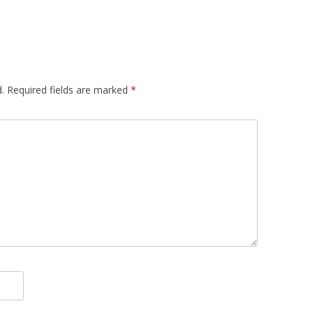
.
Required fields are marked
*