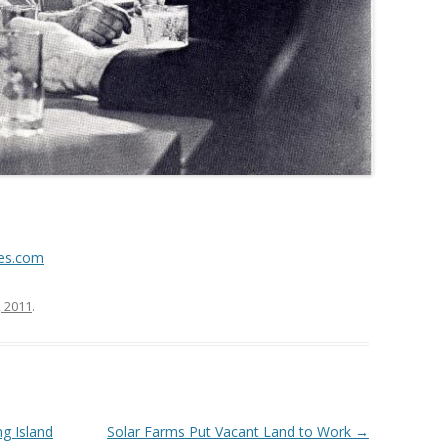
es.com
, 2011
.
g Island
Solar Farms Put Vacant Land to Work
→