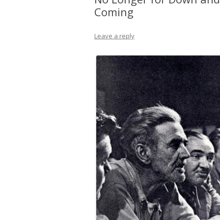
Coming
Leave a reply