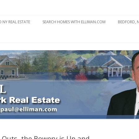
state
l Estate
Skip
to
 NY REAL ESTATE
SEARCH HOMES WITH ELLIMAN.COM
BEDFORD, 
content
ABOUT BE
BEDFORD 
YOUR HOME TO ATTRACT
BEDFORD 
YOU
BEDFORD 
Outs, the Bowery is Up and