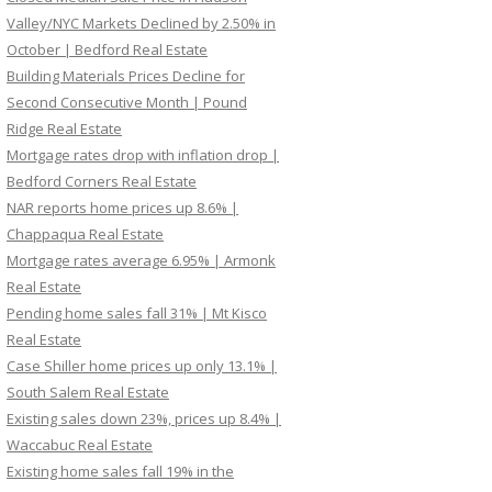
Valley/NYC Markets Declined by 2.50% in
October | Bedford Real Estate
Building Materials Prices Decline for
Second Consecutive Month | Pound
Ridge Real Estate
Mortgage rates drop with inflation drop |
Bedford Corners Real Estate
NAR reports home prices up 8.6% |
Chappaqua Real Estate
Mortgage rates average 6.95% | Armonk
Real Estate
Pending home sales fall 31% | Mt Kisco
Real Estate
Case Shiller home prices up only 13.1% |
South Salem Real Estate
Existing sales down 23%, prices up 8.4% |
Waccabuc Real Estate
Existing home sales fall 19% in the