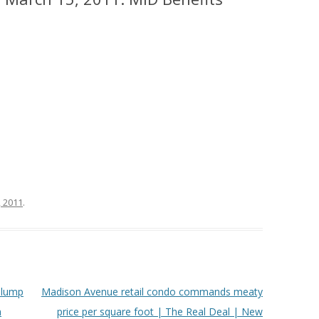
, 2011
.
slump
Madison Avenue retail condo commands meaty
h
price per square foot | The Real Deal | New