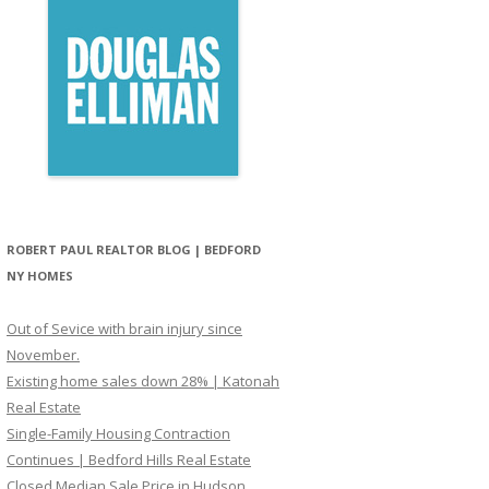
ROBERT PAUL REALTOR BLOG | BEDFORD
NY HOMES
Out of Sevice with brain injury since
November.
Existing home sales down 28% | Katonah
Real Estate
Single-Family Housing Contraction
Continues | Bedford Hills Real Estate
Closed Median Sale Price in Hudson