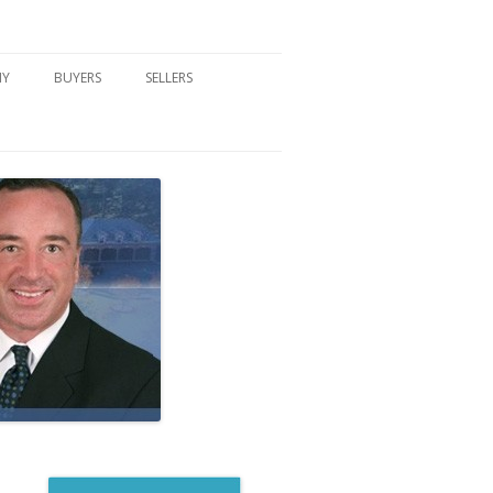
NY
BUYERS
SELLERS
DFORD, NY
BUYER’S CENTER
HOME MARKETING STRATEGY
NY COMMUNITIES
BUYER’S HANDOUTS
SELLER’S CENTER
SCHOOLS
MORTGAGE BASICS
SELLER’S HANDOUTS
NY BLOG
MORTGAGE PRE-QUALIFY FORM
WHAT WE WILL NEED TO GET
STARTED
REAL ESTATE BUYER’S TIPS
HOW TO SHOW AND SELL YOUR
DREAM HOME FORM
HOME
HOME VALUATION FORM