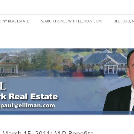
state
l Estate
Skip
to
 NY REAL ESTATE
SEARCH HOMES WITH ELLIMAN.COM
BEDFORD, 
content
ABOUT BE
BEDFORD 
YOUR HOME TO ATTRACT
BEDFORD 
YOU
BEDFORD 
: March 15, 2011: MID Benefits