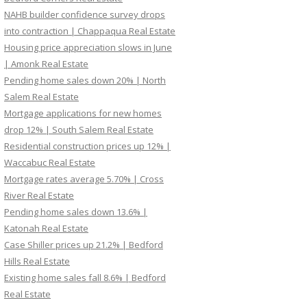
NAHB builder confidence survey drops
into contraction | Chappaqua Real Estate
Housing price appreciation slows in June
| Amonk Real Estate
Pending home sales down 20% | North
Salem Real Estate
Mortgage applications for new homes
drop 12% | South Salem Real Estate
Residential construction prices up 12% |
Waccabuc Real Estate
Mortgage rates average 5.70% | Cross
River Real Estate
Pending home sales down 13.6% |
Katonah Real Estate
Case Shiller prices up 21.2% | Bedford
Hills Real Estate
Existing home sales fall 8.6% | Bedford
Real Estate