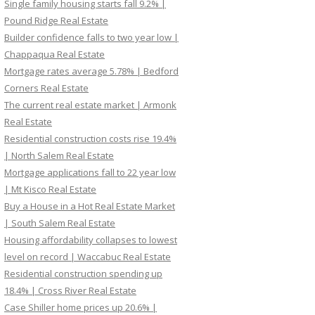
Single family housing starts fall 9.2% |
Pound Ridge Real Estate
Builder confidence falls to two year low |
Chappaqua Real Estate
Mortgage rates average 5.78% | Bedford
Corners Real Estate
The current real estate market | Armonk
Real Estate
Residential construction costs rise 19.4%
| North Salem Real Estate
Mortgage applications fall to 22 year low
| Mt Kisco Real Estate
Buy a House in a Hot Real Estate Market
| South Salem Real Estate
Housing affordability collapses to lowest
level on record | Waccabuc Real Estate
Residential construction spending up
18.4% | Cross River Real Estate
Case Shiller home prices up 20.6% |