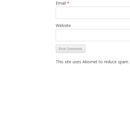
Email
*
Website
This site uses Akismet to reduce spam