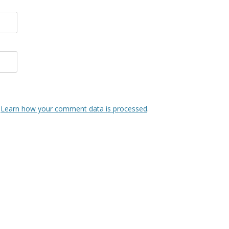
.
Learn how your comment data is processed
.