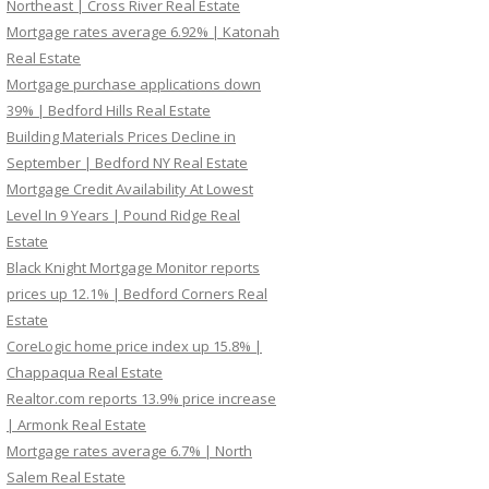
Northeast | Cross River Real Estate
Mortgage rates average 6.92% | Katonah
Real Estate
Mortgage purchase applications down
39% | Bedford Hills Real Estate
Building Materials Prices Decline in
September | Bedford NY Real Estate
Mortgage Credit Availability At Lowest
Level In 9 Years | Pound Ridge Real
Estate
Black Knight Mortgage Monitor reports
prices up 12.1% | Bedford Corners Real
Estate
CoreLogic home price index up 15.8% |
Chappaqua Real Estate
Realtor.com reports 13.9% price increase
| Armonk Real Estate
Mortgage rates average 6.7% | North
Salem Real Estate