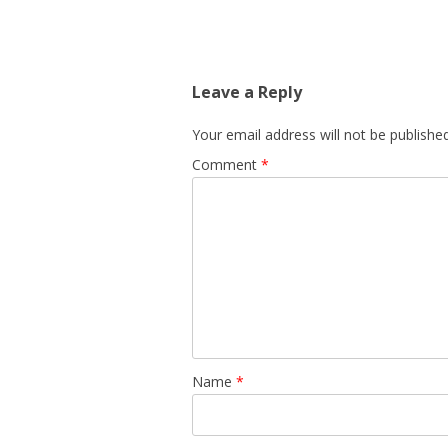
Leave a Reply
Your email address will not be published
Comment
*
Name
*