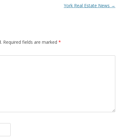
York Real Estate News
→
.
Required fields are marked
*