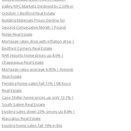
Valley/NYC Markets Declined by 2.50% in
October | Bedford Real Estate
Building Materials Prices Decline for
Second Consecutive Month | Pound
Ridge Real Estate
Mortgage rates drop with inflation drop |
Bedford Corners Real Estate
NAR reports home prices up 8.6% |
Chappaqua Real Estate
Mortgage rates average 6.95% | Armonk
Real Estate
Pending home sales fall 31% | Mt Kisco
Real Estate
Case Shiller home prices up only 13.1% |
South Salem Real Estate
Existing sales down 23%, prices up 8.4% |
Waccabuc Real Estate
Existing home sales fall 19% in the