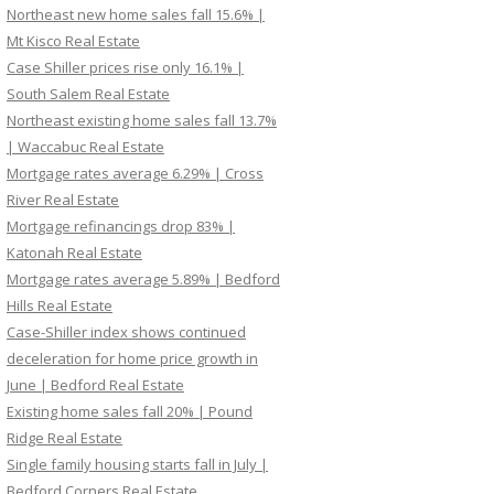
Northeast new home sales fall 15.6% |
Mt Kisco Real Estate
Case Shiller prices rise only 16.1% |
South Salem Real Estate
Northeast existing home sales fall 13.7%
| Waccabuc Real Estate
Mortgage rates average 6.29% | Cross
River Real Estate
Mortgage refinancings drop 83% |
Katonah Real Estate
Mortgage rates average 5.89% | Bedford
Hills Real Estate
Case-Shiller index shows continued
deceleration for home price growth in
June | Bedford Real Estate
Existing home sales fall 20% | Pound
Ridge Real Estate
Single family housing starts fall in July |
Bedford Corners Real Estate