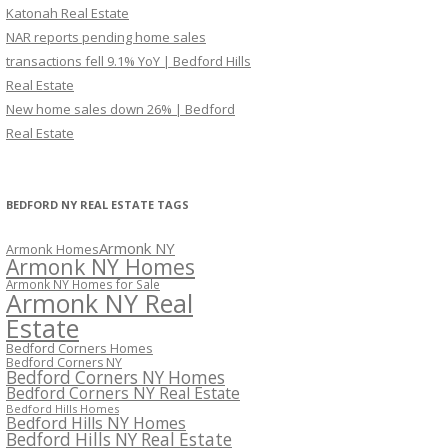
Katonah Real Estate
NAR reports pending home sales
transactions fell 9.1% YoY | Bedford Hills
Real Estate
New home sales down 26% | Bedford
Real Estate
BEDFORD NY REAL ESTATE TAGS
Armonk NY
Armonk Homes
Armonk NY Homes
Armonk NY Homes for Sale
Armonk NY Real
Estate
Bedford Corners Homes
Bedford Corners NY
Bedford Corners NY Homes
Bedford Corners NY Real Estate
Bedford Hills Homes
Bedford Hills NY Homes
Bedford Hills NY Real Estate