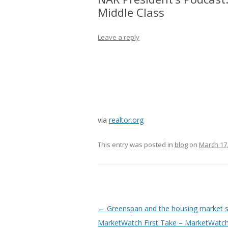
Middle Class
Leave a reply
via
realtor.org
This entry was posted in
blog
on
March 17
Post
←
Greenspan and the housing market 
navigation
MarketWatch First Take – MarketWatc