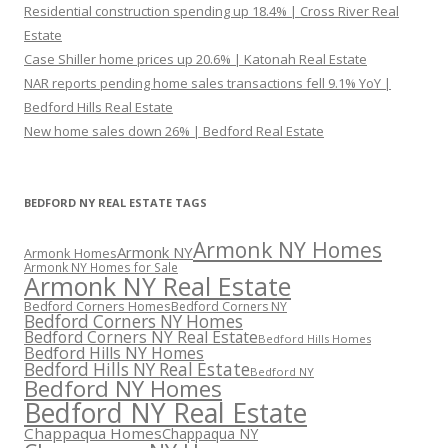
Residential construction spending up 18.4% | Cross River Real
Estate
Case Shiller home prices up 20.6% | Katonah Real Estate
NAR reports pending home sales transactions fell 9.1% YoY |
Bedford Hills Real Estate
New home sales down 26% | Bedford Real Estate
BEDFORD NY REAL ESTATE TAGS
Armonk NY Homes
Armonk NY
Armonk Homes
Armonk NY Homes for Sale
Armonk NY Real Estate
Bedford Corners Homes
Bedford Corners NY
Bedford Corners NY Homes
Bedford Corners NY Real Estate
Bedford Hills Homes
Bedford Hills NY Homes
Bedford Hills NY Real Estate
Bedford NY
Bedford NY Homes
Bedford NY Real Estate
Chappaqua Homes
Chappaqua NY