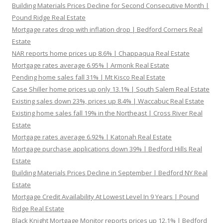
Building Materials Prices Decline for Second Consecutive Month |
Pound Ridge Real Estate
Mortgage rates drop with inflation drop | Bedford Corners Real
Estate
NAR reports home prices up 8.6% | Chappaqua Real Estate
Mortgage rates average 6.95% | Armonk Real Estate
Pending home sales fall 31% | Mt Kisco Real Estate
Case Shiller home prices up only 13.1% | South Salem Real Estate
Existing sales down 23%, prices up 8.4% | Waccabuc Real Estate
Existing home sales fall 19% in the Northeast | Cross River Real
Estate
Mortgage rates average 6.92% | Katonah Real Estate
Mortgage purchase applications down 39% | Bedford Hills Real
Estate
Building Materials Prices Decline in September | Bedford NY Real
Estate
Mortgage Credit Availability At Lowest Level In 9 Years | Pound
Ridge Real Estate
Black Knight Mortgage Monitor reports prices up 12.1% | Bedford