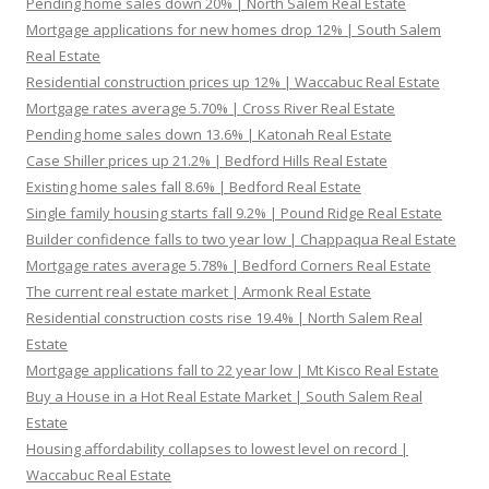
Pending home sales down 20% | North Salem Real Estate
Mortgage applications for new homes drop 12% | South Salem
Real Estate
Residential construction prices up 12% | Waccabuc Real Estate
Mortgage rates average 5.70% | Cross River Real Estate
Pending home sales down 13.6% | Katonah Real Estate
Case Shiller prices up 21.2% | Bedford Hills Real Estate
Existing home sales fall 8.6% | Bedford Real Estate
Single family housing starts fall 9.2% | Pound Ridge Real Estate
Builder confidence falls to two year low | Chappaqua Real Estate
Mortgage rates average 5.78% | Bedford Corners Real Estate
The current real estate market | Armonk Real Estate
Residential construction costs rise 19.4% | North Salem Real
Estate
Mortgage applications fall to 22 year low | Mt Kisco Real Estate
Buy a House in a Hot Real Estate Market | South Salem Real
Estate
Housing affordability collapses to lowest level on record |
Waccabuc Real Estate