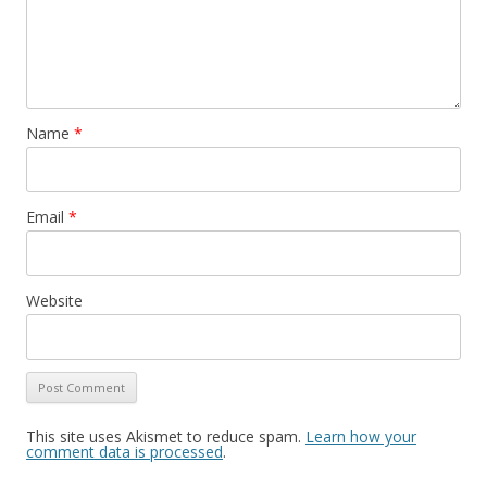
Name
*
Email
*
Website
This site uses Akismet to reduce spam.
Learn how your
comment data is processed
.