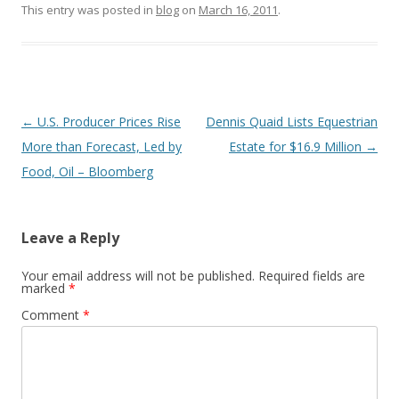
This entry was posted in
blog
on
March 16, 2011
.
Post
←
U.S. Producer Prices Rise
Dennis Quaid Lists Equestrian
navigation
More than Forecast, Led by
Estate for $16.9 Million
→
Food, Oil – Bloomberg
Leave a Reply
Your email address will not be published.
Required fields are
marked
*
Comment
*