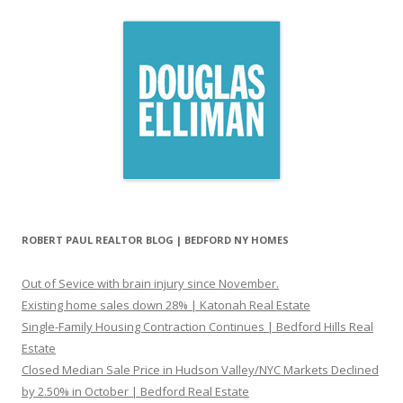
ROBERT PAUL REALTOR BLOG | BEDFORD NY HOMES
Out of Sevice with brain injury since November.
Existing home sales down 28% | Katonah Real Estate
Single-Family Housing Contraction Continues | Bedford Hills Real
Estate
Closed Median Sale Price in Hudson Valley/NYC Markets Declined
by 2.50% in October | Bedford Real Estate