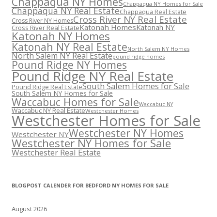
Chappaqua NY Homes
Chappaqua NY Homes for Sale
Chappaqua NY Real Estate
Chappaqua Real Estate
Cross River NY Real Estate
Cross River NY Homes
Katonah Homes
Katonah NY
Cross River Real Estate
Katonah NY Homes
Katonah NY Real Estate
North Salem NY Homes
North Salem NY Real Estate
pound ridge homes
Pound Ridge NY Homes
Pound Ridge NY Real Estate
South Salem Homes for Sale
Pound Ridge Real Estate
South Salem NY Homes for Sale
Waccabuc Homes for Sale
Waccabuc NY
Waccabuc NY Real Estate
Westchester Homes
Westchester Homes for Sale
Westchester NY Homes
Westchester NY
Westchester NY Homes for Sale
Westchester Real Estate
BLOGPOST CALENDER FOR BEDFORD NY HOMES FOR SALE
August 2026