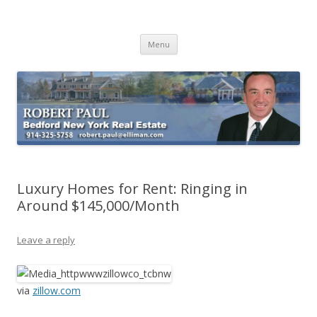
Buying Bedford Real Estate
Robert Paul Realtor buying Bedford real estate
Skip
Menu
to
content
Luxury Homes for Rent: Ringing in
Around $145,000/Month
Leave a reply
via
zillow.com