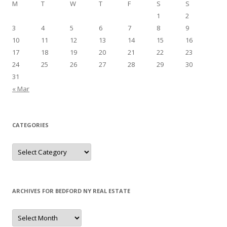
M
T
W
T
F
S
S
1
2
3
4
5
6
7
8
9
10
11
12
13
14
15
16
17
18
19
20
21
22
23
24
25
26
27
28
29
30
31
« Mar
CATEGORIES
Categories
ARCHIVES FOR BEDFORD NY REAL ESTATE
Archives
for
Bedford