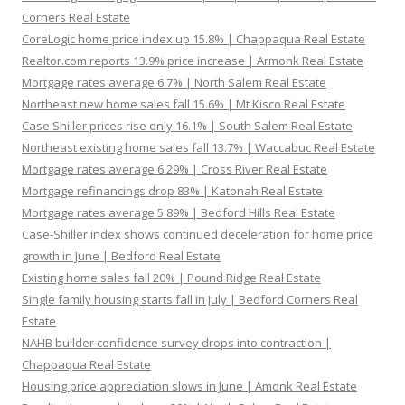
Corners Real Estate
CoreLogic home price index up 15.8% | Chappaqua Real Estate
Realtor.com reports 13.9% price increase | Armonk Real Estate
Mortgage rates average 6.7% | North Salem Real Estate
Northeast new home sales fall 15.6% | Mt Kisco Real Estate
Case Shiller prices rise only 16.1% | South Salem Real Estate
Northeast existing home sales fall 13.7% | Waccabuc Real Estate
Mortgage rates average 6.29% | Cross River Real Estate
Mortgage refinancings drop 83% | Katonah Real Estate
Mortgage rates average 5.89% | Bedford Hills Real Estate
Case-Shiller index shows continued deceleration for home price
growth in June | Bedford Real Estate
Existing home sales fall 20% | Pound Ridge Real Estate
Single family housing starts fall in July | Bedford Corners Real
Estate
NAHB builder confidence survey drops into contraction |
Chappaqua Real Estate
Housing price appreciation slows in June | Amonk Real Estate