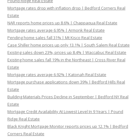
Pound Ridge Real Estate
Mortgage rates drop with inflation drop | Bedford Corners Real
Estate
NAR reports home prices up 8.6% | Chappaqua Real Estate
Mortgage rates average 6.95% | Armonk Real Estate
Pending home sales fall 31% | Mt Kisco Real Estate
Case Shiller home prices up only 13.1% | South Salem Real Estate
Existing sales down 23%, prices up 8.4% | Waccabuc Real Estate
Existing home sales fall 19% in the Northeast | Cross River Real
Estate
Mortgage rates average 6.92% | Katonah Real Estate
Mortgage purchase applications down 39% | Bedford Hills Real
Estate
Building Materials Prices Decline in September | Bedford NY Real
Estate
Mortgage Credit Availability At Lowest Level In 9 Years | Pound
Ridge Real Estate
Black Knight Mortgage Monitor reports prices up 12.1% | Bedford
Corners Real Estate