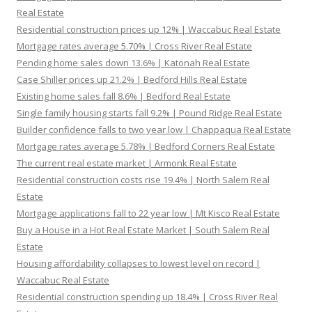
Real Estate
Residential construction prices up 12% | Waccabuc Real Estate
Mortgage rates average 5.70% | Cross River Real Estate
Pending home sales down 13.6% | Katonah Real Estate
Case Shiller prices up 21.2% | Bedford Hills Real Estate
Existing home sales fall 8.6% | Bedford Real Estate
Single family housing starts fall 9.2% | Pound Ridge Real Estate
Builder confidence falls to two year low | Chappaqua Real Estate
Mortgage rates average 5.78% | Bedford Corners Real Estate
The current real estate market | Armonk Real Estate
Residential construction costs rise 19.4% | North Salem Real
Estate
Mortgage applications fall to 22 year low | Mt Kisco Real Estate
Buy a House in a Hot Real Estate Market | South Salem Real
Estate
Housing affordability collapses to lowest level on record |
Waccabuc Real Estate
Residential construction spending up 18.4% | Cross River Real