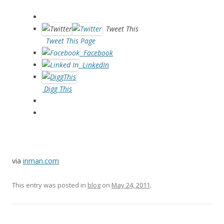
Tweet This
Tweet This Page
Facebook
LinkedIn
Digg This
via
inman.com
This entry was posted in
blog
on
May 24, 2011
.