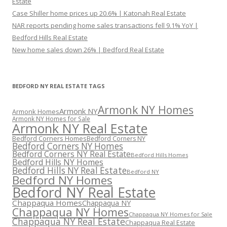
Estate
Case Shiller home prices up 20.6% | Katonah Real Estate
NAR reports pending home sales transactions fell 9.1% YoY |
Bedford Hills Real Estate
New home sales down 26% | Bedford Real Estate
BEDFORD NY REAL ESTATE TAGS
Armonk NY Homes
Armonk NY
Armonk Homes
Armonk NY Homes for Sale
Armonk NY Real Estate
Bedford Corners Homes
Bedford Corners NY
Bedford Corners NY Homes
Bedford Corners NY Real Estate
Bedford Hills Homes
Bedford Hills NY Homes
Bedford Hills NY Real Estate
Bedford NY
Bedford NY Homes
Bedford NY Real Estate
Chappaqua Homes
Chappaqua NY
Chappaqua NY Homes
Chappaqua NY Homes for Sale
Chappaqua NY Real Estate
Chappaqua Real Estate