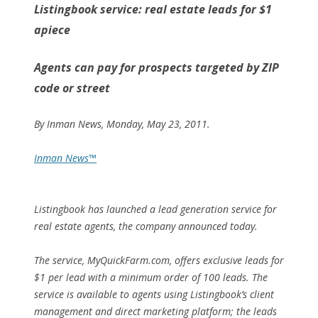
Listingbook service: real estate leads for $1
apiece
Agents can pay for prospects targeted by ZIP
code or street
By
Inman News
, Monday, May 23, 2011.
Inman News™
Listingbook has launched a lead generation service for
real estate agents, the company announced today.
The service, MyQuickFarm.com, offers exclusive leads for
$1 per lead with a minimum order of 100 leads. The
service is available to agents using Listingbook’s client
management and direct marketing platform; the leads