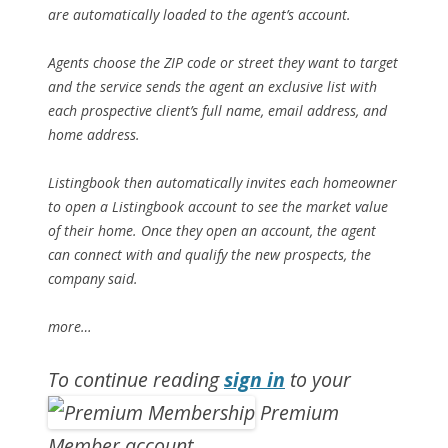
are automatically loaded to the agent’s account.
Agents choose the ZIP code or street they want to target
and the service sends the agent an exclusive list with
each prospective client’s full name, email address, and
home address.
Listingbook then automatically invites each homeowner
to open a Listingbook account to see the market value
of their home. Once they open an account, the agent
can connect with and qualify the new prospects, the
company said.
more…
To continue reading
sign in
to your
Premium
Member account.