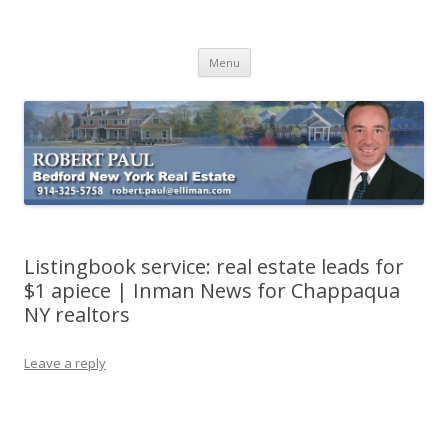
Buying Bedford Real Estate
Robert Paul Realtor buying Bedford real estate
Skip
Menu
to
content
Listingbook service: real estate leads for
$1 apiece | Inman News for Chappaqua
NY realtors
Leave a reply