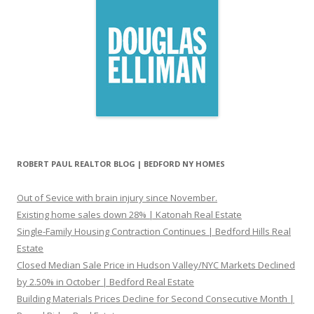
ROBERT PAUL REALTOR BLOG | BEDFORD NY HOMES
Out of Sevice with brain injury since November.
Existing home sales down 28% | Katonah Real Estate
Single-Family Housing Contraction Continues | Bedford Hills Real
Estate
Closed Median Sale Price in Hudson Valley/NYC Markets Declined
by 2.50% in October | Bedford Real Estate
Building Materials Prices Decline for Second Consecutive Month |