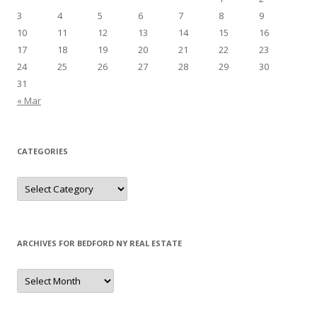
3
4
5
6
7
8
9
10
11
12
13
14
15
16
17
18
19
20
21
22
23
24
25
26
27
28
29
30
31
« Mar
CATEGORIES
Categories
ARCHIVES FOR BEDFORD NY REAL ESTATE
Archives
for
Bedford
NY
Real