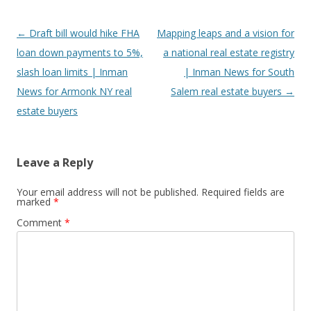
Post
←
Draft bill would hike FHA
Mapping leaps and a vision for
navigation
loan down payments to 5%,
a national real estate registry
slash loan limits | Inman
| Inman News for South
News for Armonk NY real
Salem real estate buyers
→
estate buyers
Leave a Reply
Your email address will not be published.
Required fields are
marked
*
Comment
*