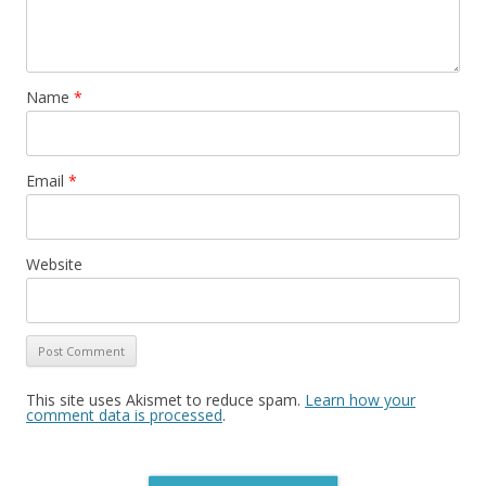
Name
*
Email
*
Website
This site uses Akismet to reduce spam.
Learn how your
comment data is processed
.