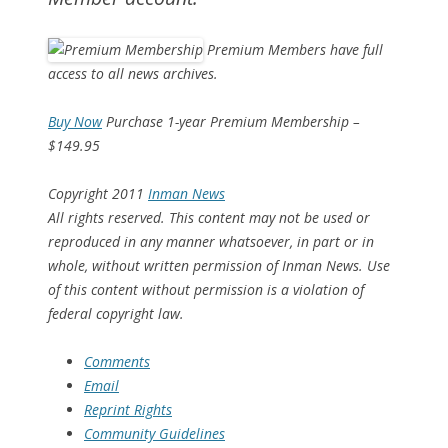
Premium Members have full
access to all news archives.
Buy Now
Purchase 1-year Premium Membership –
$149.95
Copyright 2011
Inman News
All rights reserved. This content may not be used or
reproduced in any manner whatsoever, in part or in
whole, without written permission of Inman News. Use
of this content without permission is a violation of
federal copyright law.
Comments
Email
Reprint Rights
Community Guidelines