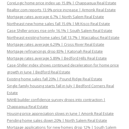
CoreLogic home price index up 15.8% | Chappaqua Real Estate
Realtor.com reports 13.9% price increase | Armonk Real Estate
Mortgage rates average 6.7% | North Salem Real Estate
Northeast new home sales fall 15.6% | Mt Kisco Real Estate
Case Shiller prices rise only 16.1% | South Salem Real Estate
Northeast existing home sales fall 13.7% | Waccabuc Real Estate
Mortgage rates average 6.29% | Cross River Real Estate
Mortgage refinancings drop 83% | Katonah Real Estate
Mortgage rates average 5.89% | Bedford Hills Real Estate
Case-Shiller index shows continued deceleration for home price
growth in June | Bedford Real Estate
Existing home sales fall 20% | Pound Ridge Real Estate
Single family housing starts fall in July | Bedford Corners Real
Estate
NAHB builder confidence survey drops into contraction |
Chappaqua Real Estate
Housing price appreciation slows in June | Amonk Real Estate
Pending home sales down 20% | North Salem Real Estate
Mortgage applications for new homes drop 12% | South Salem