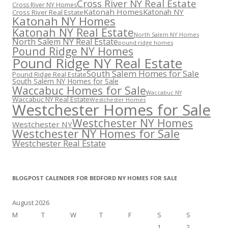
Cross River NY Real Estate
Cross River NY Homes
Katonah Homes
Katonah NY
Cross River Real Estate
Katonah NY Homes
Katonah NY Real Estate
North Salem NY Homes
North Salem NY Real Estate
pound ridge homes
Pound Ridge NY Homes
Pound Ridge NY Real Estate
South Salem Homes for Sale
Pound Ridge Real Estate
South Salem NY Homes for Sale
Waccabuc Homes for Sale
Waccabuc NY
Waccabuc NY Real Estate
Westchester Homes
Westchester Homes for Sale
Westchester NY Homes
Westchester NY
Westchester NY Homes for Sale
Westchester Real Estate
BLOGPOST CALENDER FOR BEDFORD NY HOMES FOR SALE
August 2026
M
T
W
T
F
S
S
1
2