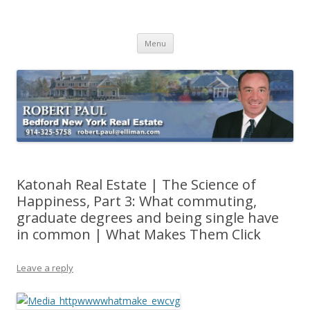
Buying Bedford Real Estate
Robert Paul Realtor buying Bedford real estate
Skip
Menu
to
content
Katonah Real Estate | The Science of
Happiness, Part 3: What commuting,
graduate degrees and being single have
in common | What Makes Them Click
Leave a reply