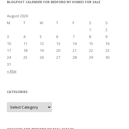
BLOGPOST CALENDER FOR BEDFORD NY HOMES FOR SALE
August 2026
M
T
W
T
F
S
S
1
2
3
4
5
6
7
8
9
10
11
12
13
14
15
16
17
18
19
20
21
22
23
24
25
26
27
28
29
30
31
« Mar
CATEGORIES
Categories