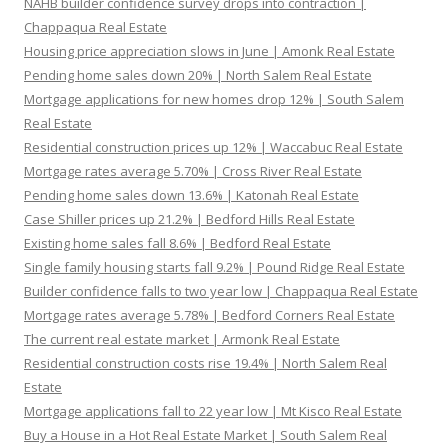
NAHB builder confidence survey drops into contraction |
Chappaqua Real Estate
Housing price appreciation slows in June | Amonk Real Estate
Pending home sales down 20% | North Salem Real Estate
Mortgage applications for new homes drop 12% | South Salem
Real Estate
Residential construction prices up 12% | Waccabuc Real Estate
Mortgage rates average 5.70% | Cross River Real Estate
Pending home sales down 13.6% | Katonah Real Estate
Case Shiller prices up 21.2% | Bedford Hills Real Estate
Existing home sales fall 8.6% | Bedford Real Estate
Single family housing starts fall 9.2% | Pound Ridge Real Estate
Builder confidence falls to two year low | Chappaqua Real Estate
Mortgage rates average 5.78% | Bedford Corners Real Estate
The current real estate market | Armonk Real Estate
Residential construction costs rise 19.4% | North Salem Real
Estate
Mortgage applications fall to 22 year low | Mt Kisco Real Estate
Buy a House in a Hot Real Estate Market | South Salem Real