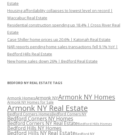
Estate
Housing affordability collapses to lowest level on record |
Waccabuc Real Estate
Residential construction spending up 18.4% | Cross River Real
Estate
Case Shiller home prices up 20.6% | Katonah Real Estate
NAR reports pending home sales transactions fell 9.1% YoY |
Bedford Hills Real Estate
New home sales down 26% | Bedford Real Estate
BEDFORD NY REAL ESTATE TAGS
Armonk NY Homes
Armonk NY
Armonk Homes
Armonk NY Homes for Sale
Armonk NY Real Estate
Bedford Corners Homes
Bedford Corners NY
Bedford Corners NY Homes
Bedford Corners NY Real Estate
Bedford Hills Homes
Bedford Hills NY Homes
Bedford Hills NY Real Estate
Bedford NY