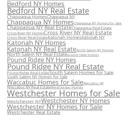
Bedford NY Homes
Bedford NY Real Estate
Chappaqua Homes
Chappaqua NY
Chappaqua NY Homes
Chappaqua NY Homes for Sale
Chappaqua NY Real Estate
Chappaqua Real Estate
Cross River NY Real Estate
Cross River NY Homes
Katonah Homes
Katonah NY
Cross River Real Estate
Katonah NY Homes
Katonah NY Real Estate
North Salem NY Homes
North Salem NY Real Estate
pound ridge homes
Pound Ridge NY Homes
Pound Ridge NY Real Estate
South Salem Homes for Sale
Pound Ridge Real Estate
South Salem NY Homes for Sale
Waccabuc Homes for Sale
Waccabuc NY
Waccabuc NY Real Estate
Westchester Homes
Westchester Homes for Sale
Westchester NY Homes
Westchester NY
Westchester NY Homes for Sale
Westchester Real Estate