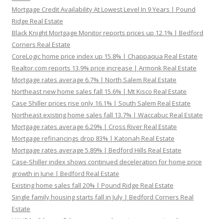
Mortgage Credit Availability At Lowest Level In 9 Years | Pound
Ridge Real Estate
Black Knight Mortgage Monitor reports prices up 12.1% | Bedford
Corners Real Estate
CoreLogic home price index up 15.8% | Chappaqua Real Estate
Realtor.com reports 13.9% price increase | Armonk Real Estate
Mortgage rates average 6.7% | North Salem Real Estate
Northeast new home sales fall 15.6% | Mt Kisco Real Estate
Case Shiller prices rise only 16.1% | South Salem Real Estate
Northeast existing home sales fall 13.7% | Waccabuc Real Estate
Mortgage rates average 6.29% | Cross River Real Estate
Mortgage refinancings drop 83% | Katonah Real Estate
Mortgage rates average 5.89% | Bedford Hills Real Estate
Case-Shiller index shows continued deceleration for home price
growth in June | Bedford Real Estate
Existing home sales fall 20% | Pound Ridge Real Estate
Single family housing starts fall in July | Bedford Corners Real
Estate