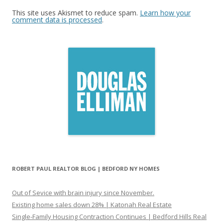
This site uses Akismet to reduce spam.
Learn how your
comment data is processed
.
ROBERT PAUL REALTOR BLOG | BEDFORD NY HOMES
Out of Sevice with brain injury since November.
Existing home sales down 28% | Katonah Real Estate
Single-Family Housing Contraction Continues | Bedford Hills Real