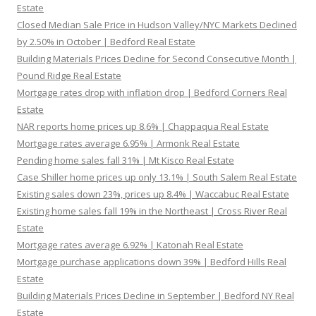
Estate
Closed Median Sale Price in Hudson Valley/NYC Markets Declined
by 2.50% in October | Bedford Real Estate
Building Materials Prices Decline for Second Consecutive Month |
Pound Ridge Real Estate
Mortgage rates drop with inflation drop | Bedford Corners Real
Estate
NAR reports home prices up 8.6% | Chappaqua Real Estate
Mortgage rates average 6.95% | Armonk Real Estate
Pending home sales fall 31% | Mt Kisco Real Estate
Case Shiller home prices up only 13.1% | South Salem Real Estate
Existing sales down 23%, prices up 8.4% | Waccabuc Real Estate
Existing home sales fall 19% in the Northeast | Cross River Real
Estate
Mortgage rates average 6.92% | Katonah Real Estate
Mortgage purchase applications down 39% | Bedford Hills Real
Estate
Building Materials Prices Decline in September | Bedford NY Real
Estate