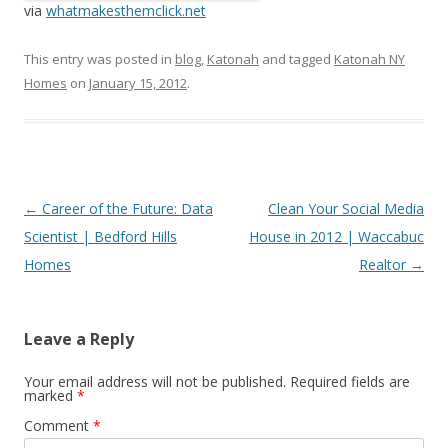
via
whatmakesthemclick.net
This entry was posted in
blog
,
Katonah
and tagged
Katonah NY
Homes
on
January 15, 2012
.
Post
←
Career of the Future: Data
Clean Your Social Media
navigation
Scientist | Bedford Hills
House in 2012 | Waccabuc
Homes
Realtor
→
Leave a Reply
Your email address will not be published.
Required fields are
marked
*
Comment
*