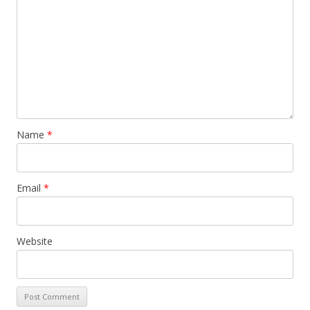
Name
*
Email
*
Website