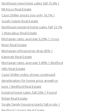
Northeast new home sales fall 15.6% |
Mt Kisco Real Estate
Case Shiller prices rise only 16.1% |
South Salem Real Estate
Northeast existing home sales fall 13.7%
| Waccabuc Real Estate
Mortgage rates average 6.29% | Cross
River Real Estate
Mortgage refinancings drop 83% |
Katonah Real Estate
Mortgage rates average 5.89% | Bedford
Hills Real Estate
Case-Shiller index shows continued
deceleration for home price growth in
June | Bedford Real Estate
Existing home sales fall 20% | Pound
Ridge Real Estate
Single family housing starts fall in July |
Bedford Corners Real Estate