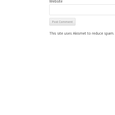
Website
This site uses Akismet to reduce spam