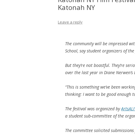
Katonah NY
Leave a reply
The community will be impressed with
School, say student organizers of the 
But they’re not boastful. They’re seri
over the last year in Diane Nerwen’s
“This is something we’ve been working
thinking: I want to be good enough to 
The festival was organized by
ArtsALI
a student sub-committee of the organ
The committee solicited submissions 