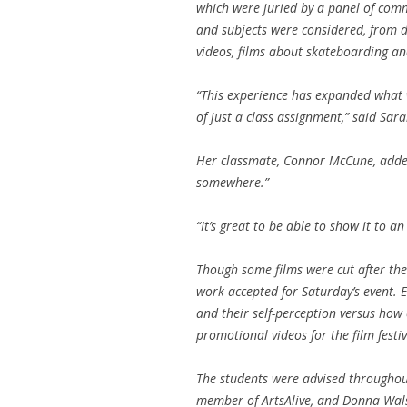
which were juried by a panel of com
and subjects were considered, from 
videos, films about skateboarding 
“This experience has expanded what 
of just a class assignment,” said Sara
Her classmate, Connor McCune, added 
somewhere.”
“It’s great to be able to show it to an
Though some films were cut after the 
work accepted for Saturday’s event
and their self-perception versus ho
promotional videos for the film festi
The students were advised throughout
member of ArtsAlive, and Donna Walsh