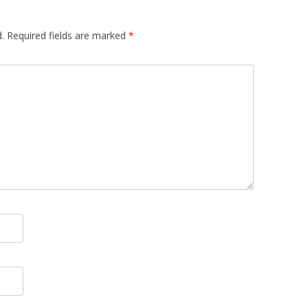
.
Required fields are marked
*