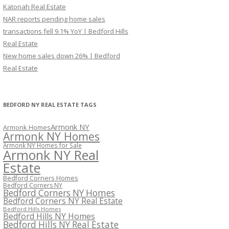
Katonah Real Estate
NAR reports pending home sales
transactions fell 9.1% YoY | Bedford Hills
Real Estate
New home sales down 26% | Bedford
Real Estate
BEDFORD NY REAL ESTATE TAGS
Armonk NY
Armonk Homes
Armonk NY Homes
Armonk NY Homes for Sale
Armonk NY Real
Estate
Bedford Corners Homes
Bedford Corners NY
Bedford Corners NY Homes
Bedford Corners NY Real Estate
Bedford Hills Homes
Bedford Hills NY Homes
Bedford Hills NY Real Estate