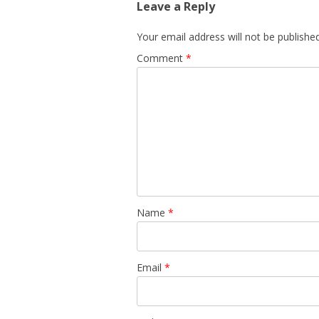
Leave a Reply
Your email address will not be published
Comment
*
Name
*
Email
*