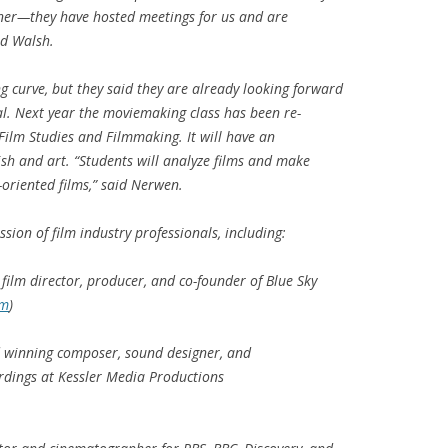
er—they have hosted meetings for us and are
id Walsh.
g curve, but they said they are already looking forward
al. Next year the moviemaking class has been re-
Film Studies and Filmmaking
. It will have an
lish and art. “Students will analyze films and make
oriented films,” said Nerwen.
sion of film industry professionals, including:
film director, producer, and co-founder of Blue Sky
om
)
 winning composer, sound designer, and
ordings at Kessler Media Productions