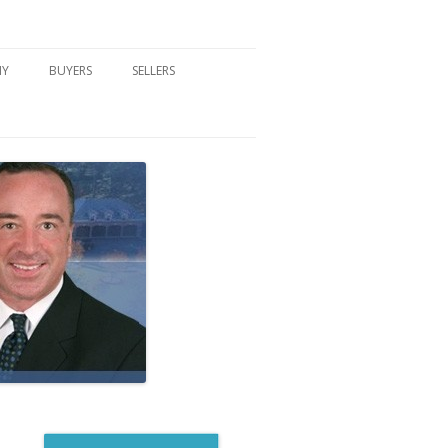
NY
BUYERS
SELLERS
DFORD, NY
BUYER’S CENTER
HOME MARKETING STRATEGY
NY COMMUNITIES
BUYER’S HANDOUTS
SELLER’S CENTER
SCHOOLS
MORTGAGE BASICS
SELLER’S HANDOUTS
NY BLOG
MORTGAGE PRE-QUALIFY FORM
WHAT WE WILL NEED TO GET
STARTED
REAL ESTATE BUYER’S TIPS
HOW TO SHOW AND SELL YOUR
DREAM HOME FORM
HOME
HOME VALUATION FORM