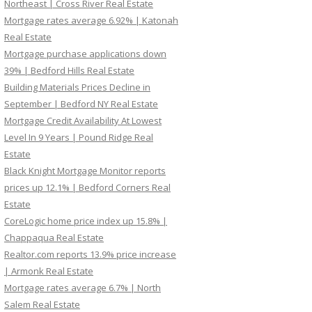
Northeast | Cross River Real Estate
Mortgage rates average 6.92% | Katonah
Real Estate
Mortgage purchase applications down
39% | Bedford Hills Real Estate
Building Materials Prices Decline in
September | Bedford NY Real Estate
Mortgage Credit Availability At Lowest
Level In 9 Years | Pound Ridge Real
Estate
Black Knight Mortgage Monitor reports
prices up 12.1% | Bedford Corners Real
Estate
CoreLogic home price index up 15.8% |
Chappaqua Real Estate
Realtor.com reports 13.9% price increase
| Armonk Real Estate
Mortgage rates average 6.7% | North
Salem Real Estate