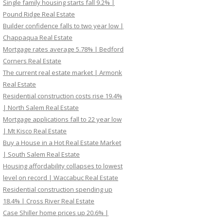
Single family housing starts fall 9.2% |
Pound Ridge Real Estate
Builder confidence falls to two year low |
Chappaqua Real Estate
Mortgage rates average 5.78% | Bedford
Corners Real Estate
The current real estate market | Armonk
Real Estate
Residential construction costs rise 19.4%
| North Salem Real Estate
Mortgage applications fall to 22 year low
| Mt Kisco Real Estate
Buy a House in a Hot Real Estate Market
| South Salem Real Estate
Housing affordability collapses to lowest
level on record | Waccabuc Real Estate
Residential construction spending up
18.4% | Cross River Real Estate
Case Shiller home prices up 20.6% |