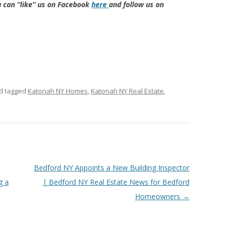
u can “like” us on Facebook
here
and follow us on
d tagged
Katonah NY Homes
,
Katonah NY Real Estate
,
Bedford NY Appoints a New Building Inspector
g a
| Bedford NY Real Estate News for Bedford
Homeowners
→