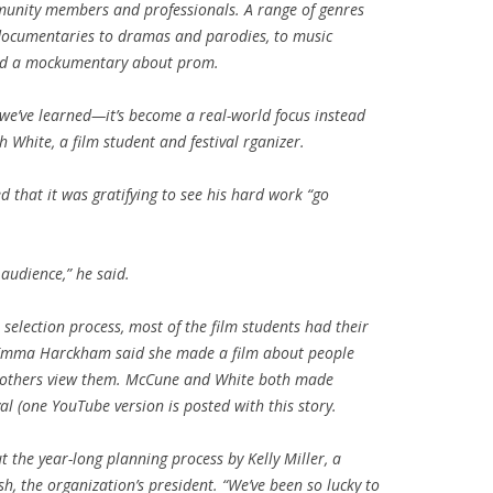
munity members and professionals. A range of genres
documentaries to dramas and parodies, to music
and a mockumentary about prom.
we’ve learned—it’s become a real-world focus instead
h White, a film student and festival rganizer.
that it was gratifying to see his hard work “go
 audience,” he said.
selection process, most of the film students had their
. Emma Harckham said she made a film about people
w others view them. McCune and White both made
val (one YouTube version is posted with this story.
 the year-long planning process by Kelly Miller, a
, the organization’s president. “We’ve been so lucky to