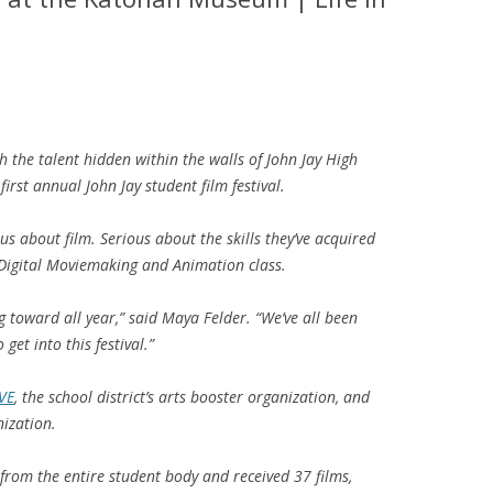
 the talent hidden within the walls of John Jay High
first annual John Jay student film festival.
ous about film. Serious about the skills they’ve acquired
Digital Moviemaking and Animation
class.
 toward all year,” said Maya Felder. “We’ve all been
get into this festival.”
VE
, the school district’s arts booster organization, and
ization.
from the entire student body and received 37 films,