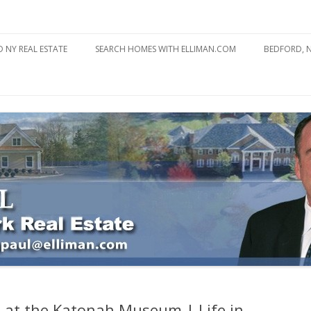
state
l Estate
Skip
to
 NY REAL ESTATE
SEARCH HOMES WITH ELLIMAN.COM
BEDFORD, 
content
ABOUT BE
BEDFORD 
YOUR HOME TO ATTRACT
BEDFORD 
YOU
BEDFORD 
l at the Katonah Museum | Life in