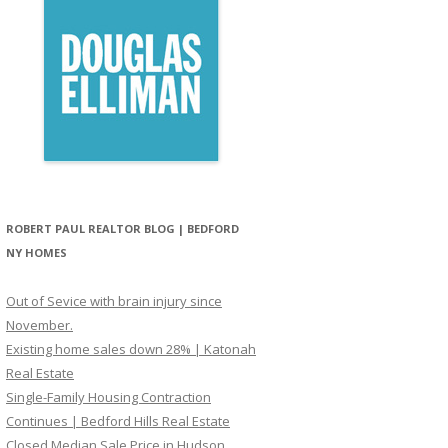
ROBERT PAUL REALTOR BLOG | BEDFORD
NY HOMES
Out of Sevice with brain injury since
November.
Existing home sales down 28% | Katonah
Real Estate
Single-Family Housing Contraction
Continues | Bedford Hills Real Estate
Closed Median Sale Price in Hudson