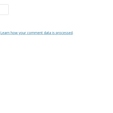
.
Learn how your comment data is processed
.