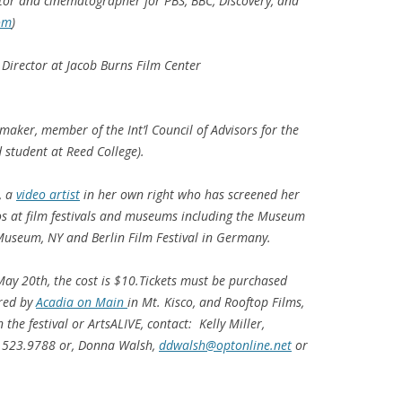
tor and cinematographer for PBS, BBC, Discovery, and
om
)
irector at Jacob Burns Film Center
aker, member of the Int’l Council of Advisors for the
 student at Reed College).
, a
video artist
in her own right who has screened her
s at film festivals and museums including the Museum
useum, NY and Berlin Film Festival in Germany.
May 20th, the cost is $10.Tickets must be purchased
red by
Acadia on Main
in Mt. Kisco, and Rooftop Films,
the festival or ArtsALIVE, contact: Kelly Miller,
.523.9788 or, Donna Walsh,
ddwalsh@optonline.net
or