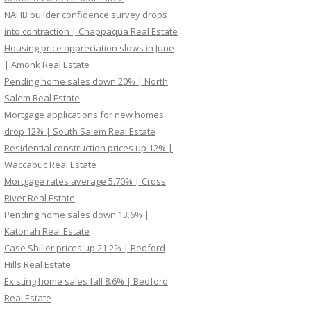
NAHB builder confidence survey drops
into contraction | Chappaqua Real Estate
Housing price appreciation slows in June
| Amonk Real Estate
Pending home sales down 20% | North
Salem Real Estate
Mortgage applications for new homes
drop 12% | South Salem Real Estate
Residential construction prices up 12% |
Waccabuc Real Estate
Mortgage rates average 5.70% | Cross
River Real Estate
Pending home sales down 13.6% |
Katonah Real Estate
Case Shiller prices up 21.2% | Bedford
Hills Real Estate
Existing home sales fall 8.6% | Bedford
Real Estate