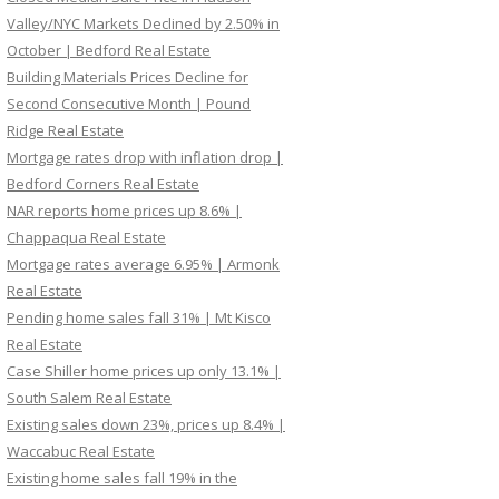
Valley/NYC Markets Declined by 2.50% in
October | Bedford Real Estate
Building Materials Prices Decline for
Second Consecutive Month | Pound
Ridge Real Estate
Mortgage rates drop with inflation drop |
Bedford Corners Real Estate
NAR reports home prices up 8.6% |
Chappaqua Real Estate
Mortgage rates average 6.95% | Armonk
Real Estate
Pending home sales fall 31% | Mt Kisco
Real Estate
Case Shiller home prices up only 13.1% |
South Salem Real Estate
Existing sales down 23%, prices up 8.4% |
Waccabuc Real Estate
Existing home sales fall 19% in the