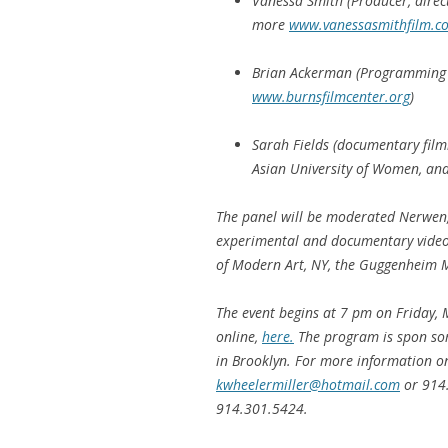
Vanessa Smith (Producer, direc
more
www.vanessasmithfilm.c
Brian Ackerman (Programming D
www.burnsfilmcenter.org
)
Sarah Fields (documentary filmm
Asian University of Women, and
The panel will be moderated Nerwen
experimental and documentary video
of Modern Art, NY, the Guggenheim M
The event begins at 7 pm on Friday, 
online,
here.
The program is spon so
in Brooklyn. For more information on 
kwheelermiller@hotmail.com
or 914
914.301.5424.