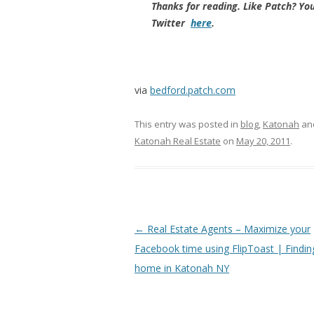
Thanks for reading. Like Patch? Yo
Twitter
here
.
via
bedford.patch.com
This entry was posted in
blog
,
Katonah
an
Katonah Real Estate
on
May 20, 2011
.
Post
←
Real Estate Agents – Maximize your
navigation
Facebook time using FlipToast | Findin
home in Katonah NY