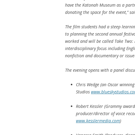
have the Katonah Museum as a partn
donating the space for the event,” sa
The film students had a steep learnin
to planning the second annual festiv
worked and will be called
Take Two: 
interdisciplinary focus including Eng
nonfiction and documentary or issue-
The evening opens with a panel discus
Chris Wedge (an Oscar winning 
Studios
www.blueskystudios.c
Robert Kessler (Grammy award
producer/director of voice rec
www.kesslermedia.com
)