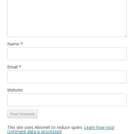
Name
*
Email
*
Website
This site uses Akismet to reduce spam.
Learn how your
comment data is processed
.