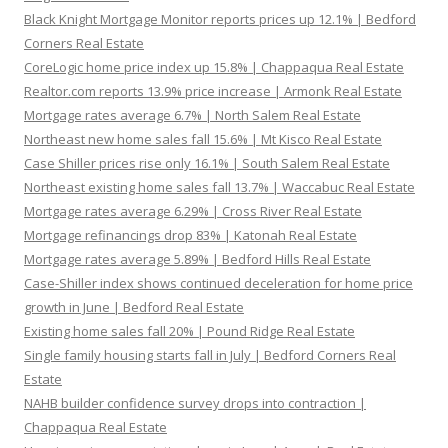
Black Knight Mortgage Monitor reports prices up 12.1% | Bedford
Corners Real Estate
CoreLogic home price index up 15.8% | Chappaqua Real Estate
Realtor.com reports 13.9% price increase | Armonk Real Estate
Mortgage rates average 6.7% | North Salem Real Estate
Northeast new home sales fall 15.6% | Mt Kisco Real Estate
Case Shiller prices rise only 16.1% | South Salem Real Estate
Northeast existing home sales fall 13.7% | Waccabuc Real Estate
Mortgage rates average 6.29% | Cross River Real Estate
Mortgage refinancings drop 83% | Katonah Real Estate
Mortgage rates average 5.89% | Bedford Hills Real Estate
Case-Shiller index shows continued deceleration for home price
growth in June | Bedford Real Estate
Existing home sales fall 20% | Pound Ridge Real Estate
Single family housing starts fall in July | Bedford Corners Real
Estate
NAHB builder confidence survey drops into contraction |
Chappaqua Real Estate