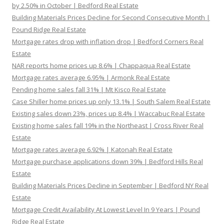
by 2.50% in October | Bedford Real Estate
Building Materials Prices Decline for Second Consecutive Month |
Pound Ridge Real Estate
Mortgage rates drop with inflation drop | Bedford Corners Real
Estate
NAR reports home prices up 8.6% | Chappaqua Real Estate
Mortgage rates average 6.95% | Armonk Real Estate
Pending home sales fall 31% | Mt Kisco Real Estate
Case Shiller home prices up only 13.1% | South Salem Real Estate
Existing sales down 23%, prices up 8.4% | Waccabuc Real Estate
Existing home sales fall 19% in the Northeast | Cross River Real
Estate
Mortgage rates average 6.92% | Katonah Real Estate
Mortgage purchase applications down 39% | Bedford Hills Real
Estate
Building Materials Prices Decline in September | Bedford NY Real
Estate
Mortgage Credit Availability At Lowest Level In 9 Years | Pound
Ridge Real Estate