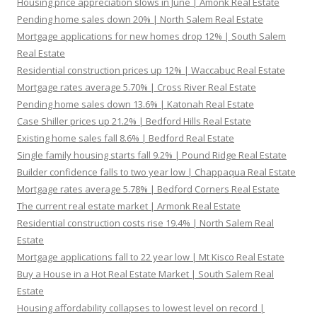
Housing price appreciation slows in June | Amonk Real Estate
Pending home sales down 20% | North Salem Real Estate
Mortgage applications for new homes drop 12% | South Salem
Real Estate
Residential construction prices up 12% | Waccabuc Real Estate
Mortgage rates average 5.70% | Cross River Real Estate
Pending home sales down 13.6% | Katonah Real Estate
Case Shiller prices up 21.2% | Bedford Hills Real Estate
Existing home sales fall 8.6% | Bedford Real Estate
Single family housing starts fall 9.2% | Pound Ridge Real Estate
Builder confidence falls to two year low | Chappaqua Real Estate
Mortgage rates average 5.78% | Bedford Corners Real Estate
The current real estate market | Armonk Real Estate
Residential construction costs rise 19.4% | North Salem Real
Estate
Mortgage applications fall to 22 year low | Mt Kisco Real Estate
Buy a House in a Hot Real Estate Market | South Salem Real
Estate
Housing affordability collapses to lowest level on record |