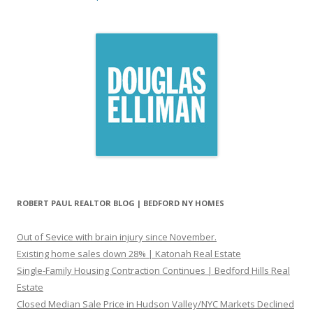
ROBERT PAUL REALTOR BLOG | BEDFORD NY HOMES
Out of Sevice with brain injury since November.
Existing home sales down 28% | Katonah Real Estate
Single-Family Housing Contraction Continues | Bedford Hills Real
Estate
Closed Median Sale Price in Hudson Valley/NYC Markets Declined