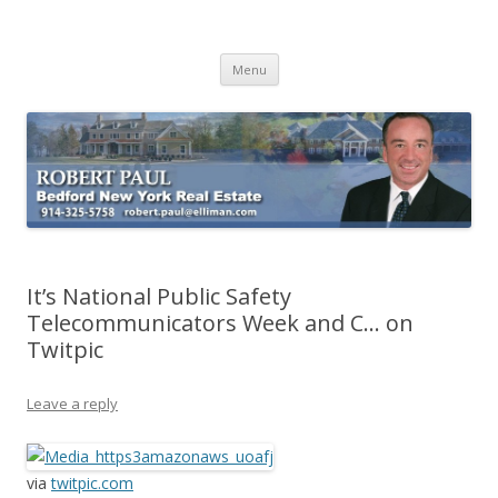
Buying Bedford Real Estate
Robert Paul Realtor buying Bedford real estate
Skip
Menu
to
content
It’s National Public Safety
Telecommunicators Week and C… on
Twitpic
Leave a reply
via
twitpic.com