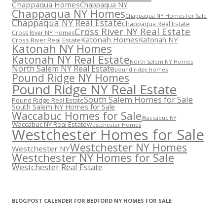
Chappaqua Homes
Chappaqua NY
Chappaqua NY Homes
Chappaqua NY Homes for Sale
Chappaqua NY Real Estate
Chappaqua Real Estate
Cross River NY Real Estate
Cross River NY Homes
Katonah Homes
Katonah NY
Cross River Real Estate
Katonah NY Homes
Katonah NY Real Estate
North Salem NY Homes
North Salem NY Real Estate
pound ridge homes
Pound Ridge NY Homes
Pound Ridge NY Real Estate
South Salem Homes for Sale
Pound Ridge Real Estate
South Salem NY Homes for Sale
Waccabuc Homes for Sale
Waccabuc NY
Waccabuc NY Real Estate
Westchester Homes
Westchester Homes for Sale
Westchester NY Homes
Westchester NY
Westchester NY Homes for Sale
Westchester Real Estate
BLOGPOST CALENDER FOR BEDFORD NY HOMES FOR SALE