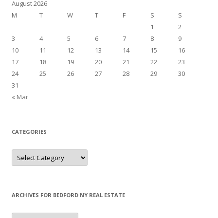
August 2026
M
T
W
T
F
S
S
1
2
3
4
5
6
7
8
9
10
11
12
13
14
15
16
17
18
19
20
21
22
23
24
25
26
27
28
29
30
31
« Mar
CATEGORIES
Categories
ARCHIVES FOR BEDFORD NY REAL ESTATE
Archives