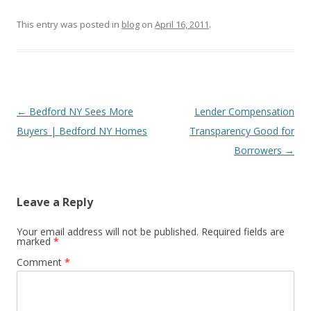
This entry was posted in
blog
on
April 16, 2011
.
Post
←
Bedford NY Sees More
Lender Compensation
navigation
Buyers | Bedford NY Homes
Transparency Good for
Borrowers
→
Leave a Reply
Your email address will not be published.
Required fields are
marked
*
Comment
*