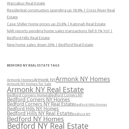
Waccabuc Real Estate
Residential construction spending up 18.4% | Cross River Real
Estate
Case Shiller home prices up 20.6% | Katonah Real Estate
NAR reports pending home sales transactions fell 9.1% YoY |
Bedford Hills Real Estate
New home sales down 26% | Bedford Real Estate
BEDFORD NY REAL ESTATE TAGS
Armonk NY Homes
Armonk NY
Armonk Homes
Armonk NY Homes for Sale
Armonk NY Real Estate
Bedford Corners Homes
Bedford Corners NY
Bedford Corners NY Homes
Bedford Corners NY Real Estate
Bedford Hills Homes
Bedford Hills NY Homes
Bedford Hills NY Real Estate
Bedford NY
Bedford NY Homes
Bedford NY Real Estate