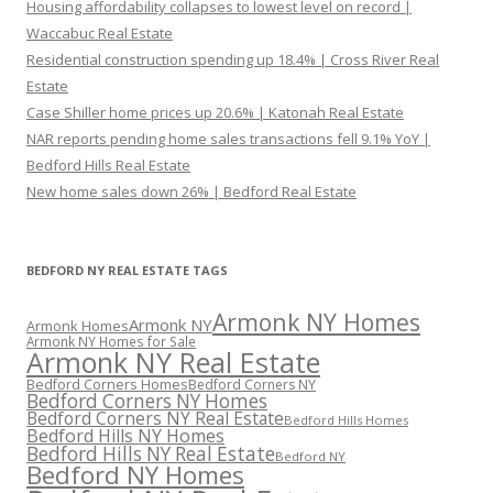
Housing affordability collapses to lowest level on record |
Waccabuc Real Estate
Residential construction spending up 18.4% | Cross River Real
Estate
Case Shiller home prices up 20.6% | Katonah Real Estate
NAR reports pending home sales transactions fell 9.1% YoY |
Bedford Hills Real Estate
New home sales down 26% | Bedford Real Estate
BEDFORD NY REAL ESTATE TAGS
Armonk NY Homes
Armonk NY
Armonk Homes
Armonk NY Homes for Sale
Armonk NY Real Estate
Bedford Corners Homes
Bedford Corners NY
Bedford Corners NY Homes
Bedford Corners NY Real Estate
Bedford Hills Homes
Bedford Hills NY Homes
Bedford Hills NY Real Estate
Bedford NY
Bedford NY Homes