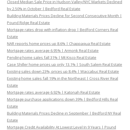
Closed Median Sale Price in Hudson Valley/NYC Markets Declined
by 2.50% in October | Bedford Real Estate
Building Materials Prices Decline for Second Consecutive Month |
Pound Ridge Real Estate
Mortgage rates drop with inflation drop | Bedford Corners Real
Estate
NAR reports home prices up 8.6% | Chappaqua Real Estate
Mortgage rates average 6.95% | Armonk Real Estate
Pending home sales fall 31% | Mt Kisco Real Estate
Case Shiller home prices up only 13.1% | South Salem Real Estate
Existing sales down 23%, prices up 8.4% | Waccabuc Real Estate
Existing home sales fall 19% in the Northeast | Cross River Real
Estate
Mortgage rates average 6.92% | Katonah Real Estate
Mortgage purchase applications down 39% | Bedford Hills Real
Estate
Building Materials Prices Decline in September | Bedford NY Real
Estate
Mortgage Credit Availability At Lowest Level In 9 Years | Pound