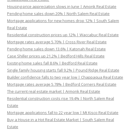
Housing price appreciation slows in June | Amonk Real Estate
Pending home sales down 20% | North Salem Real Estate
Mortgage applications for new homes drop 12% | South Salem
Real Estate
Residential construction prices up 12% | Waccabuc Real Estate
Mortgage rates average 5.70% | Cross River Real Estate
Pending home sales down 13.6% | Katonah Real Estate
Case Shiller prices up 21.2% | Bedford Hills Real Estate
Existing home sales fall 8.6% | Bedford Real Estate
Single family housing starts fall 9.2% | Pound Ridge Real Estate
Builder confidence falls to two year low | Chappaqua Real Estate
Mortgage rates average 5.78% | Bedford Corners Real Estate
The current real estate market | Armonk Real Estate
Residential construction costs rise 19.4% | North Salem Real
Estate
Mortgage applications fall to 22 year low | Mt Kisco Real Estate
Buy a House in a Hot Real Estate Market | South Salem Real
Estate