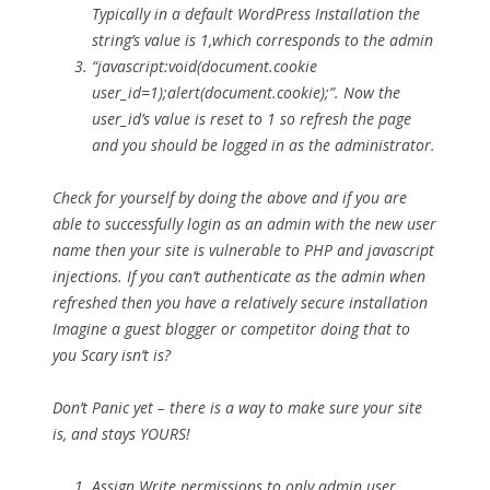
Typically in a default WordPress Installation the
string’s value is 1,which corresponds to the admin
“javascript:void(document.cookie
user_id=1);alert(document.cookie);”. Now the
user_id’s value is reset to 1 so refresh the page
and you should be logged in as the administrator.
Check for yourself by doing the above and if you are
able to successfully login as an admin with the new user
name then your site is vulnerable to PHP and javascript
injections. If you can’t authenticate as the admin when
refreshed then you have a relatively secure installation
Imagine a guest blogger or competitor doing that to
you Scary isn’t is?
Don’t Panic yet – there is a way to make sure your site
is, and stays YOURS!
Assign Write permissions to only admin user