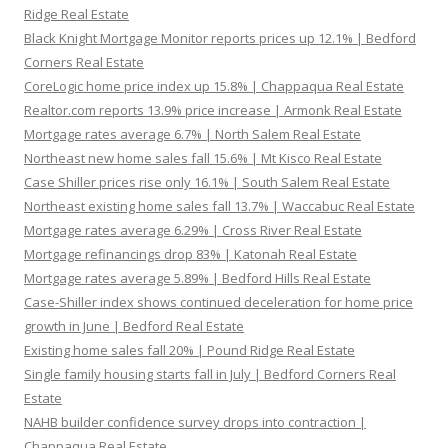
Ridge Real Estate
Black Knight Mortgage Monitor reports prices up 12.1% | Bedford
Corners Real Estate
CoreLogic home price index up 15.8% | Chappaqua Real Estate
Realtor.com reports 13.9% price increase | Armonk Real Estate
Mortgage rates average 6.7% | North Salem Real Estate
Northeast new home sales fall 15.6% | Mt Kisco Real Estate
Case Shiller prices rise only 16.1% | South Salem Real Estate
Northeast existing home sales fall 13.7% | Waccabuc Real Estate
Mortgage rates average 6.29% | Cross River Real Estate
Mortgage refinancings drop 83% | Katonah Real Estate
Mortgage rates average 5.89% | Bedford Hills Real Estate
Case-Shiller index shows continued deceleration for home price
growth in June | Bedford Real Estate
Existing home sales fall 20% | Pound Ridge Real Estate
Single family housing starts fall in July | Bedford Corners Real
Estate
NAHB builder confidence survey drops into contraction |
Chappaqua Real Estate