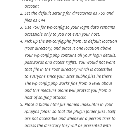
account
Set the default setting for directories as 755 and
files as 644
Use 750 for wp-config so your login data remains
accessible only to you not even your host.
Pick up the wp-config.php from its default location
(root directory) and place it one location above
Your wp-config.php contains all your login details,
passwords and access rights. You would not want
that file in the root directory which is accessible
to everyone since your sites public files lie there.
The wp-config.php works fine from a level above
and this measure alone will protect you from a
host of sniffing attacks
Place a blank html file named index.htm in your
/plugins folder so that the plugin folder files itself
are not accessible and whenever a person tries to
access the directory they will be presented with