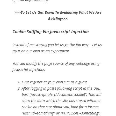
>>>So Let Us Get Down To Evaluating What We Are
Battling<<<
Cookie Sniffing Via Javascript Injection
Instead of me scaring you let us go the fun way – Let us
try it on our own as an experiment.
You can modify the page source of any webpage using
javascript injections:
First register at your own site as a guest
After logging in paste following script in the URL
bar: “javascript:alert(document.cookie)”. This will
show the data which the site has stored within a
cookie on that site about you, look for a format
“user_id=something” or “PHPSESSID=something”.