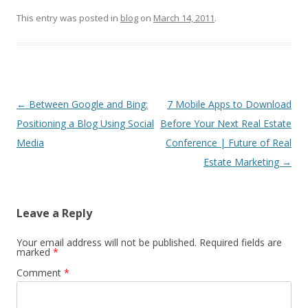
This entry was posted in
blog
on
March 14, 2011
.
Post
←
Between Google and Bing:
7 Mobile Apps to Download
navigation
Positioning a Blog Using Social
Before Your Next Real Estate
Media
Conference | Future of Real
Estate Marketing
→
Leave a Reply
Your email address will not be published.
Required fields are
marked
*
Comment
*