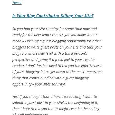
Tweet
Is Your Blog Contributor Killing Your Site?
So you had your site running for some time now and
ready for the next leap? That’s right you know what I
mean – Opening a guest blogging opportunity for other
bloggers to write guest posts on your site and take your
blog to a whole new level with a third-person’s
perspective and giving it a fresh feel to your regular
readers I don’t further need to tell you the effectiveness
of guest blogging let us get down to the most important
thing that comes bundled with a guest blogging
opportunity – your sites security!
Yes! If you thought that a harmless looking ‘I want to
submit a guest post in your site’ is the beginning of it,
then I hate to tell you that it might even be the ending
of it all unfortunately!