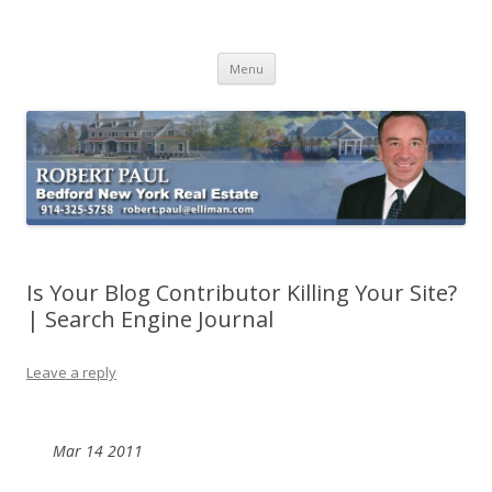
Buying Bedford Real Estate
Robert Paul Realtor buying Bedford real estate
Skip
Menu
to
content
Is Your Blog Contributor Killing Your Site?
| Search Engine Journal
Leave a reply
Mar
14
2011