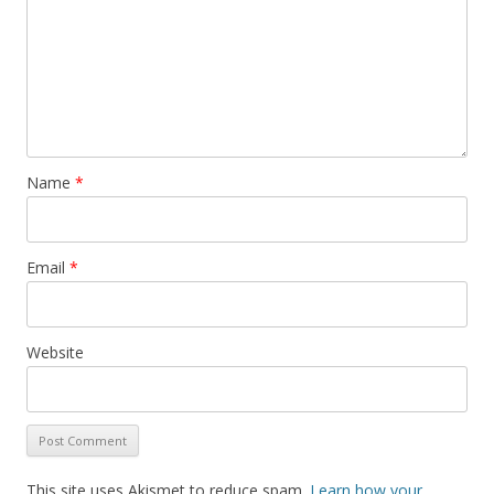
Name
*
Email
*
Website
This site uses Akismet to reduce spam.
Learn how your