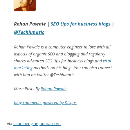
Rohan Pawale
|
SEO tips for business blogs
|
@Techlunatic
Rohan Pawale is a computer engineer in love with all
aspects of organic SEO and blogging and regularly
shares advanced SEO tips for business blogs and
viral
marketing
methods on his blog . You can also connect
with him on twitter @Techlunatic
More Posts By
Rohan Pawale
blog comments powered by
Disqus
via
searchenginejournal.com