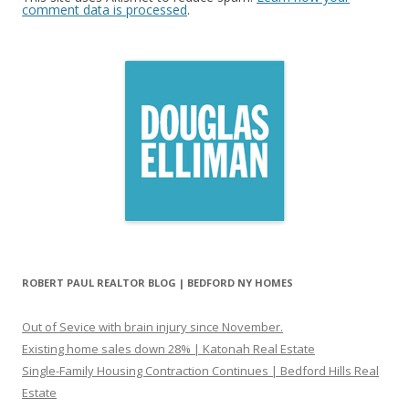
comment data is processed
.
ROBERT PAUL REALTOR BLOG | BEDFORD NY HOMES
Out of Sevice with brain injury since November.
Existing home sales down 28% | Katonah Real Estate
Single-Family Housing Contraction Continues | Bedford Hills Real
Estate