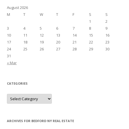
August 2026
M
T
W
T
F
S
S
1
2
3
4
5
6
7
8
9
10
11
12
13
14
15
16
17
18
19
20
21
22
23
24
25
26
27
28
29
30
31
« Mar
CATEGORIES
Categories
ARCHIVES FOR BEDFORD NY REAL ESTATE