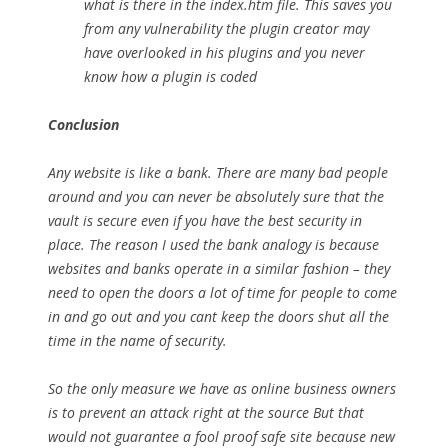
what is there in the index.htm file. This saves you
from any vulnerability the plugin creator may
have overlooked in his plugins and you never
know how a plugin is coded
Conclusion
Any website is like a bank. There are many bad people
around and you can never be absolutely sure that the
vault is secure even if you have the best security in
place. The reason I used the bank analogy is because
websites and banks operate in a similar fashion – they
need to open the doors a lot of time for people to come
in and go out and you cant keep the doors shut all the
time in the name of security.
So the only measure we have as online business owners
is to prevent an attack right at the source But that
would not guarantee a fool proof safe site because new