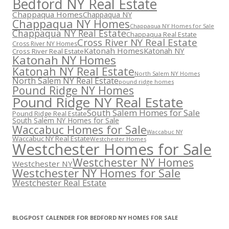
Bedford NY Real Estate
Chappaqua Homes
Chappaqua NY
Chappaqua NY Homes
Chappaqua NY Homes for Sale
Chappaqua NY Real Estate
Chappaqua Real Estate
Cross River NY Real Estate
Cross River NY Homes
Katonah Homes
Katonah NY
Cross River Real Estate
Katonah NY Homes
Katonah NY Real Estate
North Salem NY Homes
North Salem NY Real Estate
pound ridge homes
Pound Ridge NY Homes
Pound Ridge NY Real Estate
South Salem Homes for Sale
Pound Ridge Real Estate
South Salem NY Homes for Sale
Waccabuc Homes for Sale
Waccabuc NY
Waccabuc NY Real Estate
Westchester Homes
Westchester Homes for Sale
Westchester NY Homes
Westchester NY
Westchester NY Homes for Sale
Westchester Real Estate
BLOGPOST CALENDER FOR BEDFORD NY HOMES FOR SALE