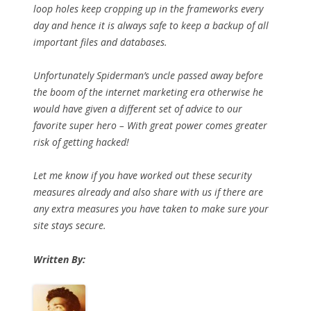
loop holes keep cropping up in the frameworks every
day and hence it is always safe to keep a backup of all
important files and databases.
Unfortunately Spiderman’s uncle passed away before
the boom of the internet marketing era otherwise he
would have given a different set of advice to our
favorite super hero – With great power comes greater
risk of getting hacked!
Let me know if you have worked out these security
measures already and also share with us if there are
any extra measures you have taken to make sure your
site stays secure.
Written By: