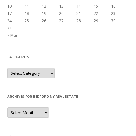
10
11
12
13
14
15
16
17
18
19
20
21
22
23
24
25
26
27
28
29
30
31
« Mar
CATEGORIES
Categories
ARCHIVES FOR BEDFORD NY REAL ESTATE
Archives
for
Bedford
NY
Real
Estate
SSL