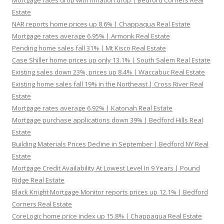
Mortgage rates drop with inflation drop | Bedford Corners Real
Estate
NAR reports home prices up 8.6% | Chappaqua Real Estate
Mortgage rates average 6.95% | Armonk Real Estate
Pending home sales fall 31% | Mt Kisco Real Estate
Case Shiller home prices up only 13.1% | South Salem Real Estate
Existing sales down 23%, prices up 8.4% | Waccabuc Real Estate
Existing home sales fall 19% in the Northeast | Cross River Real
Estate
Mortgage rates average 6.92% | Katonah Real Estate
Mortgage purchase applications down 39% | Bedford Hills Real
Estate
Building Materials Prices Decline in September | Bedford NY Real
Estate
Mortgage Credit Availability At Lowest Level In 9 Years | Pound
Ridge Real Estate
Black Knight Mortgage Monitor reports prices up 12.1% | Bedford
Corners Real Estate
CoreLogic home price index up 15.8% | Chappaqua Real Estate