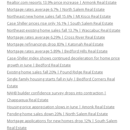
Realtor.com reports 13.9% price increase | Armonk Real Estate
Mortgage rates average 6.7% | North Salem Real Estate
Northeast new home sales fall 15.6% | Mt Kisco Real Estate
Case Shiller prices rise only 16.1% | South Salem Real Estate
Northeast existing home sales fall 13.7% | Waccabuc Real Estate
Mortgage rates average 6.29% | Cross River Real Estate
Mortgage refinancings drop 83% | Katonah Real Estate
Mortgage rates average 5.89% | Bedford Hills Real Estate
Case-Shiller index shows continued deceleration for home price
growth in June | Bedford Real Estate
Existing home sales fall 20% | Pound Ridge Real Estate
Single family housing starts fall in July | Bedford Corners Real
Estate
NAHB builder confidence survey drops into contraction |
Chappaqua Real Estate
Housing price appreciation slows in June | Amonk Real Estate
Pending home sales down 20% | North Salem Real Estate
Mortgage applications for new homes drop 12% | South Salem
Real Estate