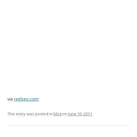
via
reelseo.com
This entry was posted in
blog
on
June 10, 2011
.