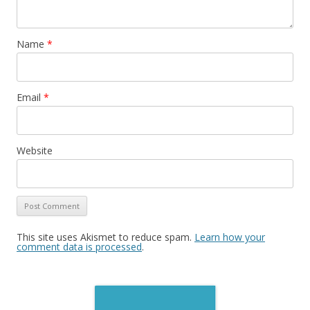
Name
*
Email
*
Website
This site uses Akismet to reduce spam.
Learn how your
comment data is processed
.