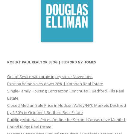
ROBERT PAUL REALTOR BLOG | BEDFORD NY HOMES
Out of Sevice with brain injury since November.
Existing home sales down 28% | Katonah Real Estate
Single-Family Housing Contraction Continues | Bedford Hills Real
Estate
Closed Median Sale Price in Hudson Valley/NYC Markets Declined
by 2.50% in October | Bedford Real Estate
Building Materials Prices Decline for Second Consecutive Month |
Pound Ridge Real Estate