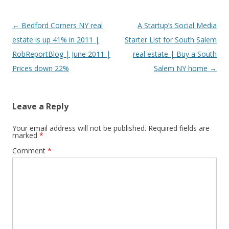
Post
←
Bedford Corners NY real
A Startup’s Social Media
navigation
estate is up 41% in 2011 |
Starter List for South Salem
RobReportBlog | June 2011 |
real estate | Buy a South
Prices down 22%
Salem NY home
→
Leave a Reply
Your email address will not be published.
Required fields are
marked
*
Comment
*