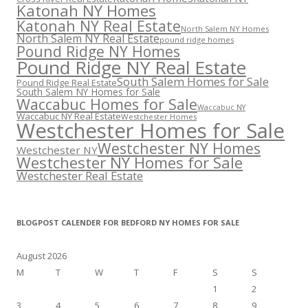
Katonah NY Homes
Katonah NY Real Estate
North Salem NY Homes
North Salem NY Real Estate
pound ridge homes
Pound Ridge NY Homes
Pound Ridge NY Real Estate
South Salem Homes for Sale
Pound Ridge Real Estate
South Salem NY Homes for Sale
Waccabuc Homes for Sale
Waccabuc NY
Waccabuc NY Real Estate
Westchester Homes
Westchester Homes for Sale
Westchester NY Homes
Westchester NY
Westchester NY Homes for Sale
Westchester Real Estate
BLOGPOST CALENDER FOR BEDFORD NY HOMES FOR SALE
August 2026
M
T
W
T
F
S
S
1
2
3
4
5
6
7
8
9