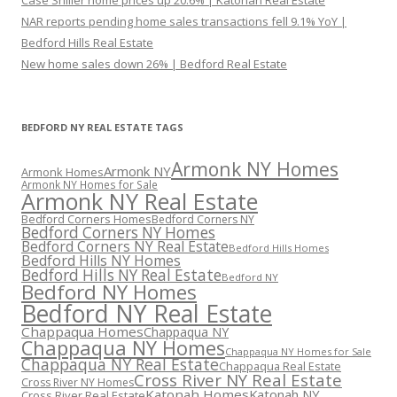
Case Shiller home prices up 20.6% | Katonah Real Estate
NAR reports pending home sales transactions fell 9.1% YoY |
Bedford Hills Real Estate
New home sales down 26% | Bedford Real Estate
BEDFORD NY REAL ESTATE TAGS
Armonk NY Homes
Armonk NY
Armonk Homes
Armonk NY Homes for Sale
Armonk NY Real Estate
Bedford Corners Homes
Bedford Corners NY
Bedford Corners NY Homes
Bedford Corners NY Real Estate
Bedford Hills Homes
Bedford Hills NY Homes
Bedford Hills NY Real Estate
Bedford NY
Bedford NY Homes
Bedford NY Real Estate
Chappaqua Homes
Chappaqua NY
Chappaqua NY Homes
Chappaqua NY Homes for Sale
Chappaqua NY Real Estate
Chappaqua Real Estate
Cross River NY Real Estate
Cross River NY Homes
Katonah Homes
Katonah NY
Cross River Real Estate