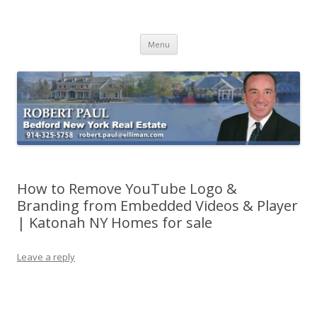
Buying Bedford Real Estate
Robert Paul Realtor buying Bedford real estate
Skip
Menu
to
content
How to Remove YouTube Logo &
Branding from Embedded Videos & Player
| Katonah NY Homes for sale
Leave a reply