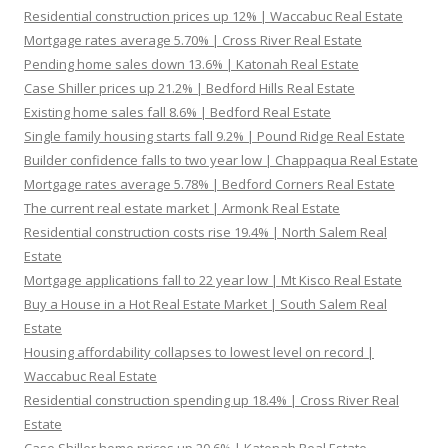
Residential construction prices up 12% | Waccabuc Real Estate
Mortgage rates average 5.70% | Cross River Real Estate
Pending home sales down 13.6% | Katonah Real Estate
Case Shiller prices up 21.2% | Bedford Hills Real Estate
Existing home sales fall 8.6% | Bedford Real Estate
Single family housing starts fall 9.2% | Pound Ridge Real Estate
Builder confidence falls to two year low | Chappaqua Real Estate
Mortgage rates average 5.78% | Bedford Corners Real Estate
The current real estate market | Armonk Real Estate
Residential construction costs rise 19.4% | North Salem Real
Estate
Mortgage applications fall to 22 year low | Mt Kisco Real Estate
Buy a House in a Hot Real Estate Market | South Salem Real
Estate
Housing affordability collapses to lowest level on record |
Waccabuc Real Estate
Residential construction spending up 18.4% | Cross River Real
Estate