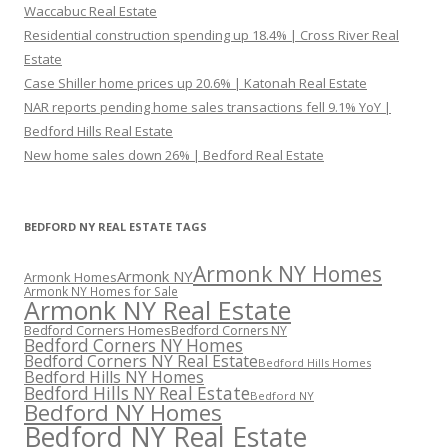
Waccabuc Real Estate
Residential construction spending up 18.4% | Cross River Real
Estate
Case Shiller home prices up 20.6% | Katonah Real Estate
NAR reports pending home sales transactions fell 9.1% YoY |
Bedford Hills Real Estate
New home sales down 26% | Bedford Real Estate
BEDFORD NY REAL ESTATE TAGS
Armonk NY Homes
Armonk NY
Armonk Homes
Armonk NY Homes for Sale
Armonk NY Real Estate
Bedford Corners Homes
Bedford Corners NY
Bedford Corners NY Homes
Bedford Corners NY Real Estate
Bedford Hills Homes
Bedford Hills NY Homes
Bedford Hills NY Real Estate
Bedford NY
Bedford NY Homes
Bedford NY Real Estate