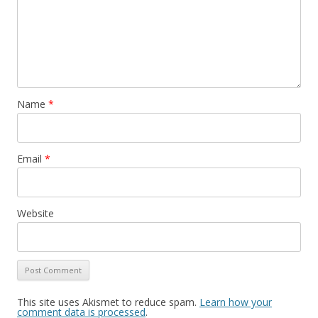
Name
*
Email
*
Website
This site uses Akismet to reduce spam.
Learn how your
comment data is processed
.