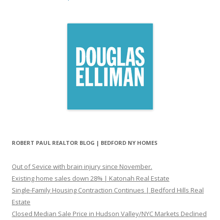
ROBERT PAUL REALTOR BLOG | BEDFORD NY HOMES
Out of Sevice with brain injury since November.
Existing home sales down 28% | Katonah Real Estate
Single-Family Housing Contraction Continues | Bedford Hills Real
Estate
Closed Median Sale Price in Hudson Valley/NYC Markets Declined