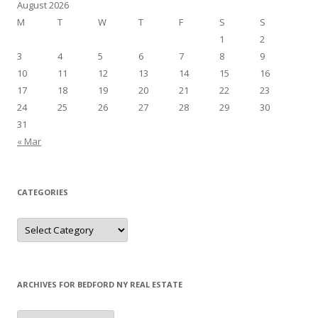
August 2026
M
T
W
T
F
S
S
1
2
3
4
5
6
7
8
9
10
11
12
13
14
15
16
17
18
19
20
21
22
23
24
25
26
27
28
29
30
31
« Mar
CATEGORIES
Categories
ARCHIVES FOR BEDFORD NY REAL ESTATE
Archives