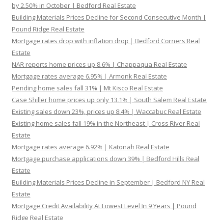
by 2.50% in October | Bedford Real Estate
Building Materials Prices Decline for Second Consecutive Month |
Pound Ridge Real Estate
Mortgage rates drop with inflation drop | Bedford Corners Real
Estate
NAR reports home prices up 8.6% | Chappaqua Real Estate
Mortgage rates average 6.95% | Armonk Real Estate
Pending home sales fall 31% | Mt Kisco Real Estate
Case Shiller home prices up only 13.1% | South Salem Real Estate
Existing sales down 23%, prices up 8.4% | Waccabuc Real Estate
Existing home sales fall 19% in the Northeast | Cross River Real
Estate
Mortgage rates average 6.92% | Katonah Real Estate
Mortgage purchase applications down 39% | Bedford Hills Real
Estate
Building Materials Prices Decline in September | Bedford NY Real
Estate
Mortgage Credit Availability At Lowest Level In 9 Years | Pound
Ridge Real Estate