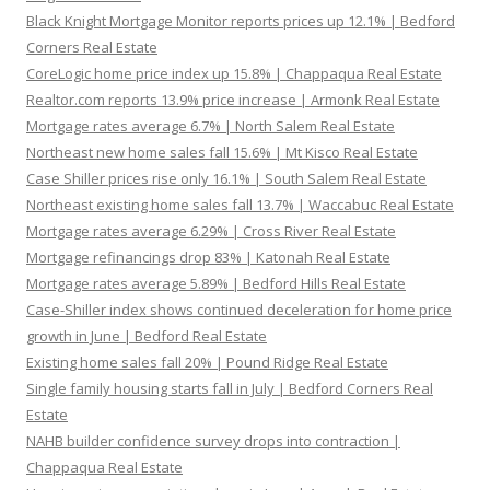
Black Knight Mortgage Monitor reports prices up 12.1% | Bedford
Corners Real Estate
CoreLogic home price index up 15.8% | Chappaqua Real Estate
Realtor.com reports 13.9% price increase | Armonk Real Estate
Mortgage rates average 6.7% | North Salem Real Estate
Northeast new home sales fall 15.6% | Mt Kisco Real Estate
Case Shiller prices rise only 16.1% | South Salem Real Estate
Northeast existing home sales fall 13.7% | Waccabuc Real Estate
Mortgage rates average 6.29% | Cross River Real Estate
Mortgage refinancings drop 83% | Katonah Real Estate
Mortgage rates average 5.89% | Bedford Hills Real Estate
Case-Shiller index shows continued deceleration for home price
growth in June | Bedford Real Estate
Existing home sales fall 20% | Pound Ridge Real Estate
Single family housing starts fall in July | Bedford Corners Real
Estate
NAHB builder confidence survey drops into contraction |
Chappaqua Real Estate