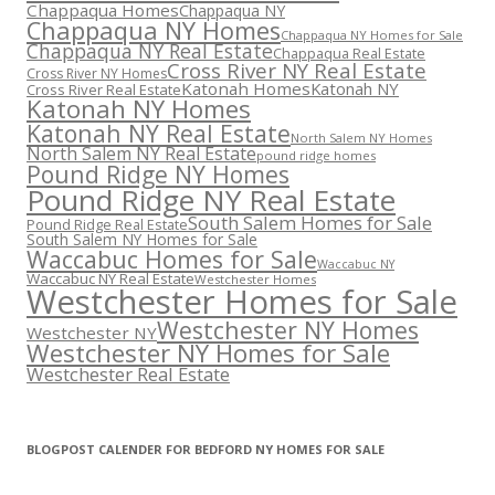
Chappaqua Homes
Chappaqua NY
Chappaqua NY Homes
Chappaqua NY Homes for Sale
Chappaqua NY Real Estate
Chappaqua Real Estate
Cross River NY Real Estate
Cross River NY Homes
Katonah Homes
Katonah NY
Cross River Real Estate
Katonah NY Homes
Katonah NY Real Estate
North Salem NY Homes
North Salem NY Real Estate
pound ridge homes
Pound Ridge NY Homes
Pound Ridge NY Real Estate
South Salem Homes for Sale
Pound Ridge Real Estate
South Salem NY Homes for Sale
Waccabuc Homes for Sale
Waccabuc NY
Waccabuc NY Real Estate
Westchester Homes
Westchester Homes for Sale
Westchester NY Homes
Westchester NY
Westchester NY Homes for Sale
Westchester Real Estate
BLOGPOST CALENDER FOR BEDFORD NY HOMES FOR SALE