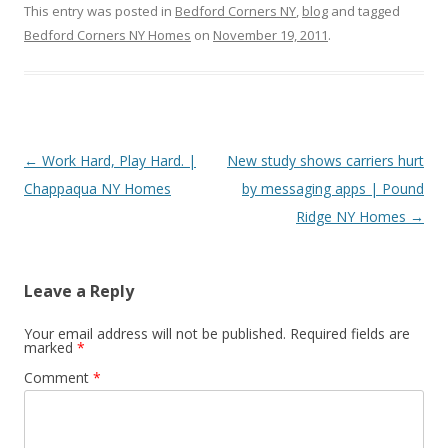
This entry was posted in
Bedford Corners NY
,
blog
and tagged
Bedford Corners NY Homes
on
November 19, 2011
.
Post
←
Work Hard, Play Hard. |
New study shows carriers hurt
navigation
Chappaqua NY Homes
by messaging apps | Pound
Ridge NY Homes
→
Leave a Reply
Your email address will not be published.
Required fields are
marked
*
Comment
*