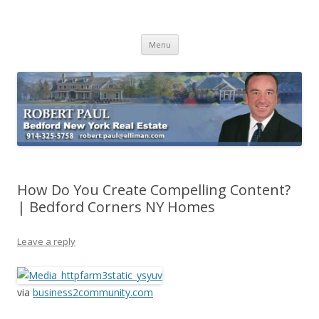
Buying Bedford Real Estate
Robert Paul Realtor buying Bedford real estate
Skip
Menu
to
content
How Do You Create Compelling Content?
| Bedford Corners NY Homes
Leave a reply
via
business2community.com