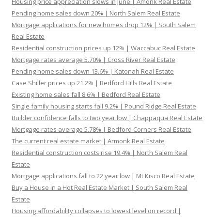
Housing price appreciation slows in June | Amonk Real Estate
Pending home sales down 20% | North Salem Real Estate
Mortgage applications for new homes drop 12% | South Salem
Real Estate
Residential construction prices up 12% | Waccabuc Real Estate
Mortgage rates average 5.70% | Cross River Real Estate
Pending home sales down 13.6% | Katonah Real Estate
Case Shiller prices up 21.2% | Bedford Hills Real Estate
Existing home sales fall 8.6% | Bedford Real Estate
Single family housing starts fall 9.2% | Pound Ridge Real Estate
Builder confidence falls to two year low | Chappaqua Real Estate
Mortgage rates average 5.78% | Bedford Corners Real Estate
The current real estate market | Armonk Real Estate
Residential construction costs rise 19.4% | North Salem Real
Estate
Mortgage applications fall to 22 year low | Mt Kisco Real Estate
Buy a House in a Hot Real Estate Market | South Salem Real
Estate
Housing affordability collapses to lowest level on record |